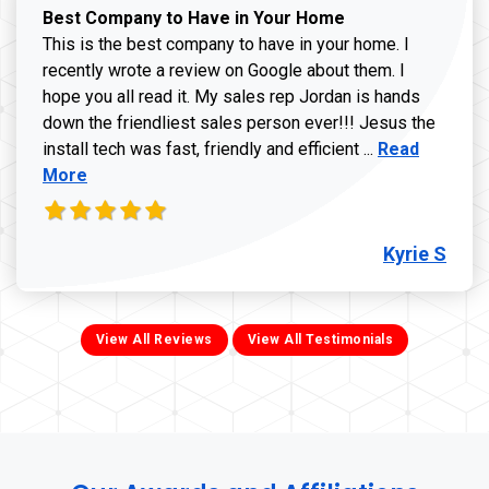
Best Company to Have in Your Home
This is the best company to have in your home. I
recently wrote a review on Google about them. I
hope you all read it. My sales rep Jordan is hands
down the friendliest sales person ever!!! Jesus the
Read more ab
install tech was fast, friendly and efficient ...
Read
More
Kyrie S
View All Reviews
View All Testimonials