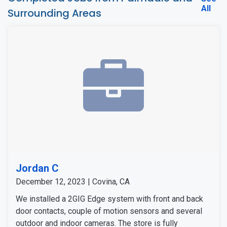
All
Surrounding Areas
Jordan C
December 12, 2023 | Covina, CA
We installed a 2GIG Edge system with front and back
door contacts, couple of motion sensors and several
outdoor and indoor cameras. The store is fully