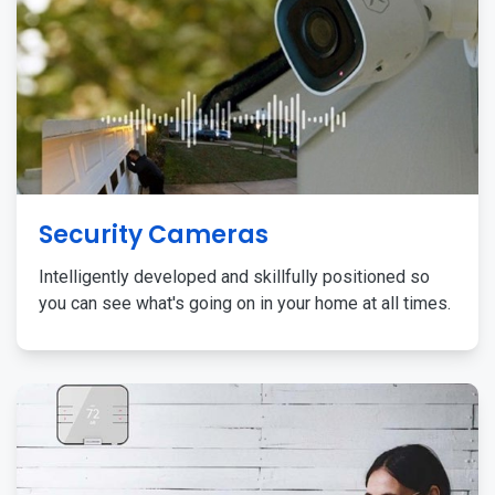
Security Cameras
Intelligently developed and skillfully positioned so
you can see what's going on in your home at all times.