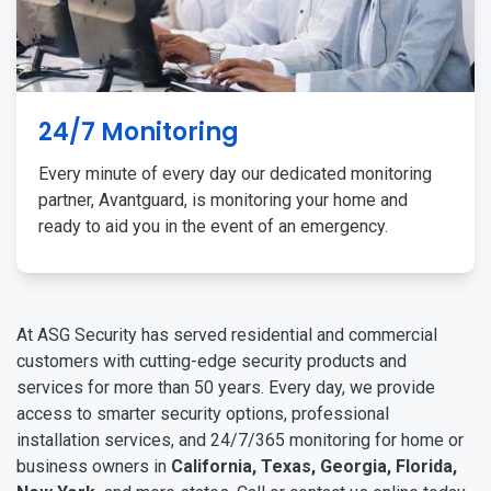
24/7 Monitoring
Every minute of every day our dedicated monitoring
partner, Avantguard, is monitoring your home and
ready to aid you in the event of an emergency.
At ASG Security has served residential and commercial
customers with cutting-edge security products and
services for more than 50 years. Every day, we provide
access to smarter security options, professional
installation services, and 24/7/365 monitoring for home or
business owners in
California, Texas, Georgia, Florida,