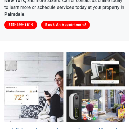
New York,
and more states. Call or contact us online today
to learn more or schedule services today at your property in
Palmdale
.
855-699-1819
Book An Appointment!