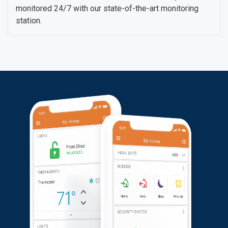
monitored 24/7 with our state-of-the-art monitoring
station.