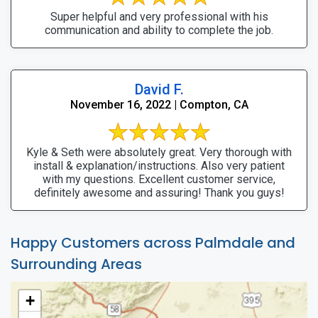
Super helpful and very professional with his
communication and ability to complete the job.
David F.
November 16, 2022 | Compton, CA
Kyle & Seth were absolutely great. Very thorough with
install & explanation/instructions. Also very patient
with my questions. Excellent customer service,
definitely awesome and assuring! Thank you guys!
Happy Customers across Palmdale and
Surrounding Areas
+