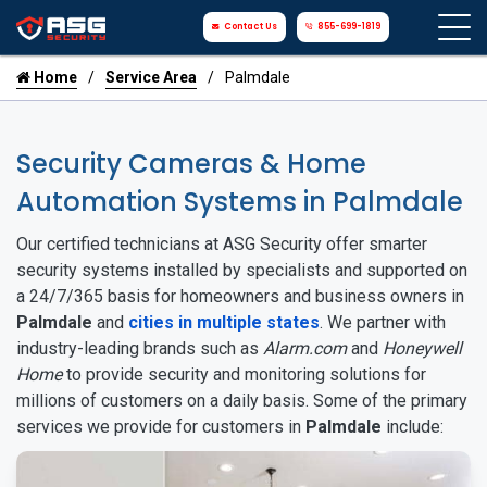
Contact Us
855-699-1819
Home
Service Area
Palmdale
Security Cameras & Home
Automation Systems in Palmdale
Our certified technicians at ASG Security offer smarter
security systems installed by specialists and supported on
a 24/7/365 basis for homeowners and business owners in
Palmdale
and
cities in multiple states
. We partner with
industry-leading brands such as
Alarm.com
and
Honeywell
Home
to provide security and monitoring solutions for
millions of customers on a daily basis. Some of the primary
services we provide for customers in
Palmdale
include: