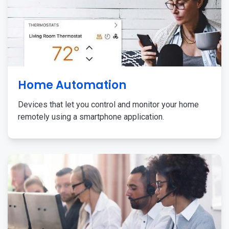
Home Automation
Devices that let you control and monitor your home
remotely using a smartphone application.