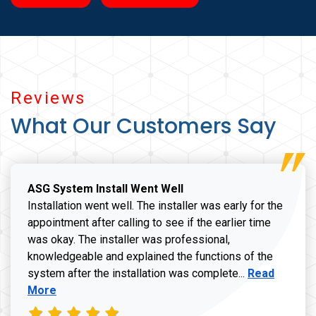
Reviews
What Our Customers Say
ASG System Install Went Well
Installation went well. The installer was early for the
appointment after calling to see if the earlier time
was okay. The installer was professional,
knowledgeable and explained the functions of the
Read more a
system after the installation was complete...
Read
More