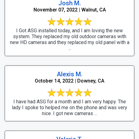
Josh M.
November 07, 2022 | Walnut, CA
I Got ASG installed today, and I am loving the new
system. They replaced my old outdoor cameras with
new HD cameras and they replaced my old panel with a
...
Alexis M.
October 14, 2022 | Downey, CA
I have had ASG for a month and I am very happy. The
lady I spoke to helped me on the phone and was very
nice. I got new cameras ...