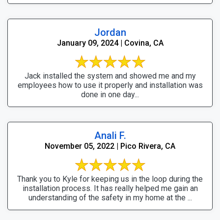
Jordan
January 09, 2024 | Covina, CA
Jack installed the system and showed me and my
employees how to use it properly and installation was
done in one day...
Anali F.
November 05, 2022 | Pico Rivera, CA
Thank you to Kyle for keeping us in the loop during the
installation process. It has really helped me gain an
understanding of the safety in my home at the ...