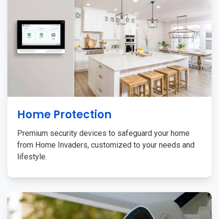
Home Protection
Premium security devices to safeguard your home
from Home Invaders, customized to your needs and
lifestyle.