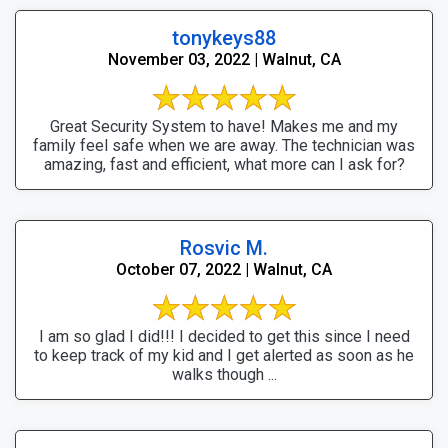
tonykeys88
November 03, 2022 | Walnut, CA
Great Security System to have! Makes me and my
family feel safe when we are away. The technician was
amazing, fast and efficient, what more can I ask for?
Rosvic M.
October 07, 2022 | Walnut, CA
I am so glad I did!!! I decided to get this since I need
to keep track of my kid and I get alerted as soon as he
walks though ...