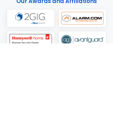
Our Awards and Affiliations