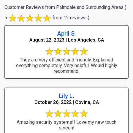
Customer Reviews from Palmdale and Surrounding Areas
(
5
from 12 reviews )
April S.
August 22, 2023 | Los Angeles, CA
They are very efficient and friendly. Explained
everything completely. Very helpful. Would highly
recommend.
Lily L.
October 26, 2022 | Covina, CA
Amazing security systems!! Love my new touch
screen!