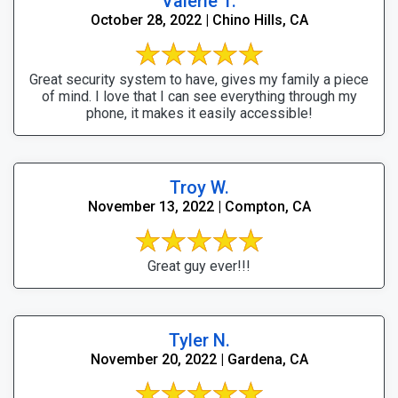
Valerie T.
October 28, 2022 | Chino Hills, CA
Great security system to have, gives my family a piece
of mind. I love that I can see everything through my
phone, it makes it easily accessible!
Troy W.
November 13, 2022 | Compton, CA
Great guy ever!!!
Tyler N.
November 20, 2022 | Gardena, CA