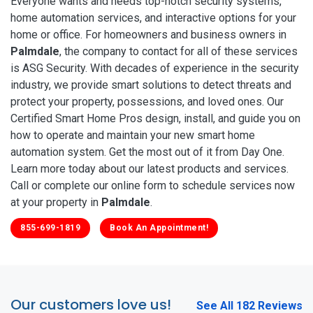
Everyone wants and needs top-notch security systems,
home automation services, and interactive options for your
home or office. For homeowners and business owners in
Palmdale
, the company to contact for all of these services
is ASG Security. With decades of experience in the security
industry, we provide smart solutions to detect threats and
protect your property, possessions, and loved ones. Our
Certified Smart Home Pros design, install, and guide you on
how to operate and maintain your new smart home
automation system. Get the most out of it from Day One.
Learn more today about our latest products and services.
Call or complete our online form to schedule services now
at your property in
Palmdale
.
855-699-1819
Book An Appointment!
Our customers love us!
See All 182 Reviews