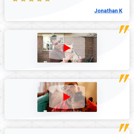
Jonathan K