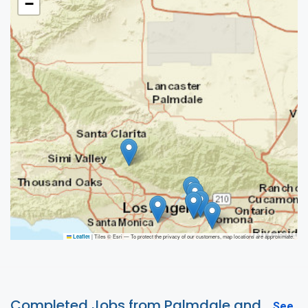
−
|
Tiles © Esri — To protect the privacy of our customers, map locations are approximate.
Leaflet
Completed Jobs from Palmdale and
See