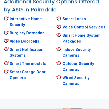
Additional Security Options Offered
by ASG in Palmdale
Interactive Home
Smart Locks
Security
Voice Control Services
Burglary Detection
Smart Home System
Video Doorbells
Packages
Smart Notification
Indoor Security
Systems
Cameras
Smart Thermostats
Outdoor Security
Cameras
Smart Garage Door
Openers
Wired Security
Cameras