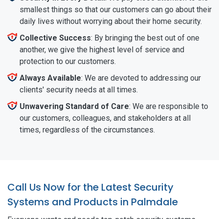
smallest things so that our customers can go about their
daily lives without worrying about their home security.
Collective Success
: By bringing the best out of one
another, we give the highest level of service and
protection to our customers.
Always Available
: We are devoted to addressing our
clients' security needs at all times.
Unwavering Standard of Care
: We are responsible to
our customers, colleagues, and stakeholders at all
times, regardless of the circumstances.
Call Us Now for the Latest Security
Systems and Products in Palmdale