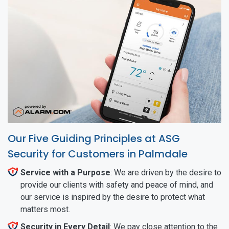
Our Five Guiding Principles at ASG
Security for Customers in Palmdale
Service with a Purpose
: We are driven by the desire to
provide our clients with safety and peace of mind, and
our service is inspired by the desire to protect what
matters most.
Security in Every Detail
: We pay close attention to the