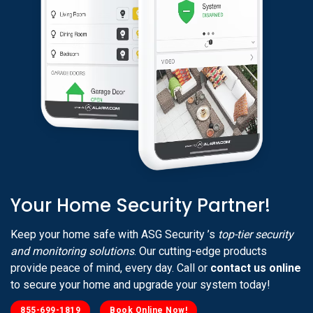
Your Home Security Partner!
Keep your home safe with ASG Security ’s
top-tier security
and monitoring solutions
. Our cutting-edge products
provide peace of mind, every day. Call or
contact us online
to secure your home and upgrade your system today!
855-699-1819
Book Online Now!