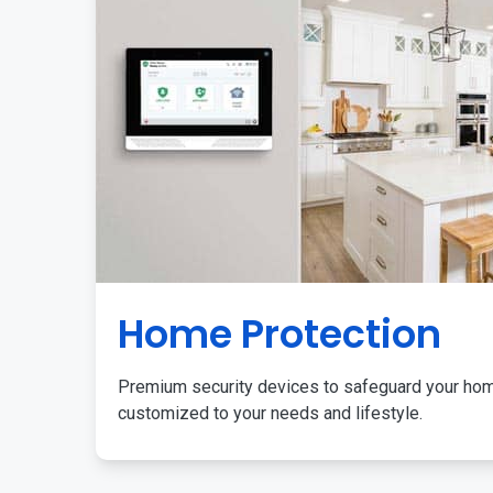
Home Protection
Premium security devices to safeguard your ho
customized to your needs and lifestyle.