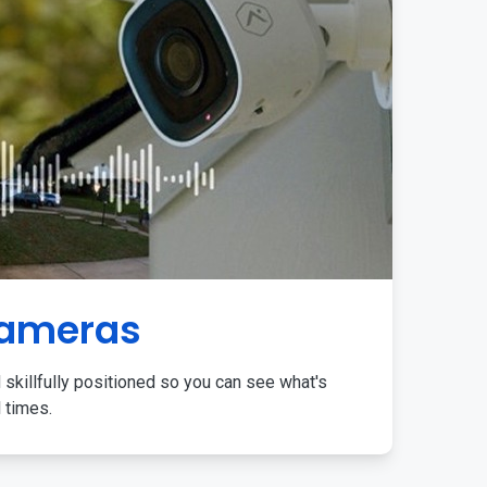
Cameras
 skillfully positioned so you can see what's
l times.