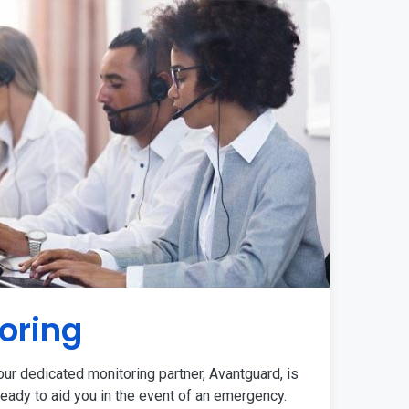
oring
ur dedicated monitoring partner, Avantguard, is
eady to aid you in the event of an emergency.