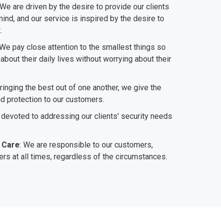
 We are driven by the desire to provide our clients
ind, and our service is inspired by the desire to
.
 We pay close attention to the smallest things so
bout their daily lives without worrying about their
bringing the best out of one another, we give the
nd protection to our customers.
 devoted to addressing our clients' security needs
 Care
: We are responsible to our customers,
rs at all times, regardless of the circumstances.