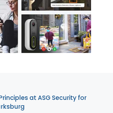
855-699-1819
Principles at ASG Security for
arksburg