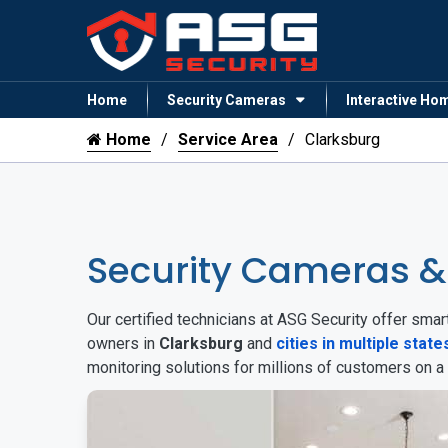
Home
Security Cameras
Interactive Ho
Home
Service Area
Clarksburg
Security Cameras &
Our certified technicians at ASG Security offer sm
owners in
Clarksburg
and
cities in multiple state
monitoring solutions for millions of customers on a