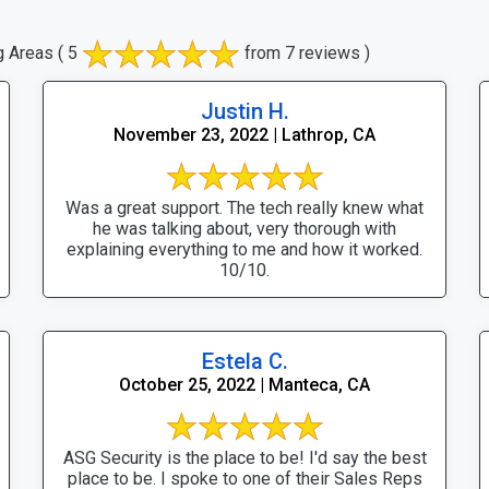
g Areas
( 5
from 7 reviews )
Justin H.
November 23, 2022 | Lathrop, CA
Was a great support. The tech really knew what
he was talking about, very thorough with
explaining everything to me and how it worked.
10/10.
Estela C.
October 25, 2022 | Manteca, CA
ASG Security is the place to be! I'd say the best
place to be. I spoke to one of their Sales Reps