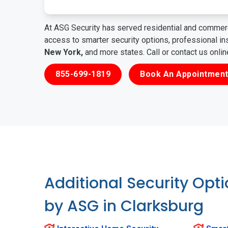
At ASG Security has served residential and commerc
access to smarter security options, professional i
New York,
and more states. Call or contact us onli
855-699-1819
Book An Appointment
Additional Security Opt
by ASG in Clarksburg