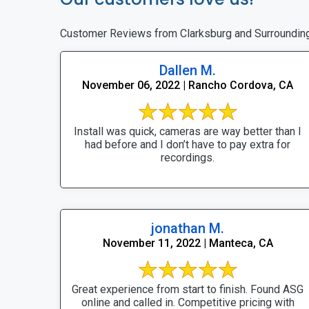
Customer Reviews from Clarksburg and Surroundin
Dallen M.
November 06, 2022 | Rancho Cordova, CA
Install was quick, cameras are way better than I
had before and I don’t have to pay extra for
recordings.
jonathan M.
November 11, 2022 | Manteca, CA
Great experience from start to finish. Found ASG
online and called in. Competitive pricing with