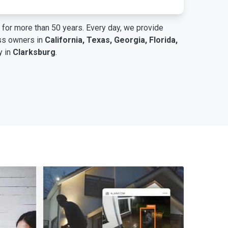
for more than 50 years. Every day, we provide
ess owners in
California, Texas, Georgia, Florida,
y in
Clarksburg
.