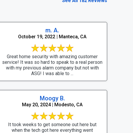
See All 182 Reviews
m. A.
October 19, 2022 | Manteca, CA
Great home security with amazing customer
service! It was so hard to speak to a real person
with my previous alarm company but not with
ASG! I was able to ...
Moogy B.
May 20, 2024 | Modesto, CA
It took weeks to get someone out here but
when the tech got here everything went