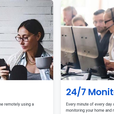
24/7 Monit
me remotely using a
Every minute of every day o
monitoring your home and r