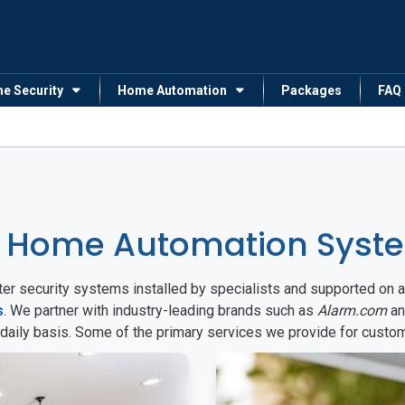
me Security
Home Automation
Packages
FAQ
 Home Automation Syste
arter security systems installed by specialists and supported 
s
. We partner with industry-leading brands such as
Alarm.com
a
 daily basis. Some of the primary services we provide for custo