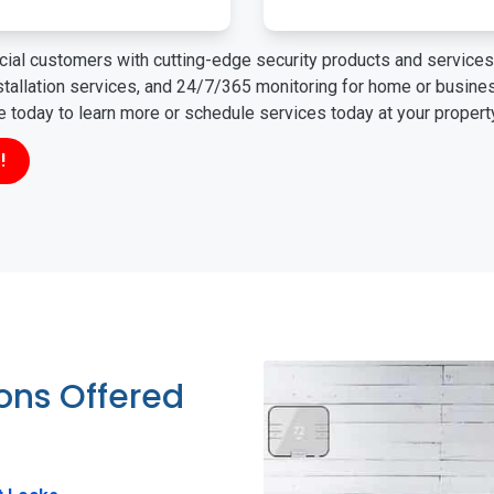
ial customers with cutting-edge security products and services 
nstallation services, and 24/7/365 monitoring for home or busin
ne today to learn more or schedule services today at your propert
!
ions Offered