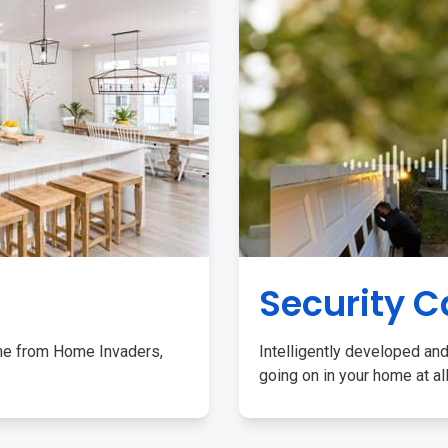
Security 
me from Home Invaders,
Intelligently developed and
going on in your home at al