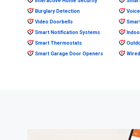
Interactive Home Security
Smar
Burglary Detection
Voice
Video Doorbells
Smar
Smart Notification Systems
Indoo
Smart Thermostats
Outdo
Smart Garage Door Openers
Wired