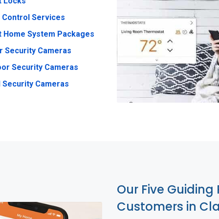
t Locks
 Control Services
t Home System Packages
r Security Cameras
or Security Cameras
 Security Cameras
Our Five Guiding 
Customers in Cl