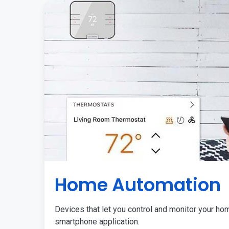
Home Automation
Devices that let you control and monitor your ho
smartphone application.