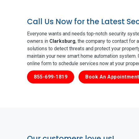
Call Us Now for the Latest Se
Everyone wants and needs top-notch security syste
owners in
Clarksburg
, the company to contact for 
solutions to detect threats and protect your proper
maintain your new smart home automation system. Ge
online form to schedule services now at your prope
855-699-1819
Book An Appointment
Our customers love us!