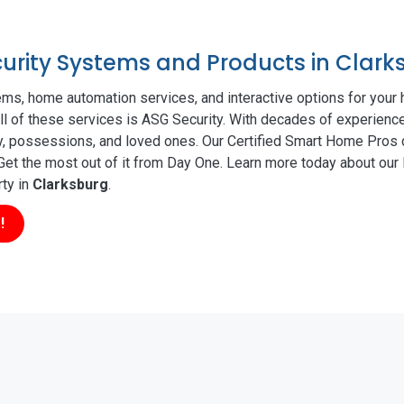
curity Systems and Products in Clark
ms, home automation services, and interactive options for your
all of these services is ASG Security. With decades of experience
ty, possessions, and loved ones. Our Certified Smart Home Pros d
t the most out of it from Day One. Learn more today about our l
rty in
Clarksburg
.
!