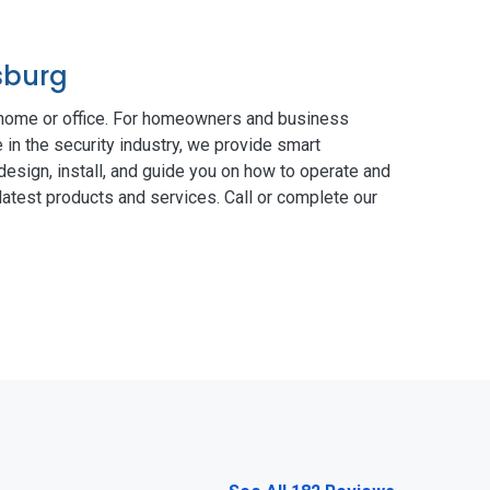
sburg
 home or office. For homeowners and business
 in the security industry, we provide smart
esign, install, and guide you on how to operate and
atest products and services. Call or complete our