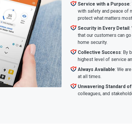
Service with a Purpose
:
with safety and peace of m
protect what matters most
Security in Every Detail
:
that our customers can go a
home security.
Collective Success
: By 
highest level of service a
Always Available
: We are
at all times.
Unwavering Standard of
colleagues, and stakeholde