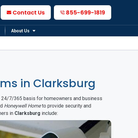
Contact Us
855-699-1819
About Us
ms in Clarksburg
on a 24/7/365 basis for homeowners and business
nd
Honeywell Home
to provide security and
mers in
Clarksburg
include: