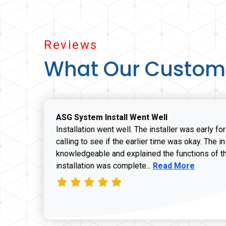
Reviews
What Our Custom
ASG System Install Went Well
Installation went well. The installer was early fo
calling to see if the earlier time was okay. The i
knowledgeable and explained the functions of t
Read more about J
installation was complete...
Read More