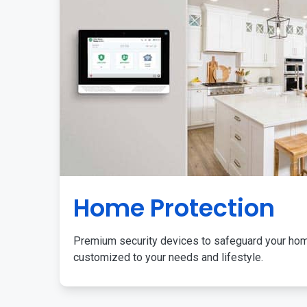
Home Protection
Premium security devices to safeguard your ho
customized to your needs and lifestyle.