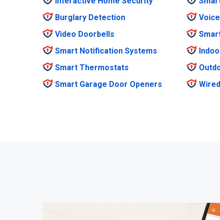
Interactive Home Security
Smar
Burglary Detection
Voice
Video Doorbells
Smar
Smart Notification Systems
Indoo
Smart Thermostats
Outdo
Smart Garage Door Openers
Wired