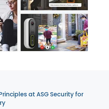
855-699-1819
Principles at ASG Security for
ry