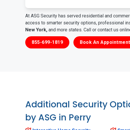
At ASG Security has served residential and commerc
access to smarter security options, professional i
New York,
and more states. Call or contact us onli
855-699-1819
Book An Appointment
Additional Security Opt
by ASG in Perry