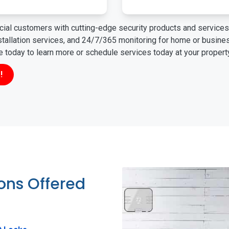
ial customers with cutting-edge security products and services 
nstallation services, and 24/7/365 monitoring for home or busin
ne today to learn more or schedule services today at your propert
!
ions Offered