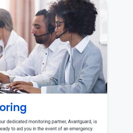
oring
ur dedicated monitoring partner, Avantguard, is
eady to aid you in the event of an emergency.