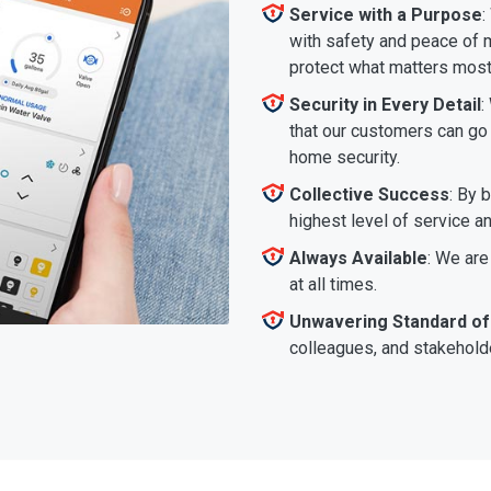
Service with a Purpose
:
with safety and peace of m
protect what matters most
Security in Every Detail
:
that our customers can go a
home security.
Collective Success
: By 
highest level of service a
Always Available
: We are
at all times.
Unwavering Standard of
colleagues, and stakeholde