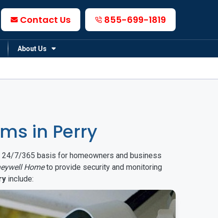
Contact Us
855-699-1819
About Us
ms in Perry
on a 24/7/365 basis for homeowners and business
eywell Home
to provide security and monitoring
ry
include: