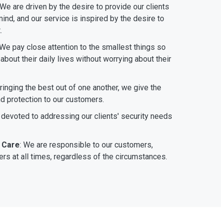
 We are driven by the desire to provide our clients
ind, and our service is inspired by the desire to
.
 We pay close attention to the smallest things so
bout their daily lives without worrying about their
bringing the best out of one another, we give the
nd protection to our customers.
 devoted to addressing our clients' security needs
 Care
: We are responsible to our customers,
rs at all times, regardless of the circumstances.