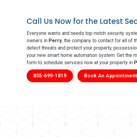
Call Us Now for the Latest Se
Everyone wants and needs top-notch security syste
owners in
Perry
, the company to contact for all of
detect threats and protect your property, possessio
your new smart home automation system. Get the mos
form to schedule services now at your property in
P
855-699-1819
Book An Appointment