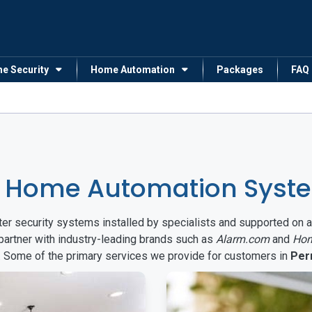
me Security
Home Automation
Packages
FAQ
 Home Automation Syste
arter security systems installed by specialists and supported 
partner with industry-leading brands such as
Alarm.com
and
Hon
s. Some of the primary services we provide for customers in
Per