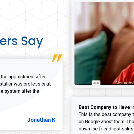
ers Say
r the appointment after
nstaller was professional,
he system after the
onathan K review
Best Company to Have i
This is the best company t
Jonathan K
on Google about them. I ho
down the friendliest sales