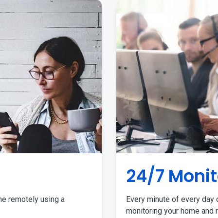
24/7 Monit
me remotely using a
Every minute of every day o
monitoring your home and r