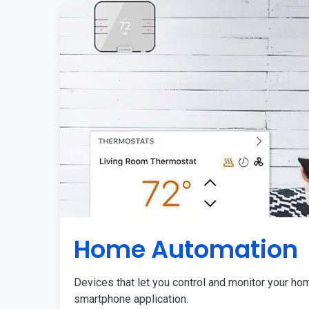
Home Automation
Devices that let you control and monitor your ho
smartphone application.