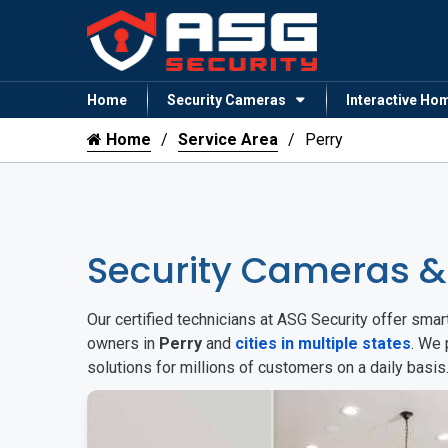
Home
Security Cameras
Interactive Ho
Home
Service Area
Perry
Security Cameras &
Our certified technicians at ASG Security offer sm
owners in
Perry
and
cities in multiple states
. We 
solutions for millions of customers on a daily basi