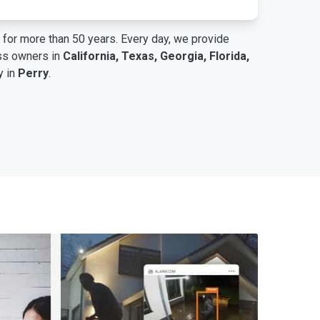
for more than 50 years. Every day, we provide
ess owners in
California, Texas, Georgia, Florida,
y in
Perry
.