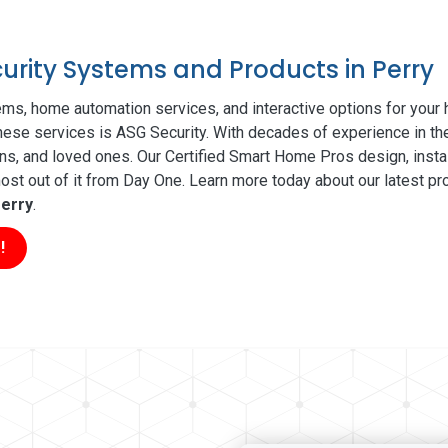
curity Systems and Products in Perry
ms, home automation services, and interactive options for your
 these services is ASG Security. With decades of experience in th
ns, and loved ones. Our Certified Smart Home Pros design, insta
t out of it from Day One. Learn more today about our latest pro
erry
.
!