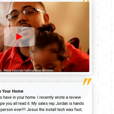
n Your Home
o have in your home. I recently wrote a review
pe you all read it. My sales rep Jordan is hands
 person ever!!! Jesus the install tech was fast,