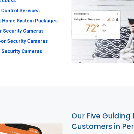
t Locks
 Control Services
t Home System Packages
r Security Cameras
or Security Cameras
 Security Cameras
Our Five Guiding 
Customers in Per