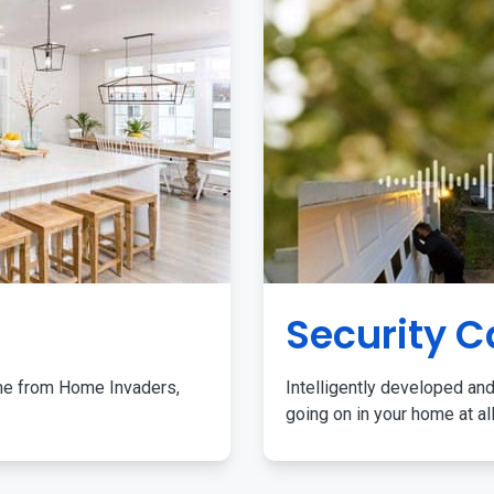
Security 
me from Home Invaders,
Intelligently developed and
going on in your home at al