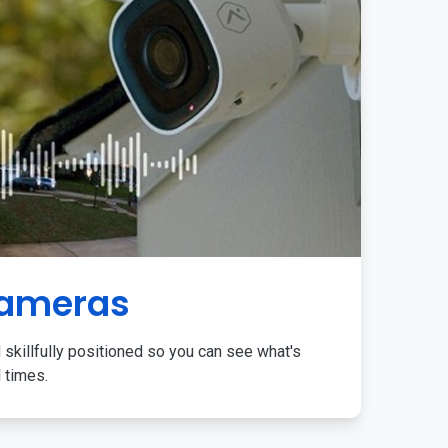
Cameras
 skillfully positioned so you can see what's
l times.