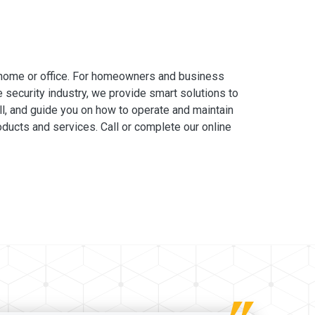
 home or office. For homeowners and business
e security industry, we provide smart solutions to
ll, and guide you on how to operate and maintain
ducts and services. Call or complete our online