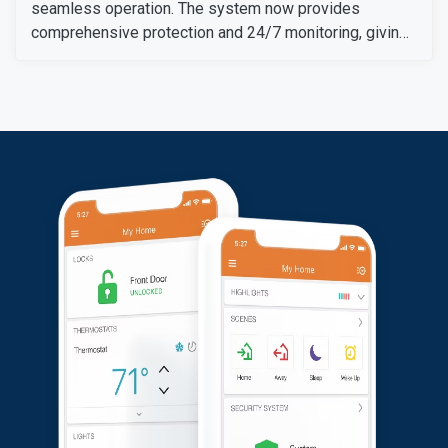
seamless operation. The system now provides
comprehensive protection and 24/7 monitoring, giving
her peace of mind and enhanced security for her
property.