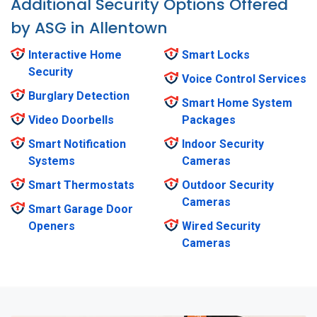
Additional Security Options Offered
by ASG in Allentown
Interactive Home
Smart Locks
Security
Voice Control Services
Burglary Detection
Smart Home System
Video Doorbells
Packages
Smart Notification
Indoor Security
Systems
Cameras
Smart Thermostats
Outdoor Security
Cameras
Smart Garage Door
Openers
Wired Security
Cameras