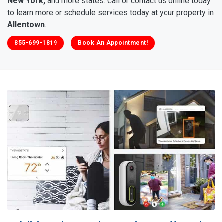
New York,
and more states. Call or contact us online today
to learn more or schedule services today at your property in
Allentown
.
855-699-1819
Book An Appointment!