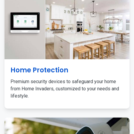
Home Protection
Premium security devices to safeguard your home
from Home Invaders, customized to your needs and
lifestyle.