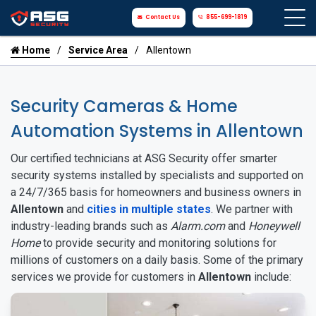
Contact Us
855-699-1819
Home
Service Area
Allentown
Security Cameras & Home
Automation Systems in Allentown
Our certified technicians at ASG Security offer smarter
security systems installed by specialists and supported on
a 24/7/365 basis for homeowners and business owners in
Allentown
and
cities in multiple states
. We partner with
industry-leading brands such as
Alarm.com
and
Honeywell
Home
to provide security and monitoring solutions for
millions of customers on a daily basis. Some of the primary
services we provide for customers in
Allentown
include: