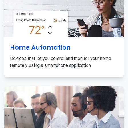
Home Automation
Devices that let you control and monitor your home
remotely using a smartphone application.