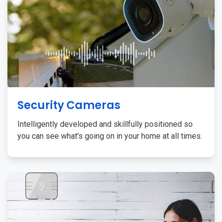
Security Cameras
Intelligently developed and skillfully positioned so
you can see what's going on in your home at all times.