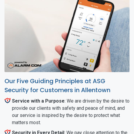
Our Five Guiding Principles at ASG
Security for Customers in Allentown
Service with a Purpose
: We are driven by the desire to
provide our clients with safety and peace of mind, and
our service is inspired by the desire to protect what
matters most.
Security in Every Detail
: We pay close attention to the