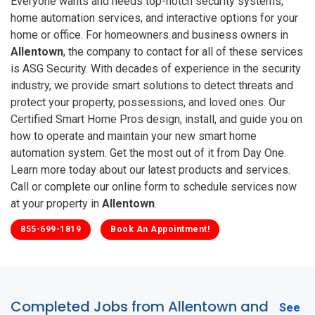
Everyone wants and needs top-notch security systems,
home automation services, and interactive options for your
home or office. For homeowners and business owners in
Allentown
, the company to contact for all of these services
is ASG Security. With decades of experience in the security
industry, we provide smart solutions to detect threats and
protect your property, possessions, and loved ones. Our
Certified Smart Home Pros design, install, and guide you on
how to operate and maintain your new smart home
automation system. Get the most out of it from Day One.
Learn more today about our latest products and services.
Call or complete our online form to schedule services now
at your property in
Allentown
.
855-699-1819
Book An Appointment!
Completed Jobs from Allentown and
See