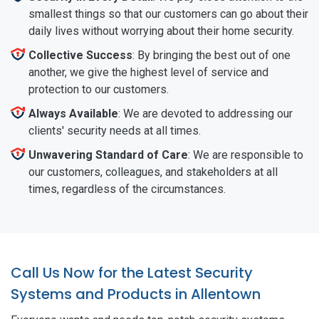
smallest things so that our customers can go about their
daily lives without worrying about their home security.
Collective Success
: By bringing the best out of one
another, we give the highest level of service and
protection to our customers.
Always Available
: We are devoted to addressing our
clients' security needs at all times.
Unwavering Standard of Care
: We are responsible to
our customers, colleagues, and stakeholders at all
times, regardless of the circumstances.
Call Us Now for the Latest Security
Systems and Products in Allentown