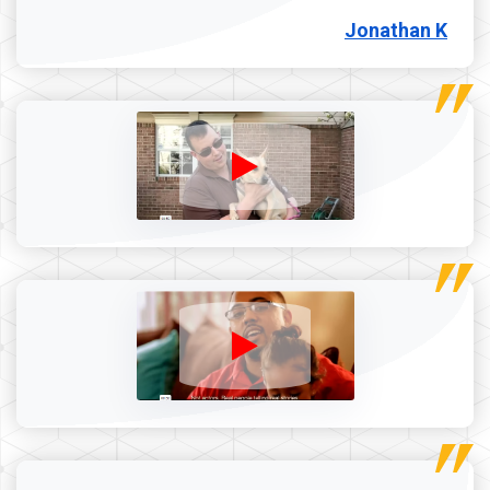
Jonathan K