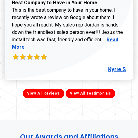
Best Company to Have in Your Home
This is the best company to have in your home. I
recently wrote a review on Google about them. I
hope you all read it. My sales rep Jordan is hands
down the friendliest sales person ever!!! Jesus the
Read more ab
install tech was fast, friendly and efficient ...
Read
More
Kyrie S
View All Reviews
View All Testimonials
Our Awards and Affiliations