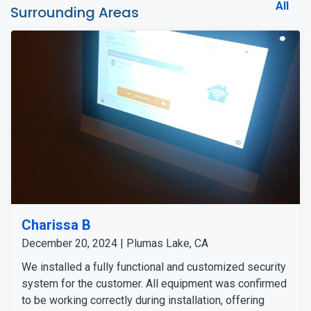
All
Surrounding Areas
Charissa B
December 20, 2024 | Plumas Lake, CA
We installed a fully functional and customized security
system for the customer. All equipment was confirmed
to be working correctly during installation, offering