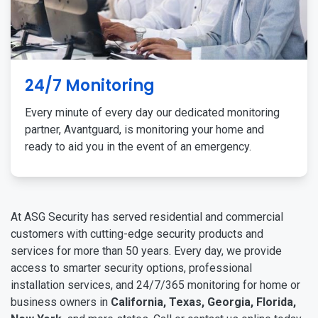
24/7 Monitoring
Every minute of every day our dedicated monitoring
partner, Avantguard, is monitoring your home and
ready to aid you in the event of an emergency.
At ASG Security has served residential and commercial
customers with cutting-edge security products and
services for more than 50 years. Every day, we provide
access to smarter security options, professional
installation services, and 24/7/365 monitoring for home or
business owners in
California, Texas, Georgia, Florida,