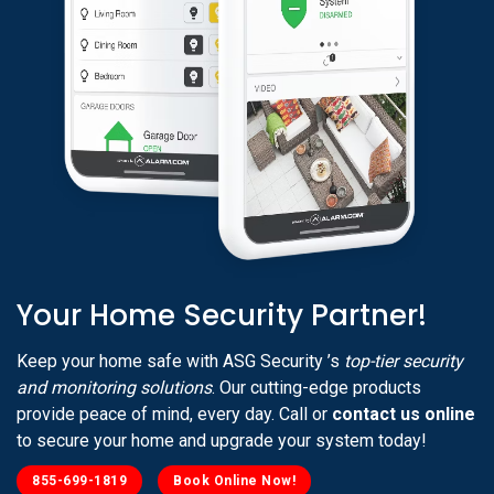
Your Home Security Partner!
Keep your home safe with ASG Security ’s
top-tier security
and monitoring solutions
. Our cutting-edge products
provide peace of mind, every day. Call or
contact us online
to secure your home and upgrade your system today!
855-699-1819
Book Online Now!