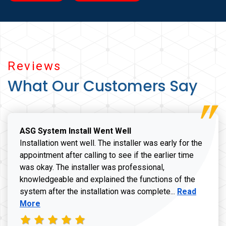
Reviews
What Our Customers Say
ASG System Install Went Well
Installation went well. The installer was early for the
appointment after calling to see if the earlier time
was okay. The installer was professional,
knowledgeable and explained the functions of the
Read more a
system after the installation was complete...
Read
More