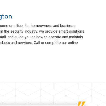
ngton
 home or office. For homeowners and business
in the security industry, we provide smart solutions
tall, and guide you on how to operate and maintain
ducts and services. Call or complete our online