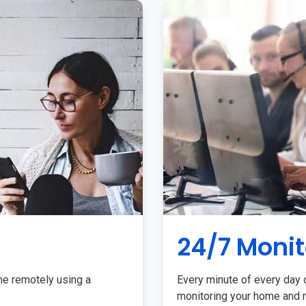
24/7 Monit
me remotely using a
Every minute of every day o
monitoring your home and r