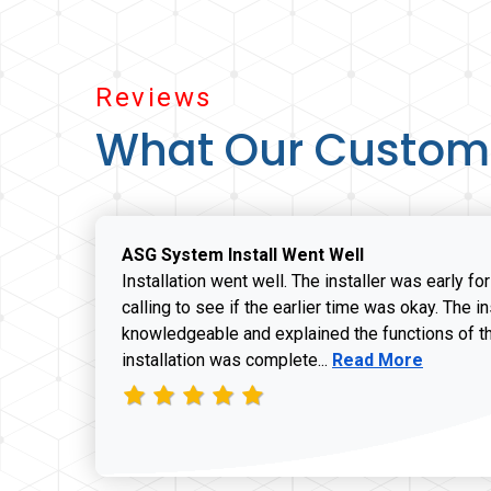
Reviews
What Our Custom
ASG System Install Went Well
Installation went well. The installer was early fo
calling to see if the earlier time was okay. The i
knowledgeable and explained the functions of t
Read more about J
installation was complete...
Read More