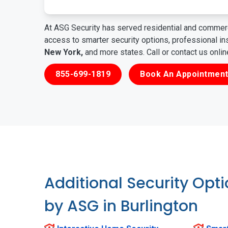
At ASG Security has served residential and commerc
access to smarter security options, professional i
New York,
and more states. Call or contact us onli
855-699-1819
Book An Appointment
Additional Security Opt
by ASG in Burlington