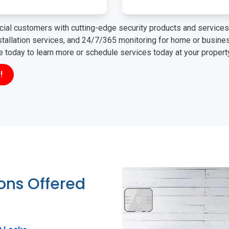
ial customers with cutting-edge security products and services 
nstallation services, and 24/7/365 monitoring for home or busin
ne today to learn more or schedule services today at your propert
!
ions Offered