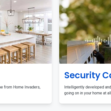
Security 
me from Home Invaders,
Intelligently developed and
going on in your home at al