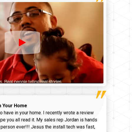
n Your Home
o have in your home. I recently wrote a review
pe you all read it. My sales rep Jordan is hands
 person ever!!! Jesus the install tech was fast,