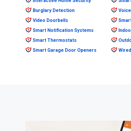
Interactive Home Security
Smar
Burglary Detection
Voice
Video Doorbells
Smar
Smart Notification Systems
Indoo
Smart Thermostats
Outdo
Smart Garage Door Openers
Wired