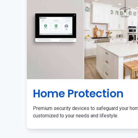
Home Protection
Premium security devices to safeguard your ho
customized to your needs and lifestyle.