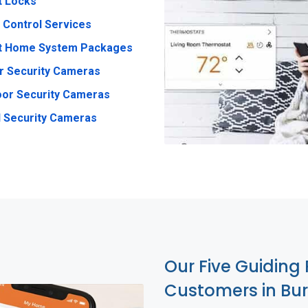
t Locks
 Control Services
t Home System Packages
r Security Cameras
or Security Cameras
 Security Cameras
Our Five Guiding 
Customers in Bur