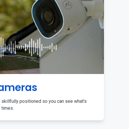
Cameras
 skillfully positioned so you can see what's
l times.