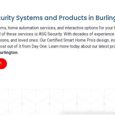
curity Systems and Products in Burli
ms, home automation services, and interactive options for your
ll of these services is ASG Security. With decades of experience 
sions, and loved ones. Our Certified Smart Home Pros design, ins
t out of it from Day One. Learn more today about our latest pro
urlington
.
!