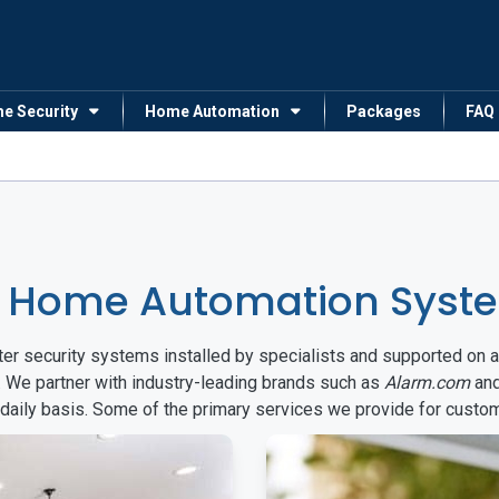
me Security
Home Automation
Packages
FAQ
 Home Automation Syste
arter security systems installed by specialists and supported 
. We partner with industry-leading brands such as
Alarm.com
an
 daily basis. Some of the primary services we provide for custo