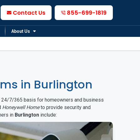
Contact Us
855-699-1819
About Us
ms in Burlington
on a 24/7/365 basis for homeowners and business
d
Honeywell Home
to provide security and
mers in
Burlington
include: