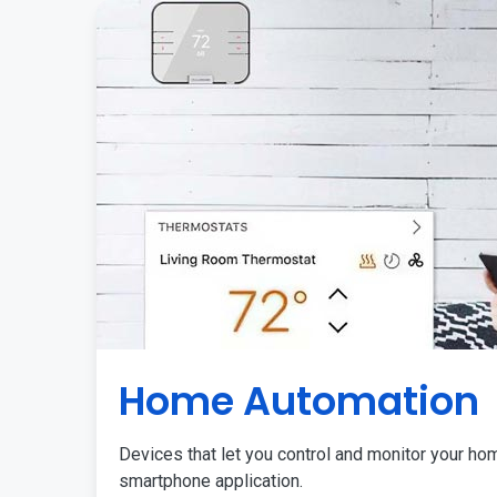
Home Automation
Devices that let you control and monitor your ho
smartphone application.