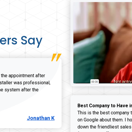
ers Say
r the appointment after
nstaller was professional,
he system after the
onathan K review
Best Company to Have i
This is the best company t
Jonathan K
on Google about them. I ho
down the friendliest sales