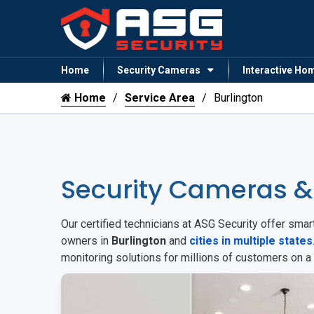
Home
Security Cameras
Interactive Ho
Home
Service Area
Burlington
Security Cameras &
Our certified technicians at ASG Security offer sm
owners in
Burlington
and
cities in multiple states
monitoring solutions for millions of customers on a