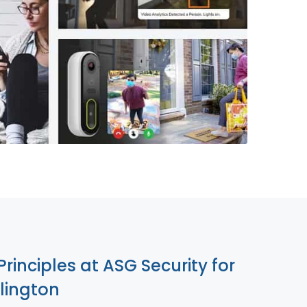
855-699-1819
Principles at ASG Security for
lington