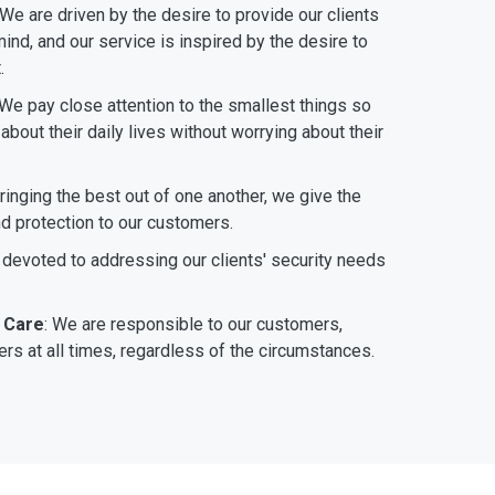
 We are driven by the desire to provide our clients
ind, and our service is inspired by the desire to
.
 We pay close attention to the smallest things so
bout their daily lives without worrying about their
bringing the best out of one another, we give the
nd protection to our customers.
 devoted to addressing our clients' security needs
 Care
: We are responsible to our customers,
rs at all times, regardless of the circumstances.