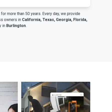
for more than 50 years. Every day, we provide
ess owners in
California, Texas, Georgia, Florida,
y in
Burlington
.