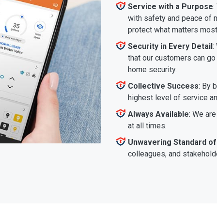
Service with a Purpose
:
with safety and peace of m
protect what matters most
Security in Every Detail
:
that our customers can go a
home security.
Collective Success
: By 
highest level of service a
Always Available
: We are
at all times.
Unwavering Standard of
colleagues, and stakeholde