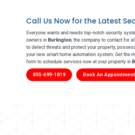
Call Us Now for the Latest Se
Everyone wants and needs top-notch security syste
owners in
Burlington
, the company to contact for a
to detect threats and protect your property, posses
your new smart home automation system. Get the mos
form to schedule services now at your property in
B
855-699-1819
Book An Appointment