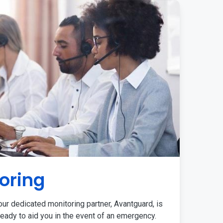
oring
ur dedicated monitoring partner, Avantguard, is
eady to aid you in the event of an emergency.