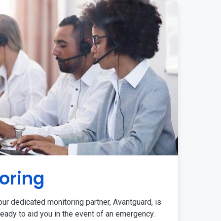
oring
ur dedicated monitoring partner, Avantguard, is
eady to aid you in the event of an emergency.