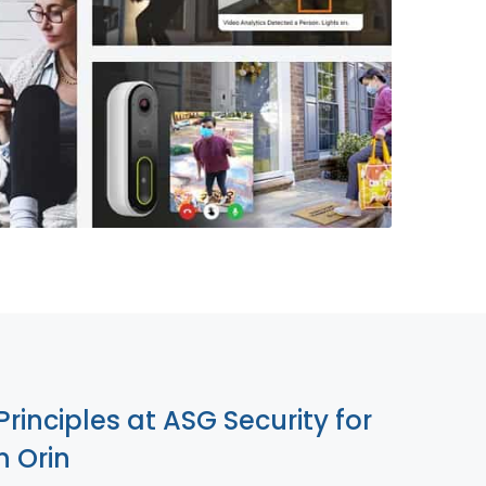
855-699-1819
Principles at ASG Security for
 Orin