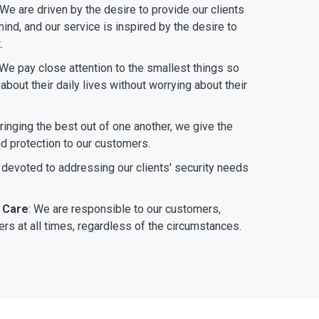
 We are driven by the desire to provide our clients
ind, and our service is inspired by the desire to
.
 We pay close attention to the smallest things so
bout their daily lives without worrying about their
bringing the best out of one another, we give the
nd protection to our customers.
 devoted to addressing our clients' security needs
 Care
: We are responsible to our customers,
rs at all times, regardless of the circumstances.