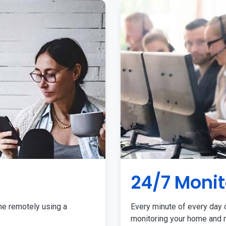
24/7 Monit
me remotely using a
Every minute of every day o
monitoring your home and r