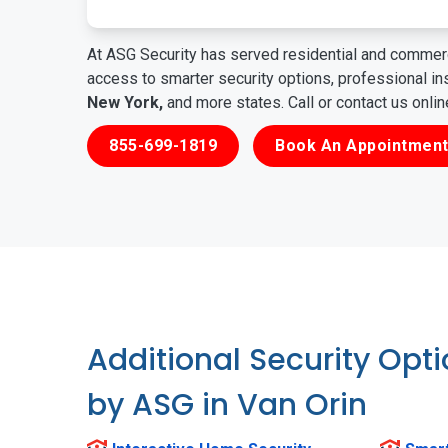
At ASG Security has served residential and commerc
access to smarter security options, professional i
New York,
and more states. Call or contact us onli
855-699-1819
Book An Appointment
Additional Security Opt
by ASG in Van Orin