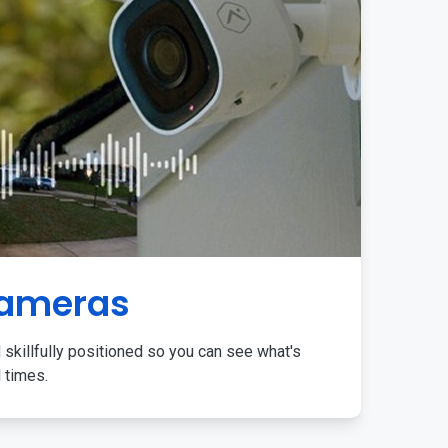
Cameras
 skillfully positioned so you can see what's
l times.