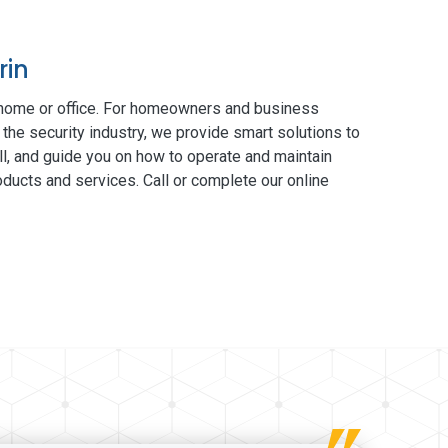
rin
 home or office. For homeowners and business
 the security industry, we provide smart solutions to
ll, and guide you on how to operate and maintain
ducts and services. Call or complete our online