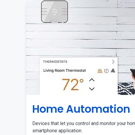
Home Automation
Devices that let you control and monitor your ho
smartphone application.