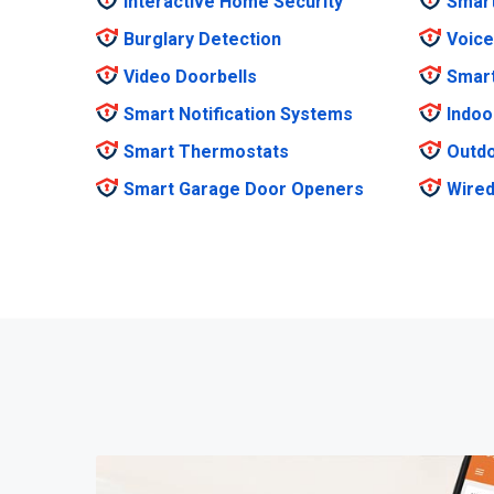
Interactive Home Security
Smar
Burglary Detection
Voice
Video Doorbells
Smar
Smart Notification Systems
Indoo
Smart Thermostats
Outdo
Smart Garage Door Openers
Wired