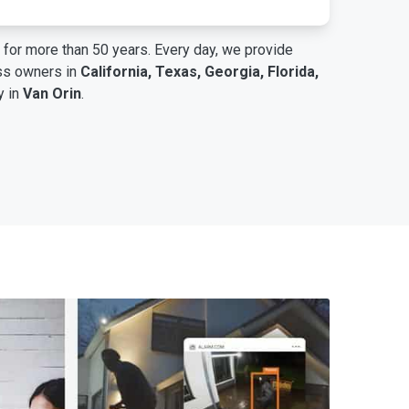
for more than 50 years. Every day, we provide
ess owners in
California, Texas, Georgia, Florida,
y in
Van Orin
.