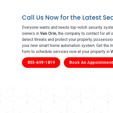
Call Us Now for the Latest Se
Everyone wants and needs top-notch security syste
owners in
Van Orin
, the company to contact for all
detect threats and protect your property, possessio
your new smart home automation system. Get the mos
form to schedule services now at your property in
V
855-699-1819
Book An Appointment