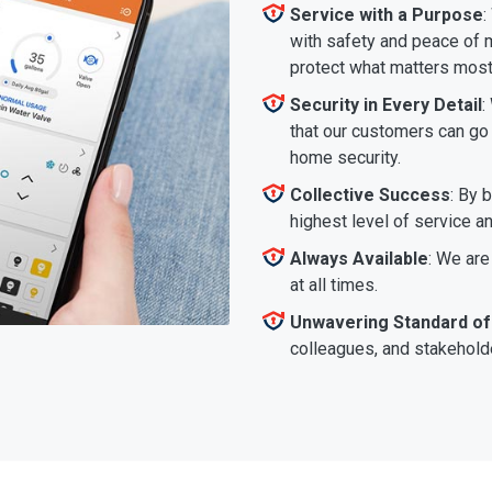
Service with a Purpose
:
with safety and peace of m
protect what matters most
Security in Every Detail
:
that our customers can go a
home security.
Collective Success
: By 
highest level of service a
Always Available
: We are
at all times.
Unwavering Standard of
colleagues, and stakeholde