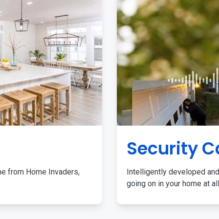
Security 
me from Home Invaders,
Intelligently developed and
going on in your home at al