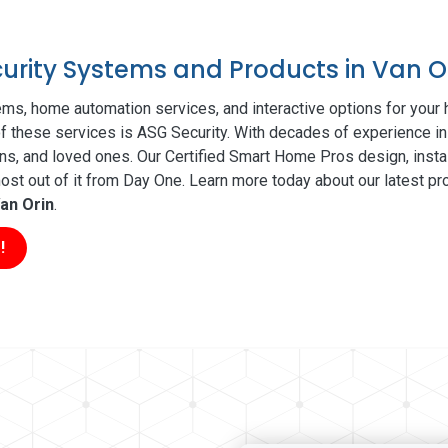
curity Systems and Products in Van O
ms, home automation services, and interactive options for your
 of these services is ASG Security. With decades of experience in
ns, and loved ones. Our Certified Smart Home Pros design, insta
t out of it from Day One. Learn more today about our latest pro
an Orin
.
!