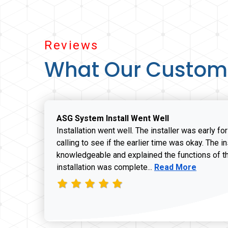
Reviews
What Our Custom
ASG System Install Went Well
Installation went well. The installer was early fo
calling to see if the earlier time was okay. The i
knowledgeable and explained the functions of t
Read more about J
installation was complete...
Read More