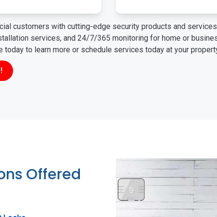
ial customers with cutting-edge security products and services 
nstallation services, and 24/7/365 monitoring for home or busin
ne today to learn more or schedule services today at your propert
!
ions Offered