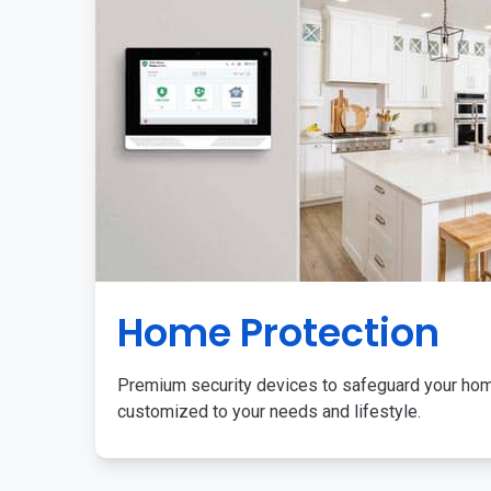
Home Protection
Premium security devices to safeguard your ho
customized to your needs and lifestyle.