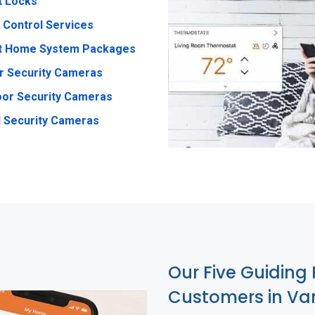
t Locks
 Control Services
t Home System Packages
r Security Cameras
or Security Cameras
 Security Cameras
Our Five Guiding 
Customers in Van