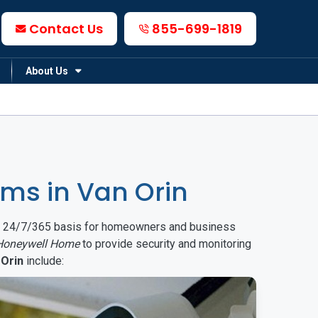
Contact Us
855-699-1819
About Us
ms in Van Orin
on a 24/7/365 basis for homeowners and business
Honeywell Home
to provide security and monitoring
 Orin
include: