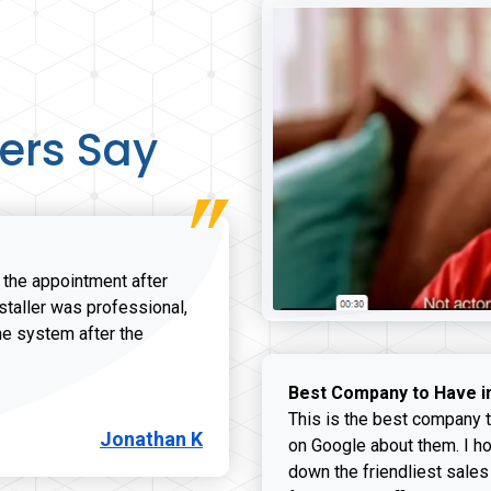
ers Say
r the appointment after
nstaller was professional,
he system after the
onathan K review
Best Company to Have i
This is the best company t
Jonathan K
on Google about them. I ho
down the friendliest sales