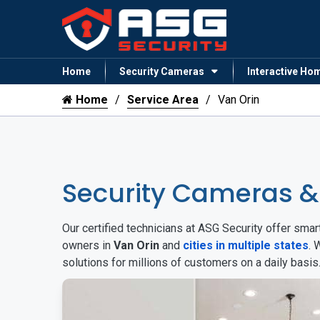
Home
Security Cameras
Interactive Ho
Home
Service Area
Van Orin
Security Cameras &
Our certified technicians at ASG Security offer sm
owners in
Van Orin
and
cities in multiple states
. 
solutions for millions of customers on a daily basi