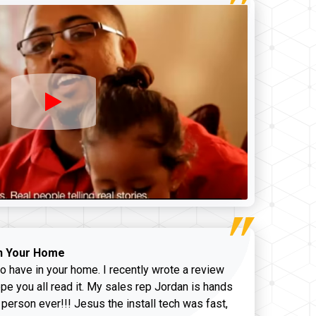
n Your Home
o have in your home. I recently wrote a review
pe you all read it. My sales rep Jordan is hands
 person ever!!! Jesus the install tech was fast,