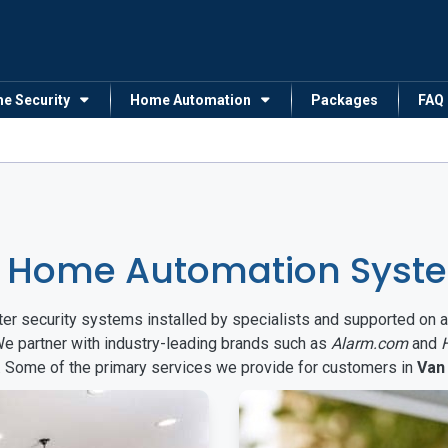
me Security
Home Automation
Packages
FAQ
 Home Automation Syste
arter security systems installed by specialists and supported 
We partner with industry-leading brands such as
Alarm.com
and
s. Some of the primary services we provide for customers in
Van