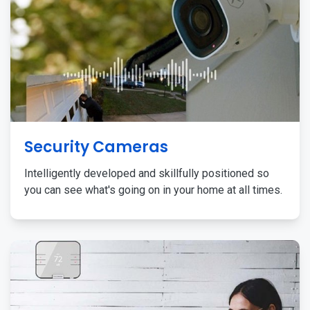
Security Cameras
Intelligently developed and skillfully positioned so
you can see what's going on in your home at all times.