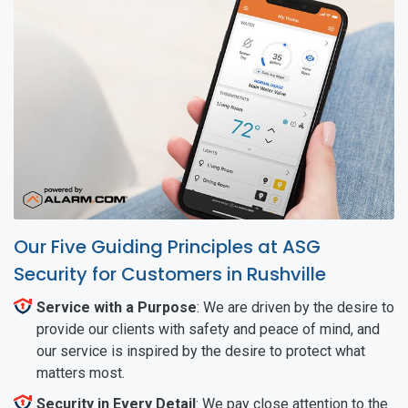
Our Five Guiding Principles at ASG
Security for Customers in Rushville
Service with a Purpose
: We are driven by the desire to
provide our clients with safety and peace of mind, and
our service is inspired by the desire to protect what
matters most.
Security in Every Detail
: We pay close attention to the