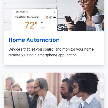
Home Automation
Devices that let you control and monitor your home
remotely using a smartphone application.