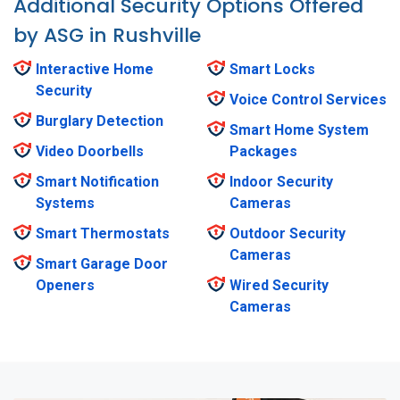
Additional Security Options Offered
by ASG in Rushville
Interactive Home
Smart Locks
Security
Voice Control Services
Burglary Detection
Smart Home System
Video Doorbells
Packages
Smart Notification
Indoor Security
Systems
Cameras
Smart Thermostats
Outdoor Security
Cameras
Smart Garage Door
Openers
Wired Security
Cameras