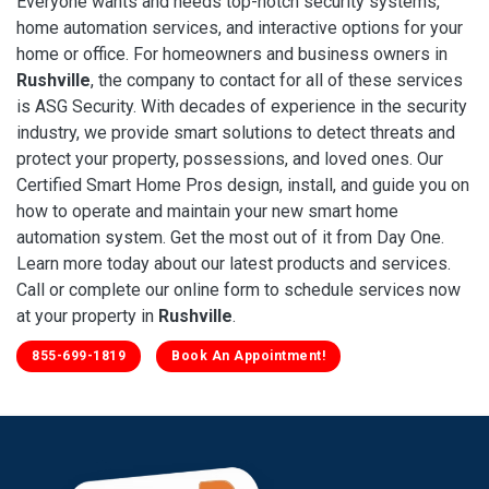
Everyone wants and needs top-notch security systems,
home automation services, and interactive options for your
home or office. For homeowners and business owners in
Rushville
, the company to contact for all of these services
is ASG Security. With decades of experience in the security
industry, we provide smart solutions to detect threats and
protect your property, possessions, and loved ones. Our
Certified Smart Home Pros design, install, and guide you on
how to operate and maintain your new smart home
automation system. Get the most out of it from Day One.
Learn more today about our latest products and services.
Call or complete our online form to schedule services now
at your property in
Rushville
.
855-699-1819
Book An Appointment!