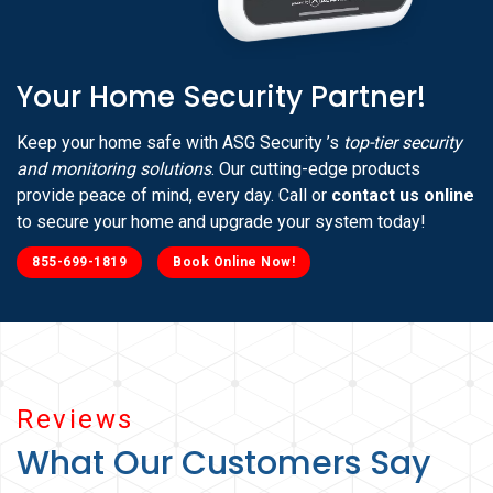
Your Home Security Partner!
Keep your home safe with ASG Security ’s
top-tier security
and monitoring solutions
. Our cutting-edge products
provide peace of mind, every day. Call or
contact us online
to secure your home and upgrade your system today!
855-699-1819
Book Online Now!
Reviews
What Our Customers Say