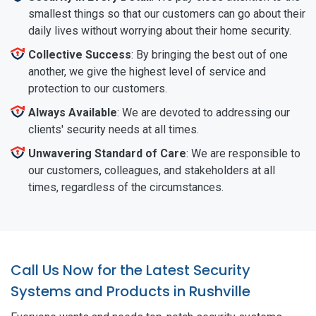
smallest things so that our customers can go about their
daily lives without worrying about their home security.
Collective Success
: By bringing the best out of one
another, we give the highest level of service and
protection to our customers.
Always Available
: We are devoted to addressing our
clients' security needs at all times.
Unwavering Standard of Care
: We are responsible to
our customers, colleagues, and stakeholders at all
times, regardless of the circumstances.
Call Us Now for the Latest Security
Systems and Products in Rushville