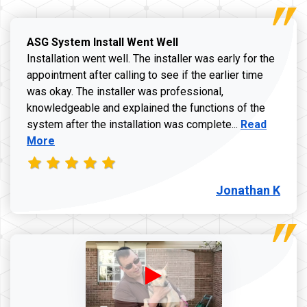
ASG System Install Went Well
Installation went well. The installer was early for the
appointment after calling to see if the earlier time
was okay. The installer was professional,
knowledgeable and explained the functions of the
Read more a
system after the installation was complete...
Read
More
Jonathan K