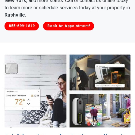
New York,
and more states. Call or contact us online today
to learn more or schedule services today at your property in
Rushville
.
855-699-1819
Book An Appointment!