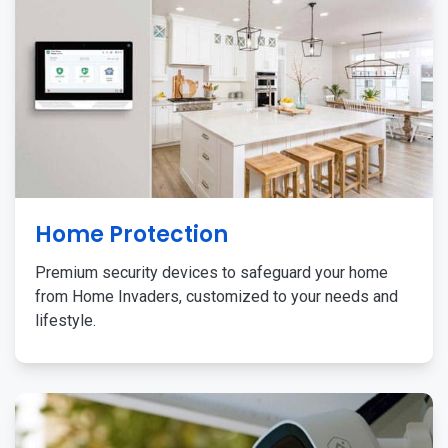
Home Protection
Premium security devices to safeguard your home
from Home Invaders, customized to your needs and
lifestyle.