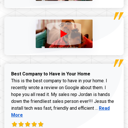
Best Company to Have in Your Home
This is the best company to have in your home. I
recently wrote a review on Google about them. I
hope you all read it. My sales rep Jordan is hands
down the friendliest sales person ever!!! Jesus the
Read more ab
install tech was fast, friendly and efficient ...
Read
More