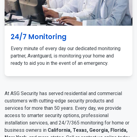
24/7 Monitoring
Every minute of every day our dedicated monitoring
partner, Avantguard, is monitoring your home and
ready to aid you in the event of an emergency.
At ASG Security has served residential and commercial
customers with cutting-edge security products and
services for more than 50 years. Every day, we provide
access to smarter security options, professional
installation services, and 24/7/365 monitoring for home or
business owners in
California, Texas, Georgia, Florida,