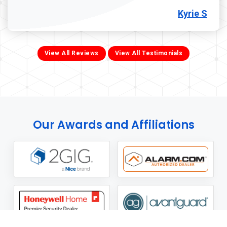
Kyrie S
View All Reviews
View All Testimonials
Our Awards and Affiliations