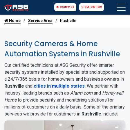
Contact Us
855-699-1819
Home
Service Area
Rushville
Security Cameras & Home
Automation Systems in Rushville
Our certified technicians at ASG Security offer smarter
security systems installed by specialists and supported on
a 24/7/365 basis for homeowners and business owners in
Rushville
and
cities in multiple states
. We partner with
industry-leading brands such as
Alarm.com
and
Honeywell
Home
to provide security and monitoring solutions for
millions of customers on a daily basis. Some of the primary
services we provide for customers in
Rushville
include: