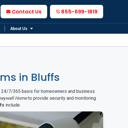
Contact Us
855-699-1819
About Us
s in Bluffs
on a 24/7/365 basis for homeowners and business
neywell Home
to provide security and monitoring
fs
include: