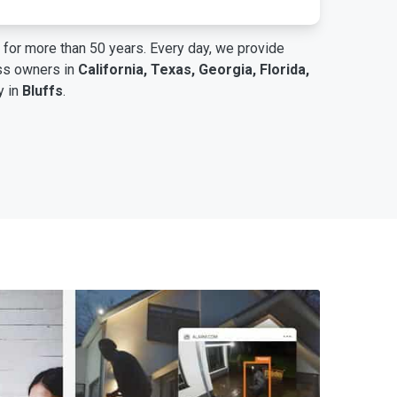
for more than 50 years. Every day, we provide
ess owners in
California, Texas, Georgia, Florida,
y in
Bluffs
.