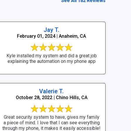
See All 182 Reviews
Jay T.
February 01, 2024 | Anaheim, CA
Kyle installed my system and did a great job
explaining the automation on my phone app
Valerie T.
October 28, 2022 | Chino Hills, CA
Great security system to have, gives my family
a piece of mind. I love that I can see everything
through my phone, it makes it easily accessible!