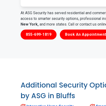
At ASG Security has served residential and commerc
access to smarter security options, professional i
New York,
and more states. Call or contact us onli
855-699-1819
Book An Appointment
Additional Security Opt
by ASG in Bluffs