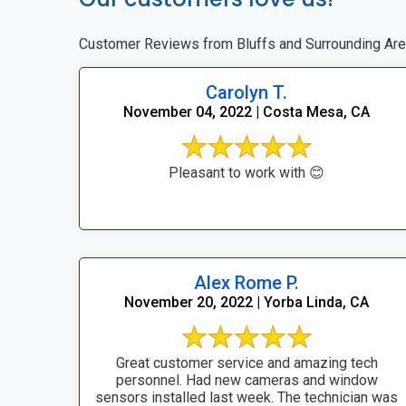
Customer Reviews from Bluffs and Surrounding Ar
Carolyn T.
November 04, 2022 | Costa Mesa, CA
Pleasant to work with 😊
Alex Rome P.
November 20, 2022 | Yorba Linda, CA
Great customer service and amazing tech
personnel. Had new cameras and window
sensors installed last week. The technician was