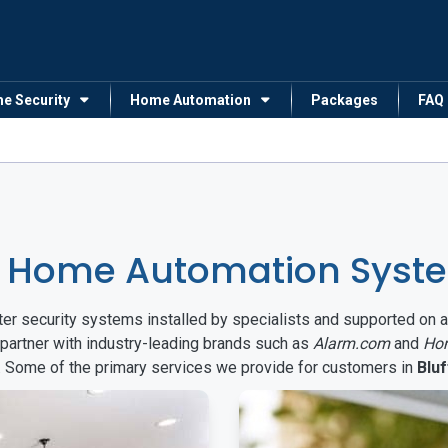
me Security
Home Automation
Packages
FAQ
 Home Automation System
arter security systems installed by specialists and supported 
 partner with industry-leading brands such as
Alarm.com
and
Ho
s. Some of the primary services we provide for customers in
Bluf