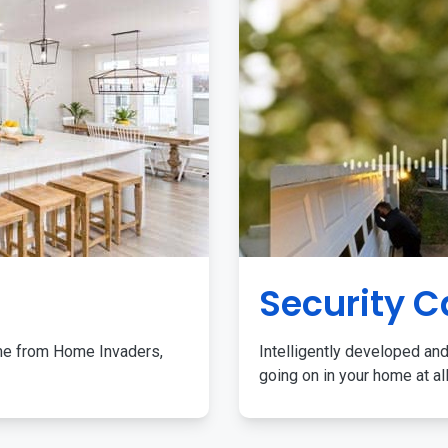
Security 
me from Home Invaders,
Intelligently developed and
going on in your home at al