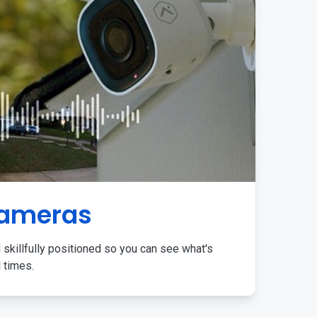
Cameras
 skillfully positioned so you can see what's
l times.