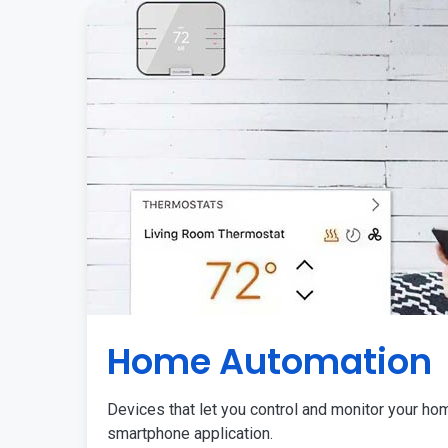
Home Automation
Devices that let you control and monitor your ho
smartphone application.