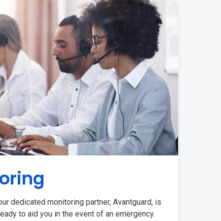
oring
ur dedicated monitoring partner, Avantguard, is
eady to aid you in the event of an emergency.