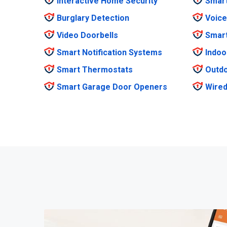
Interactive Home Security
Smar
Burglary Detection
Voice
Video Doorbells
Smar
Smart Notification Systems
Indoo
Smart Thermostats
Outdo
Smart Garage Door Openers
Wired