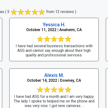
eas
( 5
from 12 reviews )
Yessica H.
October 11, 2022 | Anaheim, CA
I have had several business transactions with
ASG and cannot say enough about their high
quality and professional services.
Alexis M.
October 14, 2022 | Downey, CA
I have had ASG for a month and I am very happy.
The lady I spoke to helped me on the phone and
was very nice. I got new cameras ...