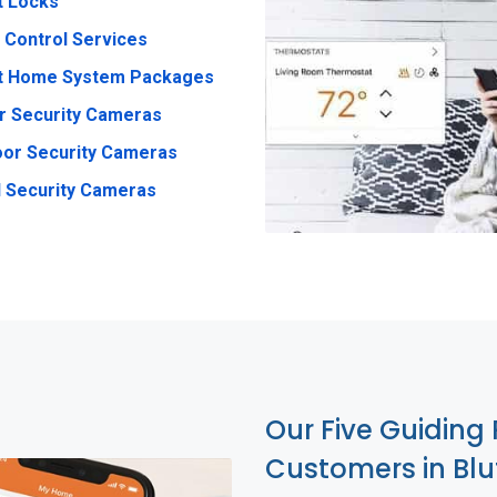
t Locks
 Control Services
t Home System Packages
r Security Cameras
or Security Cameras
 Security Cameras
Our Five Guiding 
Customers in Blu