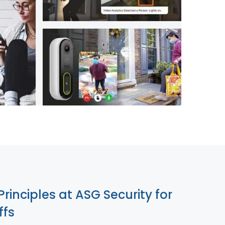
855-699-1819
Principles at ASG Security for
ffs