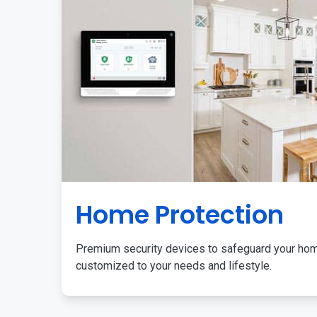
Home Protection
Premium security devices to safeguard your ho
customized to your needs and lifestyle.