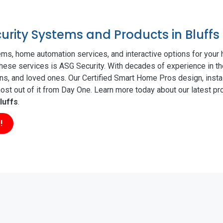
curity Systems and Products in Bluffs
ms, home automation services, and interactive options for your
 these services is ASG Security. With decades of experience in th
ns, and loved ones. Our Certified Smart Home Pros design, insta
t out of it from Day One. Learn more today about our latest pro
luffs
.
!