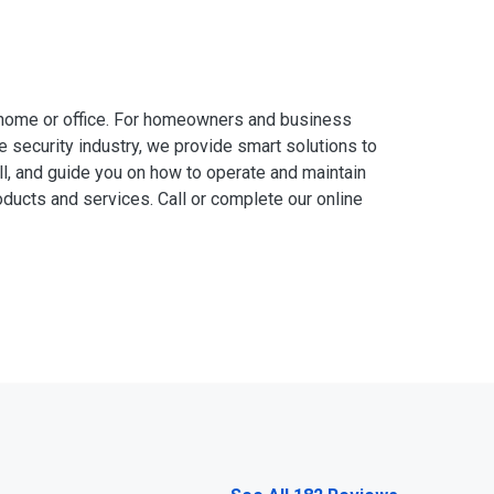
 home or office. For homeowners and business
e security industry, we provide smart solutions to
ll, and guide you on how to operate and maintain
ducts and services. Call or complete our online