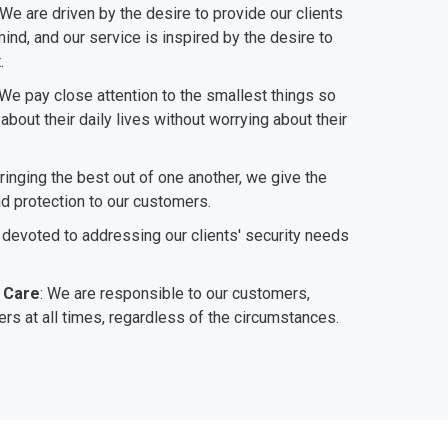
 We are driven by the desire to provide our clients
ind, and our service is inspired by the desire to
.
 We pay close attention to the smallest things so
bout their daily lives without worrying about their
bringing the best out of one another, we give the
nd protection to our customers.
 devoted to addressing our clients' security needs
 Care
: We are responsible to our customers,
rs at all times, regardless of the circumstances.