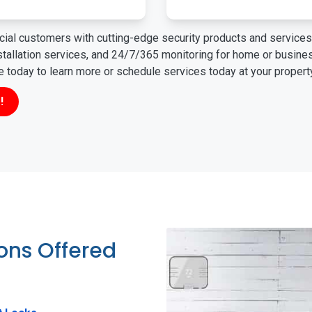
ial customers with cutting-edge security products and services 
nstallation services, and 24/7/365 monitoring for home or busin
ne today to learn more or schedule services today at your propert
!
ions Offered