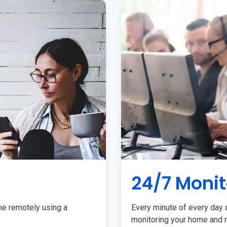
24/7 Monit
me remotely using a
Every minute of every day o
monitoring your home and r