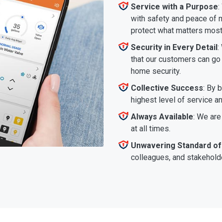
Service with a Purpose
:
with safety and peace of m
protect what matters most
Security in Every Detail
:
that our customers can go a
home security.
Collective Success
: By 
highest level of service a
Always Available
: We are
at all times.
Unwavering Standard of
colleagues, and stakeholde