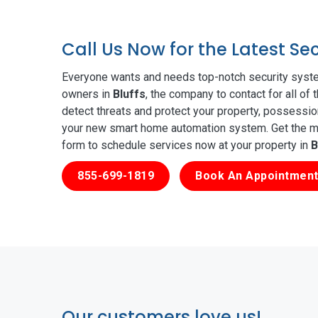
Call Us Now for the Latest Se
Everyone wants and needs top-notch security syste
owners in
Bluffs
, the company to contact for all of
detect threats and protect your property, possessio
your new smart home automation system. Get the mos
form to schedule services now at your property in
B
855-699-1819
Book An Appointment
Our customers love us!