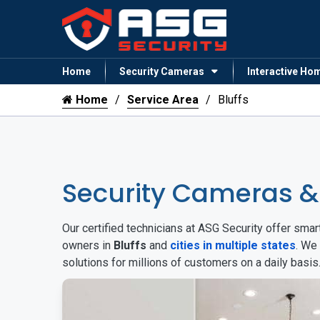
Home
Security Cameras
Interactive Ho
Home
Service Area
Bluffs
Security Cameras &
Our certified technicians at ASG Security offer sm
owners in
Bluffs
and
cities in multiple states
. We
solutions for millions of customers on a daily basi