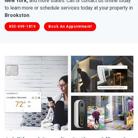
New York,
and more states. Call or contact us online today
to learn more or schedule services today at your property in
Brookston
.
855-699-1819
Book An Appointment!