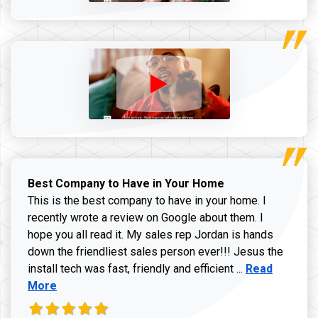
Best Company to Have in Your Home
This is the best company to have in your home. I
recently wrote a review on Google about them. I
hope you all read it. My sales rep Jordan is hands
down the friendliest sales person ever!!! Jesus the
Read more ab
install tech was fast, friendly and efficient ...
Read
More