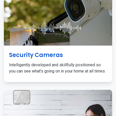
Security Cameras
Intelligently developed and skillfully positioned so
you can see what's going on in your home at all times.