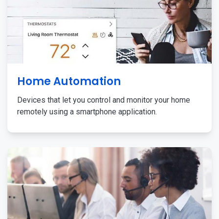
Home Automation
Devices that let you control and monitor your home
remotely using a smartphone application.