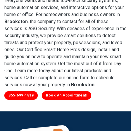
Everyone wants and needs top-notch security systems,
home automation services, and interactive options for your
home or office. For homeowners and business owners in
Brookston
, the company to contact for all of these
services is ASG Security. With decades of experience in the
security industry, we provide smart solutions to detect
threats and protect your property, possessions, and loved
ones. Our Certified Smart Home Pros design, install, and
guide you on how to operate and maintain your new smart
home automation system. Get the most out of it from Day
One. Learn more today about our latest products and
services. Call or complete our online form to schedule
services now at your property in
Brookston
.
855-699-1819
Book An Appointment!