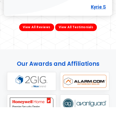
Kyrie S
View All Reviews
View All Testimonials
Our Awards and Affiliations