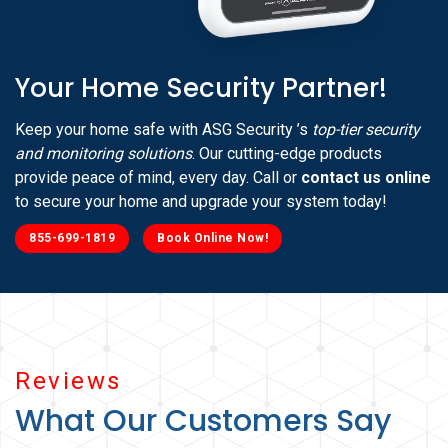
Your Home Security Partner!
Keep your home safe with ASG Security ’s
top-tier security
and monitoring solutions
. Our cutting-edge products
provide peace of mind, every day. Call or
contact us online
to secure your home and upgrade your system today!
855-699-1819
Book Online Now!
Reviews
What Our Customers Say