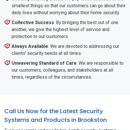
smallest things so that our customers can go about their
daily lives without worrying about their home security.
Collective Success
: By bringing the best out of one
another, we give the highest level of service and
protection to our customers.
Always Available
: We are devoted to addressing our
clients' security needs at all times.
Unwavering Standard of Care
: We are responsible to
our customers, colleagues, and stakeholders at all
times, regardless of the circumstances.
Call Us Now for the Latest Security
Systems and Products in Brookston