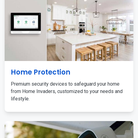
Home Protection
Premium security devices to safeguard your home
from Home Invaders, customized to your needs and
lifestyle.