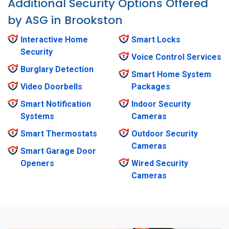
Additional Security Options Offered
by ASG in Brookston
Interactive Home
Smart Locks
Security
Voice Control Services
Burglary Detection
Smart Home System
Video Doorbells
Packages
Smart Notification
Indoor Security
Systems
Cameras
Smart Thermostats
Outdoor Security
Cameras
Smart Garage Door
Openers
Wired Security
Cameras