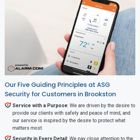
Our Five Guiding Principles at ASG
Security for Customers in Brookston
Service with a Purpose
: We are driven by the desire to
provide our clients with safety and peace of mind, and
our service is inspired by the desire to protect what
matters most.
Security in Every Detail
: We pay close attention to the