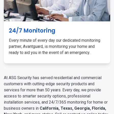
24/7 Monitoring
Every minute of every day our dedicated monitoring
partner, Avantguard, is monitoring your home and
ready to aid you in the event of an emergency.
At ASG Security has served residential and commercial
customers with cutting-edge security products and
services for more than 50 years. Every day, we provide
access to smarter security options, professional
installation services, and 24/7/365 monitoring for home or
business owners in
California, Texas, Georgia, Florida,