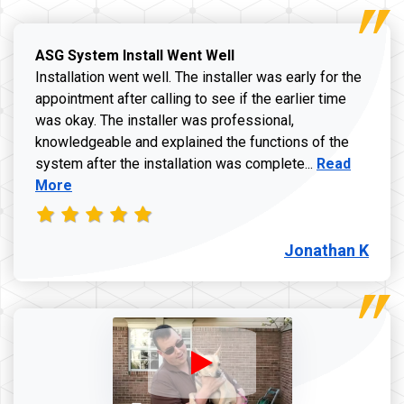
ASG System Install Went Well
Installation went well. The installer was early for the
appointment after calling to see if the earlier time
was okay. The installer was professional,
knowledgeable and explained the functions of the
Read more a
system after the installation was complete...
Read
More
Jonathan K