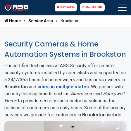
Contact Us
855-699-1819
Home
Service Area
Brookston
Security Cameras & Home
Automation Systems in Brookston
Our certified technicians at ASG Security offer smarter
security systems installed by specialists and supported on
a 24/7/365 basis for homeowners and business owners in
Brookston
and
cities in multiple states
. We partner with
industry-leading brands such as
Alarm.com
and
Honeywell
Home
to provide security and monitoring solutions for
millions of customers on a daily basis. Some of the primary
services we provide for customers in
Brookston
include: