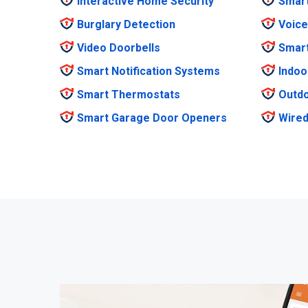
Interactive Home Security
Smar
Burglary Detection
Voice
Video Doorbells
Smar
Smart Notification Systems
Indoo
Smart Thermostats
Outdo
Smart Garage Door Openers
Wired