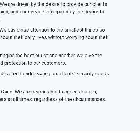
 We are driven by the desire to provide our clients
ind, and our service is inspired by the desire to
.
 We pay close attention to the smallest things so
bout their daily lives without worrying about their
bringing the best out of one another, we give the
nd protection to our customers.
 devoted to addressing our clients' security needs
 Care
: We are responsible to our customers,
rs at all times, regardless of the circumstances.