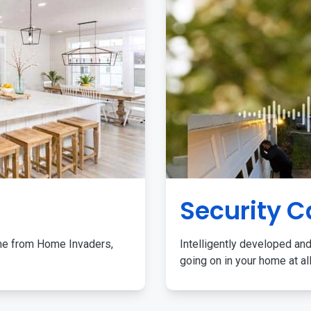
Security 
me from Home Invaders,
Intelligently developed and
going on in your home at al