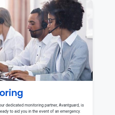
oring
ur dedicated monitoring partner, Avantguard, is
eady to aid you in the event of an emergency.