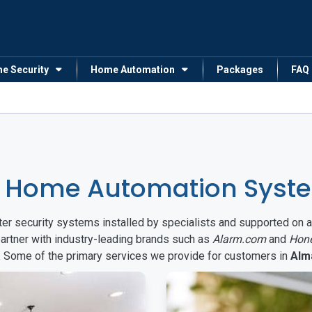
me Security
Home Automation
Packages
FAQ
& Home Automation Syst
arter security systems installed by specialists and supported 
partner with industry-leading brands such as
Alarm.com
and
Hon
s. Some of the primary services we provide for customers in
Alm