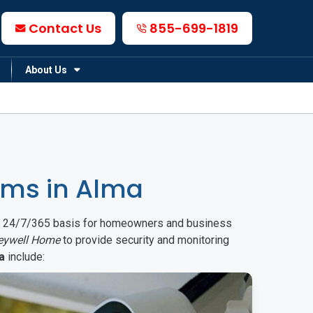
Contact Us
855-699-1819
About Us
ems in Alma
on a 24/7/365 basis for homeowners and business
eywell Home
to provide security and monitoring
a
include: