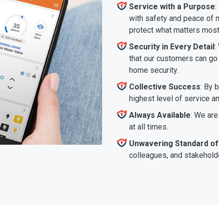
Service with a Purpose
:
with safety and peace of m
protect what matters most
Security in Every Detail
:
that our customers can go a
home security.
Collective Success
: By 
highest level of service a
Always Available
: We are
at all times.
Unwavering Standard of
colleagues, and stakeholde