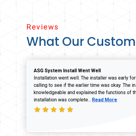
Reviews
What Our Custom
ASG System Install Went Well
Installation went well. The installer was early fo
calling to see if the earlier time was okay. The i
knowledgeable and explained the functions of t
Read more about J
installation was complete...
Read More