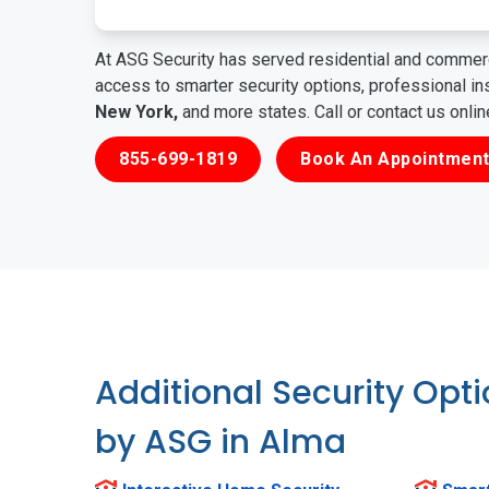
At ASG Security has served residential and commerc
access to smarter security options, professional i
New York,
and more states. Call or contact us onli
855-699-1819
Book An Appointment
Additional Security Opt
by ASG in Alma