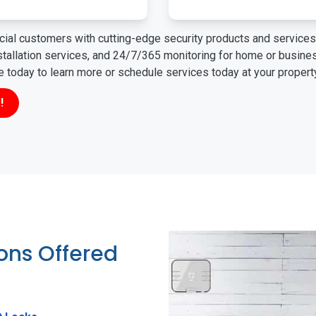
ial customers with cutting-edge security products and services 
nstallation services, and 24/7/365 monitoring for home or busin
ne today to learn more or schedule services today at your propert
!
ions Offered