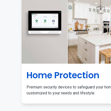
Home Protection
Premium security devices to safeguard your ho
customized to your needs and lifestyle.