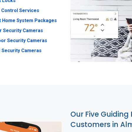
t Locks
 Control Services
t Home System Packages
r Security Cameras
or Security Cameras
 Security Cameras
Our Five Guiding 
Customers in Al