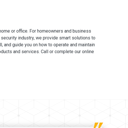
 home or office. For homeowners and business
 security industry, we provide smart solutions to
ll, and guide you on how to operate and maintain
ducts and services. Call or complete our online