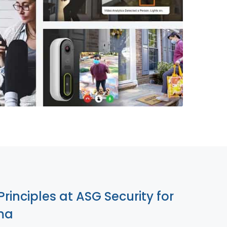
855-699-1819
Principles at ASG Security for
ma