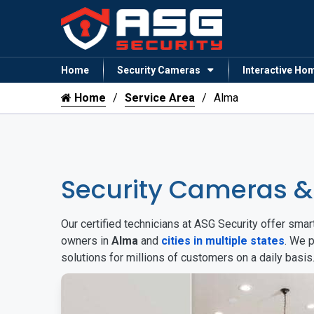
Home
Security Cameras
Interactive Ho
Home
Service Area
Alma
Security Cameras 
Our certified technicians at ASG Security offer sm
owners in
Alma
and
cities in multiple states
. We 
solutions for millions of customers on a daily basi