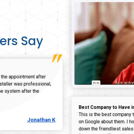
ers Say
r the appointment after
nstaller was professional,
he system after the
onathan K review
Best Company to Have i
This is the best company t
Jonathan K
on Google about them. I ho
down the friendliest sales