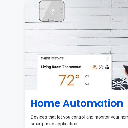
Home Automation
Devices that let you control and monitor your ho
smartphone application.