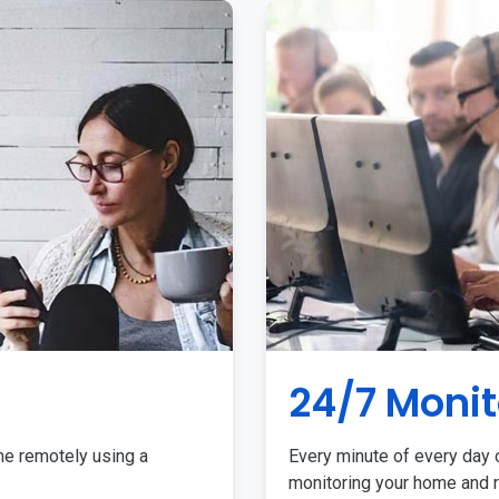
24/7 Monit
me remotely using a
Every minute of every day o
monitoring your home and r