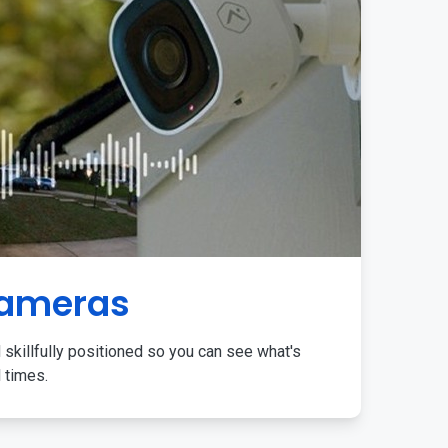
Cameras
 skillfully positioned so you can see what's
l times.