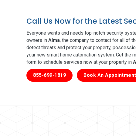
Call Us Now for the Latest S
Everyone wants and needs top-notch security syste
owners in
Alma
, the company to contact for all of 
detect threats and protect your property, possessio
your new smart home automation system. Get the mos
form to schedule services now at your property in
A
855-699-1819
Book An Appointment