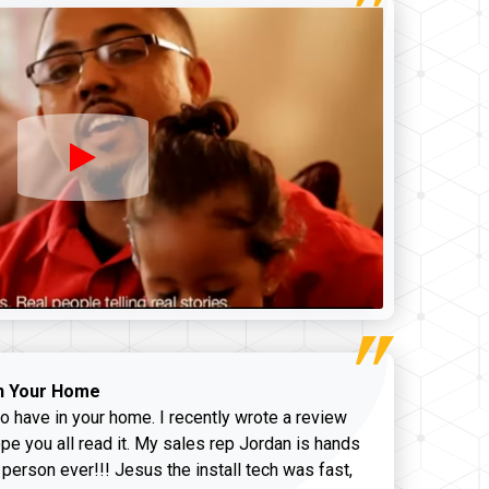
n Your Home
o have in your home. I recently wrote a review
pe you all read it. My sales rep Jordan is hands
 person ever!!! Jesus the install tech was fast,