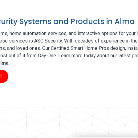
ecurity Systems and Products in Alma
ms, home automation services, and interactive options for your
these services is ASG Security. With decades of experience in the
ns, and loved ones. Our Certified Smart Home Pros design, insta
t out of it from Day One. Learn more today about our latest pro
lma
.
!