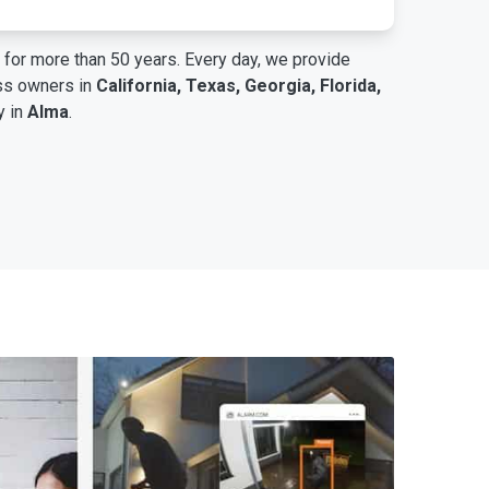
for more than 50 years. Every day, we provide
ess owners in
California, Texas, Georgia, Florida,
y in
Alma
.