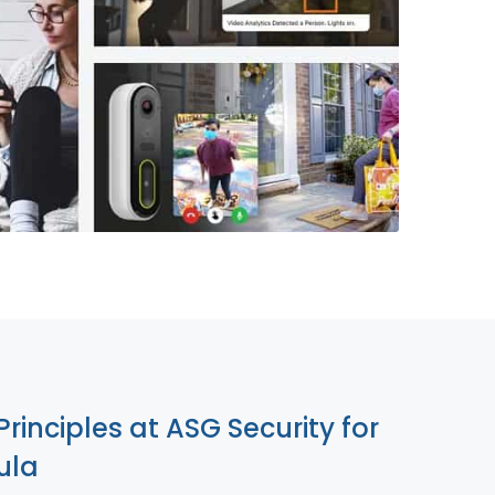
855-699-1819
Principles at ASG Security for
ula