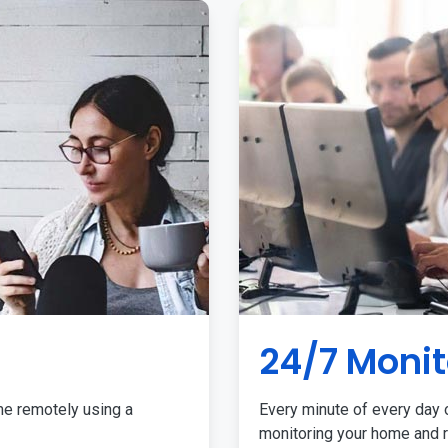
24/7 Monit
me remotely using a
Every minute of every day o
monitoring your home and r