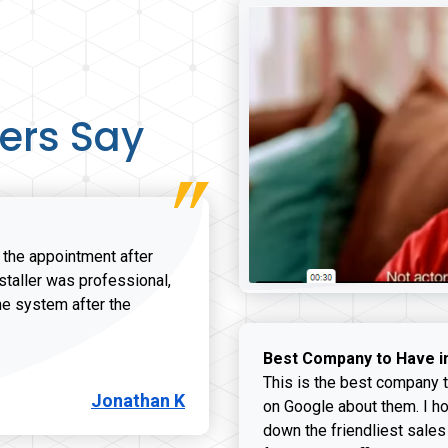
ers Say
r the appointment after
nstaller was professional,
he system after the
onathan K review
Best Company to Have i
This is the best company t
Jonathan K
on Google about them. I ho
down the friendliest sales