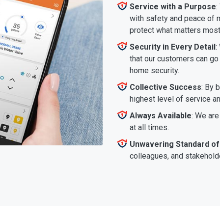
Service with a Purpose
:
with safety and peace of m
protect what matters most
Security in Every Detail
:
that our customers can go a
home security.
Collective Success
: By 
highest level of service a
Always Available
: We are
at all times.
Unwavering Standard of
colleagues, and stakeholde