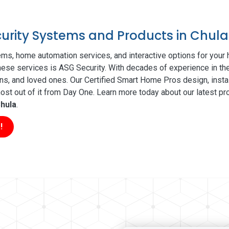
curity Systems and Products in Chula
ms, home automation services, and interactive options for your
 these services is ASG Security. With decades of experience in th
ns, and loved ones. Our Certified Smart Home Pros design, insta
t out of it from Day One. Learn more today about our latest pro
hula
.
!