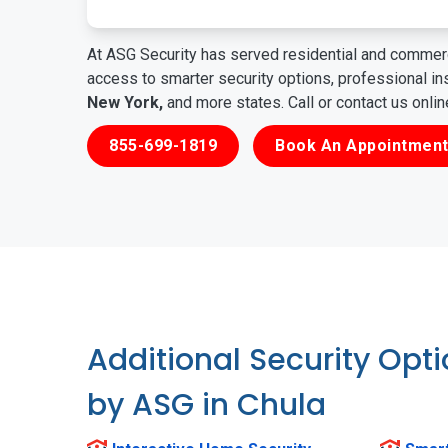
At ASG Security has served residential and commerc
access to smarter security options, professional i
New York,
and more states. Call or contact us onli
855-699-1819
Book An Appointment
Additional Security Opt
by ASG in Chula