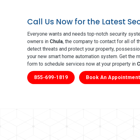
Call Us Now for the Latest Se
Everyone wants and needs top-notch security syste
owners in
Chula
, the company to contact for all of
detect threats and protect your property, possessio
your new smart home automation system. Get the mos
form to schedule services now at your property in
C
855-699-1819
Book An Appointment