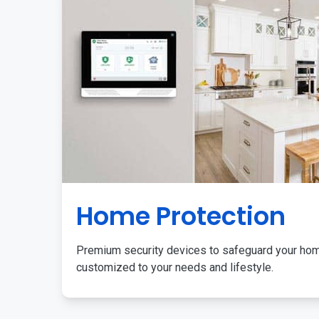
Home Protection
Premium security devices to safeguard your ho
customized to your needs and lifestyle.