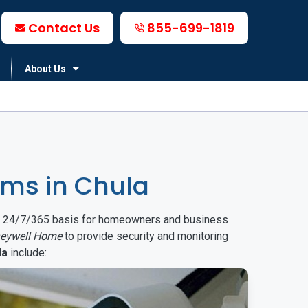
Contact Us
855-699-1819
About Us
ms in Chula
on a 24/7/365 basis for homeowners and business
eywell Home
to provide security and monitoring
la
include: