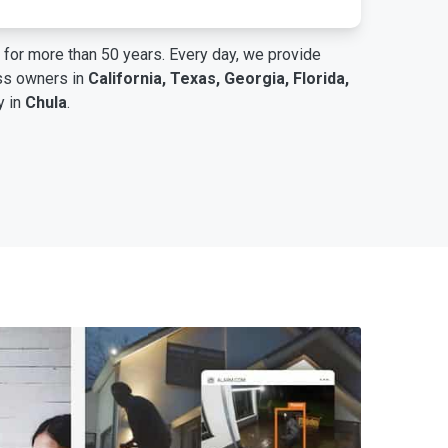
for more than 50 years. Every day, we provide
ess owners in
California, Texas, Georgia, Florida,
y in
Chula
.