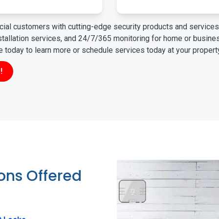
ial customers with cutting-edge security products and services 
nstallation services, and 24/7/365 monitoring for home or busin
ne today to learn more or schedule services today at your propert
!
ions Offered