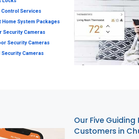
t Locks
 Control Services
t Home System Packages
r Security Cameras
or Security Cameras
 Security Cameras
Our Five Guiding 
Customers in Ch