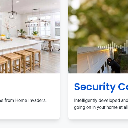
Security 
me from Home Invaders,
Intelligently developed and
going on in your home at al