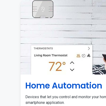
Home Automation
Devices that let you control and monitor your ho
smartphone application.