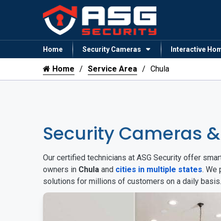
Home
Security Cameras
Interactive Ho
Home
Service Area
Chula
Security Cameras 
Our certified technicians at ASG Security offer sm
owners in
Chula
and
cities in multiple states
. We 
solutions for millions of customers on a daily basi