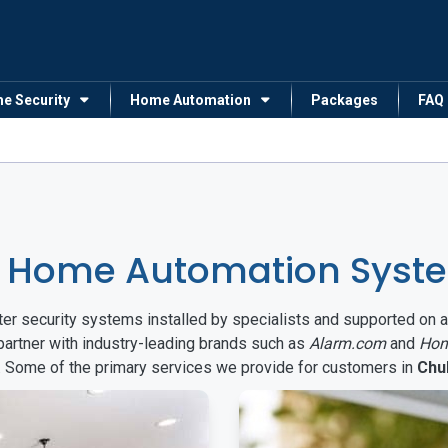
me Security
Home Automation
Packages
FAQ
& Home Automation Syste
arter security systems installed by specialists and supported 
partner with industry-leading brands such as
Alarm.com
and
Hon
s. Some of the primary services we provide for customers in
Chu