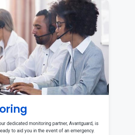
oring
ur dedicated monitoring partner, Avantguard, is
eady to aid you in the event of an emergency.