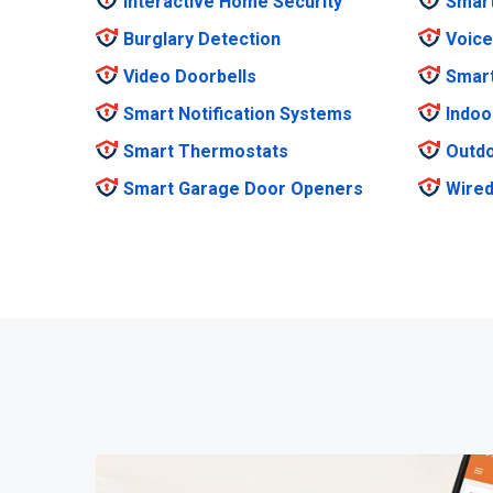
Interactive Home Security
Smar
Burglary Detection
Voice
Video Doorbells
Smar
Smart Notification Systems
Indoo
Smart Thermostats
Outdo
Smart Garage Door Openers
Wired