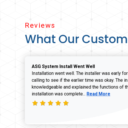
Reviews
What Our Custom
ASG System Install Went Well
Installation went well. The installer was early fo
calling to see if the earlier time was okay. The i
knowledgeable and explained the functions of t
Read more about J
installation was complete...
Read More