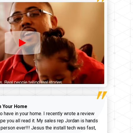
n Your Home
o have in your home. I recently wrote a review
pe you all read it. My sales rep Jordan is hands
 person ever!!! Jesus the install tech was fast,