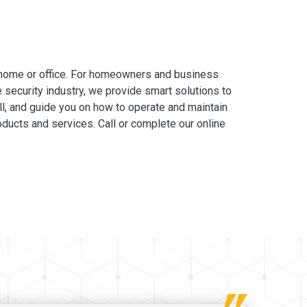
 home or office. For homeowners and business
e security industry, we provide smart solutions to
ll, and guide you on how to operate and maintain
ducts and services. Call or complete our online