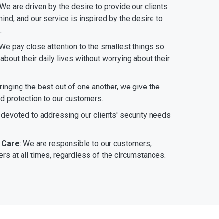
 We are driven by the desire to provide our clients
ind, and our service is inspired by the desire to
.
 We pay close attention to the smallest things so
bout their daily lives without worrying about their
bringing the best out of one another, we give the
nd protection to our customers.
 devoted to addressing our clients' security needs
 Care
: We are responsible to our customers,
rs at all times, regardless of the circumstances.