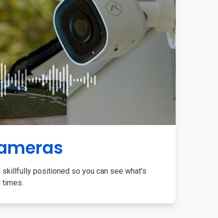
Cameras
 skillfully positioned so you can see what's
l times.