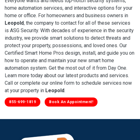
Everyone wants and needs top-notch security systems,
home automation services, and interactive options for your
home or office. For homeowners and business owners in
Leopold
, the company to contact for all of these services
is ASG Security. With decades of experience in the security
industry, we provide smart solutions to detect threats and
protect your property, possessions, and loved ones. Our
Certified Smart Home Pros design, install, and guide you on
how to operate and maintain your new smart home
automation system. Get the most out of it from Day One.
Learn more today about our latest products and services.
Call or complete our online form to schedule services now
at your property in
Leopold
.
855-699-1819
Book An Appointment!