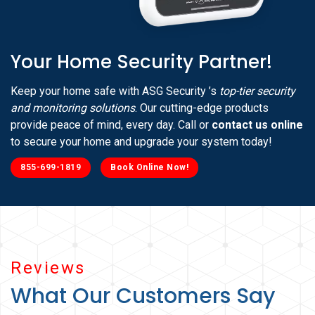
Your Home Security Partner!
Keep your home safe with ASG Security ’s
top-tier security
and monitoring solutions
. Our cutting-edge products
provide peace of mind, every day. Call or
contact us online
to secure your home and upgrade your system today!
855-699-1819
Book Online Now!
Reviews
What Our Customers Say