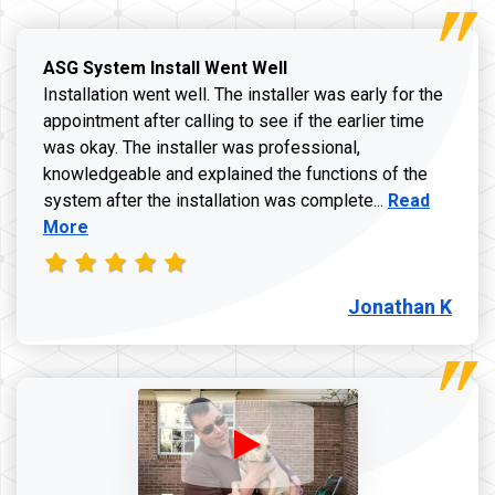
ASG System Install Went Well
Installation went well. The installer was early for the
appointment after calling to see if the earlier time
was okay. The installer was professional,
knowledgeable and explained the functions of the
Read more a
system after the installation was complete...
Read
More
Jonathan K