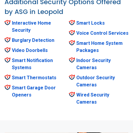
Additional Security Options Offered
by ASG in Leopold
Interactive Home
Smart Locks
Security
Voice Control Services
Burglary Detection
Smart Home System
Video Doorbells
Packages
Smart Notification
Indoor Security
Systems
Cameras
Smart Thermostats
Outdoor Security
Cameras
Smart Garage Door
Openers
Wired Security
Cameras