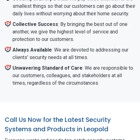
smallest things so that our customers can go about their
daily lives without worrying about their home security.
Collective Success
: By bringing the best out of one
another, we give the highest level of service and
protection to our customers.
Always Available
: We are devoted to addressing our
clients' security needs at all times.
Unwavering Standard of Care
: We are responsible to
our customers, colleagues, and stakeholders at all
times, regardless of the circumstances.
Call Us Now for the Latest Security
Systems and Products in Leopold