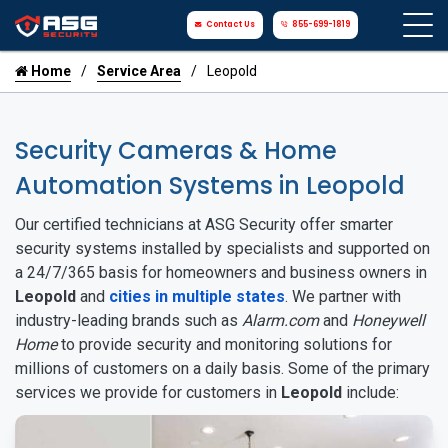
Contact Us
855-699-1819
Home
Service Area
Leopold
Security Cameras & Home
Automation Systems in Leopold
Our certified technicians at ASG Security offer smarter
security systems installed by specialists and supported on
a 24/7/365 basis for homeowners and business owners in
Leopold
and
cities in multiple states
. We partner with
industry-leading brands such as
Alarm.com
and
Honeywell
Home
to provide security and monitoring solutions for
millions of customers on a daily basis. Some of the primary
services we provide for customers in
Leopold
include: