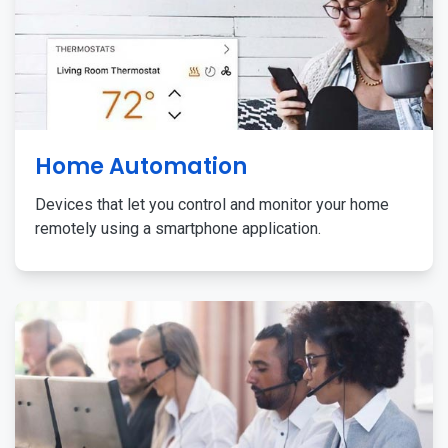
Home Automation
Devices that let you control and monitor your home
remotely using a smartphone application.