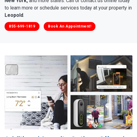
New York,
and more states. Call or contact us online today
to learn more or schedule services today at your property in
Leopold
.
855-699-1819
Book An Appointment!