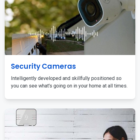
Security Cameras
Intelligently developed and skillfully positioned so
you can see what's going on in your home at all times.