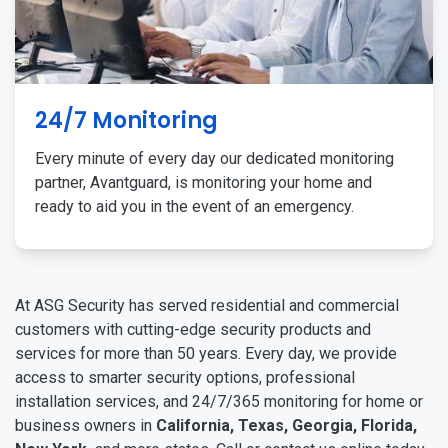
24/7 Monitoring
Every minute of every day our dedicated monitoring
partner, Avantguard, is monitoring your home and
ready to aid you in the event of an emergency.
At ASG Security has served residential and commercial
customers with cutting-edge security products and
services for more than 50 years. Every day, we provide
access to smarter security options, professional
installation services, and 24/7/365 monitoring for home or
business owners in
California, Texas, Georgia, Florida,