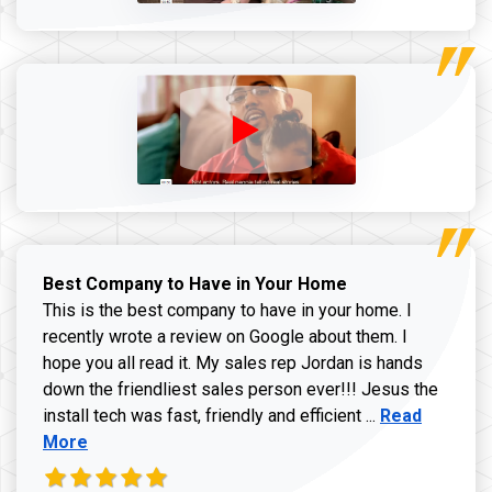
Best Company to Have in Your Home
This is the best company to have in your home. I
recently wrote a review on Google about them. I
hope you all read it. My sales rep Jordan is hands
down the friendliest sales person ever!!! Jesus the
Read more ab
install tech was fast, friendly and efficient ...
Read
More