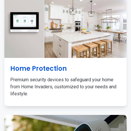
Home Protection
Premium security devices to safeguard your home
from Home Invaders, customized to your needs and
lifestyle.