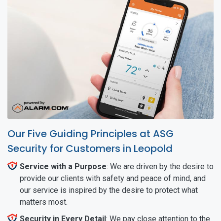
Our Five Guiding Principles at ASG
Security for Customers in Leopold
Service with a Purpose
: We are driven by the desire to
provide our clients with safety and peace of mind, and
our service is inspired by the desire to protect what
matters most.
Security in Every Detail
: We pay close attention to the