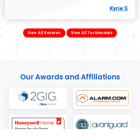
Kyrie S
View All Reviews
View All Testimonials
Our Awards and Affiliations