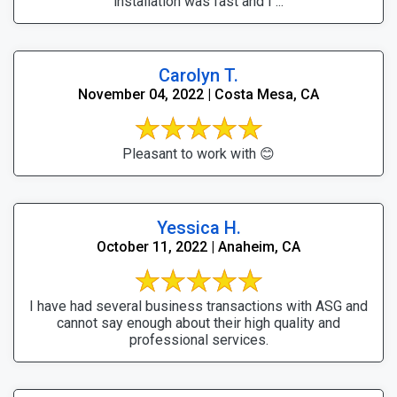
installation was fast and I ...
Carolyn T.
November 04, 2022 | Costa Mesa, CA
Pleasant to work with 😊
Yessica H.
October 11, 2022 | Anaheim, CA
I have had several business transactions with ASG and
cannot say enough about their high quality and
professional services.