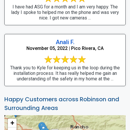
I have had ASG for a month and I am very happy. The
lady I spoke to helped me on the phone and was very
nice. I got new cameras ...
Anali F.
November 05, 2022 | Pico Rivera, CA
Thank you to Kyle for keeping us in the loop during the
installation process. It has really helped me gain an
understanding of the safety in my home at the ...
Happy Customers across Robinson and
Surrounding Areas
+