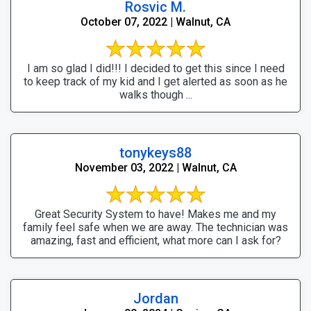
Rosvic M.
October 07, 2022 | Walnut, CA
I am so glad I did!!! I decided to get this since I need
to keep track of my kid and I get alerted as soon as he
walks though ...
tonykeys88
November 03, 2022 | Walnut, CA
Great Security System to have! Makes me and my
family feel safe when we are away. The technician was
amazing, fast and efficient, what more can I ask for?
Jordan