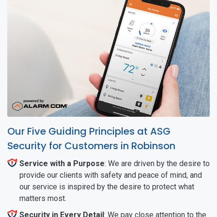
Our Five Guiding Principles at ASG
Security for Customers in Robinson
Service with a Purpose
: We are driven by the desire to
provide our clients with safety and peace of mind, and
our service is inspired by the desire to protect what
matters most.
Security in Every Detail
: We pay close attention to the