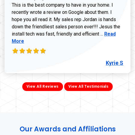
This is the best company to have in your home. I
recently wrote a review on Google about them. I
hope you all read it. My sales rep Jordan is hands
down the friendliest sales person ever!!! Jesus the
Read more ab
install tech was fast, friendly and efficient ...
Read
More
Kyrie S
View All Reviews
View All Testimonials
Our Awards and Affiliations