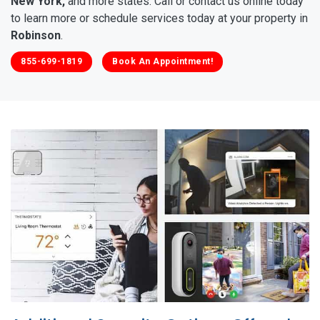
New York,
and more states. Call or contact us online today
to learn more or schedule services today at your property in
Robinson
.
855-699-1819
Book An Appointment!