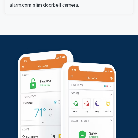
alarm.com slim doorbell camera.