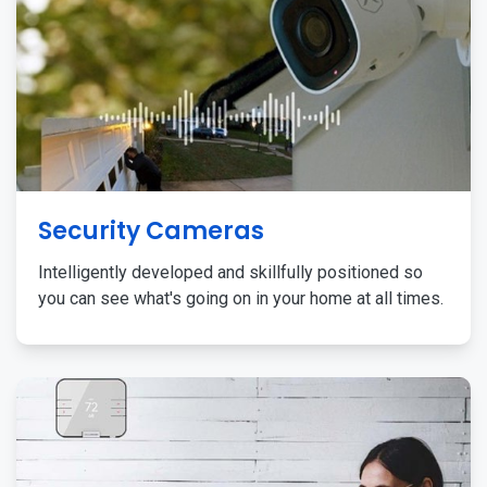
Security Cameras
Intelligently developed and skillfully positioned so
you can see what's going on in your home at all times.