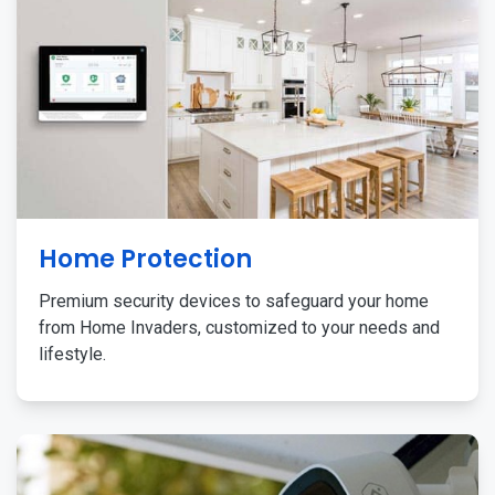
Home Protection
Premium security devices to safeguard your home
from Home Invaders, customized to your needs and
lifestyle.