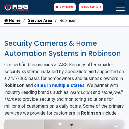
Contact Us
855-699-1819
Home
Service Area
Robinson
Security Cameras & Home
Automation Systems in Robinson
Our certified technicians at ASG Security offer smarter
security systems installed by specialists and supported on
a 24/7/365 basis for homeowners and business owners in
Robinson
and
cities in multiple states
. We partner with
industry-leading brands such as
Alarm.com
and
Honeywell
Home
to provide security and monitoring solutions for
millions of customers on a daily basis. Some of the primary
services we provide for customers in
Robinson
include: