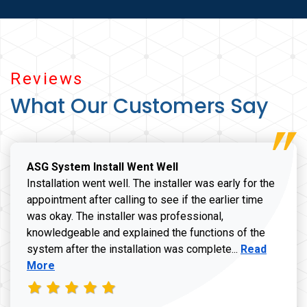
Reviews
What Our Customers Say
ASG System Install Went Well
Installation went well. The installer was early for the
appointment after calling to see if the earlier time
was okay. The installer was professional,
knowledgeable and explained the functions of the
Read more a
system after the installation was complete...
Read
More