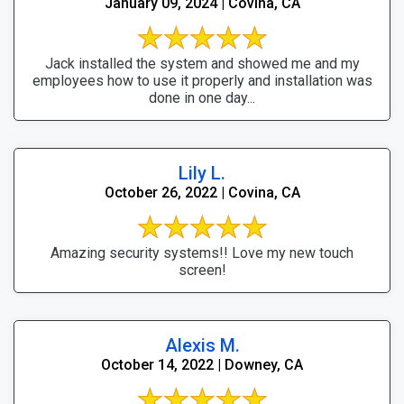
January 09, 2024 | Covina, CA
Jack installed the system and showed me and my
employees how to use it properly and installation was
done in one day...
Lily L.
October 26, 2022 | Covina, CA
Amazing security systems!! Love my new touch
screen!
Alexis M.
October 14, 2022 | Downey, CA