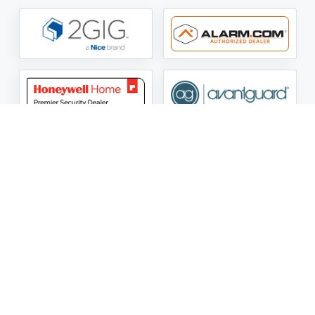
ASG Security LLC Oklahoma License Number:
AC441162