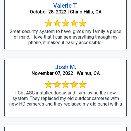
Valerie T.
October 28, 2022 | Chino Hills, CA
Great security system to have, gives my family a piece
of mind. I love that I can see everything through my
phone, it makes it easily accessible!
Josh M.
November 07, 2022 | Walnut, CA
I Got ASG installed today, and I am loving the new
system. They replaced my old outdoor cameras with
new HD cameras and they replaced my old panel with a
...