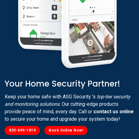
Your Home Security Partner!
Keep your home safe with ASG Security ’s
top-tier security
and monitoring solutions
. Our cutting-edge products
provide peace of mind, every day. Call or
contact us online
to secure your home and upgrade your system today!
855-699-1819
Book Online Now!