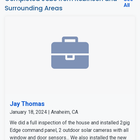
All
Surrounding Areas
Jay Thomas
January 18, 2024 | Anaheim, CA
We did a full inspection of the house and installed 2gig
Edge command panel, 2 outdoor solar cameras with all
window and door sensors... We also installed the new