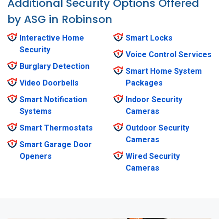
Additional Security Options Offered
by ASG in Robinson
Interactive Home
Smart Locks
Security
Voice Control Services
Burglary Detection
Smart Home System
Video Doorbells
Packages
Smart Notification
Indoor Security
Systems
Cameras
Smart Thermostats
Outdoor Security
Cameras
Smart Garage Door
Openers
Wired Security
Cameras