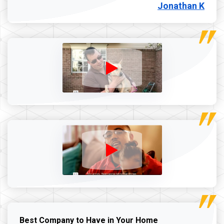
Jonathan K
Best Company to Have in Your Home