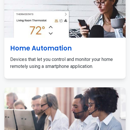
Home Automation
Devices that let you control and monitor your home
remotely using a smartphone application.