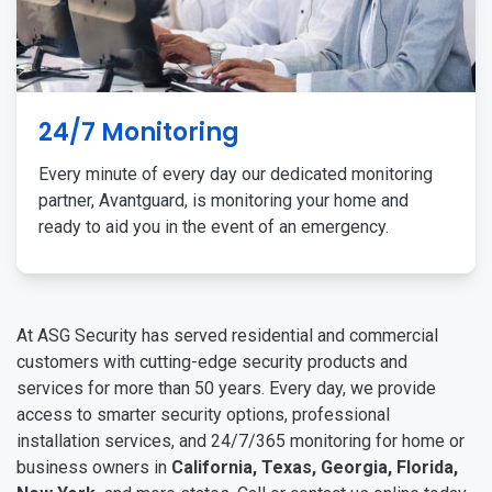
24/7 Monitoring
Every minute of every day our dedicated monitoring
partner, Avantguard, is monitoring your home and
ready to aid you in the event of an emergency.
At ASG Security has served residential and commercial
customers with cutting-edge security products and
services for more than 50 years. Every day, we provide
access to smarter security options, professional
installation services, and 24/7/365 monitoring for home or
business owners in
California, Texas, Georgia, Florida,