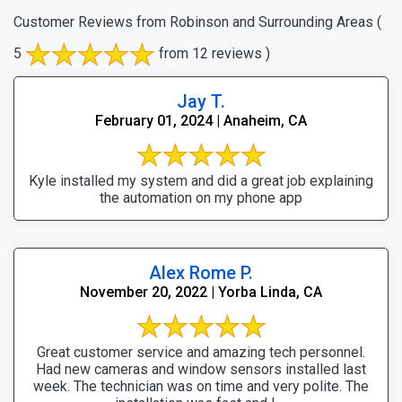
Customer Reviews from Robinson and Surrounding Areas
(
5
from 12 reviews )
Jay T.
February 01, 2024 | Anaheim, CA
Kyle installed my system and did a great job explaining
the automation on my phone app
Alex Rome P.
November 20, 2022 | Yorba Linda, CA
Great customer service and amazing tech personnel.
Had new cameras and window sensors installed last
week. The technician was on time and very polite. The