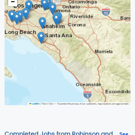
−
|
Tiles © Esri — To protect the privacy of our customers, map locations are approximate.
Leaflet
Completed Jobs from Robinson and
See