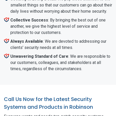
smallest things so that our customers can go about their
daily lives without worrying about their home security.
Collective Success
: By bringing the best out of one
another, we give the highest level of service and
protection to our customers.
Always Available
: We are devoted to addressing our
clients' security needs at all times.
Unwavering Standard of Care
: We are responsible to
our customers, colleagues, and stakeholders at all
times, regardless of the circumstances.
Call Us Now for the Latest Security
Systems and Products in Robinson