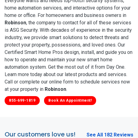
Everyone wants and needs top-notch security systems,
home automation services, and interactive options for your
home or office. For homeowners and business owners in
Robinson
, the company to contact for all of these services
is ASG Security. With decades of experience in the security
industry, we provide smart solutions to detect threats and
protect your property, possessions, and loved ones. Our
Certified Smart Home Pros design, install, and guide you on
how to operate and maintain your new smart home
automation system. Get the most out of it from Day One.
Learn more today about our latest products and services.
Call or complete our online form to schedule services now
at your property in
Robinson
.
855-699-1819
Book An Appointment!
Our customers love us!
See All 182 Reviews