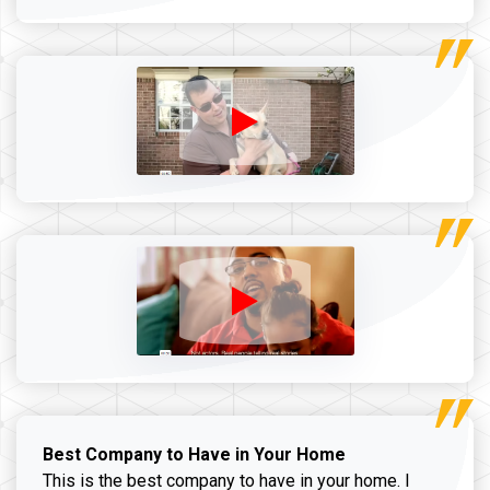
Best Company to Have in Your Home
This is the best company to have in your home. I