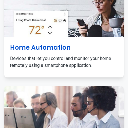
Home Automation
Devices that let you control and monitor your home
remotely using a smartphone application.