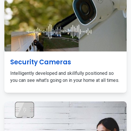
Security Cameras
Intelligently developed and skillfully positioned so
you can see what's going on in your home at all times.