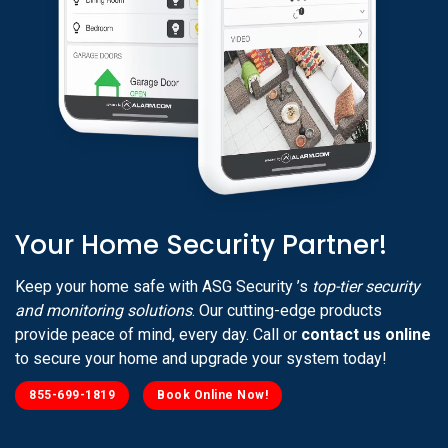
Your Home Security Partner!
Keep your home safe with ASG Security ’s
top-tier security
and monitoring solutions
. Our cutting-edge products
provide peace of mind, every day. Call or
contact us online
to secure your home and upgrade your system today!
855-699-1819
Book Online Now!