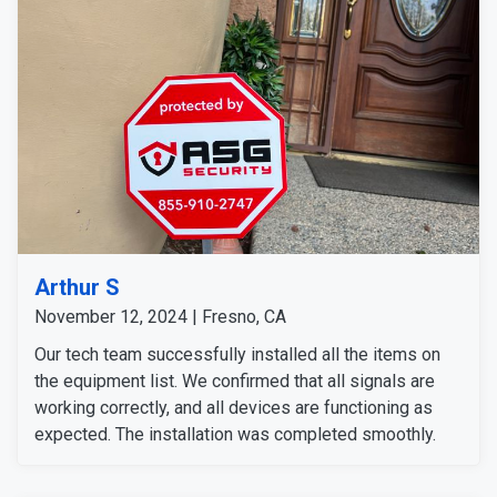
Arthur S
November 12, 2024 | Fresno, CA
Our tech team successfully installed all the items on
the equipment list. We confirmed that all signals are
working correctly, and all devices are functioning as
expected. The installation was completed smoothly.