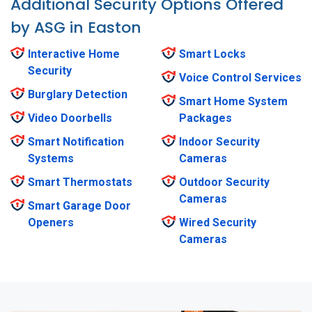
Additional Security Options Offered
by ASG in Easton
Interactive Home
Smart Locks
Security
Voice Control Services
Burglary Detection
Smart Home System
Video Doorbells
Packages
Smart Notification
Indoor Security
Systems
Cameras
Smart Thermostats
Outdoor Security
Cameras
Smart Garage Door
Openers
Wired Security
Cameras