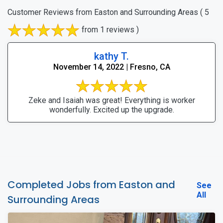
Customer Reviews from Easton and Surrounding Areas
( 5
from 1 reviews )
kathy T.
November 14, 2022 | Fresno, CA
Zeke and Isaiah was great! Everything is worker
wonderfully. Excited up the upgrade.
Completed Jobs from Easton and
See
All
Surrounding Areas