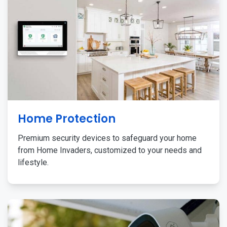
Home Protection
Premium security devices to safeguard your home
from Home Invaders, customized to your needs and
lifestyle.