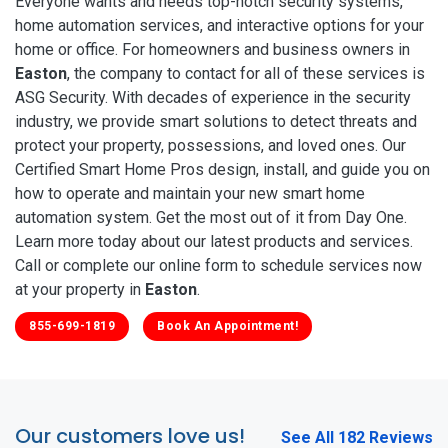
Everyone wants and needs top-notch security systems,
home automation services, and interactive options for your
home or office. For homeowners and business owners in
Easton
, the company to contact for all of these services is
ASG Security. With decades of experience in the security
industry, we provide smart solutions to detect threats and
protect your property, possessions, and loved ones. Our
Certified Smart Home Pros design, install, and guide you on
how to operate and maintain your new smart home
automation system. Get the most out of it from Day One.
Learn more today about our latest products and services.
Call or complete our online form to schedule services now
at your property in
Easton
.
855-699-1819
Book An Appointment!
Our customers love us!
See All 182 Reviews