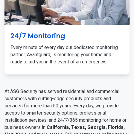
24/7 Monitoring
Every minute of every day our dedicated monitoring
partner, Avantguard, is monitoring your home and
ready to aid you in the event of an emergency.
At ASG Security has served residential and commercial
customers with cutting-edge security products and
services for more than 50 years. Every day, we provide
access to smarter security options, professional
installation services, and 24/7/365 monitoring for home or
business owners in
California, Texas, Georgia, Florida,