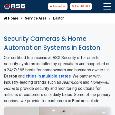
Contact Us
855-699-1819
Home
Service Area
Easton
Security Cameras & Home
Automation Systems in Easton
Our certified technicians at ASG Security offer smarter
security systems installed by specialists and supported on
a 24/7/365 basis for homeowners and business owners in
Easton
and
cities in multiple states
. We partner with
industry-leading brands such as
Alarm.com
and
Honeywell
Home
to provide security and monitoring solutions for
millions of customers on a daily basis. Some of the primary
services we provide for customers in
Easton
include: