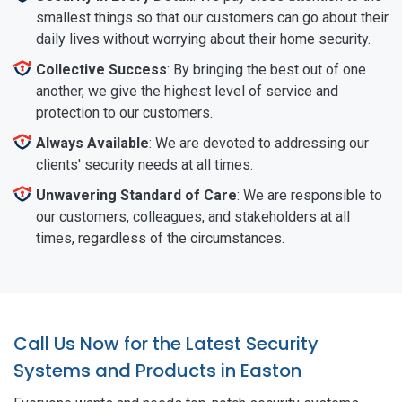
smallest things so that our customers can go about their
daily lives without worrying about their home security.
Collective Success
: By bringing the best out of one
another, we give the highest level of service and
protection to our customers.
Always Available
: We are devoted to addressing our
clients' security needs at all times.
Unwavering Standard of Care
: We are responsible to
our customers, colleagues, and stakeholders at all
times, regardless of the circumstances.
Call Us Now for the Latest Security
Systems and Products in Easton