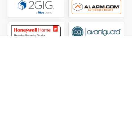
ASG Security LLC Oklahoma License Number:
AC441162