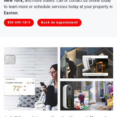
New York,
and more states. Call or contact us online today
to learn more or schedule services today at your property in
Easton
.
855-699-1819
Book An Appointment!