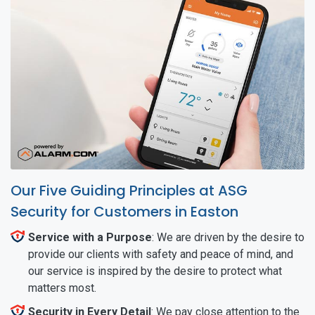
Our Five Guiding Principles at ASG
Security for Customers in Easton
Service with a Purpose
: We are driven by the desire to
provide our clients with safety and peace of mind, and
our service is inspired by the desire to protect what
matters most.
Security in Every Detail
: We pay close attention to the