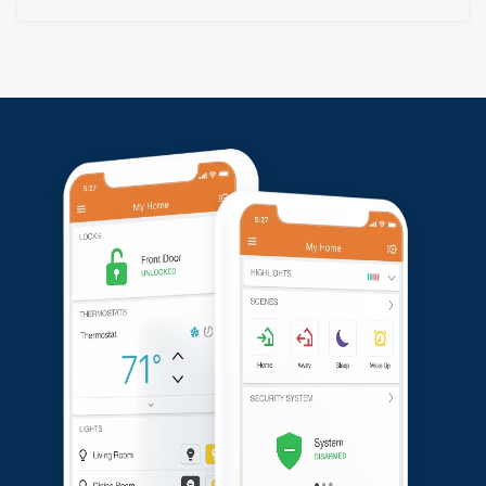
and the customer’s system is now fully operational and
ready to provide reliable security.