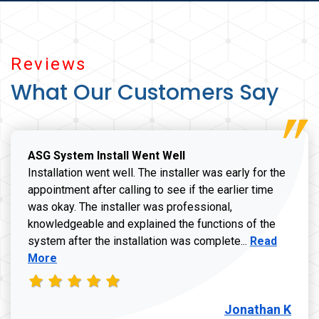
Reviews
What Our Customers Say
ASG System Install Went Well
Installation went well. The installer was early for the
appointment after calling to see if the earlier time
was okay. The installer was professional,
knowledgeable and explained the functions of the
Read more a
system after the installation was complete...
Read
More
Jonathan K