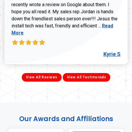
recently wrote a review on Google about them. I
hope you all read it. My sales rep Jordan is hands
down the friendliest sales person ever!!! Jesus the
Read more ab
install tech was fast, friendly and efficient ...
Read
More
Kyrie S
View All Reviews
View All Testimonials
Our Awards and Affiliations