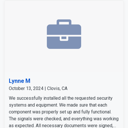
Lynne M
October 13, 2024 | Clovis, CA
We successfully installed all the requested security
systems and equipment. We made sure that each
component was properly set up and fully functional.
The signals were checked, and everything was working
as expected. All necessary documents were signed,