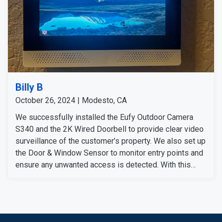
Billy B
October 26, 2024 | Modesto, CA
We successfully installed the Eufy Outdoor Camera
S340 and the 2K Wired Doorbell to provide clear video
surveillance of the customer’s property. We also set up
the Door & Window Sensor to monitor entry points and
ensure any unwanted access is detected. With this
comprehensive security system in place, customers
can feel secure and carefree no matter where they are.