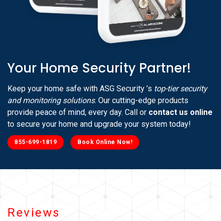
Your Home Security Partner!
Keep your home safe with ASG Security ’s
top-tier security
and monitoring solutions
. Our cutting-edge products
provide peace of mind, every day. Call or
contact us online
to secure your home and upgrade your system today!
855-699-1819
Book Online Now!
Reviews