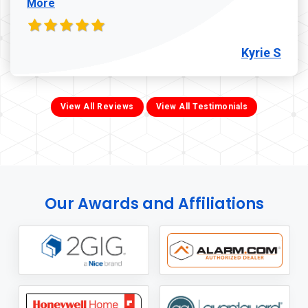
More
Kyrie S
View All Reviews
View All Testimonials
Our Awards and Affiliations