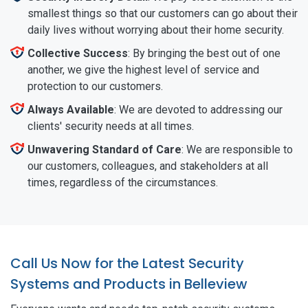
smallest things so that our customers can go about their
daily lives without worrying about their home security.
Collective Success
: By bringing the best out of one
another, we give the highest level of service and
protection to our customers.
Always Available
: We are devoted to addressing our
clients' security needs at all times.
Unwavering Standard of Care
: We are responsible to
our customers, colleagues, and stakeholders at all
times, regardless of the circumstances.
Call Us Now for the Latest Security
Systems and Products in Belleview