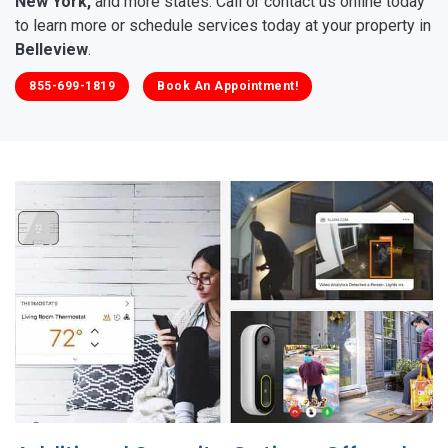
New York,
and more states. Call or contact us online today
to learn more or schedule services today at your property in
Belleview
.
855-699-1819
Book An Appointment!