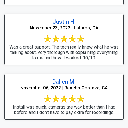
Justin H.
November 23, 2022 | Lathrop, CA
Was a great support. The tech really knew what he was
talking about, very thorough with explaining everything
to me and how it worked. 10/10.
Dallen M.
November 06, 2022 | Rancho Cordova, CA
Install was quick, cameras are way better than I had
before and I don’t have to pay extra for recordings.