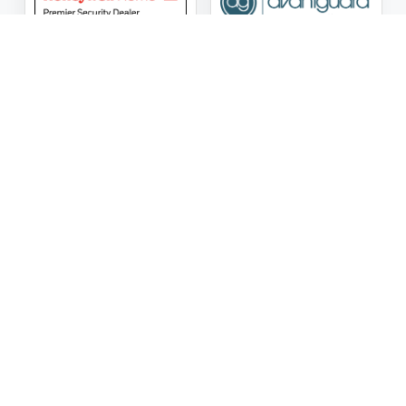
ASG Security LLC Oklahoma License Number:
AC441162
ASG Security LLC Alabama License Number:
2025 / 26-
002428
Follow Us