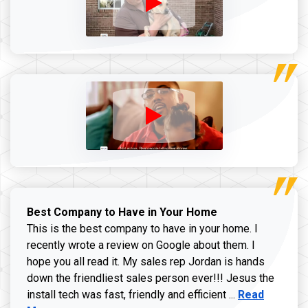
Best Company to Have in Your Home
This is the best company to have in your home. I
recently wrote a review on Google about them. I
hope you all read it. My sales rep Jordan is hands
down the friendliest sales person ever!!! Jesus the
Read more ab
install tech was fast, friendly and efficient ...
Read