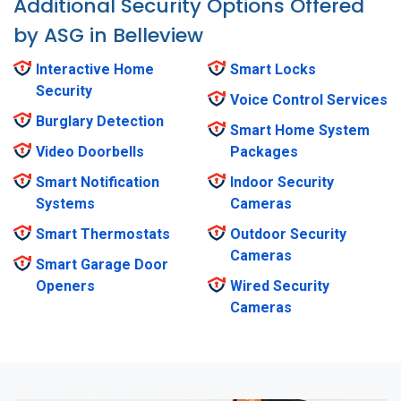
Additional Security Options Offered
by ASG in Belleview
Interactive Home
Smart Locks
Security
Voice Control Services
Burglary Detection
Smart Home System
Video Doorbells
Packages
Smart Notification
Indoor Security
Systems
Cameras
Smart Thermostats
Outdoor Security
Cameras
Smart Garage Door
Openers
Wired Security
Cameras