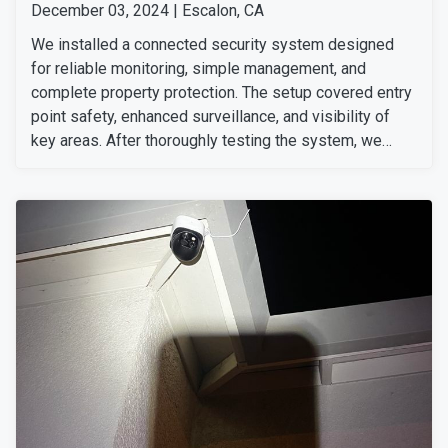
December 03, 2024 | Escalon, CA
We installed a connected security system designed
for reliable monitoring, simple management, and
complete property protection. The setup covered entry
point safety, enhanced surveillance, and visibility of
key areas. After thoroughly testing the system, we
ensured everything was working perfectly. The
customer was very happy with our team's professional
installation and service.