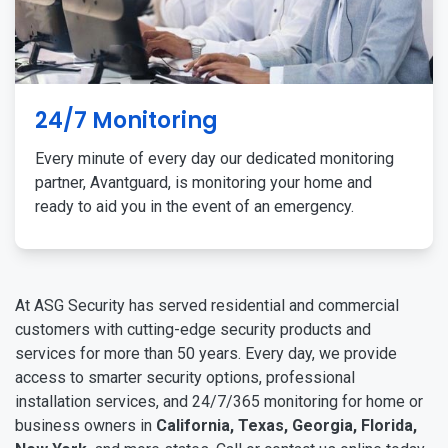
24/7 Monitoring
Every minute of every day our dedicated monitoring
partner, Avantguard, is monitoring your home and
ready to aid you in the event of an emergency.
At ASG Security has served residential and commercial
customers with cutting-edge security products and
services for more than 50 years. Every day, we provide
access to smarter security options, professional
installation services, and 24/7/365 monitoring for home or
business owners in
California, Texas, Georgia, Florida,