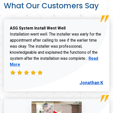
What Our Customers Say
ASG System Install Went Well
Installation went well. The installer was early for the
appointment after calling to see if the earlier time
was okay. The installer was professional,
knowledgeable and explained the functions of the
Read more a
system after the installation was complete...
Read
More
Jonathan K