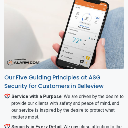
Our Five Guiding Principles at ASG
Security for Customers in Belleview
Service with a Purpose
: We are driven by the desire to
provide our clients with safety and peace of mind, and
our service is inspired by the desire to protect what
matters most.
Security in Every Detail
: We pay close attention to the