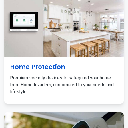
Home Protection
Premium security devices to safeguard your home
from Home Invaders, customized to your needs and
lifestyle.