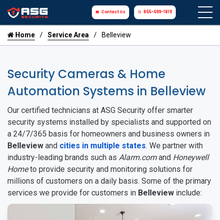
Contact Us
855-699-1819
Home
Service Area
Belleview
Security Cameras & Home
Automation Systems in Belleview
Our certified technicians at ASG Security offer smarter
security systems installed by specialists and supported on
a 24/7/365 basis for homeowners and business owners in
Belleview
and
cities in multiple states
. We partner with
industry-leading brands such as
Alarm.com
and
Honeywell
Home
to provide security and monitoring solutions for
millions of customers on a daily basis. Some of the primary
services we provide for customers in
Belleview
include: