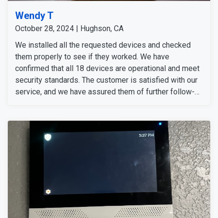
Wendy T
October 28, 2024 | Hughson, CA
We installed all the requested devices and checked
them properly to see if they worked. We have
confirmed that all 18 devices are operational and meet
security standards. The customer is satisfied with our
service, and we have assured them of further follow-
up.