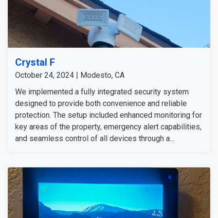
Crystal F
October 24, 2024 | Modesto, CA
We implemented a fully integrated security system
designed to provide both convenience and reliable
protection. The setup included enhanced monitoring for
key areas of the property, emergency alert capabilities,
and seamless control of all devices through a
centralized hub. This installation delivers strong
security and peace of mind, allowing the customer to
feel confident at home or away. She is happy with our
technicians and the installation of all the preferred
security solutions.