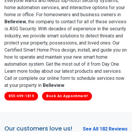
Everyone wants and needs top-notch security systems,
home automation services, and interactive options for your
home or office. For homeowners and business owners in
Belleview
, the company to contact for all of these services
is ASG Security. With decades of experience in the security
industry, we provide smart solutions to detect threats and
protect your property, possessions, and loved ones. Our
Certified Smart Home Pros design, install, and guide you on
how to operate and maintain your new smart home
automation system. Get the most out of it from Day One.
Learn more today about our latest products and services.
Call or complete our online form to schedule services now
at your property in
Belleview
.
855-699-1819
Book An Appointment!
Our customers love us!
See All 182 Reviews