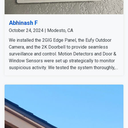
Abhinash F
October 24, 2024 | Modesto, CA
We installed the 2GIG Edge Panel, the Eufy Outdoor
Camera, and the 2K Doorbell to provide seamless
surveillance and control. Motion Detectors and Door &
Window Sensors were set up strategically to monitor
suspicious activity. We tested the system thoroughly,
confirming all devices were functioning perfectly, and
ensured all signals were strong. We detected no
issues and conducted additional system tests for
added assurance. We informed the customer that we'd
follow up to ensure everything runs smoothly.