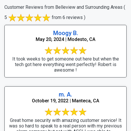
Customer Reviews from Belleview and Surrounding Areas
(
5
from 6 reviews )
Moogy B.
May 20, 2024 | Modesto, CA
It took weeks to get someone out here but when the
tech got here everything went perfectly! Robert is
awesome !
m. A.
October 19, 2022 | Manteca, CA
Great home security with amazing customer service! It
was so hard to speak to a real person with my previous