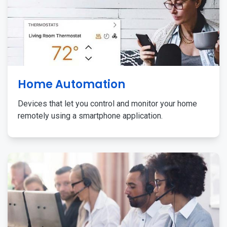
Home Automation
Devices that let you control and monitor your home
remotely using a smartphone application.