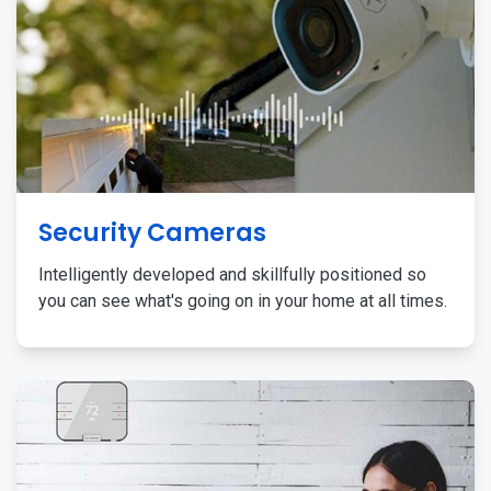
Security Cameras
Intelligently developed and skillfully positioned so
you can see what's going on in your home at all times.