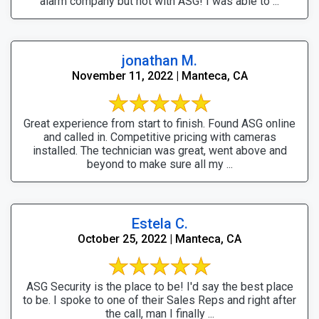
alarm company but not with ASG! I was able to ...
jonathan M.
November 11, 2022 | Manteca, CA
Great experience from start to finish. Found ASG online
and called in. Competitive pricing with cameras
installed. The technician was great, went above and
beyond to make sure all my ...
Estela C.
October 25, 2022 | Manteca, CA
ASG Security is the place to be! I'd say the best place
to be. I spoke to one of their Sales Reps and right after
the call, man I finally ...