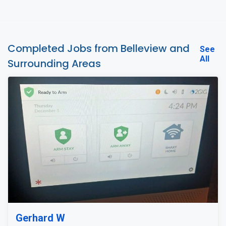
Completed Jobs from Belleview and
See
All
Surrounding Areas
Gerhard W