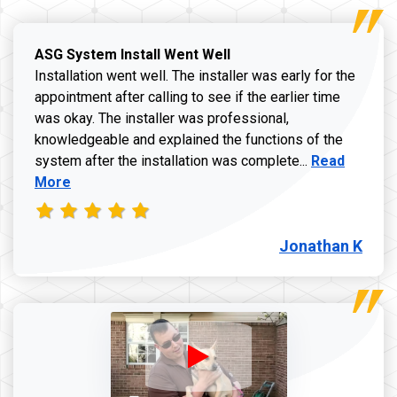
ASG System Install Went Well
Installation went well. The installer was early for the
appointment after calling to see if the earlier time
was okay. The installer was professional,
knowledgeable and explained the functions of the
Read more a
system after the installation was complete...
Read
More
Jonathan K