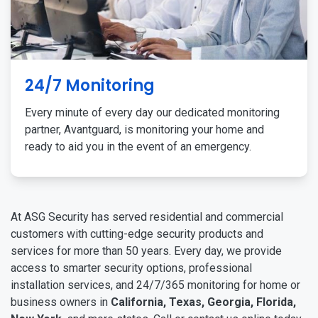
24/7 Monitoring
Every minute of every day our dedicated monitoring
partner, Avantguard, is monitoring your home and
ready to aid you in the event of an emergency.
At ASG Security has served residential and commercial
customers with cutting-edge security products and
services for more than 50 years. Every day, we provide
access to smarter security options, professional
installation services, and 24/7/365 monitoring for home or
business owners in
California, Texas, Georgia, Florida,