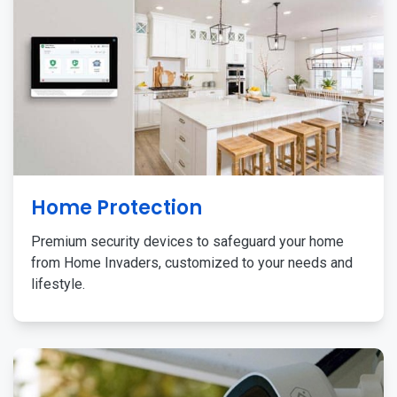
Home Protection
Premium security devices to safeguard your home
from Home Invaders, customized to your needs and
lifestyle.