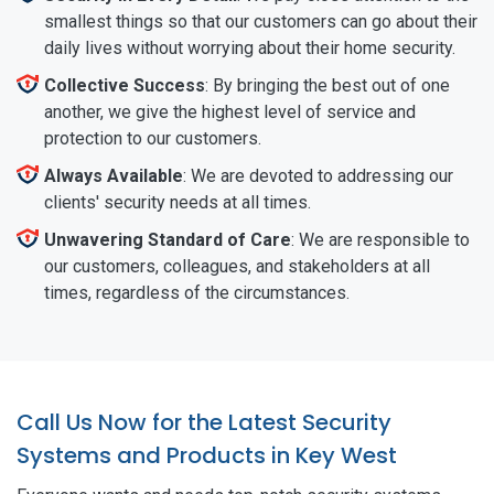
smallest things so that our customers can go about their
daily lives without worrying about their home security.
Collective Success
: By bringing the best out of one
another, we give the highest level of service and
protection to our customers.
Always Available
: We are devoted to addressing our
clients' security needs at all times.
Unwavering Standard of Care
: We are responsible to
our customers, colleagues, and stakeholders at all
times, regardless of the circumstances.
Call Us Now for the Latest Security
Systems and Products in Key West