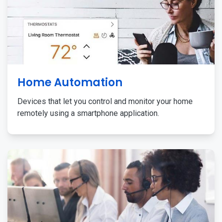
Home Automation
Devices that let you control and monitor your home
remotely using a smartphone application.