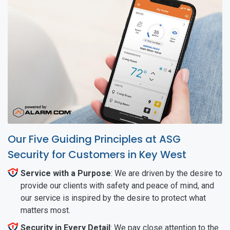
Our Five Guiding Principles at ASG
Security for Customers in Key West
Service with a Purpose
: We are driven by the desire to
provide our clients with safety and peace of mind, and
our service is inspired by the desire to protect what
matters most.
Security in Every Detail
: We pay close attention to the