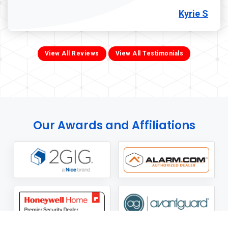
Kyrie S
View All Reviews
View All Testimonials
Our Awards and Affiliations