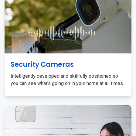
Security Cameras
Intelligently developed and skillfully positioned so
you can see what's going on in your home at all times.