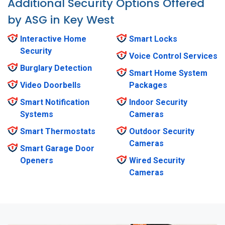
Additional Security Options Offered
by ASG in Key West
Interactive Home
Smart Locks
Security
Voice Control Services
Burglary Detection
Smart Home System
Video Doorbells
Packages
Smart Notification
Indoor Security
Systems
Cameras
Smart Thermostats
Outdoor Security
Cameras
Smart Garage Door
Openers
Wired Security
Cameras