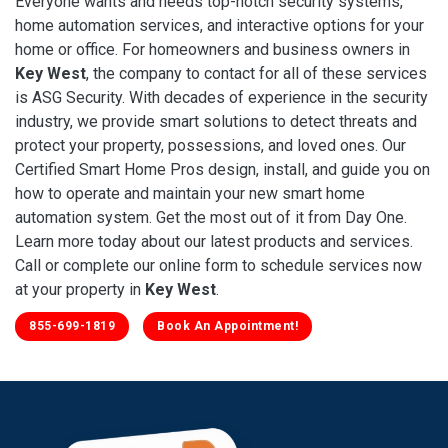
Everyone wants and needs top-notch security systems,
home automation services, and interactive options for your
home or office. For homeowners and business owners in
Key West
, the company to contact for all of these services
is ASG Security. With decades of experience in the security
industry, we provide smart solutions to detect threats and
protect your property, possessions, and loved ones. Our
Certified Smart Home Pros design, install, and guide you on
how to operate and maintain your new smart home
automation system. Get the most out of it from Day One.
Learn more today about our latest products and services.
Call or complete our online form to schedule services now
at your property in
Key West
.
855-699-1819
Book An Appointment!