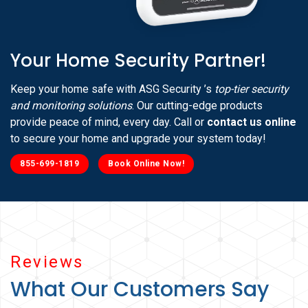
Your Home Security Partner!
Keep your home safe with ASG Security ’s
top-tier security
and monitoring solutions
. Our cutting-edge products
provide peace of mind, every day. Call or
contact us online
to secure your home and upgrade your system today!
855-699-1819
Book Online Now!
Reviews
What Our Customers Say