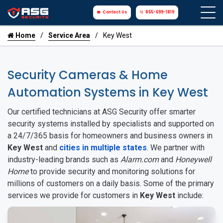
Contact Us
855-699-1819
Home
Service Area
Key West
Security Cameras & Home
Automation Systems in Key West
Our certified technicians at ASG Security offer smarter
security systems installed by specialists and supported on
a 24/7/365 basis for homeowners and business owners in
Key West
and
cities in multiple states
. We partner with
industry-leading brands such as
Alarm.com
and
Honeywell
Home
to provide security and monitoring solutions for
millions of customers on a daily basis. Some of the primary
services we provide for customers in
Key West
include: