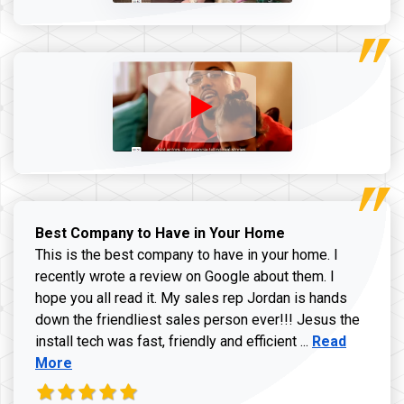
Best Company to Have in Your Home
This is the best company to have in your home. I
recently wrote a review on Google about them. I
hope you all read it. My sales rep Jordan is hands
down the friendliest sales person ever!!! Jesus the
Read more ab
install tech was fast, friendly and efficient ...
Read
More