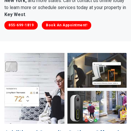
New York,
and more states. Call or contact us online today
to learn more or schedule services today at your property in
Key West
.
855-699-1819
Book An Appointment!