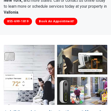
New York,
and more states. Call or contact us online today
to learn more or schedule services today at your property in
Vallonia
.
855-699-1819
Book An Appointment!