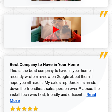
Best Company to Have in Your Home
This is the best company to have in your home. I
recently wrote a review on Google about them. I
hope you all read it. My sales rep Jordan is hands
down the friendliest sales person ever!!! Jesus the
Read more ab
install tech was fast, friendly and efficient ...
Read
More