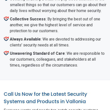
smallest things so that our customers can go about their
daily lives without worrying about their home security.
Collective Success
: By bringing the best out of one
another, we give the highest level of service and
protection to our customers.
Always Available
: We are devoted to addressing our
clients' security needs at all times.
Unwavering Standard of Care
: We are responsible to
our customers, colleagues, and stakeholders at all
times, regardless of the circumstances.
Call Us Now for the Latest Security
Systems and Products in Vallonia