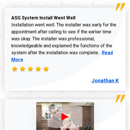
ASG System Install Went Well
Installation went well. The installer was early for the
appointment after calling to see if the earlier time
was okay. The installer was professional,
knowledgeable and explained the functions of the
Read more a
system after the installation was complete...
Read
More
Jonathan K