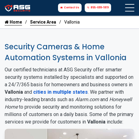
Contact Us
855-699-1819
Home
Service Area
Vallonia
Security Cameras & Home
Automation Systems in Vallonia
Our certified technicians at ASG Security offer smarter
security systems installed by specialists and supported on
a 24/7/365 basis for homeowners and business owners in
Vallonia
and
cities in multiple states
. We partner with
industry-leading brands such as
Alarm.com
and
Honeywell
Home
to provide security and monitoring solutions for
millions of customers on a daily basis. Some of the primary
services we provide for customers in
Vallonia
include: