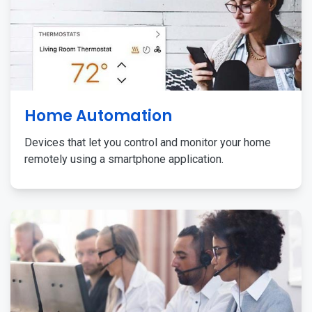
Home Automation
Devices that let you control and monitor your home
remotely using a smartphone application.