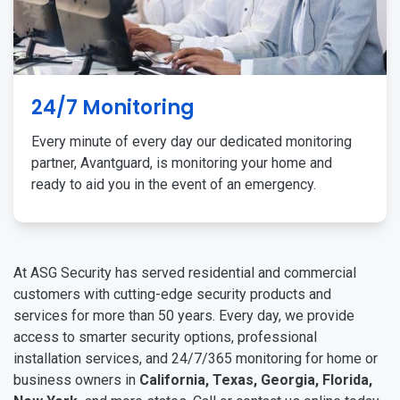
24/7 Monitoring
Every minute of every day our dedicated monitoring
partner, Avantguard, is monitoring your home and
ready to aid you in the event of an emergency.
At ASG Security has served residential and commercial
customers with cutting-edge security products and
services for more than 50 years. Every day, we provide
access to smarter security options, professional
installation services, and 24/7/365 monitoring for home or
business owners in
California, Texas, Georgia, Florida,