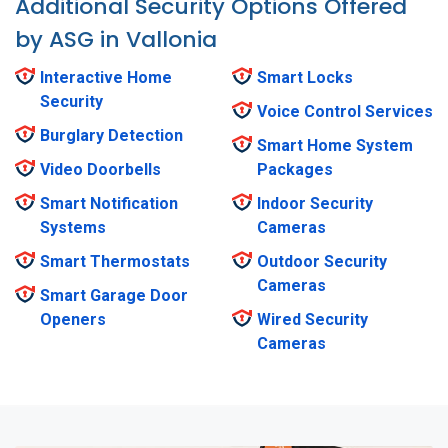
Additional Security Options Offered
by ASG in Vallonia
Interactive Home
Smart Locks
Security
Voice Control Services
Burglary Detection
Smart Home System
Video Doorbells
Packages
Smart Notification
Indoor Security
Systems
Cameras
Smart Thermostats
Outdoor Security
Cameras
Smart Garage Door
Openers
Wired Security
Cameras