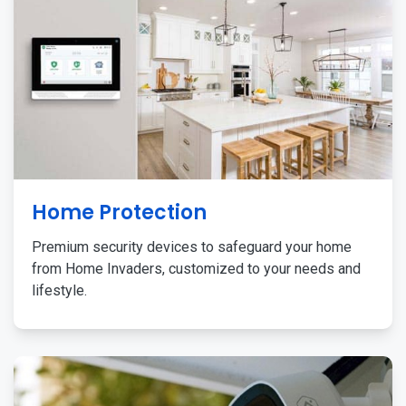
Home Protection
Premium security devices to safeguard your home
from Home Invaders, customized to your needs and
lifestyle.