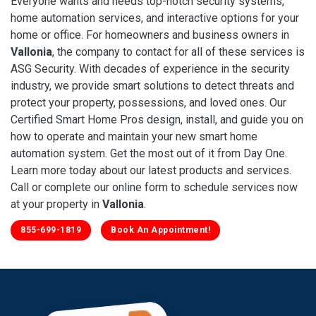
Everyone wants and needs top-notch security systems,
home automation services, and interactive options for your
home or office. For homeowners and business owners in
Vallonia
, the company to contact for all of these services is
ASG Security. With decades of experience in the security
industry, we provide smart solutions to detect threats and
protect your property, possessions, and loved ones. Our
Certified Smart Home Pros design, install, and guide you on
how to operate and maintain your new smart home
automation system. Get the most out of it from Day One.
Learn more today about our latest products and services.
Call or complete our online form to schedule services now
at your property in
Vallonia
.
855-699-1819
Book An Appointment!