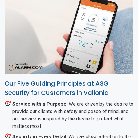
Our Five Guiding Principles at ASG
Security for Customers in Vallonia
Service with a Purpose
: We are driven by the desire to
provide our clients with safety and peace of mind, and
our service is inspired by the desire to protect what
matters most.
Security in Every Detail
: We pay close attention to the