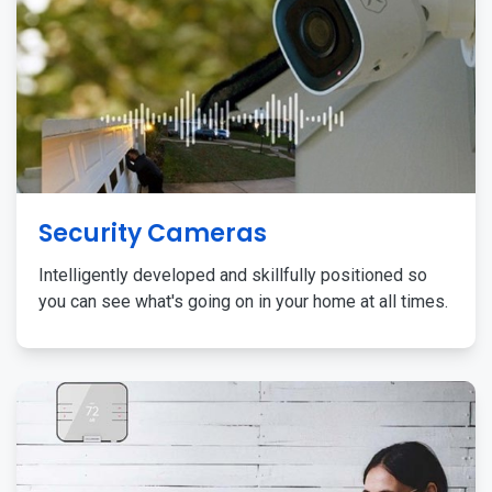
Security Cameras
Intelligently developed and skillfully positioned so
you can see what's going on in your home at all times.