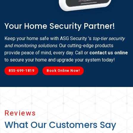
Your Home Security Partner!
Keep your home safe with ASG Security ’s
top-tier security
and monitoring solutions
. Our cutting-edge products
provide peace of mind, every day. Call or
contact us online
to secure your home and upgrade your system today!
855-699-1819
Book Online Now!
Reviews
What Our Customers Say