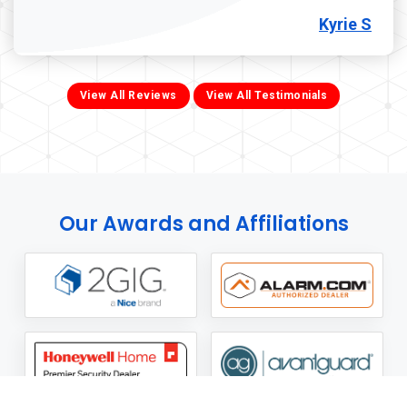
Kyrie S
View All Reviews
View All Testimonials
Our Awards and Affiliations