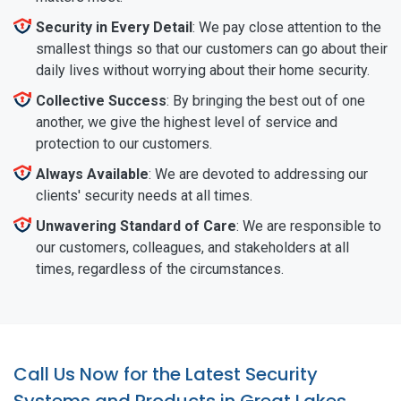
Security in Every Detail
: We pay close attention to the
smallest things so that our customers can go about their
daily lives without worrying about their home security.
Collective Success
: By bringing the best out of one
another, we give the highest level of service and
protection to our customers.
Always Available
: We are devoted to addressing our
clients' security needs at all times.
Unwavering Standard of Care
: We are responsible to
our customers, colleagues, and stakeholders at all
times, regardless of the circumstances.
Call Us Now for the Latest Security
Systems and Products in Great Lakes