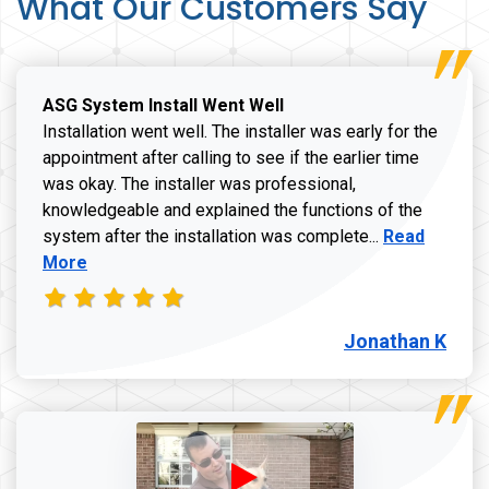
What Our Customers Say
ASG System Install Went Well
Installation went well. The installer was early for the
appointment after calling to see if the earlier time
was okay. The installer was professional,
knowledgeable and explained the functions of the
Read more a
system after the installation was complete...
Read
More
Jonathan K