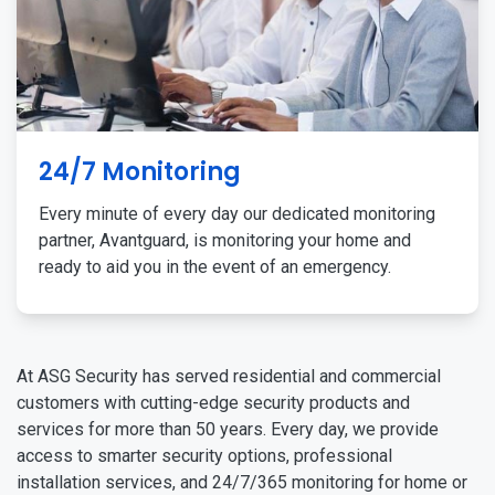
24/7 Monitoring
Every minute of every day our dedicated monitoring
partner, Avantguard, is monitoring your home and
ready to aid you in the event of an emergency.
At ASG Security has served residential and commercial
customers with cutting-edge security products and
services for more than 50 years. Every day, we provide
access to smarter security options, professional
installation services, and 24/7/365 monitoring for home or