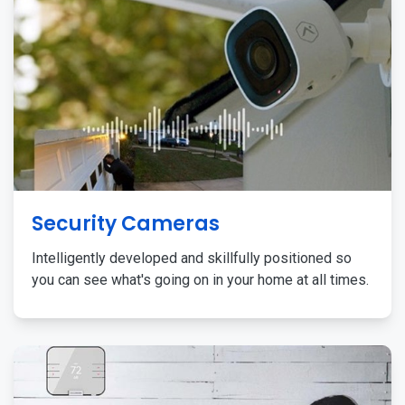
Security Cameras
Intelligently developed and skillfully positioned so
you can see what's going on in your home at all times.