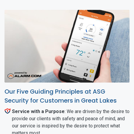
Our Five Guiding Principles at ASG
Security for Customers in Great Lakes
Service with a Purpose
: We are driven by the desire to
provide our clients with safety and peace of mind, and
our service is inspired by the desire to protect what
matters most.