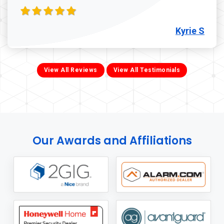
Kyrie S
View All Reviews
View All Testimonials
Our Awards and Affiliations