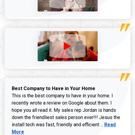
Best Company to Have in Your Home
This is the best company to have in your home. I
recently wrote a review on Google about them. I
hope you all read it. My sales rep Jordan is hands
down the friendliest sales person ever!!! Jesus the
Read more ab
install tech was fast, friendly and efficient ...
Read
More