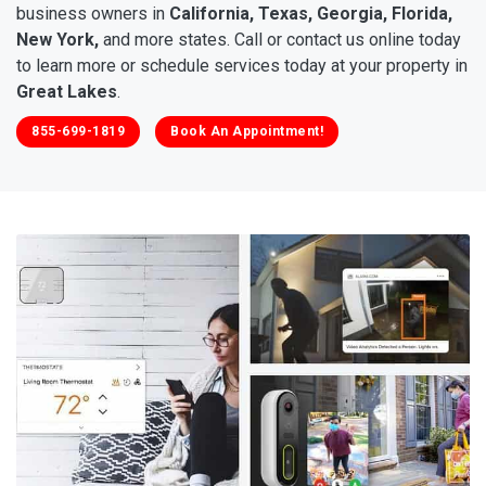
business owners in
California, Texas, Georgia, Florida,
New York,
and more states. Call or contact us online today
to learn more or schedule services today at your property in
Great Lakes
.
855-699-1819
Book An Appointment!