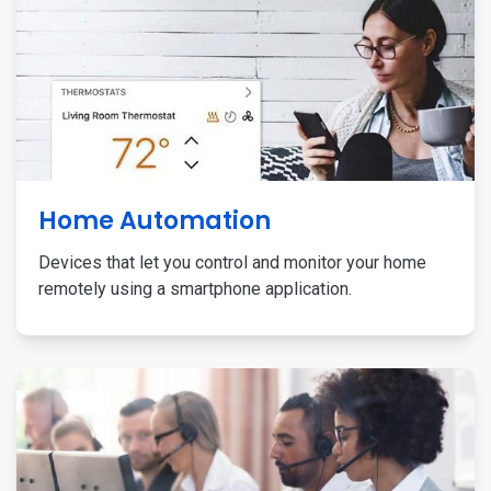
Home Automation
Devices that let you control and monitor your home
remotely using a smartphone application.