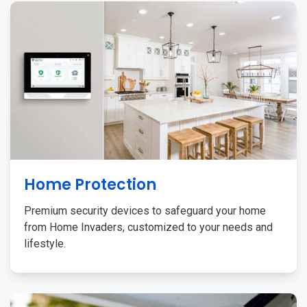
Home Protection
Premium security devices to safeguard your home
from Home Invaders, customized to your needs and
lifestyle.