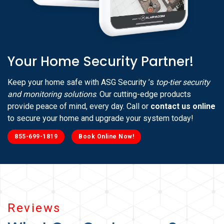
Your Home Security Partner!
Keep your home safe with ASG Security ’s
top-tier security
and monitoring solutions
. Our cutting-edge products
provide peace of mind, every day. Call or
contact us online
to secure your home and upgrade your system today!
855-699-1819
Book Online Now!
Reviews