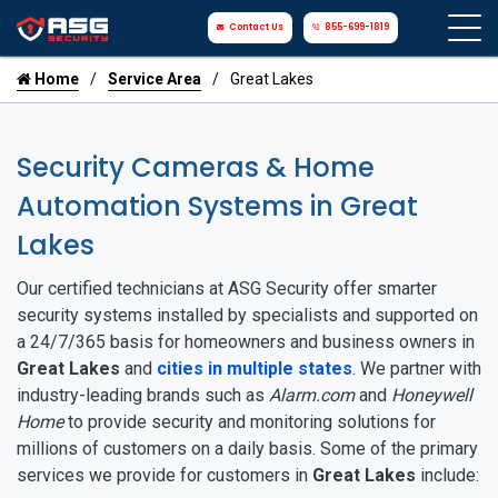
Contact Us
855-699-1819
Home
Service Area
Great Lakes
Security Cameras & Home
Automation Systems in Great
Lakes
Our certified technicians at ASG Security offer smarter
security systems installed by specialists and supported on
a 24/7/365 basis for homeowners and business owners in
Great Lakes
and
cities in multiple states
. We partner with
industry-leading brands such as
Alarm.com
and
Honeywell
Home
to provide security and monitoring solutions for
millions of customers on a daily basis. Some of the primary
services we provide for customers in
Great Lakes
include: