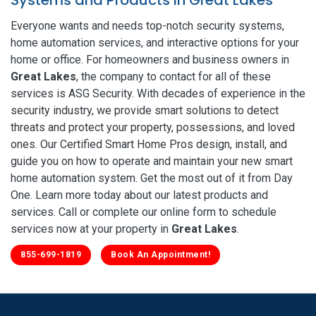
Everyone wants and needs top-notch security systems,
home automation services, and interactive options for your
home or office. For homeowners and business owners in
Great Lakes
, the company to contact for all of these
services is ASG Security. With decades of experience in the
security industry, we provide smart solutions to detect
threats and protect your property, possessions, and loved
ones. Our Certified Smart Home Pros design, install, and
guide you on how to operate and maintain your new smart
home automation system. Get the most out of it from Day
One. Learn more today about our latest products and
services. Call or complete our online form to schedule
services now at your property in
Great Lakes
.
855-699-1819
Book An Appointment!