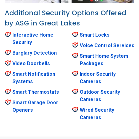
Additional Security Options Offered
by ASG in Great Lakes
Interactive Home
Smart Locks
Security
Voice Control Services
Burglary Detection
Smart Home System
Video Doorbells
Packages
Smart Notification
Indoor Security
Systems
Cameras
Smart Thermostats
Outdoor Security
Cameras
Smart Garage Door
Openers
Wired Security
Cameras