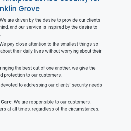
nklin Grove
 We are driven by the desire to provide our clients
ind, and our service is inspired by the desire to
.
 We pay close attention to the smallest things so
bout their daily lives without worrying about their
bringing the best out of one another, we give the
nd protection to our customers.
 devoted to addressing our clients' security needs
 Care
: We are responsible to our customers,
rs at all times, regardless of the circumstances.