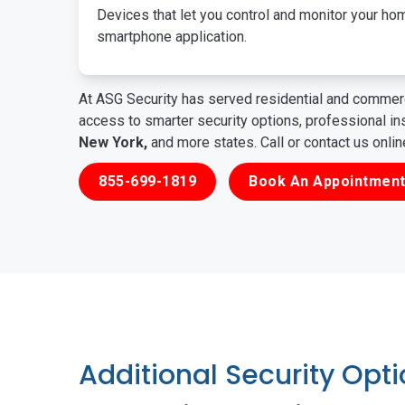
Devices that let you control and monitor your ho
smartphone application.
At ASG Security has served residential and commerc
access to smarter security options, professional i
New York,
and more states. Call or contact us onli
855-699-1819
Book An Appointment
Additional Security Opt