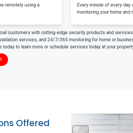
me remotely using a
Every minute of every day o
monitoring your home and r
ial customers with cutting-edge security products and services 
nstallation services, and 24/7/365 monitoring for home or busin
ne today to learn more or schedule services today at your propert
!
ions Offered