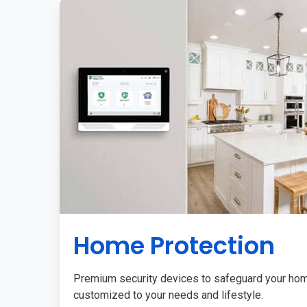
Home Protection
Premium security devices to safeguard your ho
customized to your needs and lifestyle.