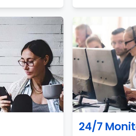
24/7 Monit