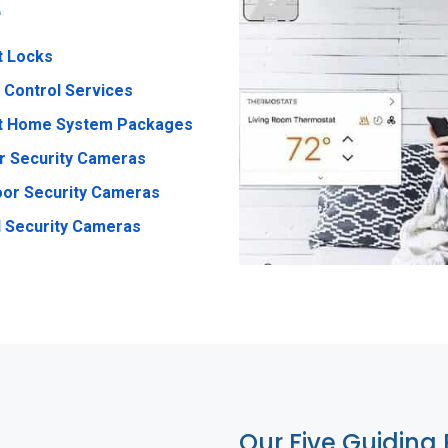
e
t Locks
 Control Services
t Home System Packages
r Security Cameras
or Security Cameras
 Security Cameras
Our Five Guiding 