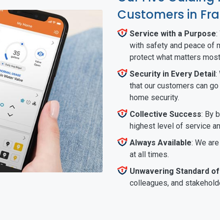
Customers in Fra
Service with a Purpose
:
with safety and peace of m
protect what matters most
Security in Every Detail
:
that our customers can go a
home security.
Collective Success
: By 
highest level of service a
Always Available
: We are
at all times.
Unwavering Standard of
colleagues, and stakeholde