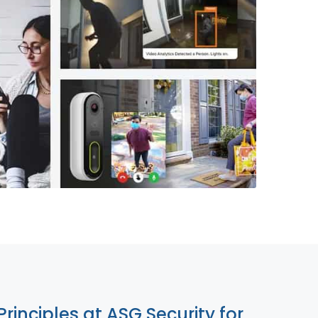
855-699-1819
Principles at ASG Security for