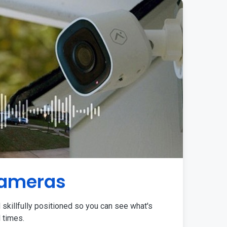
Cameras
 skillfully positioned so you can see what's
l times.