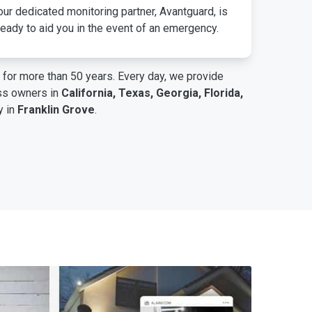
ur dedicated monitoring partner, Avantguard, is
eady to aid you in the event of an emergency.
for more than 50 years. Every day, we provide
ess owners in
California, Texas, Georgia, Florida,
y in
Franklin Grove
.