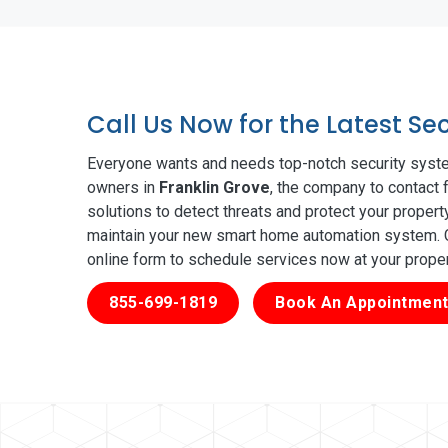
Call Us Now for the Latest Se
Everyone wants and needs top-notch security syste
owners in
Franklin Grove
, the company to contact 
solutions to detect threats and protect your proper
maintain your new smart home automation system. Ge
online form to schedule services now at your prope
855-699-1819
Book An Appointment