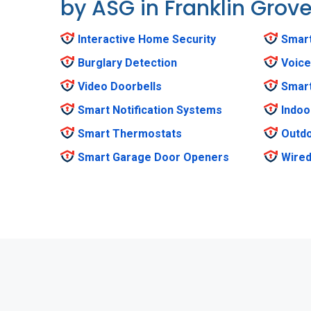
by ASG in Franklin Grov
Interactive Home Security
Smar
Burglary Detection
Voice
Video Doorbells
Smar
Smart Notification Systems
Indoo
Smart Thermostats
Outdo
Smart Garage Door Openers
Wired