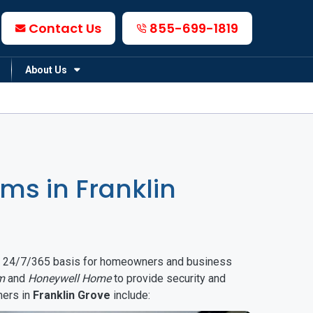
Contact Us
855-699-1819
About Us
s in Franklin
on a 24/7/365 basis for homeowners and business
m
and
Honeywell Home
to provide security and
mers in
Franklin Grove
include: