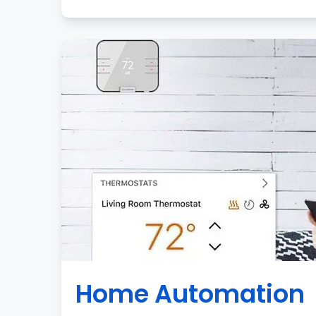
Home Automation