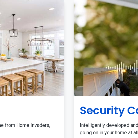
Security 
me from Home Invaders,
Intelligently developed and
going on in your home at al