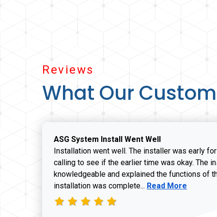
Reviews
What Our Custom
ASG System Install Went Well
Installation went well. The installer was early fo
calling to see if the earlier time was okay. The i
knowledgeable and explained the functions of t
Read more about J
installation was complete...
Read More