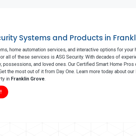
curity Systems and Products in Frank
ms, home automation services, and interactive options for your
for all of these services is ASG Security. With decades of experi
ty, possessions, and loved ones. Our Certified Smart Home Pros d
t the most out of it from Day One. Learn more today about our l
rty in
Franklin Grove
.
!