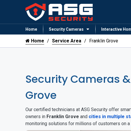
Home
Security Cameras
Interactive Ho
Home
Service Area
Franklin Grove
Security Cameras &
Grove
Our certified technicians at ASG Security offer sm
owners in
Franklin Grove
and
cities in multiple s
monitoring solutions for millions of customers on a