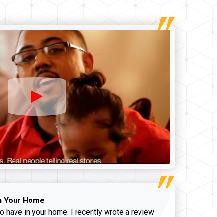
n Your Home
o have in your home. I recently wrote a review