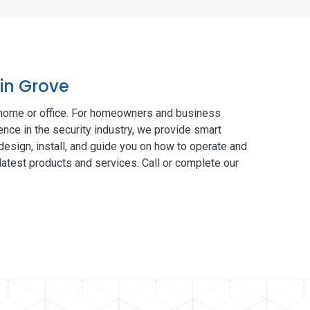
lin Grove
 home or office. For homeowners and business
ence in the security industry, we provide smart
esign, install, and guide you on how to operate and
atest products and services. Call or complete our