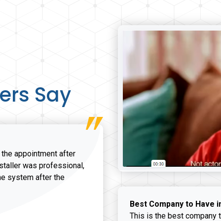
ers Say
r the appointment after
nstaller was professional,
he system after the
onathan K review
Best Company to Have i
This is the best company t