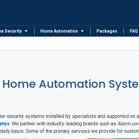
me Security
Home Automation
Packages
FAQ
 Home Automation System
arter security systems installed by specialists and supported 
tates
. We partner with industry-leading brands such as
Alarm.co
 daily basis. Some of the primary services we provide for custo