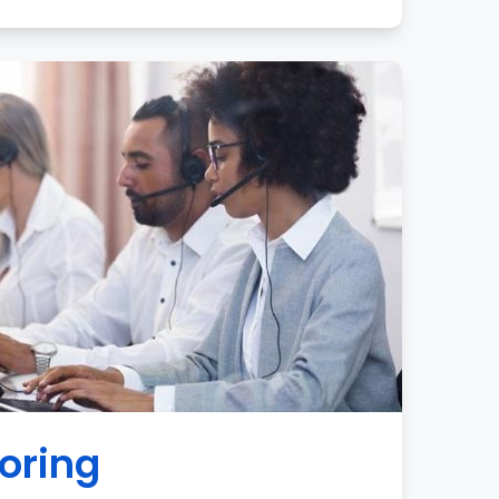
oring