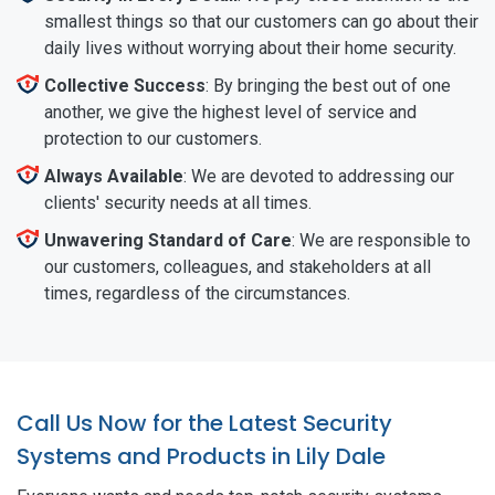
smallest things so that our customers can go about their
daily lives without worrying about their home security.
Collective Success
: By bringing the best out of one
another, we give the highest level of service and
protection to our customers.
Always Available
: We are devoted to addressing our
clients' security needs at all times.
Unwavering Standard of Care
: We are responsible to
our customers, colleagues, and stakeholders at all
times, regardless of the circumstances.
Call Us Now for the Latest Security
Systems and Products in Lily Dale