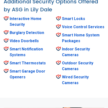
Additional Security Options Offered
by ASG in Lily Dale
Interactive Home
Smart Locks
Security
Voice Control Services
Burglary Detection
Smart Home System
Video Doorbells
Packages
Smart Notification
Indoor Security
Systems
Cameras
Smart Thermostats
Outdoor Security
Cameras
Smart Garage Door
Openers
Wired Security
Cameras