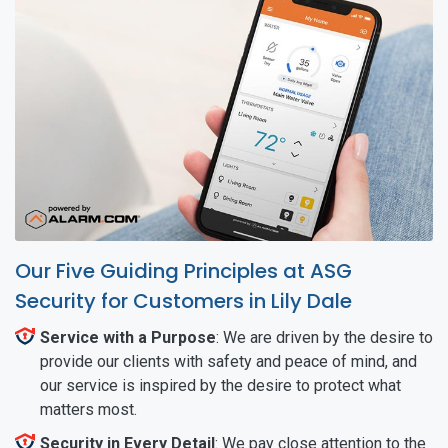
Our Five Guiding Principles at ASG
Security for Customers in Lily Dale
Service with a Purpose
: We are driven by the desire to
provide our clients with safety and peace of mind, and
our service is inspired by the desire to protect what
matters most.
Security in Every Detail
: We pay close attention to the