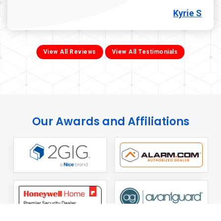
Kyrie S
View All Reviews
View All Testimonials
Our Awards and Affiliations