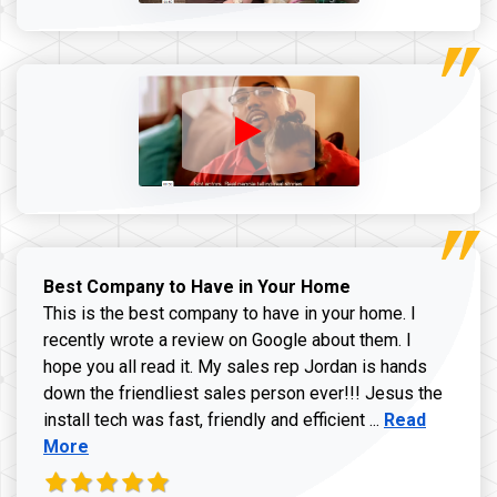
Best Company to Have in Your Home
This is the best company to have in your home. I
recently wrote a review on Google about them. I
hope you all read it. My sales rep Jordan is hands
down the friendliest sales person ever!!! Jesus the
Read more ab
install tech was fast, friendly and efficient ...
Read
More