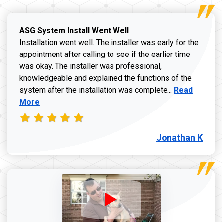
ASG System Install Went Well
Installation went well. The installer was early for the
appointment after calling to see if the earlier time
was okay. The installer was professional,
knowledgeable and explained the functions of the
Read more a
system after the installation was complete...
Read
More
Jonathan K