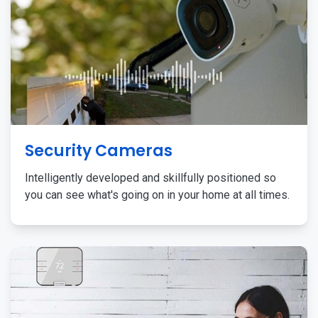
Security Cameras
Intelligently developed and skillfully positioned so
you can see what's going on in your home at all times.