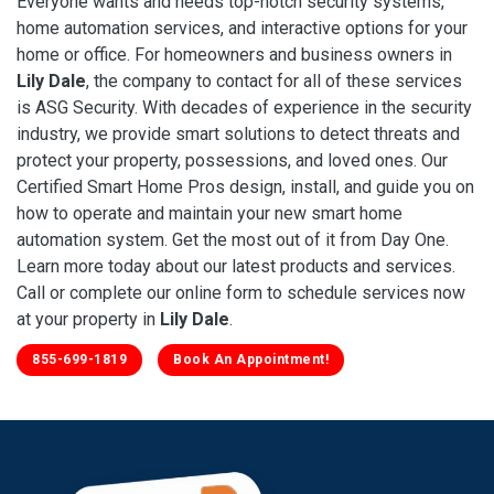
Everyone wants and needs top-notch security systems,
home automation services, and interactive options for your
home or office. For homeowners and business owners in
Lily Dale
, the company to contact for all of these services
is ASG Security. With decades of experience in the security
industry, we provide smart solutions to detect threats and
protect your property, possessions, and loved ones. Our
Certified Smart Home Pros design, install, and guide you on
how to operate and maintain your new smart home
automation system. Get the most out of it from Day One.
Learn more today about our latest products and services.
Call or complete our online form to schedule services now
at your property in
Lily Dale
.
855-699-1819
Book An Appointment!