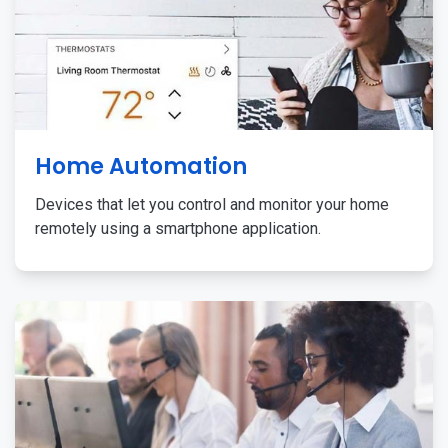
Home Automation
Devices that let you control and monitor your home
remotely using a smartphone application.