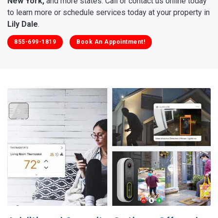
New York,
and more states. Call or contact us online today
to learn more or schedule services today at your property in
Lily Dale
.
855-699-1819
Book An Appointment!