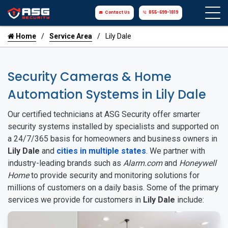
Contact Us
855-699-1819
Home
Service Area
Lily Dale
Security Cameras & Home
Automation Systems in Lily Dale
Our certified technicians at ASG Security offer smarter
security systems installed by specialists and supported on
a 24/7/365 basis for homeowners and business owners in
Lily Dale
and
cities in multiple states
. We partner with
industry-leading brands such as
Alarm.com
and
Honeywell
Home
to provide security and monitoring solutions for
millions of customers on a daily basis. Some of the primary
services we provide for customers in
Lily Dale
include: