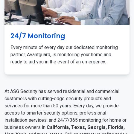
24/7 Monitoring
Every minute of every day our dedicated monitoring
partner, Avantguard, is monitoring your home and
ready to aid you in the event of an emergency.
At ASG Security has served residential and commercial
customers with cutting-edge security products and
services for more than 50 years. Every day, we provide
access to smarter security options, professional
installation services, and 24/7/365 monitoring for home or
business owners in
California, Texas, Georgia, Florida,