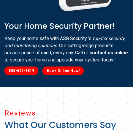
Your Home Security Partner!
Keep your home safe with ASG Security ’s
top-tier security
and monitoring solutions
. Our cutting-edge products
provide peace of mind, every day. Call or
contact us online
to secure your home and upgrade your system today!
855-699-1819
Book Online Now!
Reviews
What Our Customers Say