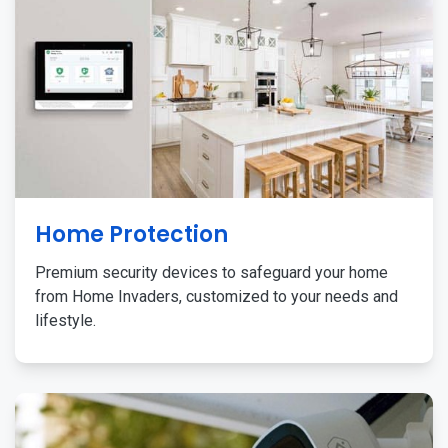
Home Protection
Premium security devices to safeguard your home
from Home Invaders, customized to your needs and
lifestyle.