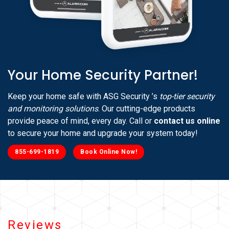
Your Home Security Partner!
Keep your home safe with ASG Security ’s
top-tier security
and monitoring solutions
. Our cutting-edge products
provide peace of mind, every day. Call or
contact us online
to secure your home and upgrade your system today!
855-699-1819
Book Online Now!
Reviews