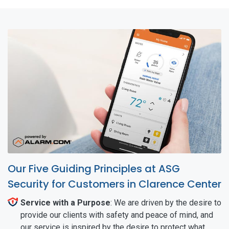
Our Five Guiding Principles at ASG
Security for Customers in Clarence Center
Service with a Purpose
: We are driven by the desire to
provide our clients with safety and peace of mind, and
our service is inspired by the desire to protect what