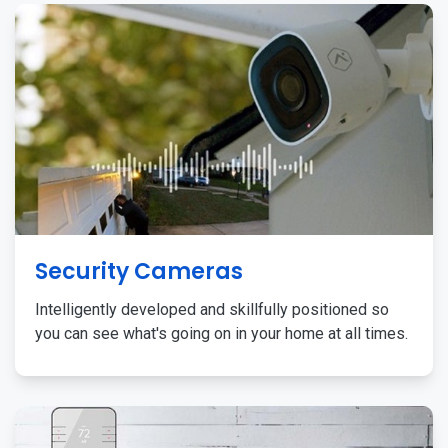
Security Cameras
Intelligently developed and skillfully positioned so
you can see what's going on in your home at all times.