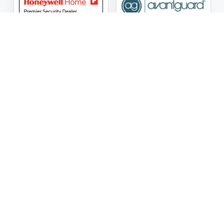
ASG Security LLC Oklahoma License Number:
AC441162
ASG Security LLC Alabama License Number:
2025 / 26-
002428
Follow Us