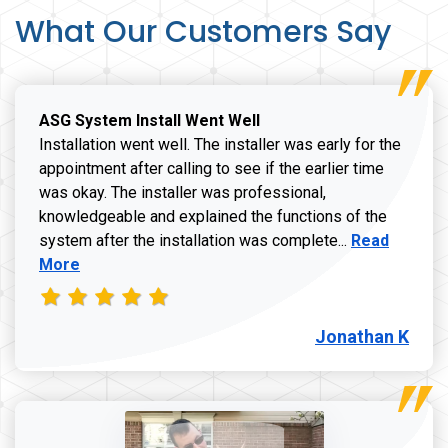
What Our Customers Say
ASG System Install Went Well
Installation went well. The installer was early for the
appointment after calling to see if the earlier time
was okay. The installer was professional,
knowledgeable and explained the functions of the
Read more a
system after the installation was complete...
Read
More
Jonathan K