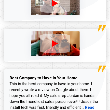
Best Company to Have in Your Home
This is the best company to have in your home. I
recently wrote a review on Google about them. I
hope you all read it. My sales rep Jordan is hands
down the friendliest sales person ever!!! Jesus the
Read more ab
install tech was fast, friendly and efficient ...
Read