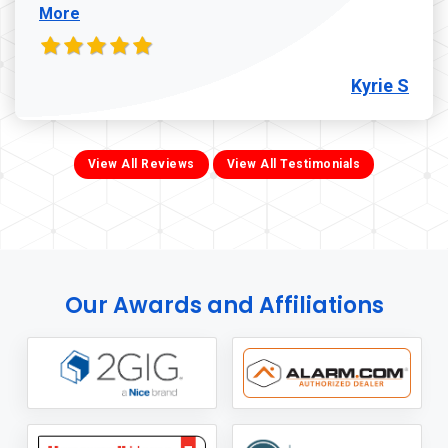
More
Kyrie S
View All Reviews
View All Testimonials
Our Awards and Affiliations