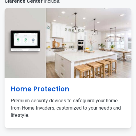
Clarence Center
include:
Home Protection
Premium security devices to safeguard your home
from Home Invaders, customized to your needs and
lifestyle.