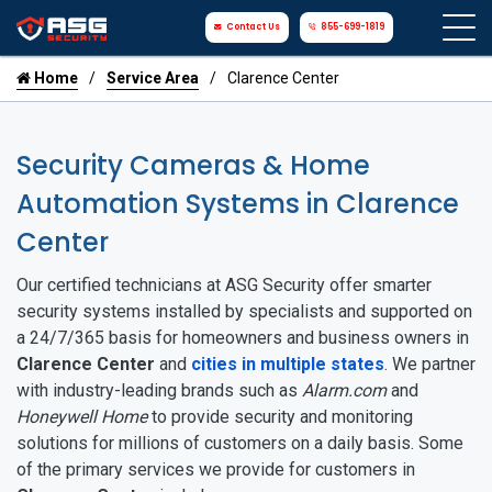
Contact Us
855-699-1819
Home
Service Area
Clarence Center
Security Cameras & Home
Automation Systems in Clarence
Center
Our certified technicians at ASG Security offer smarter
security systems installed by specialists and supported on
a 24/7/365 basis for homeowners and business owners in
Clarence Center
and
cities in multiple states
. We partner
with industry-leading brands such as
Alarm.com
and
Honeywell Home
to provide security and monitoring
solutions for millions of customers on a daily basis. Some
of the primary services we provide for customers in