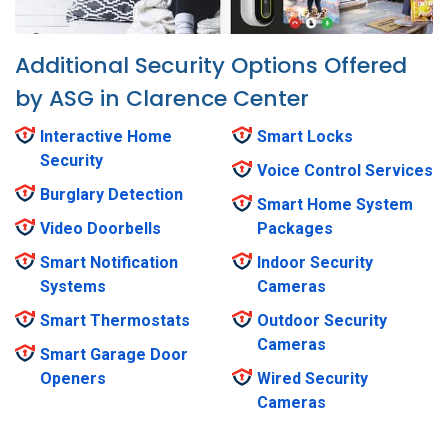
Additional Security Options Offered
by ASG in Clarence Center
Interactive Home
Smart Locks
Security
Voice Control Services
Burglary Detection
Smart Home System
Video Doorbells
Packages
Smart Notification
Indoor Security
Systems
Cameras
Smart Thermostats
Outdoor Security
Cameras
Smart Garage Door
Openers
Wired Security
Cameras