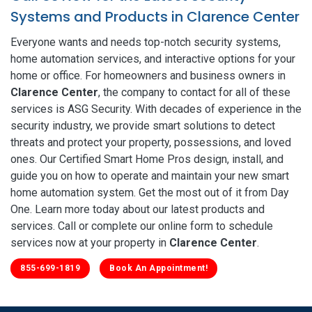
Systems and Products in Clarence Center
Everyone wants and needs top-notch security systems,
home automation services, and interactive options for your
home or office. For homeowners and business owners in
Clarence Center
, the company to contact for all of these
services is ASG Security. With decades of experience in the
security industry, we provide smart solutions to detect
threats and protect your property, possessions, and loved
ones. Our Certified Smart Home Pros design, install, and
guide you on how to operate and maintain your new smart
home automation system. Get the most out of it from Day
One. Learn more today about our latest products and
services. Call or complete our online form to schedule
services now at your property in
Clarence Center
.
855-699-1819
Book An Appointment!