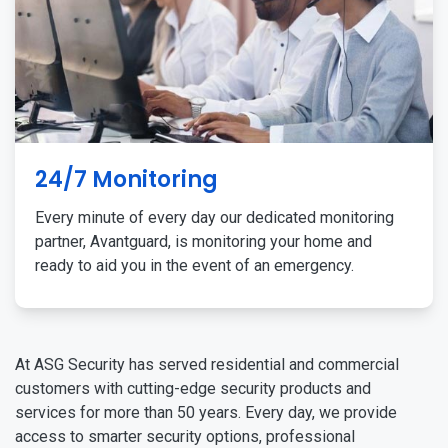
24/7 Monitoring
Every minute of every day our dedicated monitoring
partner, Avantguard, is monitoring your home and
ready to aid you in the event of an emergency.
At ASG Security has served residential and commercial
customers with cutting-edge security products and
services for more than 50 years. Every day, we provide
access to smarter security options, professional