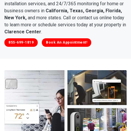
installation services, and 24/7/365 monitoring for home or
business owners in
California, Texas, Georgia, Florida,
New York,
and more states. Call or contact us online today
to learn more or schedule services today at your property in
Clarence Center
.
855-699-1819
Book An Appointment!