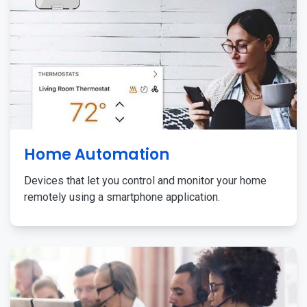
Home Automation
Devices that let you control and monitor your home
remotely using a smartphone application.