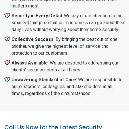
matters most.
Security in Every Detail
: We pay close attention to the
smallest things so that our customers can go about their
daily lives without worrying about their home security.
Collective Success
: By bringing the best out of one
another, we give the highest level of service and
protection to our customers.
Always Available
: We are devoted to addressing our
clients' security needs at all times.
Unwavering Standard of Care
: We are responsible to
our customers, colleagues, and stakeholders at all
times, regardless of the circumstances.
Call Us Now for the Latest Security