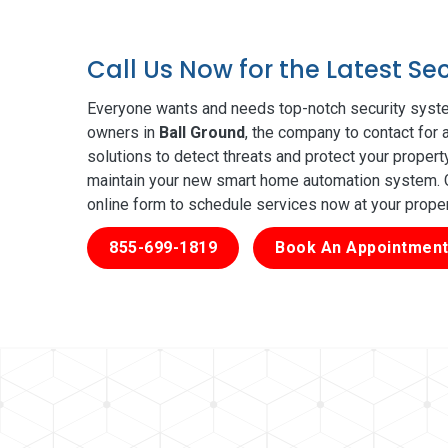
Call Us Now for the Latest Se
Everyone wants and needs top-notch security syste
owners in
Ball Ground
, the company to contact for 
solutions to detect threats and protect your proper
maintain your new smart home automation system. Ge
online form to schedule services now at your prope
855-699-1819
Book An Appointment