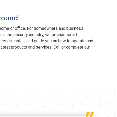
Ground
 home or office. For homeowners and business
 in the security industry, we provide smart
esign, install, and guide you on how to operate and
atest products and services. Call or complete our