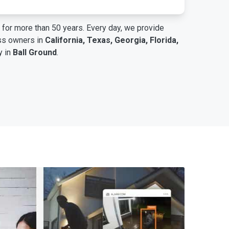
for more than 50 years. Every day, we provide
ess owners in
California, Texas, Georgia, Florida,
y in
Ball Ground
.