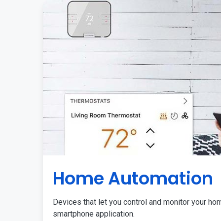
Home Automation
Devices that let you control and monitor your ho
smartphone application.