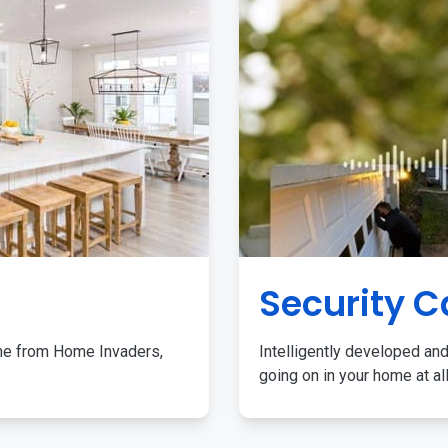
Security 
me from Home Invaders,
Intelligently developed and
going on in your home at al