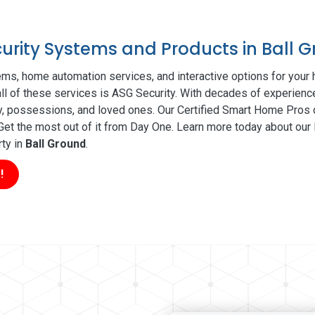
curity Systems and Products in Ball 
ms, home automation services, and interactive options for your
all of these services is ASG Security. With decades of experience
ty, possessions, and loved ones. Our Certified Smart Home Pros d
t the most out of it from Day One. Learn more today about our l
rty in
Ball Ground
.
!