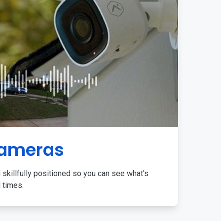
Cameras
 skillfully positioned so you can see what's
l times.