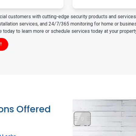
ial customers with cutting-edge security products and services 
nstallation services, and 24/7/365 monitoring for home or busin
ne today to learn more or schedule services today at your propert
!
ions Offered