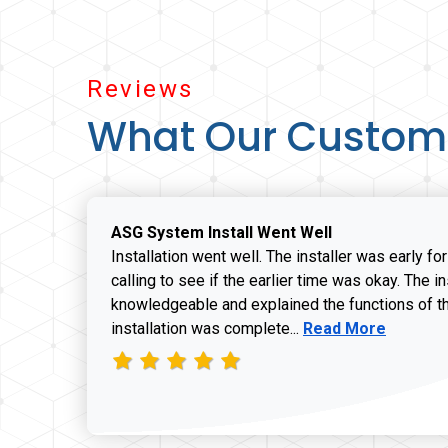
Reviews
What Our Custom
ASG System Install Went Well
Installation went well. The installer was early fo
calling to see if the earlier time was okay. The i
knowledgeable and explained the functions of t
Read more about J
installation was complete...
Read More