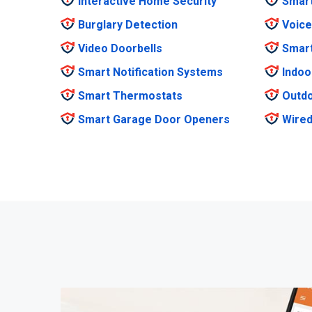
Interactive Home Security
Smar
Burglary Detection
Voice
Video Doorbells
Smar
Smart Notification Systems
Indoo
Smart Thermostats
Outdo
Smart Garage Door Openers
Wired