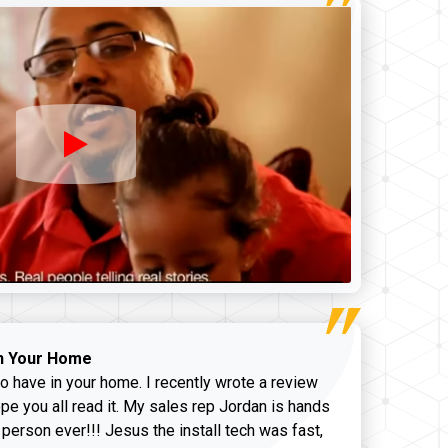
n Your Home
o have in your home. I recently wrote a review
pe you all read it. My sales rep Jordan is hands
 person ever!!! Jesus the install tech was fast,