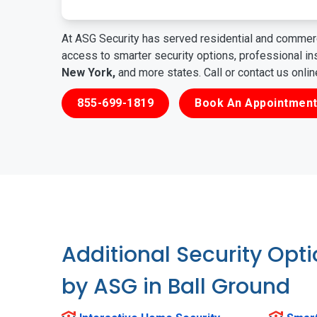
At ASG Security has served residential and commerc
access to smarter security options, professional i
New York,
and more states. Call or contact us onli
855-699-1819
Book An Appointment
Additional Security Opt
by ASG in Ball Ground