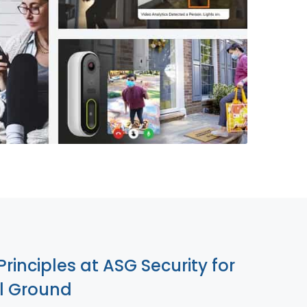
855-699-1819
Principles at ASG Security for
ll Ground