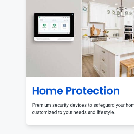
Home Protection
Premium security devices to safeguard your ho
customized to your needs and lifestyle.