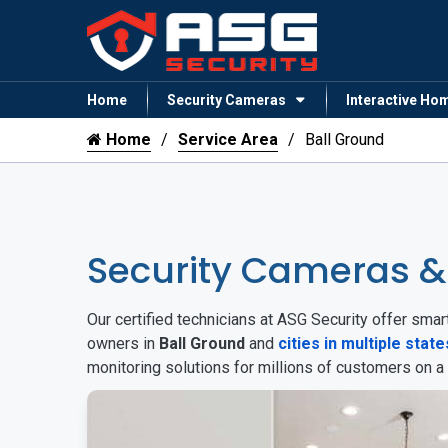
Home
Security Cameras
Interactive Ho
Home
Service Area
Ball Ground
Security Cameras &
Our certified technicians at ASG Security offer sm
owners in
Ball Ground
and
cities in multiple state
monitoring solutions for millions of customers on a