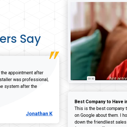
ers Say
r the appointment after
nstaller was professional,
he system after the
onathan K review
Best Company to Have i
This is the best company t
Jonathan K
on Google about them. I ho
down the friendliest sales