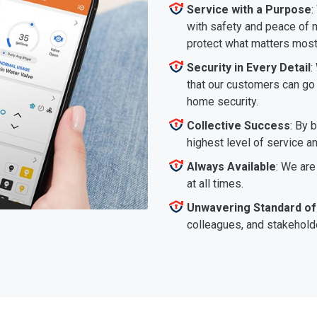
Service with a Purpose
:
with safety and peace of m
protect what matters most
Security in Every Detail
:
that our customers can go a
home security.
Collective Success
: By 
highest level of service a
Always Available
: We are
at all times.
Unwavering Standard of
colleagues, and stakeholde