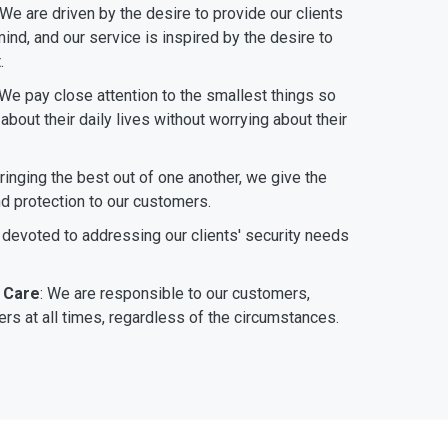
 We are driven by the desire to provide our clients
ind, and our service is inspired by the desire to
.
 We pay close attention to the smallest things so
bout their daily lives without worrying about their
bringing the best out of one another, we give the
nd protection to our customers.
 devoted to addressing our clients' security needs
 Care
: We are responsible to our customers,
rs at all times, regardless of the circumstances.