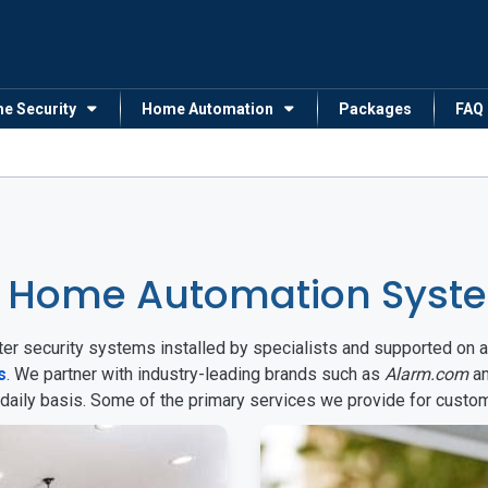
me Security
Home Automation
Packages
FAQ
 Home Automation Syste
arter security systems installed by specialists and supported 
s
. We partner with industry-leading brands such as
Alarm.com
a
 daily basis. Some of the primary services we provide for custo