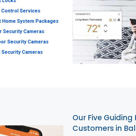
t Locks
 Control Services
t Home System Packages
r Security Cameras
or Security Cameras
 Security Cameras
Our Five Guiding 
Customers in Ba