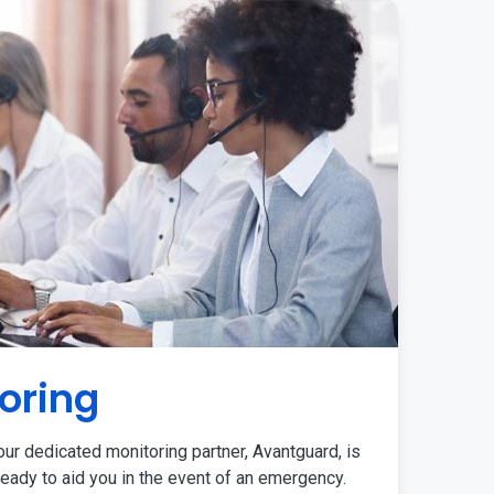
oring
ur dedicated monitoring partner, Avantguard, is
eady to aid you in the event of an emergency.