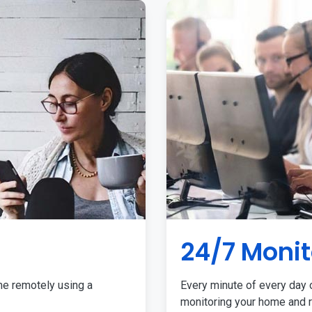
24/7 Monit
me remotely using a
Every minute of every day o
monitoring your home and r