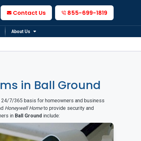
Contact Us
855-699-1819
About Us
ms in Ball Ground
on a 24/7/365 basis for homeowners and business
nd
Honeywell Home
to provide security and
mers in
Ball Ground
include: