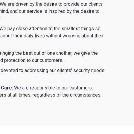
 We are driven by the desire to provide our clients
ind, and our service is inspired by the desire to
.
 We pay close attention to the smallest things so
bout their daily lives without worrying about their
bringing the best out of one another, we give the
nd protection to our customers.
 devoted to addressing our clients' security needs
 Care
: We are responsible to our customers,
rs at all times, regardless of the circumstances.