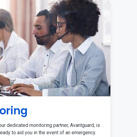
oring
ur dedicated monitoring partner, Avantguard, is
eady to aid you in the event of an emergency.