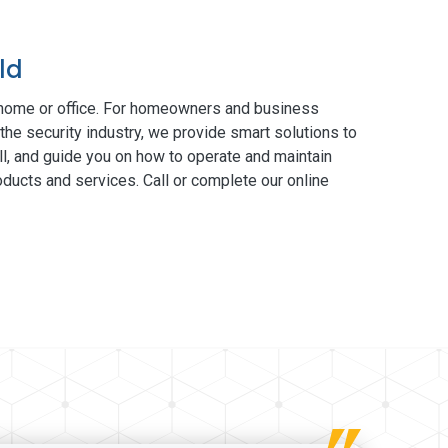
ld
 home or office. For homeowners and business
the security industry, we provide smart solutions to
ll, and guide you on how to operate and maintain
ducts and services. Call or complete our online