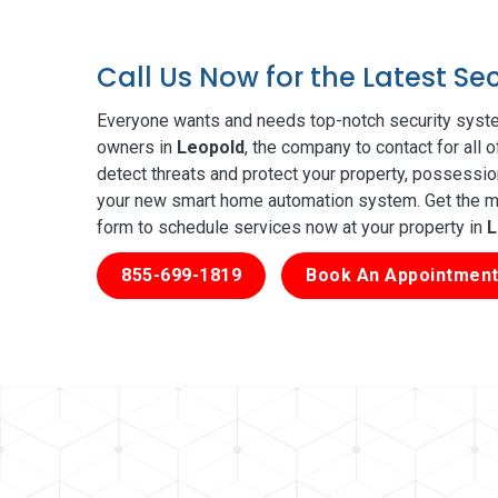
Call Us Now for the Latest Se
Everyone wants and needs top-notch security syste
owners in
Leopold
, the company to contact for all 
detect threats and protect your property, possessio
your new smart home automation system. Get the mos
form to schedule services now at your property in
L
855-699-1819
Book An Appointment