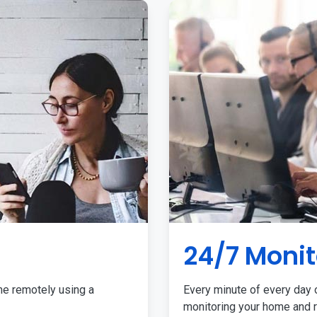
24/7 Monit
me remotely using a
Every minute of every day o
monitoring your home and r