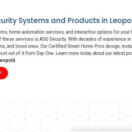
curity Systems and Products in Leopo
ms, home automation services, and interactive options for your
of these services is ASG Security. With decades of experience in 
ns, and loved ones. Our Certified Smart Home Pros design, insta
t out of it from Day One. Learn more today about our latest pro
eopold
.
!