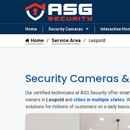
Home
Security Cameras
Interactive Ho
Home
Service Area
Leopold
Security Cameras &
Our certified technicians at ASG Security offer sm
owners in
Leopold
and
cities in multiple states
. 
solutions for millions of customers on a daily basi