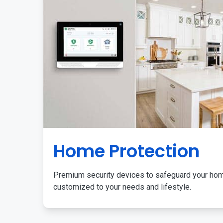
Home Protection
Premium security devices to safeguard your ho
customized to your needs and lifestyle.