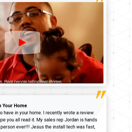
n Your Home
o have in your home. I recently wrote a review
pe you all read it. My sales rep Jordan is hands
 person ever!!! Jesus the install tech was fast,