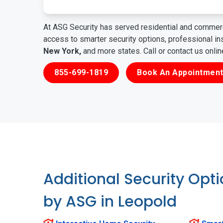
At ASG Security has served residential and commerc
access to smarter security options, professional i
New York,
and more states. Call or contact us onli
855-699-1819
Book An Appointment
Additional Security Opt
by ASG in Leopold