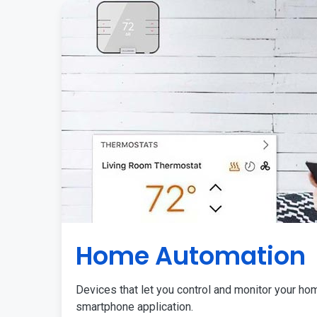
Home Automation
Devices that let you control and monitor your ho
smartphone application.