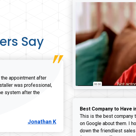
ers Say
r the appointment after
nstaller was professional,
he system after the
onathan K review
Best Company to Have i
This is the best company t
Jonathan K
on Google about them. I ho
down the friendliest sales