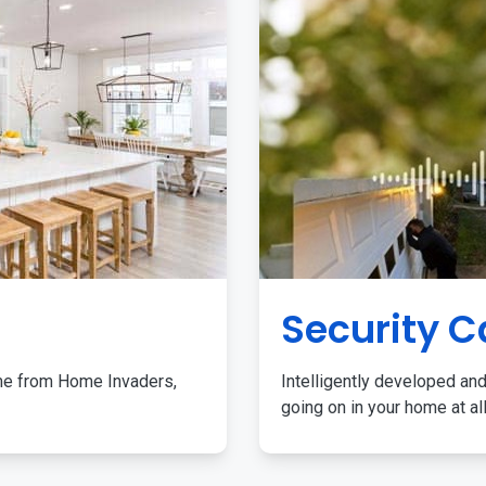
Security 
me from Home Invaders,
Intelligently developed and
going on in your home at al