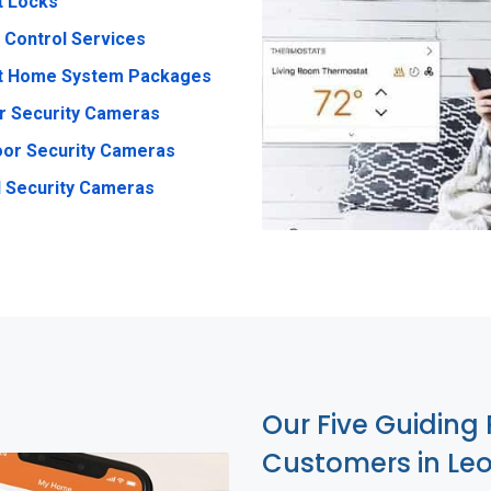
t Locks
 Control Services
t Home System Packages
r Security Cameras
or Security Cameras
 Security Cameras
Our Five Guiding 
Customers in Le