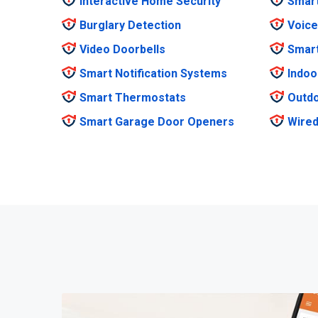
Interactive Home Security
Smar
Burglary Detection
Voice
Video Doorbells
Smar
Smart Notification Systems
Indoo
Smart Thermostats
Outdo
Smart Garage Door Openers
Wired