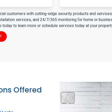
ial customers with cutting-edge security products and services 
nstallation services, and 24/7/365 monitoring for home or busin
ne today to learn more or schedule services today at your propert
!
ions Offered