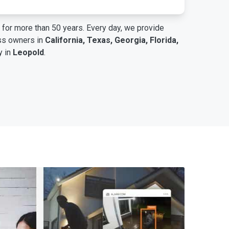
for more than 50 years. Every day, we provide
ess owners in
California, Texas, Georgia, Florida,
y in
Leopold
.