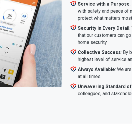
Service with a Purpose
:
with safety and peace of m
protect what matters most
Security in Every Detail
:
that our customers can go a
home security.
Collective Success
: By 
highest level of service a
Always Available
: We are
at all times.
Unwavering Standard of
colleagues, and stakeholde