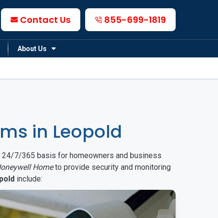
Contact Us
855-699-1819
About Us
ms in Leopold
on a 24/7/365 basis for homeowners and business
oneywell Home
to provide security and monitoring
pold
include: