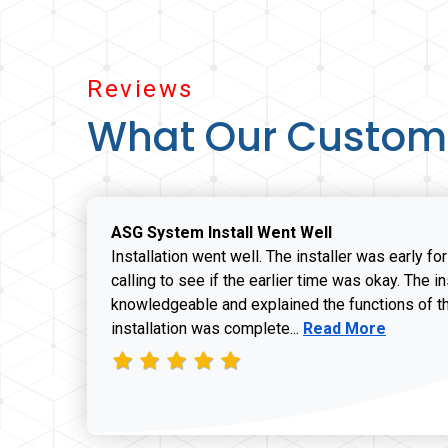
Reviews
What Our Custom
ASG System Install Went Well
Installation went well. The installer was early fo
calling to see if the earlier time was okay. The i
knowledgeable and explained the functions of t
Read more about J
installation was complete...
Read More