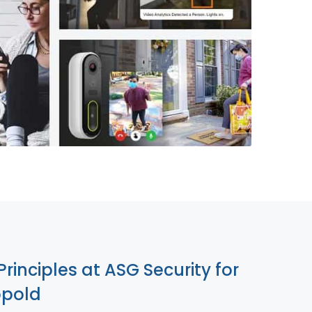
855-699-1819
Principles at ASG Security for
opold