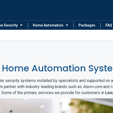
me Security
Home Automation
Packages
FAQ
 Home Automation Syste
arter security systems installed by specialists and supported 
We partner with industry-leading brands such as
Alarm.com
and
H
s. Some of the primary services we provide for customers in
Leo