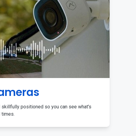
Cameras
 skillfully positioned so you can see what's
l times.