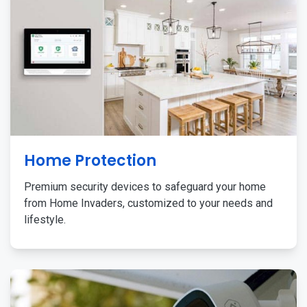
Home Protection
Premium security devices to safeguard your home
from Home Invaders, customized to your needs and
lifestyle.