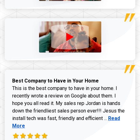
Best Company to Have in Your Home
This is the best company to have in your home. I
recently wrote a review on Google about them. I
hope you all read it. My sales rep Jordan is hands
down the friendliest sales person ever!!! Jesus the
Read more ab
install tech was fast, friendly and efficient ...
Read
More