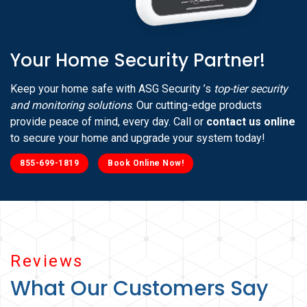
Your Home Security Partner!
Keep your home safe with ASG Security ’s
top-tier security
and monitoring solutions
. Our cutting-edge products
provide peace of mind, every day. Call or
contact us online
to secure your home and upgrade your system today!
855-699-1819
Book Online Now!
Reviews
What Our Customers Say