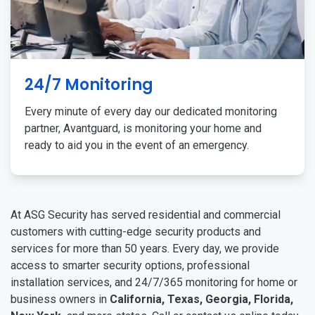
24/7 Monitoring
Every minute of every day our dedicated monitoring
partner, Avantguard, is monitoring your home and
ready to aid you in the event of an emergency.
At ASG Security has served residential and commercial
customers with cutting-edge security products and
services for more than 50 years. Every day, we provide
access to smarter security options, professional
installation services, and 24/7/365 monitoring for home or
business owners in
California, Texas, Georgia, Florida,