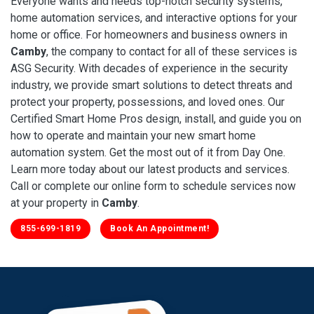
Everyone wants and needs top-notch security systems,
home automation services, and interactive options for your
home or office. For homeowners and business owners in
Camby
, the company to contact for all of these services is
ASG Security. With decades of experience in the security
industry, we provide smart solutions to detect threats and
protect your property, possessions, and loved ones. Our
Certified Smart Home Pros design, install, and guide you on
how to operate and maintain your new smart home
automation system. Get the most out of it from Day One.
Learn more today about our latest products and services.
Call or complete our online form to schedule services now
at your property in
Camby
.
855-699-1819
Book An Appointment!