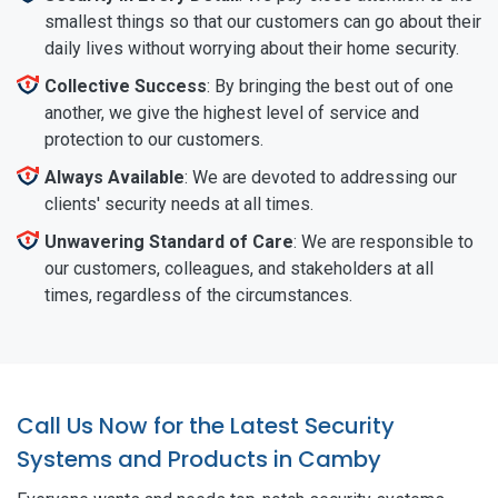
smallest things so that our customers can go about their
daily lives without worrying about their home security.
Collective Success
: By bringing the best out of one
another, we give the highest level of service and
protection to our customers.
Always Available
: We are devoted to addressing our
clients' security needs at all times.
Unwavering Standard of Care
: We are responsible to
our customers, colleagues, and stakeholders at all
times, regardless of the circumstances.
Call Us Now for the Latest Security
Systems and Products in Camby