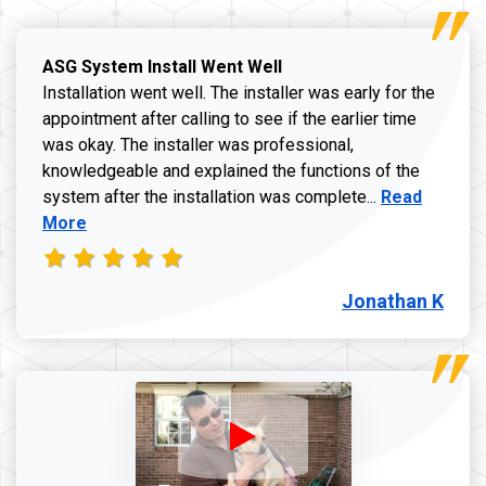
ASG System Install Went Well
Installation went well. The installer was early for the
appointment after calling to see if the earlier time
was okay. The installer was professional,
knowledgeable and explained the functions of the
Read more a
system after the installation was complete...
Read
More
Jonathan K