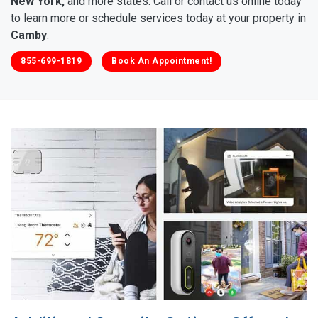
New York,
and more states. Call or contact us online today
to learn more or schedule services today at your property in
Camby
.
855-699-1819
Book An Appointment!