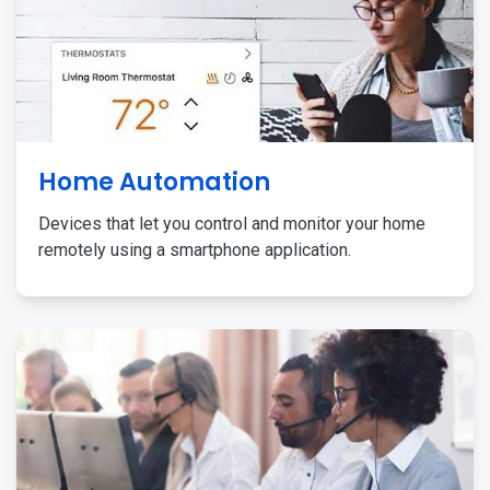
Home Automation
Devices that let you control and monitor your home
remotely using a smartphone application.