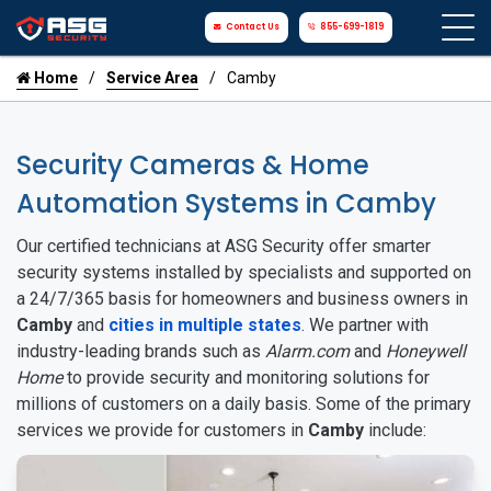
Contact Us
855-699-1819
Home
Service Area
Camby
Security Cameras & Home
Automation Systems in Camby
Our certified technicians at ASG Security offer smarter
security systems installed by specialists and supported on
a 24/7/365 basis for homeowners and business owners in
Camby
and
cities in multiple states
. We partner with
industry-leading brands such as
Alarm.com
and
Honeywell
Home
to provide security and monitoring solutions for
millions of customers on a daily basis. Some of the primary
services we provide for customers in
Camby
include: