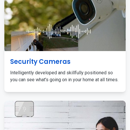
Security Cameras
Intelligently developed and skillfully positioned so
you can see what's going on in your home at all times.