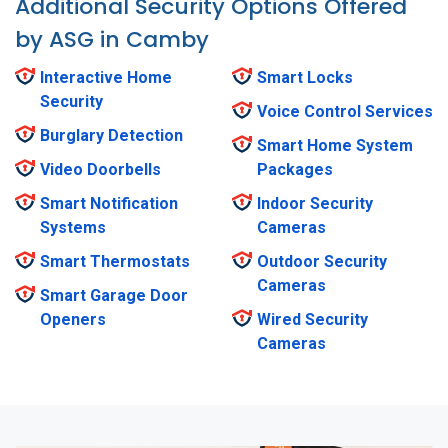
Additional Security Options Offered
by ASG in Camby
Interactive Home
Smart Locks
Security
Voice Control Services
Burglary Detection
Smart Home System
Video Doorbells
Packages
Smart Notification
Indoor Security
Systems
Cameras
Smart Thermostats
Outdoor Security
Cameras
Smart Garage Door
Openers
Wired Security
Cameras