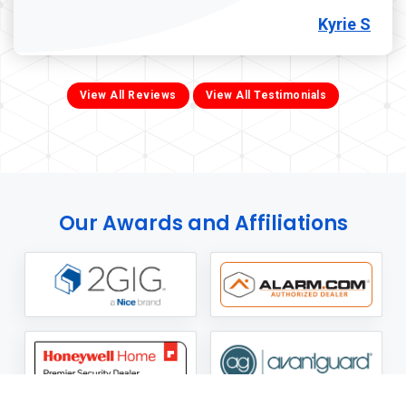
Kyrie S
View All Reviews
View All Testimonials
Our Awards and Affiliations