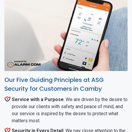
Our Five Guiding Principles at ASG
Security for Customers in Camby
Service with a Purpose
: We are driven by the desire to
provide our clients with safety and peace of mind, and
our service is inspired by the desire to protect what
matters most.
Security in Every Detail
: We pay close attention to the