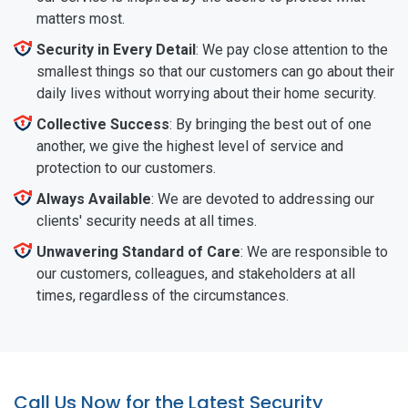
matters most.
Security in Every Detail
: We pay close attention to the
smallest things so that our customers can go about their
daily lives without worrying about their home security.
Collective Success
: By bringing the best out of one
another, we give the highest level of service and
protection to our customers.
Always Available
: We are devoted to addressing our
clients' security needs at all times.
Unwavering Standard of Care
: We are responsible to
our customers, colleagues, and stakeholders at all
times, regardless of the circumstances.
Call Us Now for the Latest Security