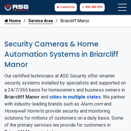
Contact Us
855-699-1819
Home
Service Area
Briarcliff Manor
Security Cameras & Home
Automation Systems in Briarcliff
Manor
Our certified technicians at ASG Security offer smarter
security systems installed by specialists and supported on
a 24/7/365 basis for homeowners and business owners in
Briarcliff Manor
and
cities in multiple states
. We partner
with industry-leading brands such as
Alarm.com
and
Honeywell Home
to provide security and monitoring
solutions for millions of customers on a daily basis. Some
of the primary services we provide for customers in