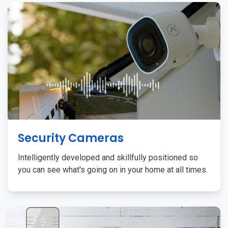
Security Cameras
Intelligently developed and skillfully positioned so
you can see what's going on in your home at all times.