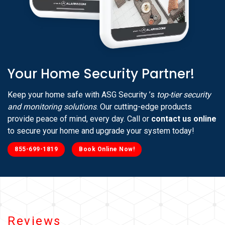
Your Home Security Partner!
Keep your home safe with ASG Security ’s
top-tier security
and monitoring solutions
. Our cutting-edge products
provide peace of mind, every day. Call or
contact us online
to secure your home and upgrade your system today!
855-699-1819
Book Online Now!
Reviews