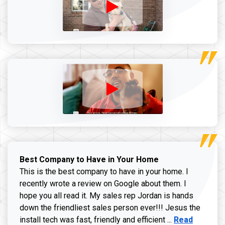
Best Company to Have in Your Home
This is the best company to have in your home. I
recently wrote a review on Google about them. I
hope you all read it. My sales rep Jordan is hands
down the friendliest sales person ever!!! Jesus the
Read more ab
install tech was fast, friendly and efficient ...
Read