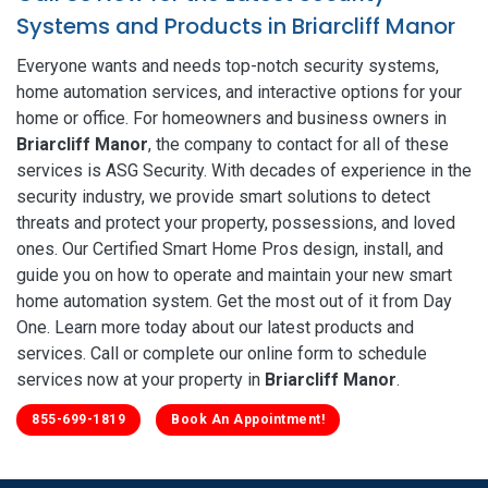
Systems and Products in Briarcliff Manor
Everyone wants and needs top-notch security systems,
home automation services, and interactive options for your
home or office. For homeowners and business owners in
Briarcliff Manor
, the company to contact for all of these
services is ASG Security. With decades of experience in the
security industry, we provide smart solutions to detect
threats and protect your property, possessions, and loved
ones. Our Certified Smart Home Pros design, install, and
guide you on how to operate and maintain your new smart
home automation system. Get the most out of it from Day
One. Learn more today about our latest products and
services. Call or complete our online form to schedule
services now at your property in
Briarcliff Manor
.
855-699-1819
Book An Appointment!