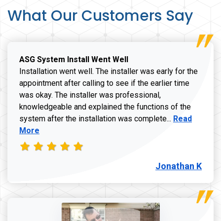
What Our Customers Say
ASG System Install Went Well
Installation went well. The installer was early for the
appointment after calling to see if the earlier time
was okay. The installer was professional,
knowledgeable and explained the functions of the
Read more a
system after the installation was complete...
Read
More
Jonathan K