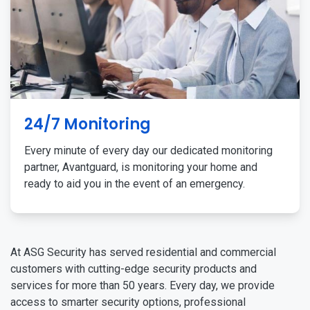
24/7 Monitoring
Every minute of every day our dedicated monitoring
partner, Avantguard, is monitoring your home and
ready to aid you in the event of an emergency.
At ASG Security has served residential and commercial
customers with cutting-edge security products and
services for more than 50 years. Every day, we provide
access to smarter security options, professional