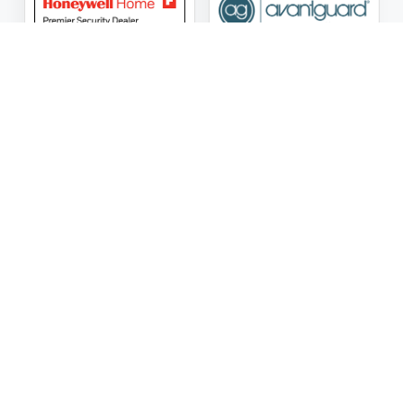
ASG Security LLC Oklahoma License Number:
AC441162
ASG Security LLC Alabama License Number:
2025 / 26-
002428
Follow Us