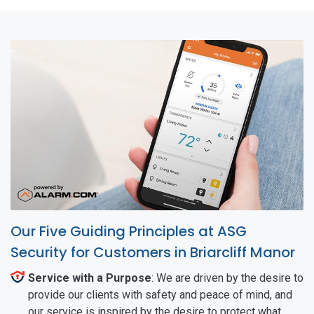
Our Five Guiding Principles at ASG
Security for Customers in Briarcliff Manor
Service with a Purpose
: We are driven by the desire to
provide our clients with safety and peace of mind, and
our service is inspired by the desire to protect what