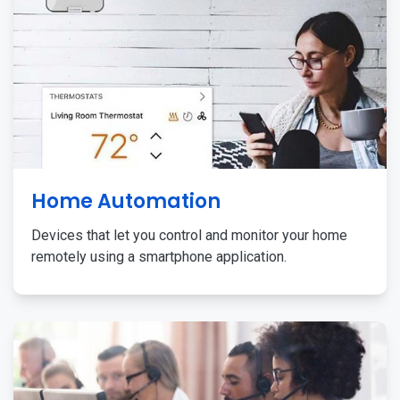
Home Automation
Devices that let you control and monitor your home
remotely using a smartphone application.