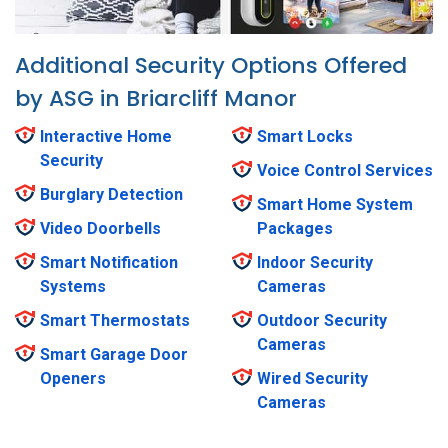
Additional Security Options Offered
by ASG in Briarcliff Manor
Interactive Home
Smart Locks
Security
Voice Control Services
Burglary Detection
Smart Home System
Video Doorbells
Packages
Smart Notification
Indoor Security
Systems
Cameras
Smart Thermostats
Outdoor Security
Cameras
Smart Garage Door
Openers
Wired Security
Cameras