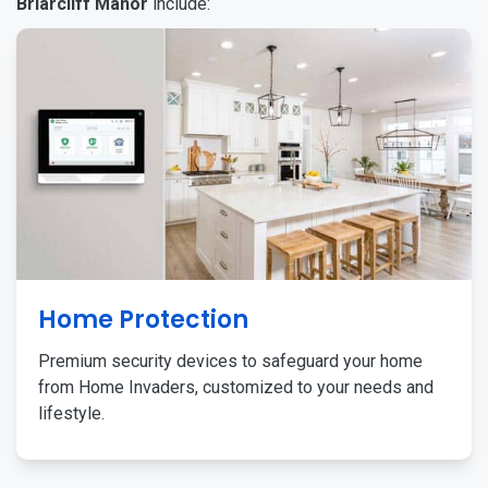
Briarcliff Manor
include:
Home Protection
Premium security devices to safeguard your home
from Home Invaders, customized to your needs and
lifestyle.