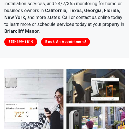
installation services, and 24/7/365 monitoring for home or
business owners in
California, Texas, Georgia, Florida,
New York,
and more states. Call or contact us online today
to learn more or schedule services today at your property in
Briarcliff Manor
.
855-699-1819
Book An Appointment!