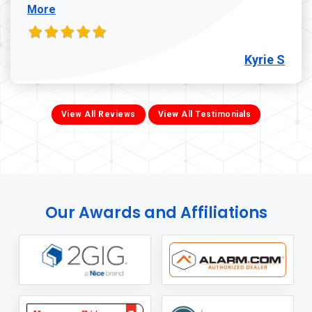
More
Kyrie S
View All Reviews
View All Testimonials
Our Awards and Affiliations