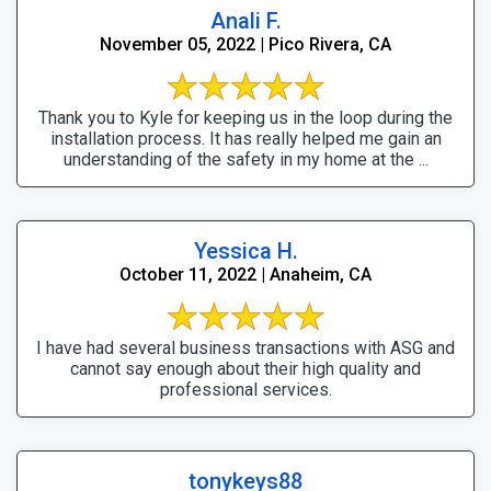
Anali F.
November 05, 2022 | Pico Rivera, CA
Thank you to Kyle for keeping us in the loop during the
installation process. It has really helped me gain an
understanding of the safety in my home at the ...
Yessica H.
October 11, 2022 | Anaheim, CA
I have had several business transactions with ASG and
cannot say enough about their high quality and
professional services.
tonykeys88