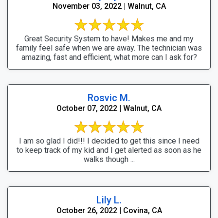
November 03, 2022 | Walnut, CA
Great Security System to have! Makes me and my
family feel safe when we are away. The technician was
amazing, fast and efficient, what more can I ask for?
Rosvic M.
October 07, 2022 | Walnut, CA
I am so glad I did!!! I decided to get this since I need
to keep track of my kid and I get alerted as soon as he
walks though ...
Lily L.
October 26, 2022 | Covina, CA