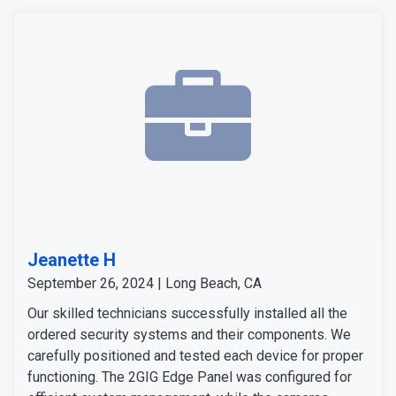
Jeanette H
September 26, 2024 | Long Beach, CA
Our skilled technicians successfully installed all the
ordered security systems and their components. We
carefully positioned and tested each device for proper
functioning. The 2GIG Edge Panel was configured for