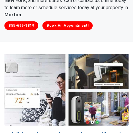
New York,
and more states. Call or contact us online today
to learn more or schedule services today at your property in
Morton
.
855-699-1819
Book An Appointment!