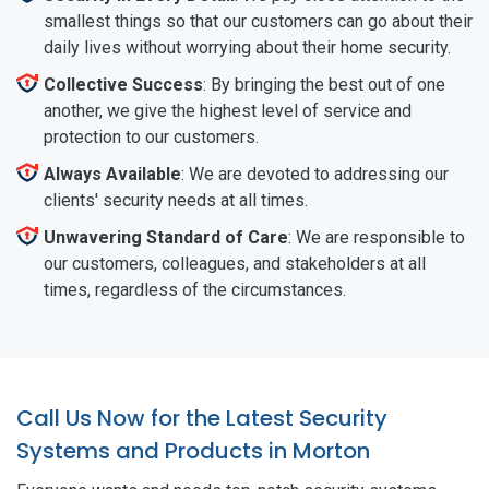
smallest things so that our customers can go about their
daily lives without worrying about their home security.
Collective Success
: By bringing the best out of one
another, we give the highest level of service and
protection to our customers.
Always Available
: We are devoted to addressing our
clients' security needs at all times.
Unwavering Standard of Care
: We are responsible to
our customers, colleagues, and stakeholders at all
times, regardless of the circumstances.
Call Us Now for the Latest Security
Systems and Products in Morton