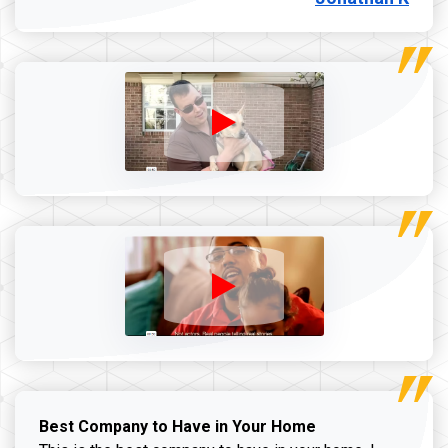
Best Company to Have in Your Home