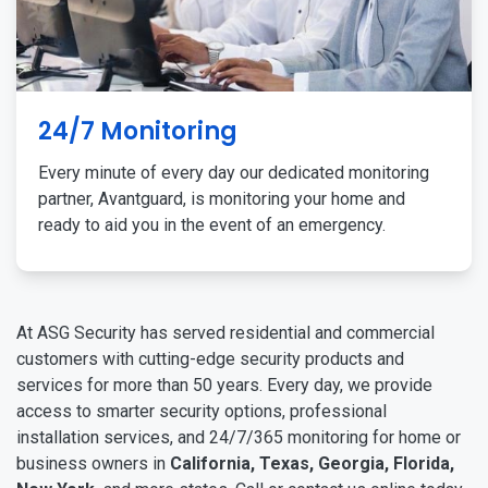
24/7 Monitoring
Every minute of every day our dedicated monitoring
partner, Avantguard, is monitoring your home and
ready to aid you in the event of an emergency.
At ASG Security has served residential and commercial
customers with cutting-edge security products and
services for more than 50 years. Every day, we provide
access to smarter security options, professional
installation services, and 24/7/365 monitoring for home or
business owners in
California, Texas, Georgia, Florida,