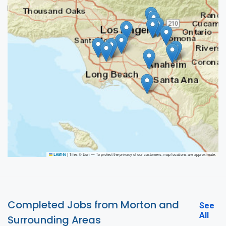
|
Tiles © Esri — To protect the privacy of our customers, map locations are approximate.
Leaflet
Completed Jobs from Morton and
See
All
Surrounding Areas