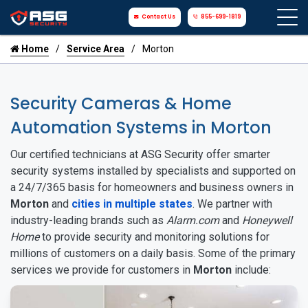
Contact Us
855-699-1819
Home
Service Area
Morton
Security Cameras & Home
Automation Systems in Morton
Our certified technicians at ASG Security offer smarter
security systems installed by specialists and supported on
a 24/7/365 basis for homeowners and business owners in
Morton
and
cities in multiple states
. We partner with
industry-leading brands such as
Alarm.com
and
Honeywell
Home
to provide security and monitoring solutions for
millions of customers on a daily basis. Some of the primary
services we provide for customers in
Morton
include: