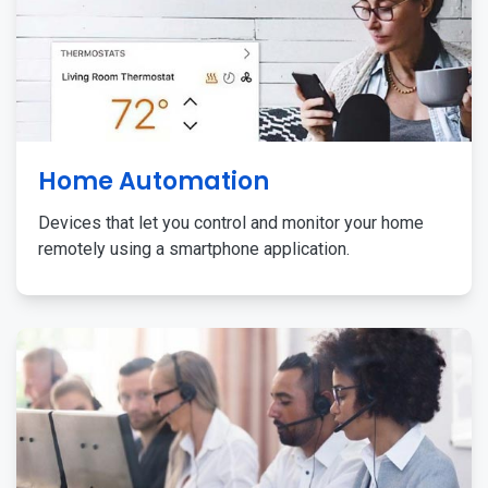
Home Automation
Devices that let you control and monitor your home
remotely using a smartphone application.