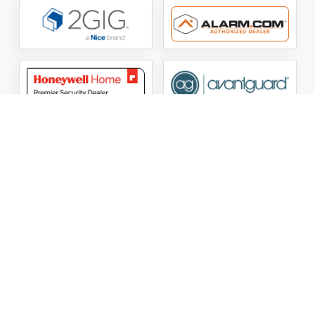
ASG Security LLC Oklahoma License Number:
AC441162