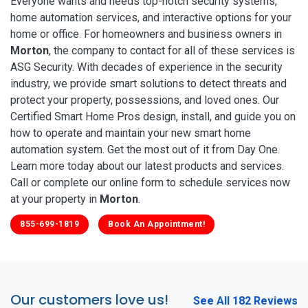
Everyone wants and needs top-notch security systems,
home automation services, and interactive options for your
home or office. For homeowners and business owners in
Morton
, the company to contact for all of these services is
ASG Security. With decades of experience in the security
industry, we provide smart solutions to detect threats and
protect your property, possessions, and loved ones. Our
Certified Smart Home Pros design, install, and guide you on
how to operate and maintain your new smart home
automation system. Get the most out of it from Day One.
Learn more today about our latest products and services.
Call or complete our online form to schedule services now
at your property in
Morton
.
855-699-1819
Book An Appointment!
Our customers love us!
See All 182 Reviews