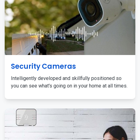
Security Cameras
Intelligently developed and skillfully positioned so
you can see what's going on in your home at all times.