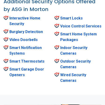
Additional Security Options Offered
by ASG in Morton
Interactive Home
Smart Locks
Security
Voice Control Services
Burglary Detection
Smart Home System
Video Doorbells
Packages
Smart Notification
Indoor Security
Systems
Cameras
Smart Thermostats
Outdoor Security
Cameras
Smart Garage Door
Openers
Wired Security
Cameras