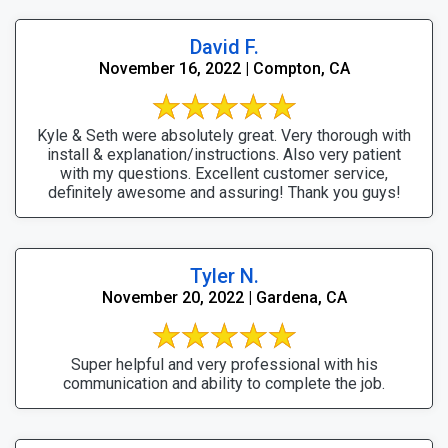
David F.
November 16, 2022 | Compton, CA
Kyle & Seth were absolutely great. Very thorough with
install & explanation/instructions. Also very patient
with my questions. Excellent customer service,
definitely awesome and assuring! Thank you guys!
Tyler N.
November 20, 2022 | Gardena, CA
Super helpful and very professional with his
communication and ability to complete the job.