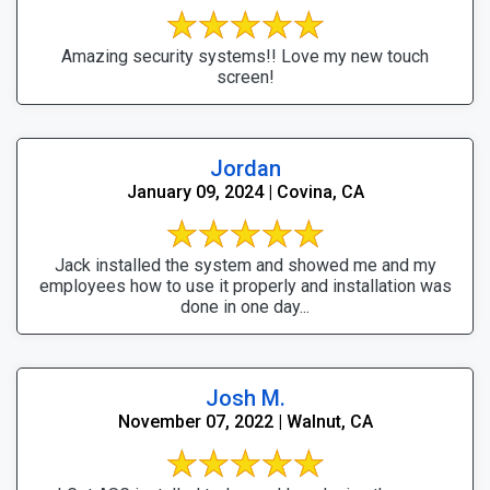
Amazing security systems!! Love my new touch
screen!
Jordan
January 09, 2024 | Covina, CA
Jack installed the system and showed me and my
employees how to use it properly and installation was
done in one day...
Josh M.
November 07, 2022 | Walnut, CA