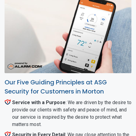
Our Five Guiding Principles at ASG
Security for Customers in Morton
Service with a Purpose
: We are driven by the desire to
provide our clients with safety and peace of mind, and
our service is inspired by the desire to protect what
matters most.
Security in Every Detail
: We pay close attention to the