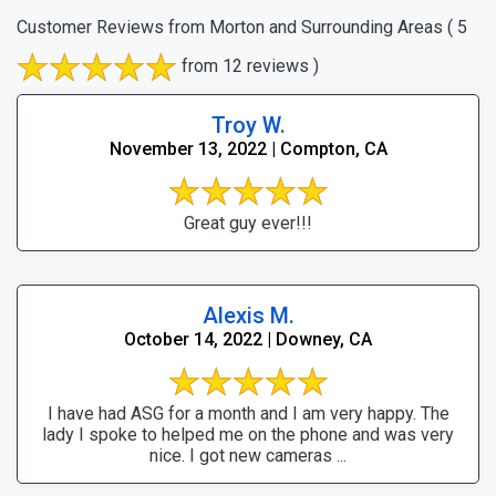
Customer Reviews from Morton and Surrounding Areas
( 5
from 12 reviews )
Troy W.
November 13, 2022 | Compton, CA
Great guy ever!!!
Alexis M.
October 14, 2022 | Downey, CA
I have had ASG for a month and I am very happy. The
lady I spoke to helped me on the phone and was very
nice. I got new cameras ...