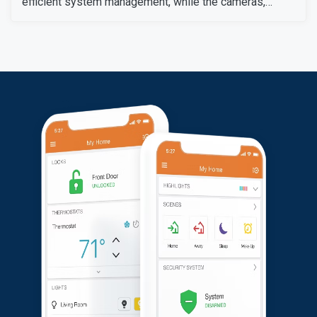
efficient system management, while the cameras,
sensors, and detectors were tested to confirm their
signals and operation. The customer expressed
satisfaction with the installation, as all equipment
worked flawlessly and met her expectations.