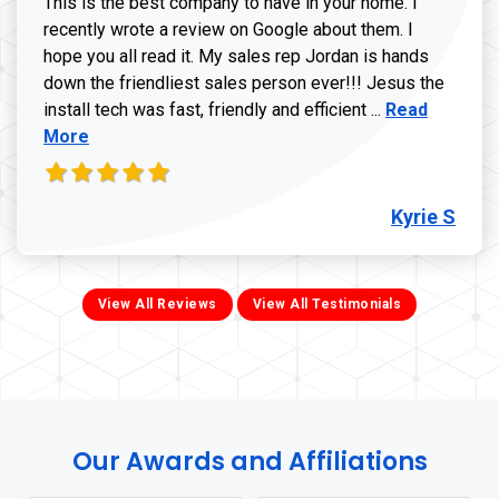
This is the best company to have in your home. I
recently wrote a review on Google about them. I
hope you all read it. My sales rep Jordan is hands
down the friendliest sales person ever!!! Jesus the
Read more ab
install tech was fast, friendly and efficient ...
Read
More
Kyrie S
View All Reviews
View All Testimonials
Our Awards and Affiliations