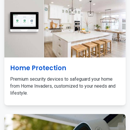
Home Protection
Premium security devices to safeguard your home
from Home Invaders, customized to your needs and
lifestyle.