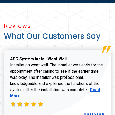
Reviews
What Our Customers Say
ASG System Install Went Well
Installation went well. The installer was early for the
appointment after calling to see if the earlier time
was okay. The installer was professional,
knowledgeable and explained the functions of the
Read more a
system after the installation was complete...
Read
More
Jonathan K