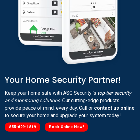
Your Home Security Partner!
Keep your home safe with ASG Security ’s
top-tier security
and monitoring solutions
. Our cutting-edge products
provide peace of mind, every day. Call or
contact us online
to secure your home and upgrade your system today!
855-699-1819
Book Online Now!