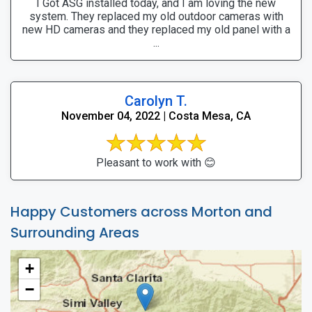
I Got ASG installed today, and I am loving the new
system. They replaced my old outdoor cameras with
new HD cameras and they replaced my old panel with a
...
Carolyn T.
November 04, 2022 | Costa Mesa, CA
Pleasant to work with 😊
Happy Customers across Morton and
Surrounding Areas
+
−