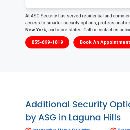
At ASG Security has served residential and commerc
access to smarter security options, professional i
New York,
and more states. Call or contact us onli
855-699-1819
Book An Appointment
Additional Security Opt
by ASG in Laguna Hills