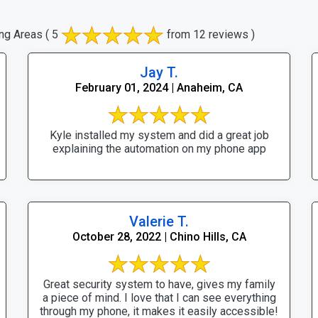
ng Areas
( 5
from 12 reviews )
Jay T.
February 01, 2024 | Anaheim, CA
Kyle installed my system and did a great job
explaining the automation on my phone app
Valerie T.
October 28, 2022 | Chino Hills, CA
Great security system to have, gives my family
a piece of mind. I love that I can see everything
through my phone, it makes it easily accessible!