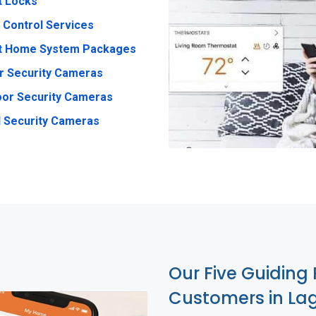
t Locks
 Control Services
t Home System Packages
r Security Cameras
or Security Cameras
 Security Cameras
Our Five Guiding 
Customers in Lag