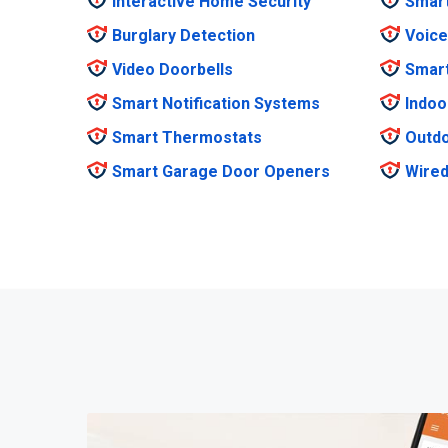
Interactive Home Security
Smar
Burglary Detection
Voice
Video Doorbells
Smar
Smart Notification Systems
Indoo
Smart Thermostats
Outdo
Smart Garage Door Openers
Wired