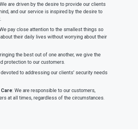
 We are driven by the desire to provide our clients
ind, and our service is inspired by the desire to
.
 We pay close attention to the smallest things so
bout their daily lives without worrying about their
bringing the best out of one another, we give the
nd protection to our customers.
 devoted to addressing our clients' security needs
 Care
: We are responsible to our customers,
rs at all times, regardless of the circumstances.