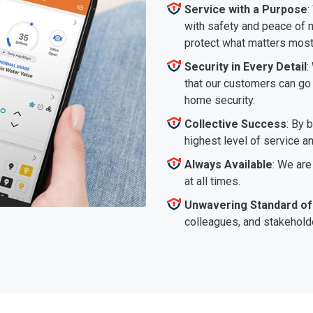
Service with a Purpose
:
with safety and peace of m
protect what matters most
Security in Every Detail
:
that our customers can go a
home security.
Collective Success
: By 
highest level of service a
Always Available
: We are
at all times.
Unwavering Standard of
colleagues, and stakeholde