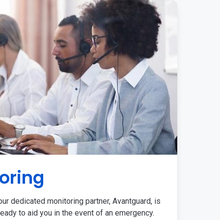
oring
ur dedicated monitoring partner, Avantguard, is
eady to aid you in the event of an emergency.