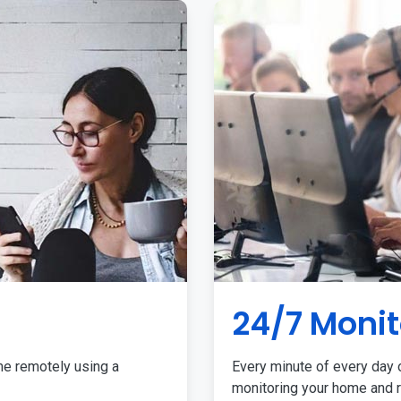
24/7 Monit
me remotely using a
Every minute of every day o
monitoring your home and r