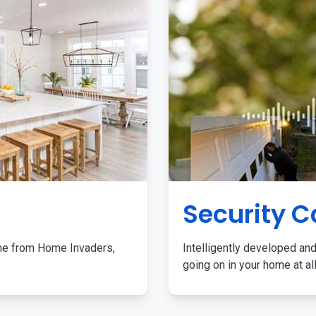
Security 
me from Home Invaders,
Intelligently developed and
going on in your home at al