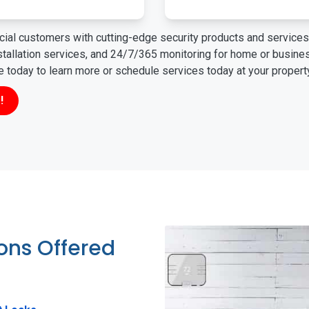
ial customers with cutting-edge security products and services 
nstallation services, and 24/7/365 monitoring for home or busin
ne today to learn more or schedule services today at your propert
!
ions Offered