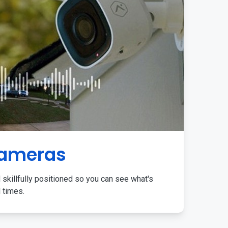
Cameras
 skillfully positioned so you can see what's
l times.