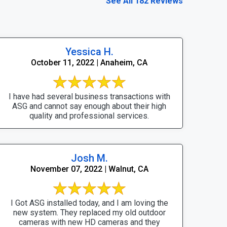
See All 182 Reviews
Yessica H.
October 11, 2022 | Anaheim, CA
I have had several business transactions with
ASG and cannot say enough about their high
quality and professional services.
Josh M.
November 07, 2022 | Walnut, CA
I Got ASG installed today, and I am loving the
new system. They replaced my old outdoor
cameras with new HD cameras and they