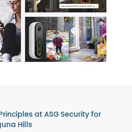
855-699-1819
Principles at ASG Security for
una Hills