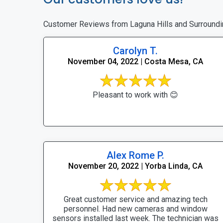
Customer Reviews from Laguna Hills and Surroundi
Carolyn T.
November 04, 2022 | Costa Mesa, CA
Pleasant to work with 😊
Alex Rome P.
November 20, 2022 | Yorba Linda, CA
Great customer service and amazing tech
personnel. Had new cameras and window
sensors installed last week. The technician was