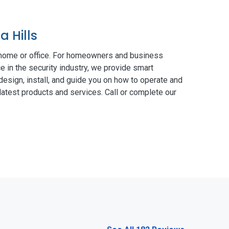
 Hills
 home or office. For homeowners and business
e in the security industry, we provide smart
esign, install, and guide you on how to operate and
atest products and services. Call or complete our