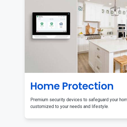
Home Protection
Premium security devices to safeguard your ho
customized to your needs and lifestyle.