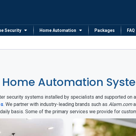
me Security
Home Automation
Packages
FAQ
 Home Automation System
arter security systems installed by specialists and supported 
es
. We partner with industry-leading brands such as
Alarm.com
a
 daily basis. Some of the primary services we provide for custo