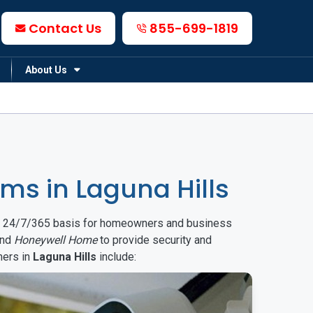
Contact Us
855-699-1819
About Us
s in Laguna Hills
on a 24/7/365 basis for homeowners and business
nd
Honeywell Home
to provide security and
mers in
Laguna Hills
include: