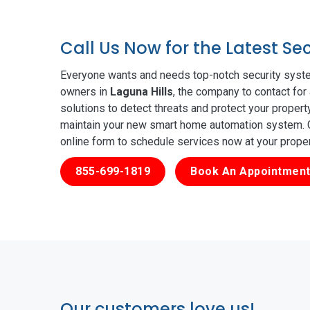
Call Us Now for the Latest Se
Everyone wants and needs top-notch security syste
owners in
Laguna Hills
, the company to contact for
solutions to detect threats and protect your proper
maintain your new smart home automation system. Ge
online form to schedule services now at your prope
855-699-1819
Book An Appointment
Our customers love us!