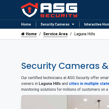
Home
Security Cameras
Interactive Ho
Home
Service Area
Laguna Hills
Security Cameras &
Our certified technicians at ASG Security offer sm
owners in
Laguna Hills
and
cities in multiple stat
monitoring solutions for millions of customers on a