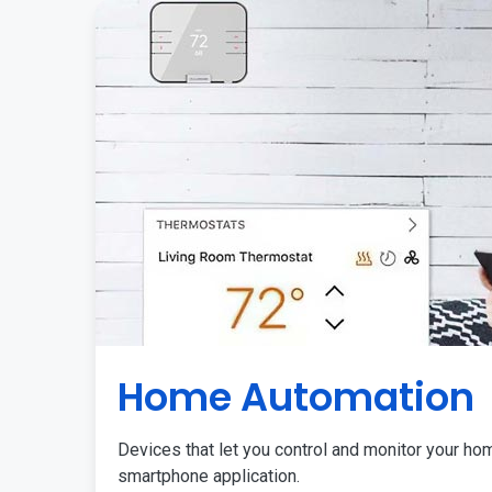
Home Automation
Devices that let you control and monitor your ho
smartphone application.