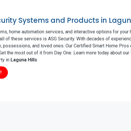
curity Systems and Products in Laguna
ms, home automation services, and interactive options for your
 all of these services is ASG Security. With decades of experienc
ty, possessions, and loved ones. Our Certified Smart Home Pros d
t the most out of it from Day One. Learn more today about our l
rty in
Laguna Hills
.
!