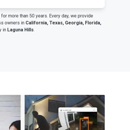
for more than 50 years. Every day, we provide
ess owners in
California, Texas, Georgia, Florida,
y in
Laguna Hills
.