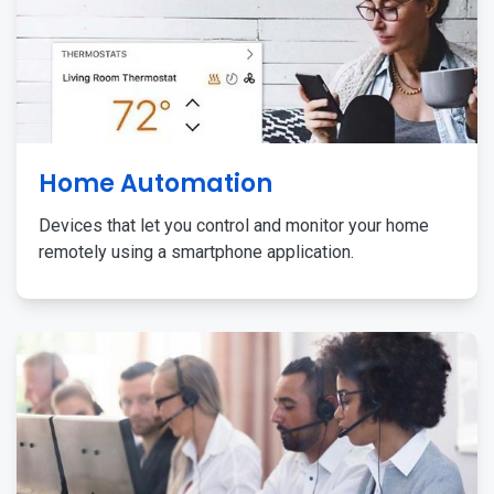
Home Automation
Devices that let you control and monitor your home
remotely using a smartphone application.