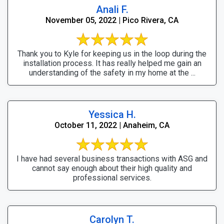
Anali F.
November 05, 2022 | Pico Rivera, CA
Thank you to Kyle for keeping us in the loop during the
installation process. It has really helped me gain an
understanding of the safety in my home at the ...
Yessica H.
October 11, 2022 | Anaheim, CA
I have had several business transactions with ASG and
cannot say enough about their high quality and
professional services.
Carolyn T.