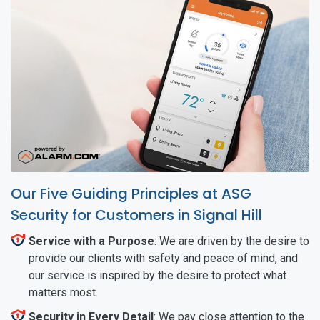
Our Five Guiding Principles at ASG
Security for Customers in Signal Hill
Service with a Purpose
: We are driven by the desire to
provide our clients with safety and peace of mind, and
our service is inspired by the desire to protect what
matters most.
Security in Every Detail
: We pay close attention to the