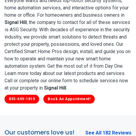
Everyone wants and needs top-notch security systems,
home automation services, and interactive options for your
home or office. For homeowners and business owners in
Signal Hill
, the company to contact for all of these services
is ASG Security. With decades of experience in the security
industry, we provide smart solutions to detect threats and
protect your property, possessions, and loved ones. Our
Certified Smart Home Pros design, install, and guide you on
how to operate and maintain your new smart home
automation system. Get the most out of it from Day One.
Learn more today about our latest products and services.
Call or complete our online form to schedule services now
at your property in
Signal Hill
.
855-699-1819
Book An Appointment!
Our customers love us!
See All 182 Reviews