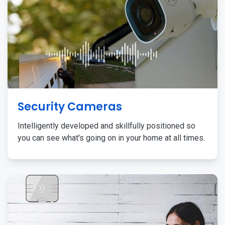
Security Cameras
Intelligently developed and skillfully positioned so
you can see what's going on in your home at all times.