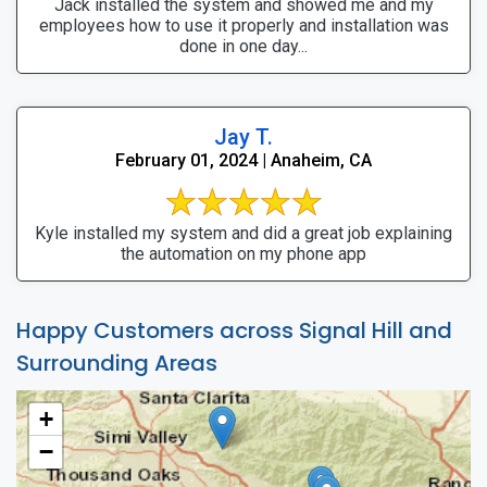
Jack installed the system and showed me and my
employees how to use it properly and installation was
done in one day...
Jay T.
February 01, 2024 | Anaheim, CA
Kyle installed my system and did a great job explaining
the automation on my phone app
Happy Customers across Signal Hill and
Surrounding Areas
+
−