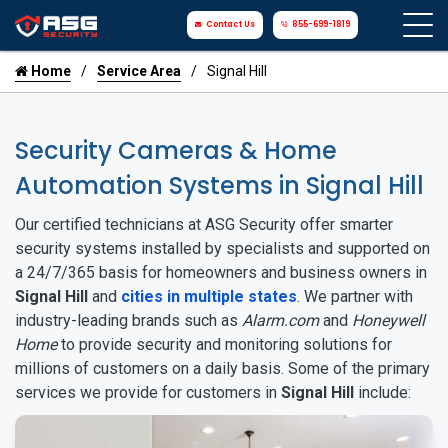
Contact Us
855-699-1819
Home
Service Area
Signal Hill
Security Cameras & Home
Automation Systems in Signal Hill
Our certified technicians at ASG Security offer smarter
security systems installed by specialists and supported on
a 24/7/365 basis for homeowners and business owners in
Signal Hill
and
cities in multiple states
. We partner with
industry-leading brands such as
Alarm.com
and
Honeywell
Home
to provide security and monitoring solutions for
millions of customers on a daily basis. Some of the primary
services we provide for customers in
Signal Hill
include: