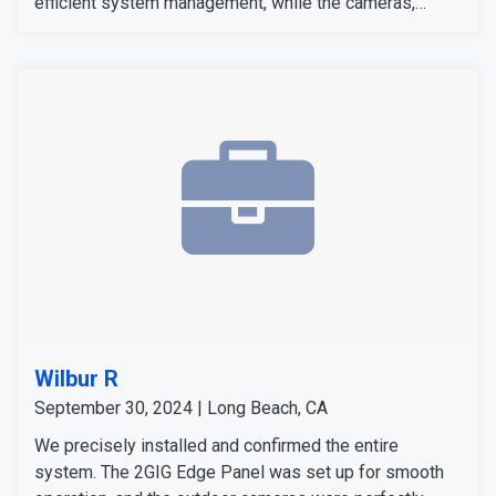
efficient system management, while the cameras,
sensors, and detectors were tested to confirm their
signals and operation. The customer expressed
satisfaction with the installation, as all equipment
worked flawlessly and met her expectations.
Wilbur R
September 30, 2024 | Long Beach, CA
We precisely installed and confirmed the entire
system. The 2GIG Edge Panel was set up for smooth