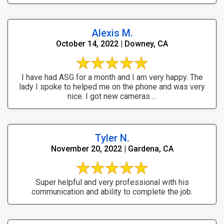
Alexis M.
October 14, 2022 | Downey, CA
I have had ASG for a month and I am very happy. The
lady I spoke to helped me on the phone and was very
nice. I got new cameras ...
Tyler N.
November 20, 2022 | Gardena, CA
Super helpful and very professional with his
communication and ability to complete the job.