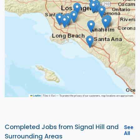
|
Tiles © Esri — To protect the privacy of our customers, map locations are approximate.
Leaflet
Completed Jobs from Signal Hill and
See
All
Surrounding Areas