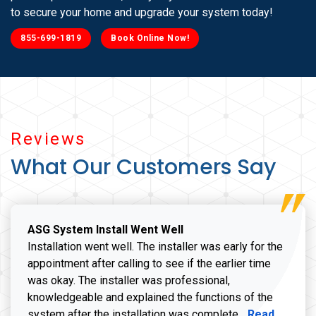
to secure your home and upgrade your system today!
855-699-1819
Book Online Now!
Reviews
What Our Customers Say
ASG System Install Went Well
Installation went well. The installer was early for the
appointment after calling to see if the earlier time
was okay. The installer was professional,
knowledgeable and explained the functions of the
Read more a
system after the installation was complete...
Read