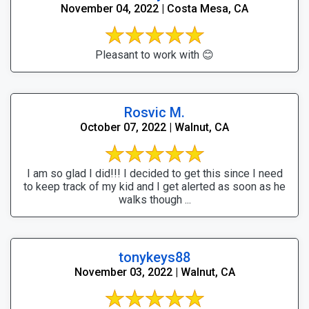
November 04, 2022 | Costa Mesa, CA
Pleasant to work with 😊
Rosvic M.
October 07, 2022 | Walnut, CA
I am so glad I did!!! I decided to get this since I need
to keep track of my kid and I get alerted as soon as he
walks though ...
tonykeys88
November 03, 2022 | Walnut, CA