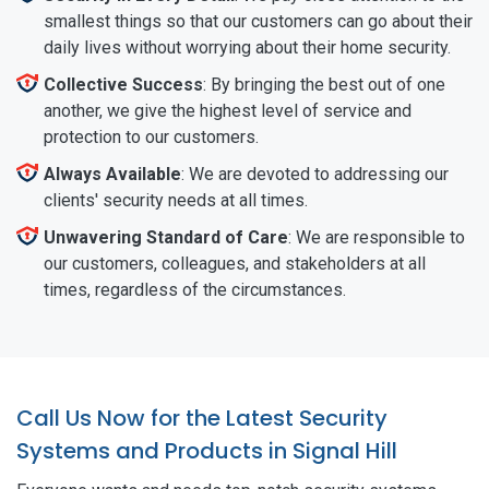
smallest things so that our customers can go about their
daily lives without worrying about their home security.
Collective Success
: By bringing the best out of one
another, we give the highest level of service and
protection to our customers.
Always Available
: We are devoted to addressing our
clients' security needs at all times.
Unwavering Standard of Care
: We are responsible to
our customers, colleagues, and stakeholders at all
times, regardless of the circumstances.
Call Us Now for the Latest Security
Systems and Products in Signal Hill