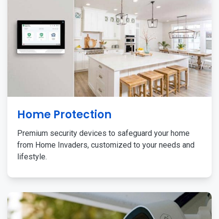
Home Protection
Premium security devices to safeguard your home
from Home Invaders, customized to your needs and
lifestyle.