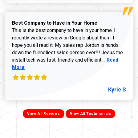
Best Company to Have in Your Home
This is the best company to have in your home. I
recently wrote a review on Google about them. I
hope you all read it. My sales rep Jordan is hands
down the friendliest sales person ever!!! Jesus the
Read more ab
install tech was fast, friendly and efficient ...
Read
More
Kyrie S
View All Reviews
View All Testimonials