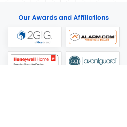
Our Awards and Affiliations