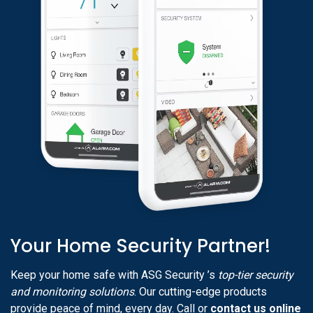
Your Home Security Partner!
Keep your home safe with ASG Security ’s
top-tier security
and monitoring solutions
. Our cutting-edge products
provide peace of mind, every day. Call or
contact us online