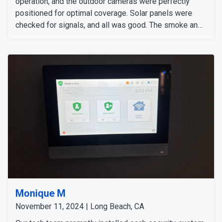
operation, and the outdoor cameras were perfectly
positioned for optimal coverage. Solar panels were
checked for signals, and all was good. The smoke and
carbon monoxide detectors gave accurate alers. The
door and window sensors were also tested and
confirmed to work perfectly. After thoroughly checking
all signals and devices, the system was confirmed to
be working perfectly.
Monique M
November 11, 2024 | Long Beach, CA