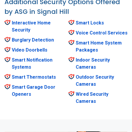
Additional Security Options Offered
by ASG in Signal Hill
Interactive Home
Smart Locks
Security
Voice Control Services
Burglary Detection
Smart Home System
Video Doorbells
Packages
Smart Notification
Indoor Security
Systems
Cameras
Smart Thermostats
Outdoor Security
Cameras
Smart Garage Door
Openers
Wired Security
Cameras