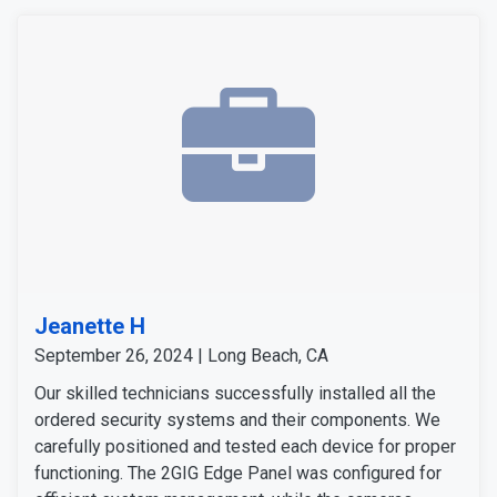
Jeanette H
September 26, 2024 | Long Beach, CA
Our skilled technicians successfully installed all the
ordered security systems and their components. We
carefully positioned and tested each device for proper
functioning. The 2GIG Edge Panel was configured for