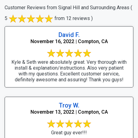
Customer Reviews from Signal Hill and Surrounding Areas
(
5
from 12 reviews )
David F.
November 16, 2022 | Compton, CA
Kyle & Seth were absolutely great. Very thorough with
install & explanation/instructions. Also very patient
with my questions. Excellent customer service,
definitely awesome and assuring! Thank you guys!
Troy W.
November 13, 2022 | Compton, CA
Great guy ever!!!