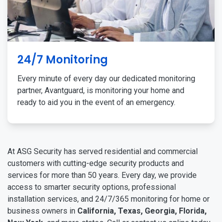
24/7 Monitoring
Every minute of every day our dedicated monitoring
partner, Avantguard, is monitoring your home and
ready to aid you in the event of an emergency.
At ASG Security has served residential and commercial
customers with cutting-edge security products and
services for more than 50 years. Every day, we provide
access to smarter security options, professional
installation services, and 24/7/365 monitoring for home or
business owners in
California, Texas, Georgia, Florida,