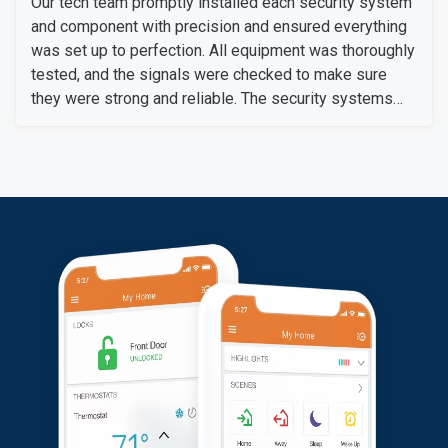
Our tech team promptly installed each security system
and component with precision and ensured everything
was set up to perfection. All equipment was thoroughly
tested, and the signals were checked to make sure
they were strong and reliable. The security systems
are now fully operational, providing our customers with
enhanced security with convenience.