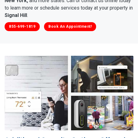
New York,
and more states. Call or contact us online today
to learn more or schedule services today at your property in
Signal Hill
.
855-699-1819
Book An Appointment!