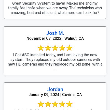
Great Security System to have! Makes me and my
family feel safe when we are away. The technician was
amazing, fast and efficient, what more can I ask for?
Josh M.
November 07, 2022 | Walnut, CA
I Got ASG installed today, and I am loving the new
system. They replaced my old outdoor cameras with
new HD cameras and they replaced my old panel with a
...
Jordan
January 09, 2024 | Covina, CA