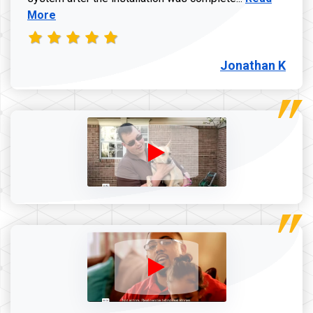
More
Jonathan K