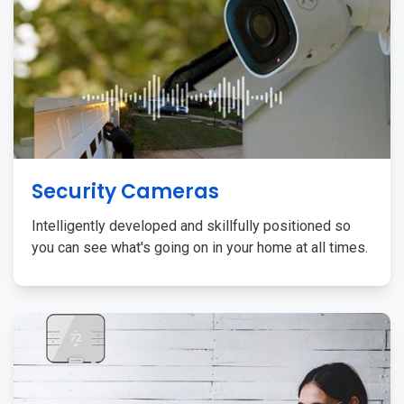
Security Cameras
Intelligently developed and skillfully positioned so
you can see what's going on in your home at all times.