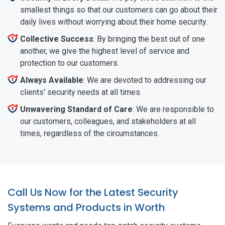
smallest things so that our customers can go about their
daily lives without worrying about their home security.
Collective Success
: By bringing the best out of one
another, we give the highest level of service and
protection to our customers.
Always Available
: We are devoted to addressing our
clients' security needs at all times.
Unwavering Standard of Care
: We are responsible to
our customers, colleagues, and stakeholders at all
times, regardless of the circumstances.
Call Us Now for the Latest Security
Systems and Products in Worth