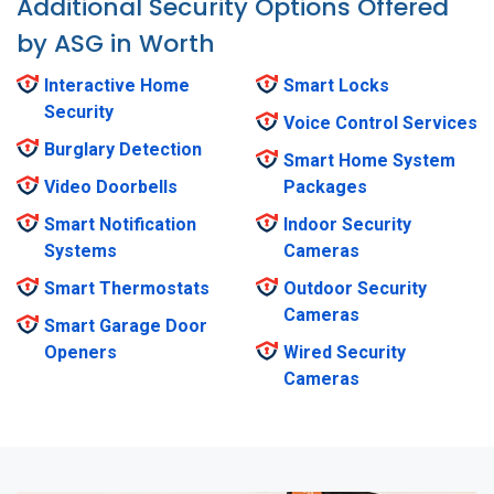
Additional Security Options Offered
by ASG in Worth
Interactive Home
Smart Locks
Security
Voice Control Services
Burglary Detection
Smart Home System
Video Doorbells
Packages
Smart Notification
Indoor Security
Systems
Cameras
Smart Thermostats
Outdoor Security
Cameras
Smart Garage Door
Openers
Wired Security
Cameras