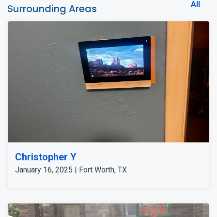
All
Surrounding Areas
Christopher Y
January 16, 2025 | Fort Worth, TX