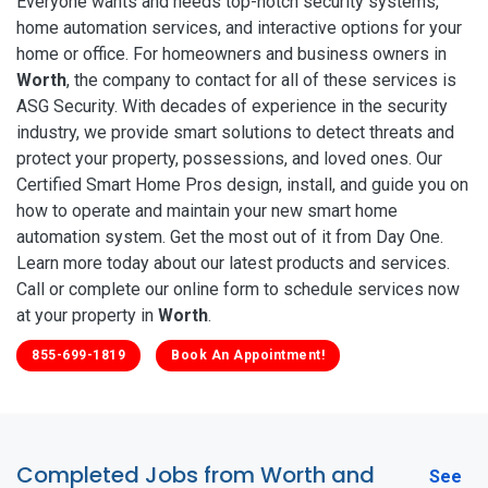
Everyone wants and needs top-notch security systems,
home automation services, and interactive options for your
home or office. For homeowners and business owners in
Worth
, the company to contact for all of these services is
ASG Security. With decades of experience in the security
industry, we provide smart solutions to detect threats and
protect your property, possessions, and loved ones. Our
Certified Smart Home Pros design, install, and guide you on
how to operate and maintain your new smart home
automation system. Get the most out of it from Day One.
Learn more today about our latest products and services.
Call or complete our online form to schedule services now
at your property in
Worth
.
855-699-1819
Book An Appointment!
Completed Jobs from Worth and
See