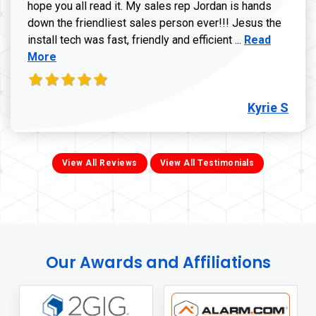
hope you all read it. My sales rep Jordan is hands
down the friendliest sales person ever!!! Jesus the
Read more ab
install tech was fast, friendly and efficient ...
Read
More
Kyrie S
View All Reviews
View All Testimonials
Our Awards and Affiliations