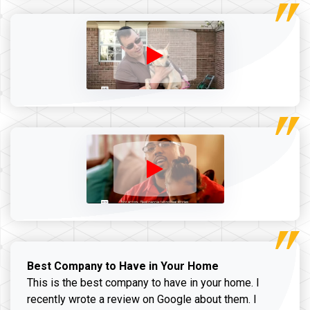
Best Company to Have in Your Home
This is the best company to have in your home. I
recently wrote a review on Google about them. I