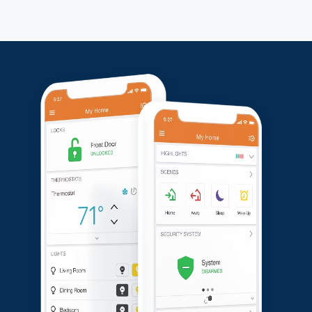
problems, and everything was working perfectly.