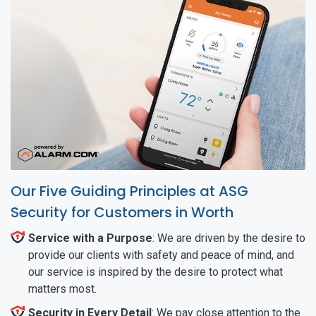
Our Five Guiding Principles at ASG
Security for Customers in Worth
Service with a Purpose
: We are driven by the desire to
provide our clients with safety and peace of mind, and
our service is inspired by the desire to protect what
matters most.
Security in Every Detail
: We pay close attention to the