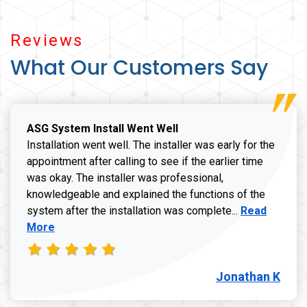
Reviews
What Our Customers Say
ASG System Install Went Well
Installation went well. The installer was early for the
appointment after calling to see if the earlier time
was okay. The installer was professional,
knowledgeable and explained the functions of the
Read more a
system after the installation was complete...
Read
More
Jonathan K