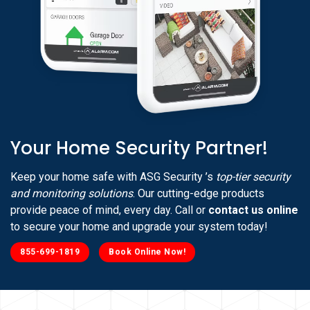
Your Home Security Partner!
Keep your home safe with ASG Security ’s
top-tier security
and monitoring solutions
. Our cutting-edge products
provide peace of mind, every day. Call or
contact us online
to secure your home and upgrade your system today!
855-699-1819
Book Online Now!