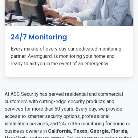
24/7 Monitoring
Every minute of every day our dedicated monitoring
partner, Avantguard, is monitoring your home and
ready to aid you in the event of an emergency.
At ASG Security has served residential and commercial
customers with cutting-edge security products and
services for more than 50 years. Every day, we provide
access to smarter security options, professional
installation services, and 24/7/365 monitoring for home or
business owners in
California, Texas, Georgia, Florida,