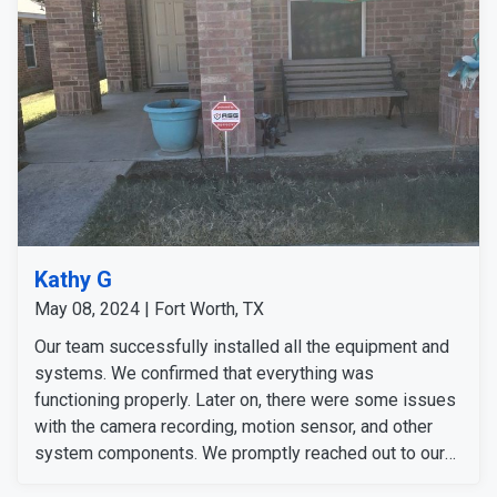
Kathy G
May 08, 2024 | Fort Worth, TX
Our team successfully installed all the equipment and
systems. We confirmed that everything was
functioning properly. Later on, there were some issues
with the camera recording, motion sensor, and other
system components. We promptly reached out to our
customers and addressed these issues. We fixed the