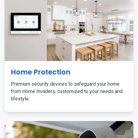
Home Protection
Premium security devices to safeguard your home
from Home Invaders, customized to your needs and
lifestyle.