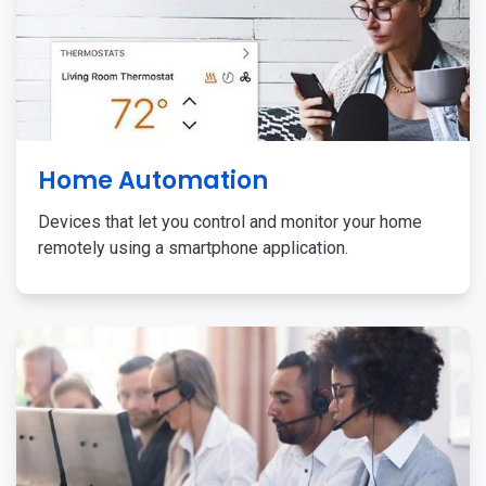
Home Automation
Devices that let you control and monitor your home
remotely using a smartphone application.