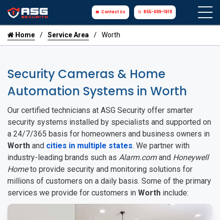
Contact Us
855-699-1819
Home
Service Area
Worth
Security Cameras & Home
Automation Systems in Worth
Our certified technicians at ASG Security offer smarter
security systems installed by specialists and supported on
a 24/7/365 basis for homeowners and business owners in
Worth
and
cities in multiple states
. We partner with
industry-leading brands such as
Alarm.com
and
Honeywell
Home
to provide security and monitoring solutions for
millions of customers on a daily basis. Some of the primary
services we provide for customers in
Worth
include: