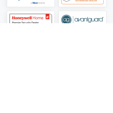
ASG Security LLC Oklahoma License Number:
AC441162
ASG Security LLC Alabama License Number:
2025 / 26-
002428