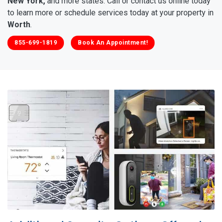
New York,
and more states. Call or contact us online today
to learn more or schedule services today at your property in
Worth
.
855-699-1819
Book An Appointment!