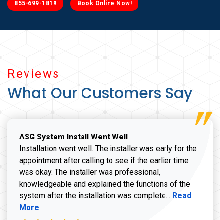
855-699-1819
Book Online Now!
Reviews
What Our Customers Say
ASG System Install Went Well
Installation went well. The installer was early for the
appointment after calling to see if the earlier time
was okay. The installer was professional,
knowledgeable and explained the functions of the
Read more a
system after the installation was complete...
Read
More