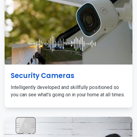
Security Cameras
Intelligently developed and skillfully positioned so
you can see what's going on in your home at all times.