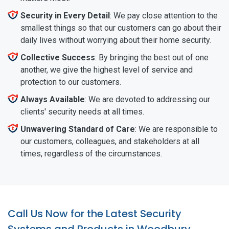
Security in Every Detail
: We pay close attention to the
smallest things so that our customers can go about their
daily lives without worrying about their home security.
Collective Success
: By bringing the best out of one
another, we give the highest level of service and
protection to our customers.
Always Available
: We are devoted to addressing our
clients' security needs at all times.
Unwavering Standard of Care
: We are responsible to
our customers, colleagues, and stakeholders at all
times, regardless of the circumstances.
Call Us Now for the Latest Security
Systems and Products in Woodbury