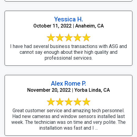
Yessica H.
October 11, 2022 | Anaheim, CA
I have had several business transactions with ASG and
cannot say enough about their high quality and
professional services.
Alex Rome P.
November 20, 2022 | Yorba Linda, CA
Great customer service and amazing tech personnel.
Had new cameras and window sensors installed last
week. The technician was on time and very polite. The
installation was fast and I ...