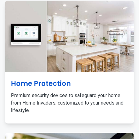
Home Protection
Premium security devices to safeguard your home
from Home Invaders, customized to your needs and
lifestyle.