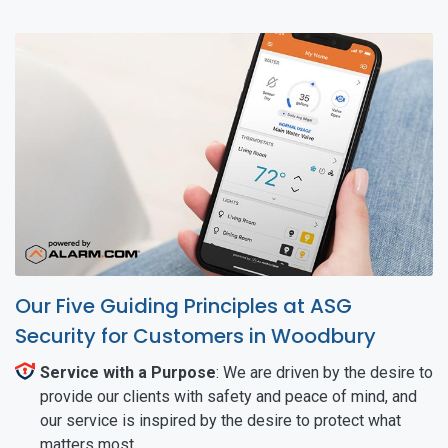
Our Five Guiding Principles at ASG
Security for Customers in Woodbury
Service with a Purpose
: We are driven by the desire to
provide our clients with safety and peace of mind, and
our service is inspired by the desire to protect what
matters most.