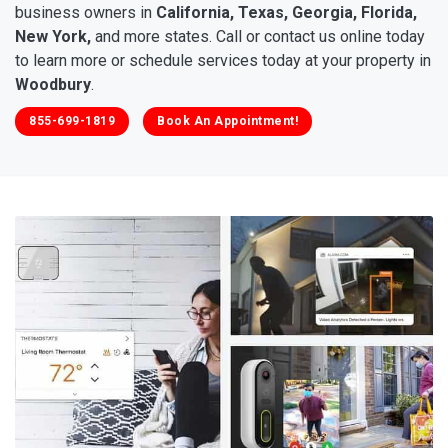
business owners in
California, Texas, Georgia, Florida,
New York,
and more states. Call or contact us online today
to learn more or schedule services today at your property in
Woodbury
.
855-699-1819
Book An Appointment!