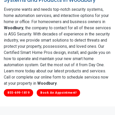
Everyone wants and needs top-notch security systems,
home automation services, and interactive options for your
home or office. For homeowners and business owners in
Woodbury
, the company to contact for all of these services
is ASG Security. With decades of experience in the security
industry, we provide smart solutions to detect threats and
protect your property, possessions, and loved ones. Our
Certified Smart Home Pros design, install, and guide you on
how to operate and maintain your new smart home
automation system. Get the most out of it from Day One.
Learn more today about our latest products and services.
Call or complete our online form to schedule services now
at your property in
Woodbury
.
855-699-1819
Book An Appointment!