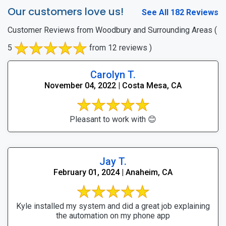
Our customers love us!
See All 182 Reviews
Customer Reviews from Woodbury and Surrounding Areas
(
5
from 12 reviews )
Carolyn T.
November 04, 2022 | Costa Mesa, CA
Pleasant to work with 😊
Jay T.
February 01, 2024 | Anaheim, CA
Kyle installed my system and did a great job explaining
the automation on my phone app