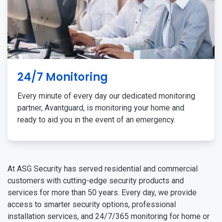
24/7 Monitoring
Every minute of every day our dedicated monitoring
partner, Avantguard, is monitoring your home and
ready to aid you in the event of an emergency.
At ASG Security has served residential and commercial
customers with cutting-edge security products and
services for more than 50 years. Every day, we provide
access to smarter security options, professional
installation services, and 24/7/365 monitoring for home or