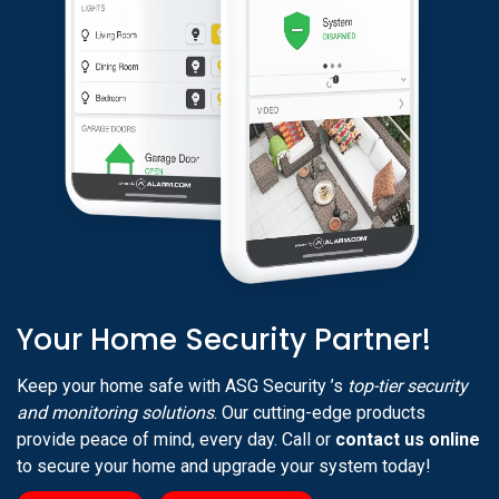
Your Home Security Partner!
Keep your home safe with ASG Security ’s
top-tier security
and monitoring solutions
. Our cutting-edge products
provide peace of mind, every day. Call or
contact us online
to secure your home and upgrade your system today!