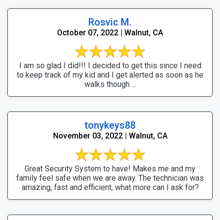
Rosvic M.
October 07, 2022 | Walnut, CA
I am so glad I did!!! I decided to get this since I need
to keep track of my kid and I get alerted as soon as he
walks though ...
tonykeys88
November 03, 2022 | Walnut, CA
Great Security System to have! Makes me and my
family feel safe when we are away. The technician was
amazing, fast and efficient, what more can I ask for?