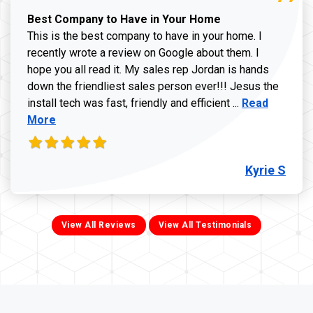
Best Company to Have in Your Home
This is the best company to have in your home. I
recently wrote a review on Google about them. I
hope you all read it. My sales rep Jordan is hands
down the friendliest sales person ever!!! Jesus the
Read more ab
install tech was fast, friendly and efficient ...
Read
More
Kyrie S
View All Reviews
View All Testimonials