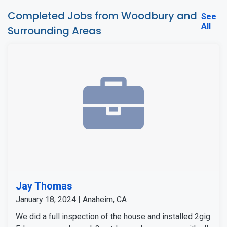
Completed Jobs from Woodbury and
See
All
Surrounding Areas
Jay Thomas
January 18, 2024 | Anaheim, CA
We did a full inspection of the house and installed 2gig