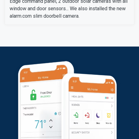
Edge command panel, 2 outdoor solar cameras with all
window and door sensors... We also installed the new
alarm.com slim doorbell camera.