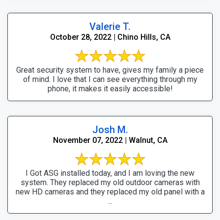
Valerie T.
October 28, 2022 | Chino Hills, CA
Great security system to have, gives my family a piece
of mind. I love that I can see everything through my
phone, it makes it easily accessible!
Josh M.
November 07, 2022 | Walnut, CA
I Got ASG installed today, and I am loving the new
system. They replaced my old outdoor cameras with
new HD cameras and they replaced my old panel with a
...