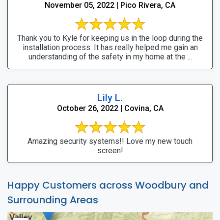
November 05, 2022 | Pico Rivera, CA
Thank you to Kyle for keeping us in the loop during the
installation process. It has really helped me gain an
understanding of the safety in my home at the ...
Lily L.
October 26, 2022 | Covina, CA
Amazing security systems!! Love my new touch
screen!
Happy Customers across Woodbury and
Surrounding Areas