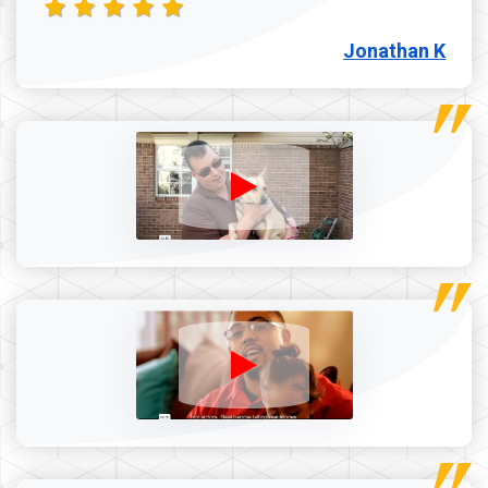
Jonathan K