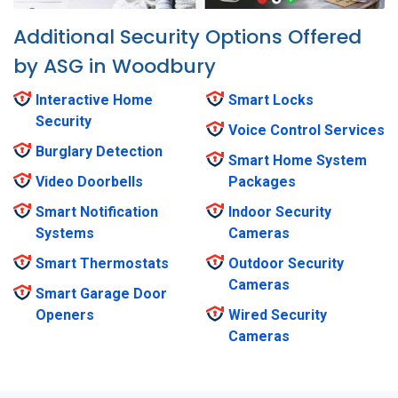
Additional Security Options Offered
by ASG in Woodbury
Interactive Home
Smart Locks
Security
Voice Control Services
Burglary Detection
Smart Home System
Video Doorbells
Packages
Smart Notification
Indoor Security
Systems
Cameras
Smart Thermostats
Outdoor Security
Cameras
Smart Garage Door
Openers
Wired Security
Cameras