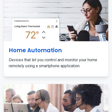
Home Automation
Devices that let you control and monitor your home
remotely using a smartphone application.