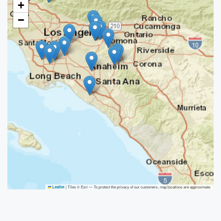
+
−
|
Tiles © Esri — To protect the privacy of our customers, map locations are approximate.
Leaflet