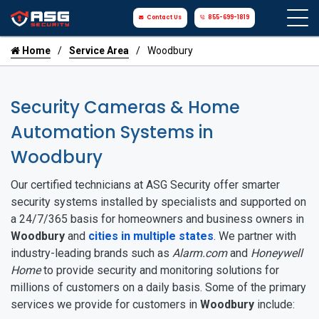
Contact Us
855-699-1819
Home
Service Area
Woodbury
Security Cameras & Home
Automation Systems in
Woodbury
Our certified technicians at ASG Security offer smarter
security systems installed by specialists and supported on
a 24/7/365 basis for homeowners and business owners in
Woodbury
and
cities in multiple states
. We partner with
industry-leading brands such as
Alarm.com
and
Honeywell
Home
to provide security and monitoring solutions for
millions of customers on a daily basis. Some of the primary
services we provide for customers in
Woodbury
include: