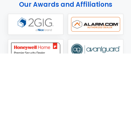
Our Awards and Affiliations