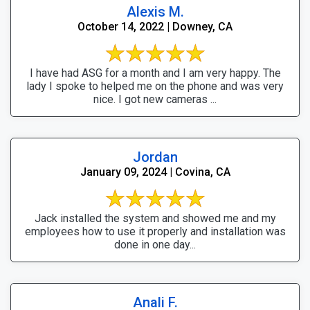
Alexis M.
October 14, 2022 | Downey, CA
I have had ASG for a month and I am very happy. The
lady I spoke to helped me on the phone and was very
nice. I got new cameras ...
Jordan
January 09, 2024 | Covina, CA
Jack installed the system and showed me and my
employees how to use it properly and installation was
done in one day...
Anali F.