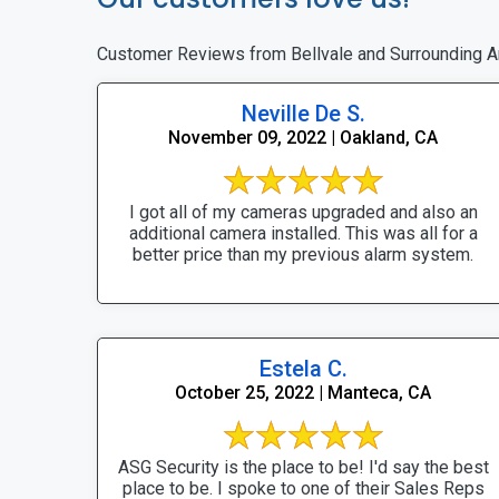
Customer Reviews from Bellvale and Surrounding A
Neville De S.
November 09, 2022 | Oakland, CA
I got all of my cameras upgraded and also an
additional camera installed. This was all for a
better price than my previous alarm system.
Estela C.
October 25, 2022 | Manteca, CA
ASG Security is the place to be! I'd say the best
place to be. I spoke to one of their Sales Reps