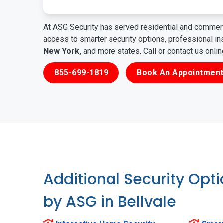
At ASG Security has served residential and commerc
access to smarter security options, professional i
New York,
and more states. Call or contact us onli
855-699-1819
Book An Appointment
Additional Security Opt
by ASG in Bellvale