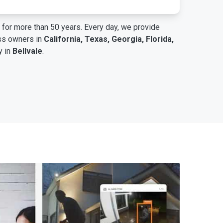
for more than 50 years. Every day, we provide
ess owners in
California, Texas, Georgia, Florida,
y in
Bellvale
.