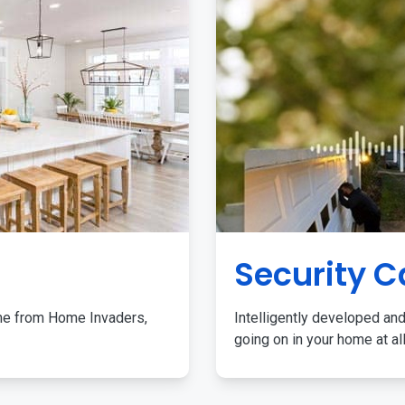
Security 
me from Home Invaders,
Intelligently developed and
going on in your home at al