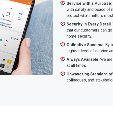
Service with a Purpose
:
with safety and peace of m
protect what matters most
Security in Every Detail
:
that our customers can go a
home security.
Collective Success
: By 
highest level of service a
Always Available
: We are
at all times.
Unwavering Standard of
colleagues, and stakeholde