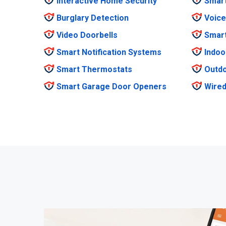
Interactive Home Security
Smar
Burglary Detection
Voice
Video Doorbells
Smar
Smart Notification Systems
Indoo
Smart Thermostats
Outdo
Smart Garage Door Openers
Wired