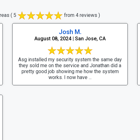
reas
( 5
from 4 reviews )
Josh M.
August 08, 2024 | San Jose, CA
Asg installed my security system the same day
they sold me on the service and Jonathan did a
pretty good job showing me how the system
works. I now have ...