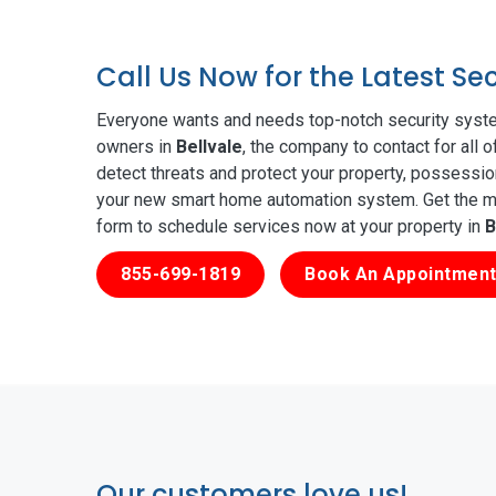
Call Us Now for the Latest Se
Everyone wants and needs top-notch security syste
owners in
Bellvale
, the company to contact for all 
detect threats and protect your property, possessio
your new smart home automation system. Get the mos
form to schedule services now at your property in
B
855-699-1819
Book An Appointment
Our customers love us!