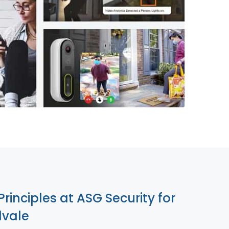
855-699-1819
Principles at ASG Security for
lvale