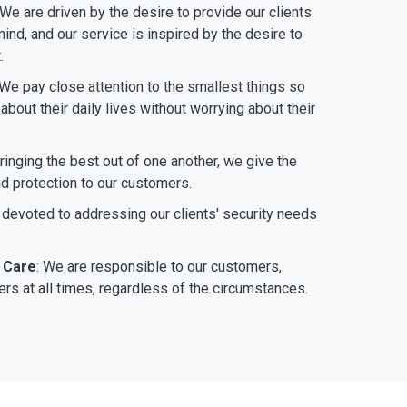
 We are driven by the desire to provide our clients
ind, and our service is inspired by the desire to
.
 We pay close attention to the smallest things so
bout their daily lives without worrying about their
bringing the best out of one another, we give the
nd protection to our customers.
 devoted to addressing our clients' security needs
 Care
: We are responsible to our customers,
rs at all times, regardless of the circumstances.