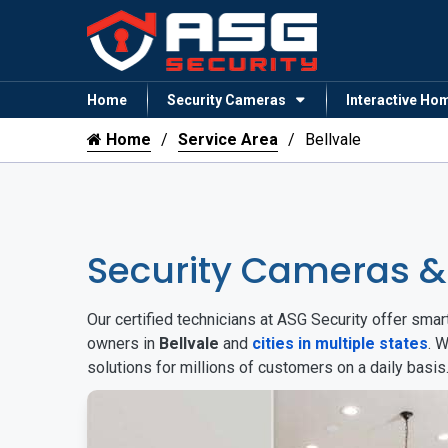
Home
Security Cameras
Interactive Ho
Home
Service Area
Bellvale
Security Cameras &
Our certified technicians at ASG Security offer sm
owners in
Bellvale
and
cities in multiple states
. 
solutions for millions of customers on a daily basi