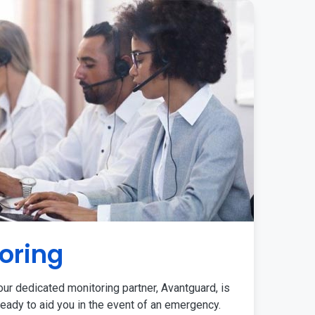
oring
ur dedicated monitoring partner, Avantguard, is
eady to aid you in the event of an emergency.