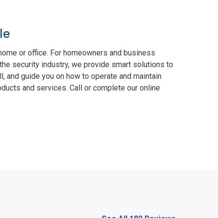
le
 home or office. For homeowners and business
the security industry, we provide smart solutions to
ll, and guide you on how to operate and maintain
ducts and services. Call or complete our online