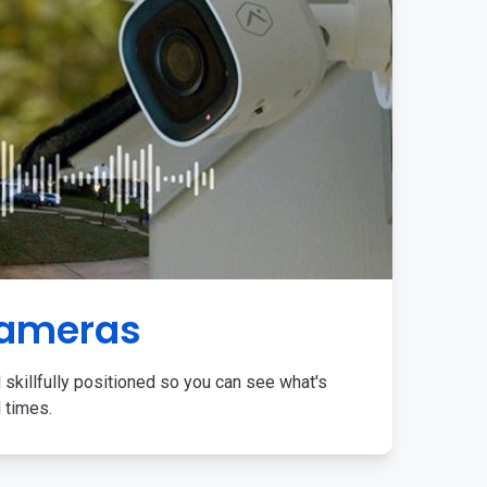
Cameras
 skillfully positioned so you can see what's
l times.