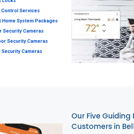
t Locks
 Control Services
t Home System Packages
r Security Cameras
or Security Cameras
 Security Cameras
Our Five Guiding 
Customers in Bel