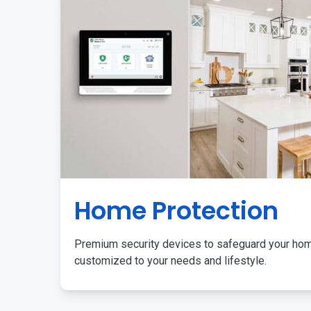
Home Protection
Premium security devices to safeguard your ho
customized to your needs and lifestyle.