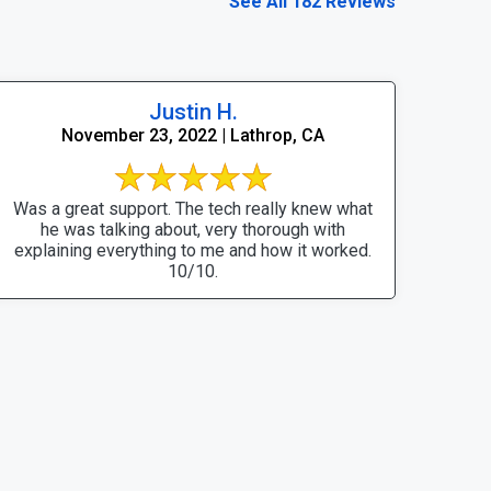
See All 182 Reviews
Justin H.
November 23, 2022 | Lathrop, CA
Was a great support. The tech really knew what
he was talking about, very thorough with
explaining everything to me and how it worked.
10/10.