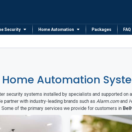
me Security
Home Automation
Packages
FAQ
 Home Automation System
arter security systems installed by specialists and supported 
We partner with industry-leading brands such as
Alarm.com
and
H
s. Some of the primary services we provide for customers in
Bell