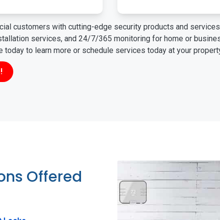
ial customers with cutting-edge security products and services 
nstallation services, and 24/7/365 monitoring for home or busin
ne today to learn more or schedule services today at your propert
!
ions Offered