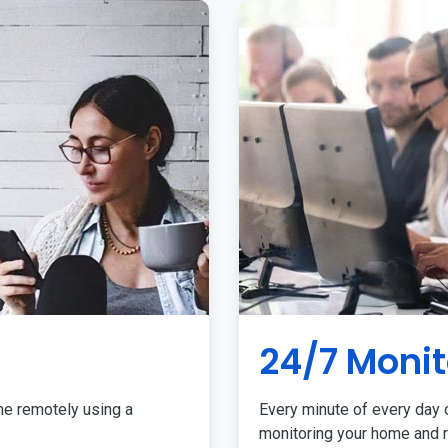
24/7 Monit
me remotely using a
Every minute of every day o
monitoring your home and r