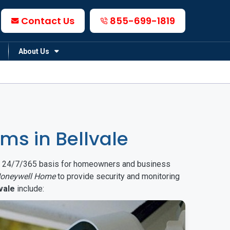
Contact Us
855-699-1819
About Us
s in Bellvale
on a 24/7/365 basis for homeowners and business
oneywell Home
to provide security and monitoring
vale
include: