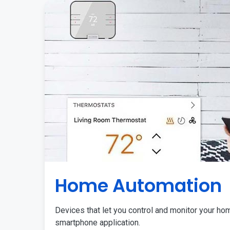
Home Automation
Devices that let you control and monitor your ho
smartphone application.