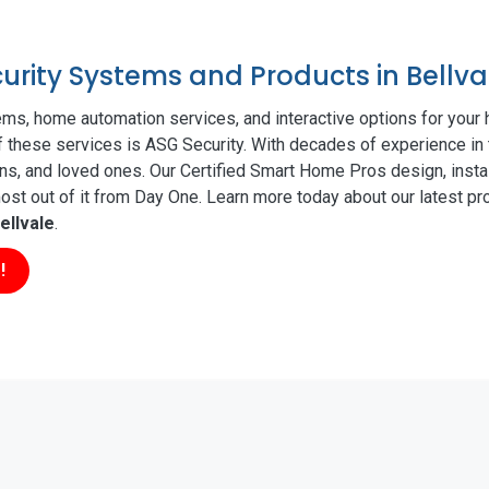
curity Systems and Products in Bellva
ms, home automation services, and interactive options for your
of these services is ASG Security. With decades of experience in 
ns, and loved ones. Our Certified Smart Home Pros design, insta
t out of it from Day One. Learn more today about our latest pro
ellvale
.
!