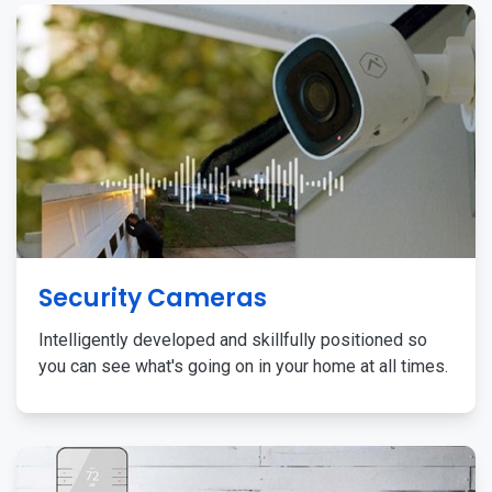
Security Cameras
Intelligently developed and skillfully positioned so
you can see what's going on in your home at all times.