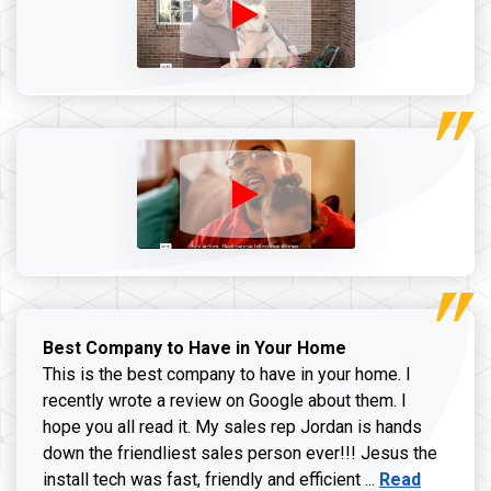
Best Company to Have in Your Home
This is the best company to have in your home. I
recently wrote a review on Google about them. I
hope you all read it. My sales rep Jordan is hands
down the friendliest sales person ever!!! Jesus the
Read more ab
install tech was fast, friendly and efficient ...
Read