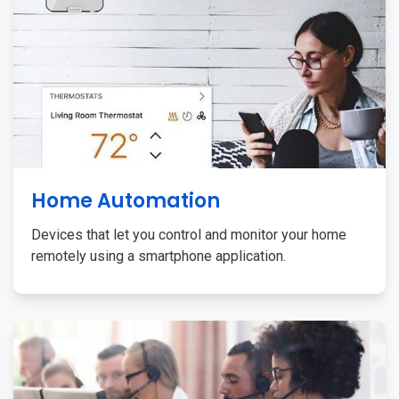
Home Automation
Devices that let you control and monitor your home
remotely using a smartphone application.