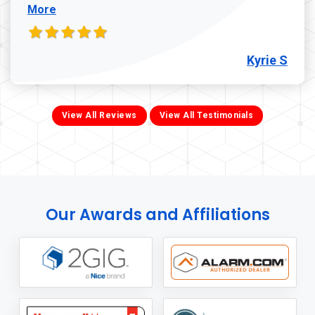
More
Kyrie S
View All Reviews
View All Testimonials
Our Awards and Affiliations