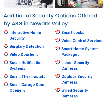
Additional Security Options Offered
by ASG in Newark Valley
Interactive Home
Smart Locks
Security
Voice Control Services
Burglary Detection
Smart Home System
Video Doorbells
Packages
Smart Notification
Indoor Security
Systems
Cameras
Smart Thermostats
Outdoor Security
Cameras
Smart Garage Door
Openers
Wired Security
Cameras