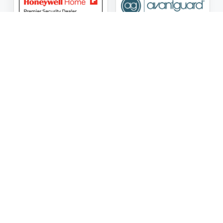
ASG Security LLC Oklahoma License Number:
AC441162
ASG Security LLC Alabama License Number:
2025 / 26-
002428
Follow Us