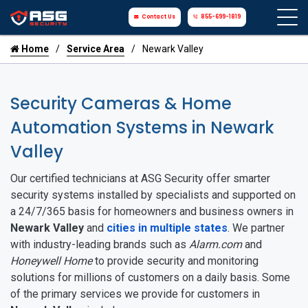
Contact Us
855-699-1819
Home
Service Area
Newark Valley
Security Cameras & Home
Automation Systems in Newark
Valley
Our certified technicians at ASG Security offer smarter
security systems installed by specialists and supported on
a 24/7/365 basis for homeowners and business owners in
Newark Valley
and
cities in multiple states
. We partner
with industry-leading brands such as
Alarm.com
and
Honeywell Home
to provide security and monitoring
solutions for millions of customers on a daily basis. Some
of the primary services we provide for customers in