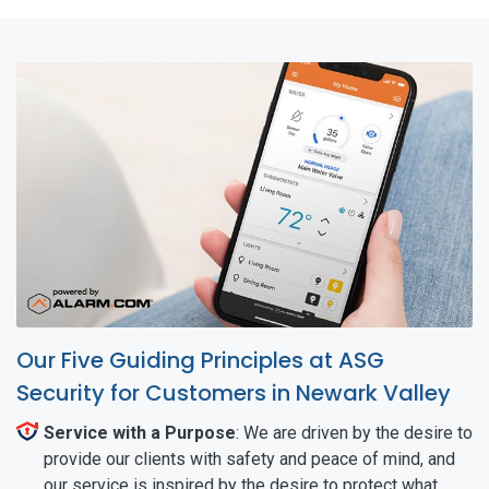
Our Five Guiding Principles at ASG
Security for Customers in Newark Valley
Service with a Purpose
: We are driven by the desire to
provide our clients with safety and peace of mind, and
our service is inspired by the desire to protect what