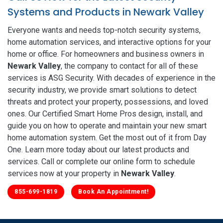
Systems and Products in Newark Valley
Everyone wants and needs top-notch security systems,
home automation services, and interactive options for your
home or office. For homeowners and business owners in
Newark Valley
, the company to contact for all of these
services is ASG Security. With decades of experience in the
security industry, we provide smart solutions to detect
threats and protect your property, possessions, and loved
ones. Our Certified Smart Home Pros design, install, and
guide you on how to operate and maintain your new smart
home automation system. Get the most out of it from Day
One. Learn more today about our latest products and
services. Call or complete our online form to schedule
services now at your property in
Newark Valley
.
855-699-1819
Book An Appointment!