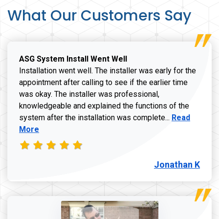
What Our Customers Say
ASG System Install Went Well
Installation went well. The installer was early for the
appointment after calling to see if the earlier time
was okay. The installer was professional,
knowledgeable and explained the functions of the
Read more a
system after the installation was complete...
Read
More
Jonathan K