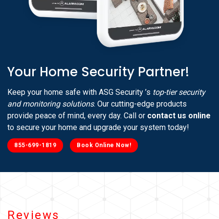
Your Home Security Partner!
Keep your home safe with ASG Security ’s
top-tier security
and monitoring solutions
. Our cutting-edge products
provide peace of mind, every day. Call or
contact us online
to secure your home and upgrade your system today!
855-699-1819
Book Online Now!
Reviews