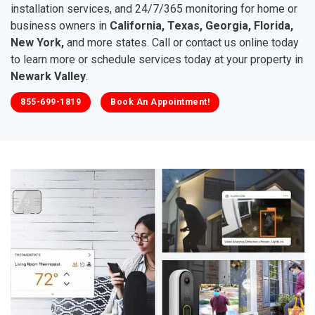
installation services, and 24/7/365 monitoring for home or
business owners in
California, Texas, Georgia, Florida,
New York,
and more states. Call or contact us online today
to learn more or schedule services today at your property in
Newark Valley
.
855-699-1819
Book An Appointment!