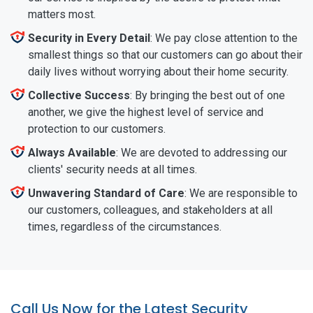
matters most.
Security in Every Detail
: We pay close attention to the
smallest things so that our customers can go about their
daily lives without worrying about their home security.
Collective Success
: By bringing the best out of one
another, we give the highest level of service and
protection to our customers.
Always Available
: We are devoted to addressing our
clients' security needs at all times.
Unwavering Standard of Care
: We are responsible to
our customers, colleagues, and stakeholders at all
times, regardless of the circumstances.
Call Us Now for the Latest Security