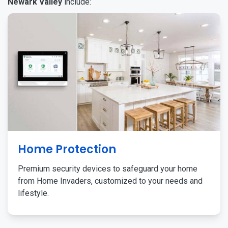
Newark Valley
include:
Home Protection
Premium security devices to safeguard your home
from Home Invaders, customized to your needs and
lifestyle.