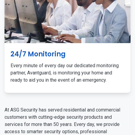
24/7 Monitoring
Every minute of every day our dedicated monitoring
partner, Avantguard, is monitoring your home and
ready to aid you in the event of an emergency.
At ASG Security has served residential and commercial
customers with cutting-edge security products and
services for more than 50 years. Every day, we provide
access to smarter security options, professional