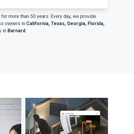
for more than 50 years. Every day, we provide
ess owners in
California, Texas, Georgia, Florida,
y in
Barnard
.