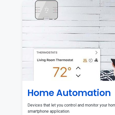
Home Automation
Devices that let you control and monitor your ho
smartphone application.