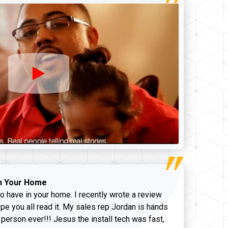
n Your Home
o have in your home. I recently wrote a review
pe you all read it. My sales rep Jordan is hands
 person ever!!! Jesus the install tech was fast,