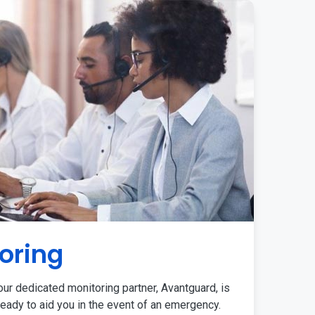
oring
ur dedicated monitoring partner, Avantguard, is
eady to aid you in the event of an emergency.