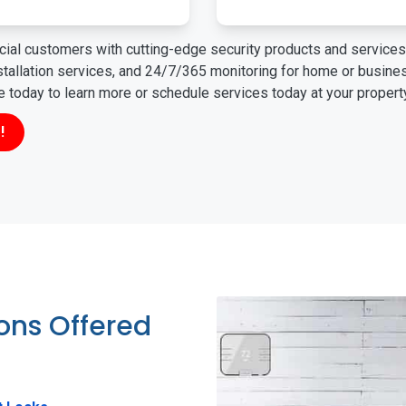
ial customers with cutting-edge security products and services 
nstallation services, and 24/7/365 monitoring for home or busin
ne today to learn more or schedule services today at your propert
!
ions Offered