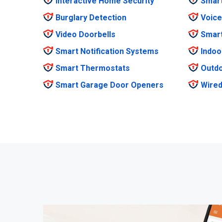
Interactive Home Security
Smar
Burglary Detection
Voice
Video Doorbells
Smar
Smart Notification Systems
Indoo
Smart Thermostats
Outdo
Smart Garage Door Openers
Wired