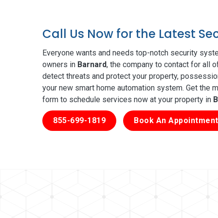
Call Us Now for the Latest Se
Everyone wants and needs top-notch security syste
owners in
Barnard
, the company to contact for all 
detect threats and protect your property, possessio
your new smart home automation system. Get the mos
form to schedule services now at your property in
B
855-699-1819
Book An Appointment