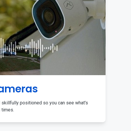
Cameras
 skillfully positioned so you can see what's
l times.