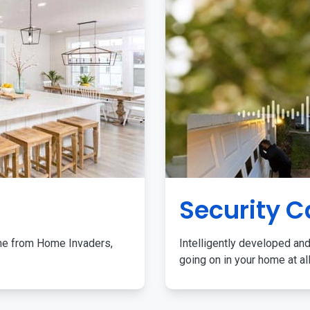
Security 
me from Home Invaders,
Intelligently developed and
going on in your home at al