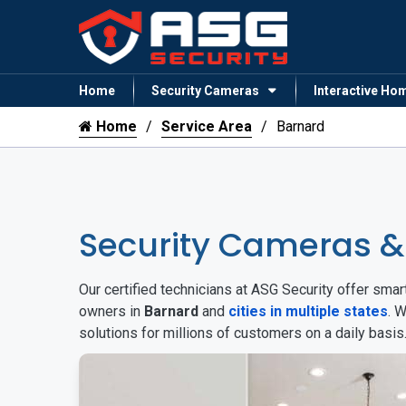
Home
Security Cameras
Interactive Ho
Home
Service Area
Barnard
Security Cameras 
Our certified technicians at ASG Security offer sm
owners in
Barnard
and
cities in multiple states
. 
solutions for millions of customers on a daily basi