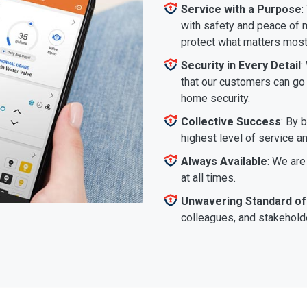
Service with a Purpose
:
with safety and peace of m
protect what matters most
Security in Every Detail
:
that our customers can go a
home security.
Collective Success
: By 
highest level of service a
Always Available
: We are
at all times.
Unwavering Standard of
colleagues, and stakeholde