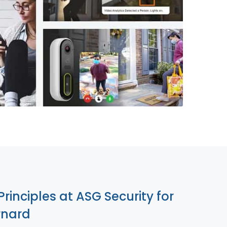
855-699-1819
Principles at ASG Security for
rnard