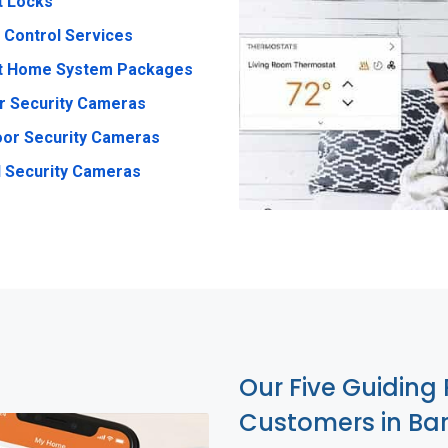
t Locks
 Control Services
t Home System Packages
r Security Cameras
or Security Cameras
 Security Cameras
Our Five Guiding 
Customers in Ba