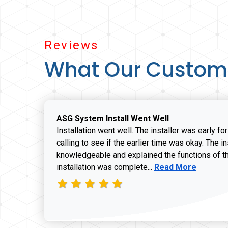
Reviews
What Our Custom
ASG System Install Went Well
Installation went well. The installer was early fo
calling to see if the earlier time was okay. The i
knowledgeable and explained the functions of t
Read more about J
installation was complete...
Read More