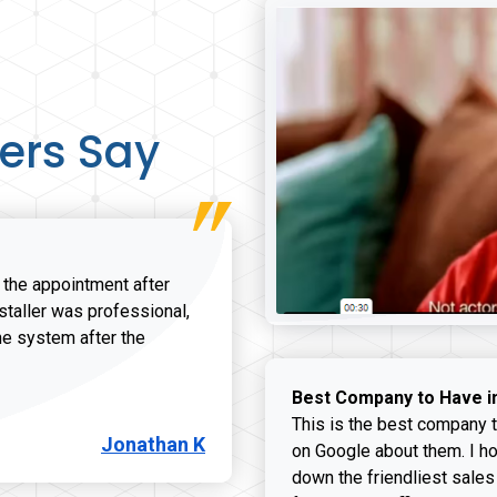
ers Say
r the appointment after
nstaller was professional,
he system after the
onathan K review
Best Company to Have i
This is the best company t
Jonathan K
on Google about them. I ho
down the friendliest sales