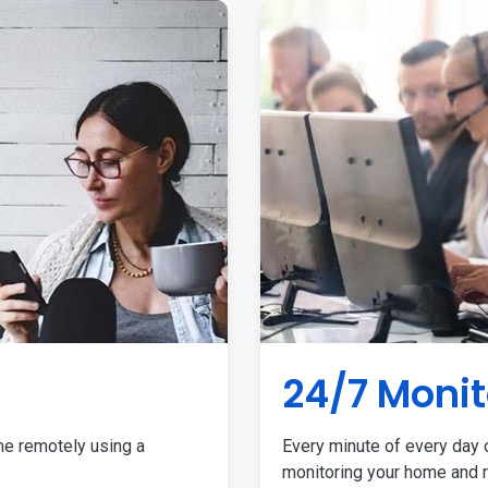
24/7 Monit
me remotely using a
Every minute of every day o
monitoring your home and r