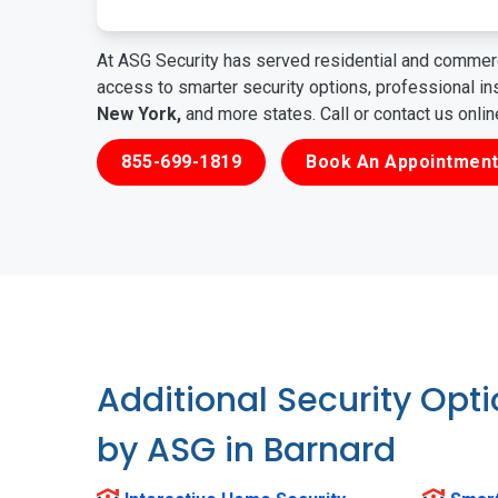
At ASG Security has served residential and commerc
access to smarter security options, professional i
New York,
and more states. Call or contact us onli
855-699-1819
Book An Appointment
Additional Security Opt
by ASG in Barnard