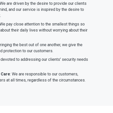
 We are driven by the desire to provide our clients
ind, and our service is inspired by the desire to
.
 We pay close attention to the smallest things so
bout their daily lives without worrying about their
bringing the best out of one another, we give the
nd protection to our customers.
 devoted to addressing our clients' security needs
 Care
: We are responsible to our customers,
rs at all times, regardless of the circumstances.