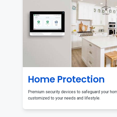
Home Protection
Premium security devices to safeguard your ho
customized to your needs and lifestyle.