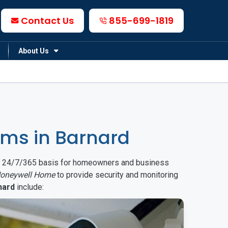
Contact Us
855-699-1819
About Us
ms in Barnard
on a 24/7/365 basis for homeowners and business
oneywell Home
to provide security and monitoring
nard
include: