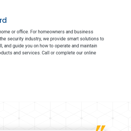
rd
 home or office. For homeowners and business
the security industry, we provide smart solutions to
ll, and guide you on how to operate and maintain
ducts and services. Call or complete our online