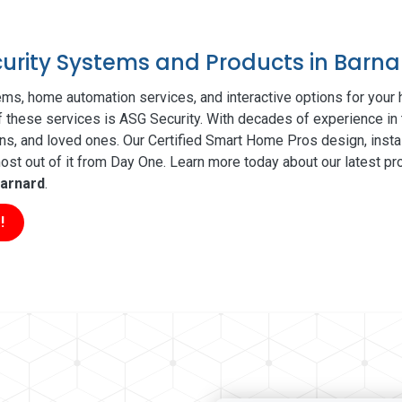
curity Systems and Products in Barna
ms, home automation services, and interactive options for your
of these services is ASG Security. With decades of experience in 
ns, and loved ones. Our Certified Smart Home Pros design, insta
t out of it from Day One. Learn more today about our latest pro
arnard
.
!