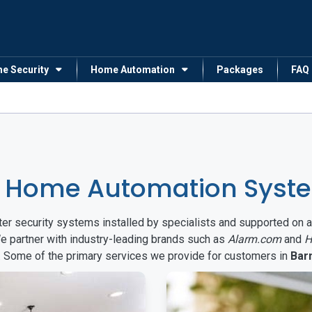
me Security
Home Automation
Packages
FAQ
& Home Automation Syste
arter security systems installed by specialists and supported 
We partner with industry-leading brands such as
Alarm.com
and
H
s. Some of the primary services we provide for customers in
Bar