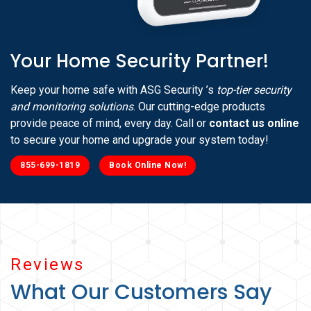
Your Home Security Partner!
Keep your home safe with ASG Security ’s
top-tier security
and monitoring solutions
. Our cutting-edge products
provide peace of mind, every day. Call or
contact us online
to secure your home and upgrade your system today!
855-699-1819
Book Online Now!
Reviews
What Our Customers Say