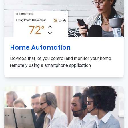
Home Automation
Devices that let you control and monitor your home
remotely using a smartphone application.