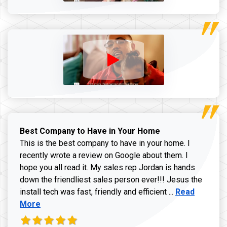
Best Company to Have in Your Home
This is the best company to have in your home. I
recently wrote a review on Google about them. I
hope you all read it. My sales rep Jordan is hands
down the friendliest sales person ever!!! Jesus the
Read more ab
install tech was fast, friendly and efficient ...
Read
More