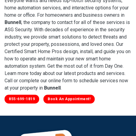
Everyone wants and needs top-notch security systems,
home automation services, and interactive options for your
home or office. For homeowners and business owners in
Bunnell
, the company to contact for all of these services is
ASG Security. With decades of experience in the security
industry, we provide smart solutions to detect threats and
protect your property, possessions, and loved ones. Our
Certified Smart Home Pros design, install, and guide you on
how to operate and maintain your new smart home
automation system. Get the most out of it from Day One.
Learn more today about our latest products and services.
Call or complete our online form to schedule services now
at your property in
Bunnell
.
855-699-1819
Book An Appointment!