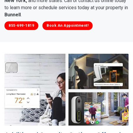
New York,
and more states. Call or contact us online today
to learn more or schedule services today at your property in
Bunnell
.
855-699-1819
Book An Appointment!