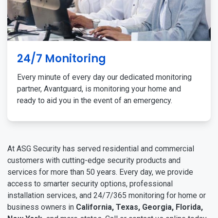
24/7 Monitoring
Every minute of every day our dedicated monitoring
partner, Avantguard, is monitoring your home and
ready to aid you in the event of an emergency.
At ASG Security has served residential and commercial
customers with cutting-edge security products and
services for more than 50 years. Every day, we provide
access to smarter security options, professional
installation services, and 24/7/365 monitoring for home or
business owners in
California, Texas, Georgia, Florida,