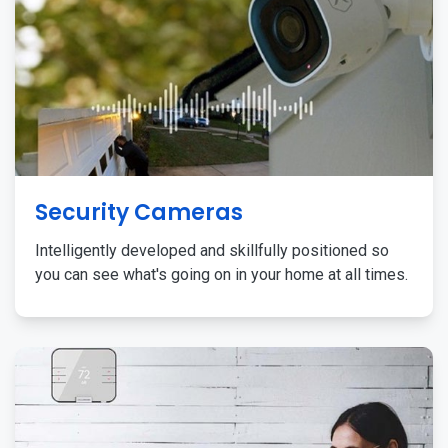
Security Cameras
Intelligently developed and skillfully positioned so
you can see what's going on in your home at all times.