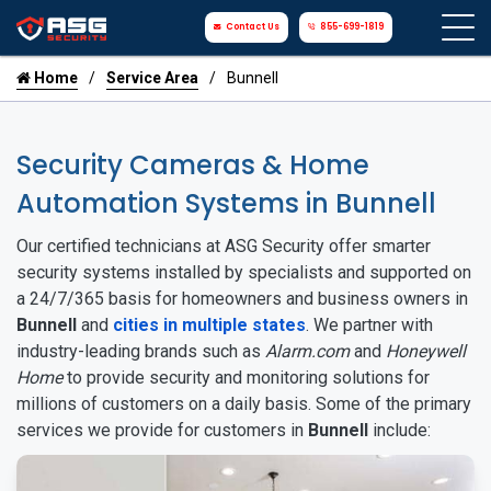
Contact Us
855-699-1819
Home
Service Area
Bunnell
Security Cameras & Home
Automation Systems in Bunnell
Our certified technicians at ASG Security offer smarter
security systems installed by specialists and supported on
a 24/7/365 basis for homeowners and business owners in
Bunnell
and
cities in multiple states
. We partner with
industry-leading brands such as
Alarm.com
and
Honeywell
Home
to provide security and monitoring solutions for
millions of customers on a daily basis. Some of the primary
services we provide for customers in
Bunnell
include: