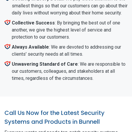
smallest things so that our customers can go about their
daily lives without worrying about their home security.
Collective Success
: By bringing the best out of one
another, we give the highest level of service and
protection to our customers.
Always Available
: We are devoted to addressing our
clients' security needs at all times.
Unwavering Standard of Care
: We are responsible to
our customers, colleagues, and stakeholders at all
times, regardless of the circumstances.
Call Us Now for the Latest Security
Systems and Products in Bunnell