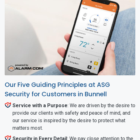
Our Five Guiding Principles at ASG
Security for Customers in Bunnell
Service with a Purpose
: We are driven by the desire to
provide our clients with safety and peace of mind, and
our service is inspired by the desire to protect what
matters most.
Security in Every Detail
: We pay close attention to the