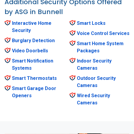
Additional Security Options Offered
by ASG in Bunnell
Interactive Home
Smart Locks
Security
Voice Control Services
Burglary Detection
Smart Home System
Video Doorbells
Packages
Smart Notification
Indoor Security
Systems
Cameras
Smart Thermostats
Outdoor Security
Cameras
Smart Garage Door
Openers
Wired Security
Cameras