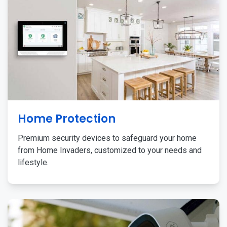
Home Protection
Premium security devices to safeguard your home
from Home Invaders, customized to your needs and
lifestyle.