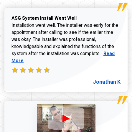
ASG System Install Went Well
Installation went well. The installer was early for the
appointment after calling to see if the earlier time
was okay. The installer was professional,
knowledgeable and explained the functions of the
Read more a
system after the installation was complete...
Read
More
Jonathan K