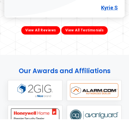
Kyrie S
View All Reviews
View All Testimonials
Our Awards and Affiliations