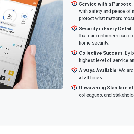
Service with a Purpose
:
with safety and peace of m
protect what matters most
Security in Every Detail
:
that our customers can go a
home security.
Collective Success
: By 
highest level of service a
Always Available
: We are
at all times.
Unwavering Standard of
colleagues, and stakeholde