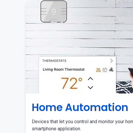
Home Automation
Devices that let you control and monitor your ho
smartphone application.