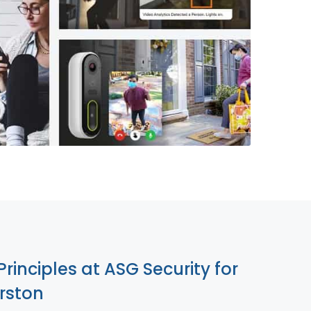
855-699-1819
Principles at ASG Security for
rston