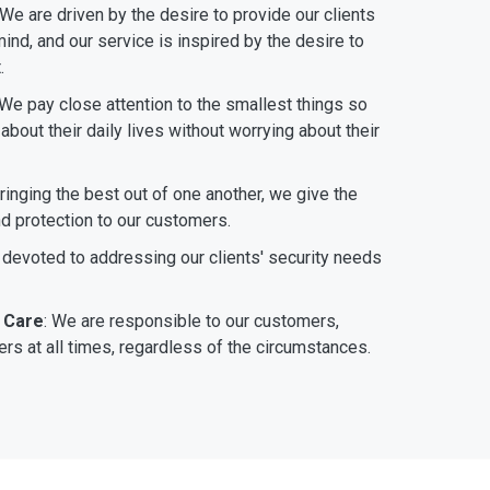
 We are driven by the desire to provide our clients
ind, and our service is inspired by the desire to
.
 We pay close attention to the smallest things so
bout their daily lives without worrying about their
bringing the best out of one another, we give the
nd protection to our customers.
 devoted to addressing our clients' security needs
 Care
: We are responsible to our customers,
rs at all times, regardless of the circumstances.