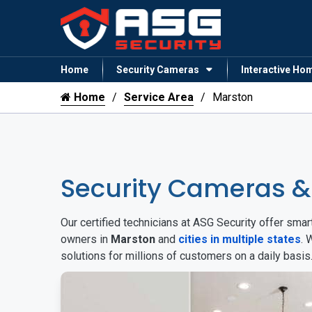
Home
Security Cameras
Interactive Ho
Home
Service Area
Marston
Security Cameras 
Our certified technicians at ASG Security offer sm
owners in
Marston
and
cities in multiple states
. 
solutions for millions of customers on a daily basi