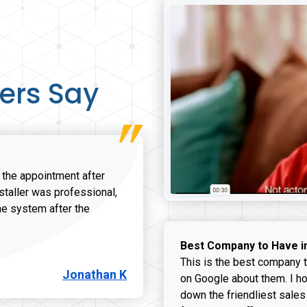
ers Say
r the appointment after
nstaller was professional,
he system after the
onathan K review
Best Company to Have i
This is the best company t
Jonathan K
on Google about them. I ho
down the friendliest sales