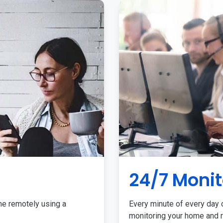
24/7 Monit
me remotely using a
Every minute of every day o
monitoring your home and r