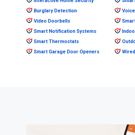
Interactive Home Security
Smar
Burglary Detection
Voice
Video Doorbells
Smar
Smart Notification Systems
Indoo
Smart Thermostats
Outdo
Smart Garage Door Openers
Wired