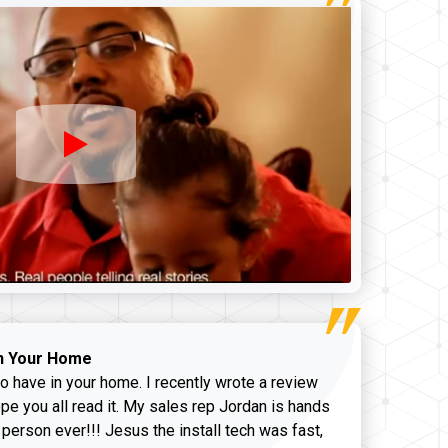
n Your Home
o have in your home. I recently wrote a review
pe you all read it. My sales rep Jordan is hands
 person ever!!! Jesus the install tech was fast,