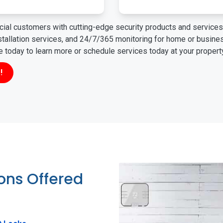
ial customers with cutting-edge security products and services 
nstallation services, and 24/7/365 monitoring for home or busin
ne today to learn more or schedule services today at your propert
!
ions Offered