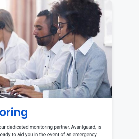
oring
ur dedicated monitoring partner, Avantguard, is
eady to aid you in the event of an emergency.