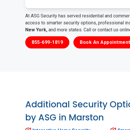
At ASG Security has served residential and commerc
access to smarter security options, professional i
New York,
and more states. Call or contact us onli
855-699-1819
Book An Appointment
Additional Security Opt
by ASG in Marston