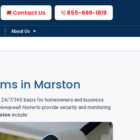
Contact Us
855-699-1819
About Us
ms in Marston
on a 24/7/365 basis for homeowners and business
Honeywell Home
to provide security and monitoring
ston
include: