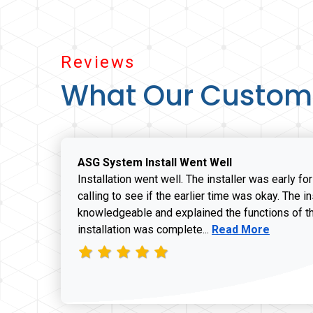
Reviews
What Our Custom
ASG System Install Went Well
Installation went well. The installer was early fo
calling to see if the earlier time was okay. The i
knowledgeable and explained the functions of t
Read more about J
installation was complete...
Read More