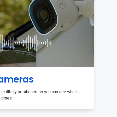
Cameras
 skillfully positioned so you can see what's
l times.