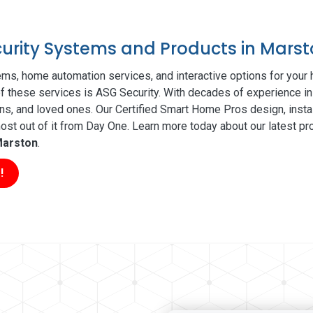
ecurity Systems and Products in Mars
ms, home automation services, and interactive options for your
 of these services is ASG Security. With decades of experience in
ns, and loved ones. Our Certified Smart Home Pros design, insta
t out of it from Day One. Learn more today about our latest pro
arston
.
!