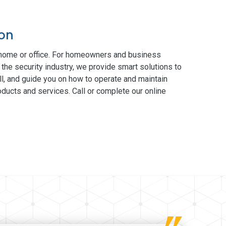
ton
 home or office. For homeowners and business
 the security industry, we provide smart solutions to
ll, and guide you on how to operate and maintain
ducts and services. Call or complete our online