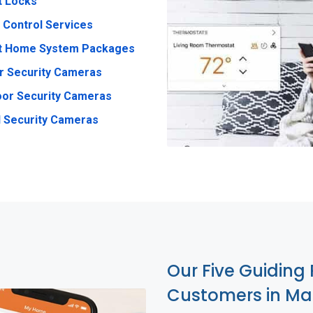
t Locks
 Control Services
t Home System Packages
r Security Cameras
or Security Cameras
 Security Cameras
Our Five Guiding 
Customers in Ma