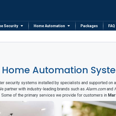
me Security
Home Automation
Packages
FAQ
& Home Automation Syste
arter security systems installed by specialists and supported 
We partner with industry-leading brands such as
Alarm.com
and
s. Some of the primary services we provide for customers in
Mar