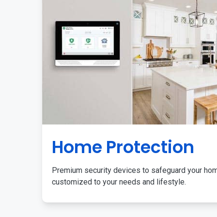
Home Protection
Premium security devices to safeguard your ho
customized to your needs and lifestyle.