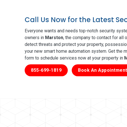
Call Us Now for the Latest S
Everyone wants and needs top-notch security syste
owners in
Marston
, the company to contact for all
detect threats and protect your property, possessio
your new smart home automation system. Get the mos
form to schedule services now at your property in
M
855-699-1819
Book An Appointment