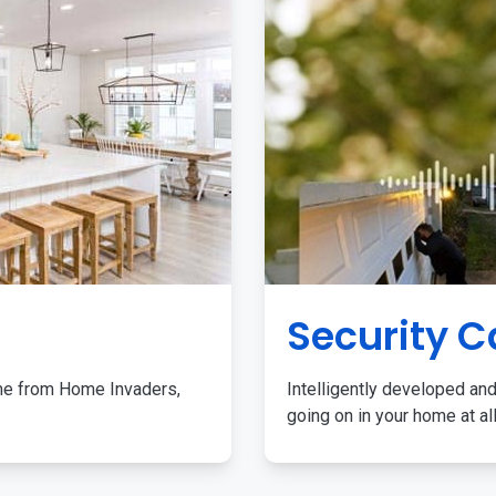
Security 
me from Home Invaders,
Intelligently developed and
going on in your home at al