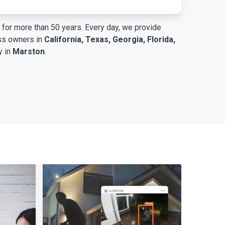
for more than 50 years. Every day, we provide
ess owners in
California, Texas, Georgia, Florida,
y in
Marston
.