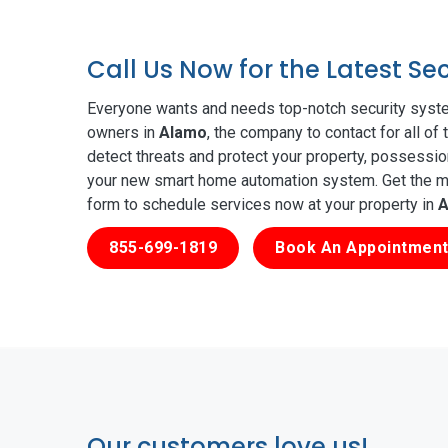
Call Us Now for the Latest S
Everyone wants and needs top-notch security syste
owners in
Alamo
, the company to contact for all o
detect threats and protect your property, possessio
your new smart home automation system. Get the mos
form to schedule services now at your property in
A
855-699-1819
Book An Appointment
Our customers love us!