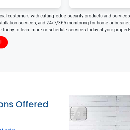
ial customers with cutting-edge security products and services 
nstallation services, and 24/7/365 monitoring for home or busin
ne today to learn more or schedule services today at your propert
!
ions Offered