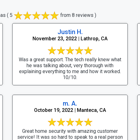
eas
( 5
from 8 reviews )
Justin H.
November 23, 2022 | Lathrop, CA
Was a great support. The tech really knew what
he was talking about, very thorough with
explaining everything to me and how it worked.
10/10.
m. A.
October 19, 2022 | Manteca, CA
Great home security with amazing customer
service! It was so hard to speak to a real person