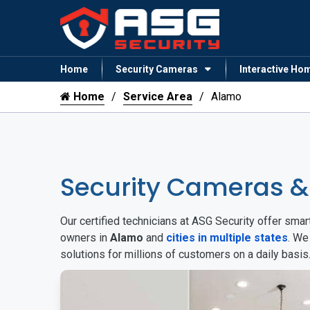
Home
Security Cameras
Interactive Ho
Home
Service Area
Alamo
Security Cameras 
Our certified technicians at ASG Security offer sm
owners in
Alamo
and
cities in multiple states
. We
solutions for millions of customers on a daily basi