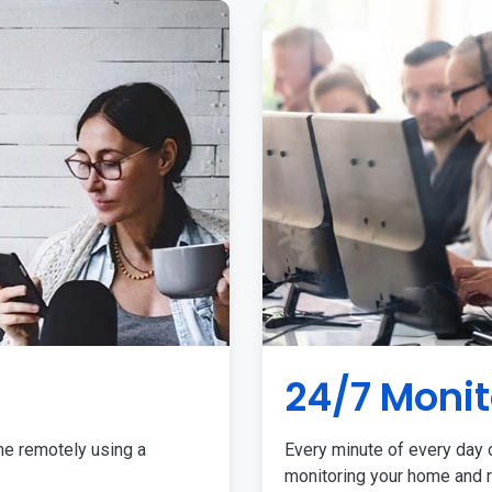
24/7 Monit
me remotely using a
Every minute of every day o
monitoring your home and r