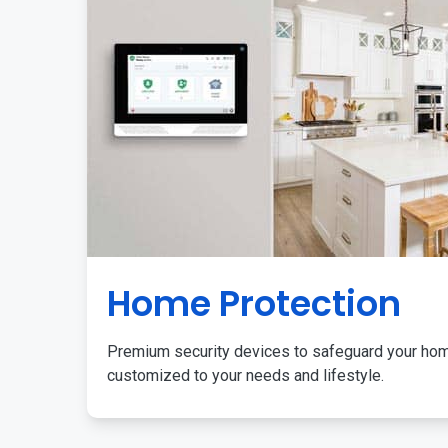
Home Protection
Premium security devices to safeguard your ho
customized to your needs and lifestyle.