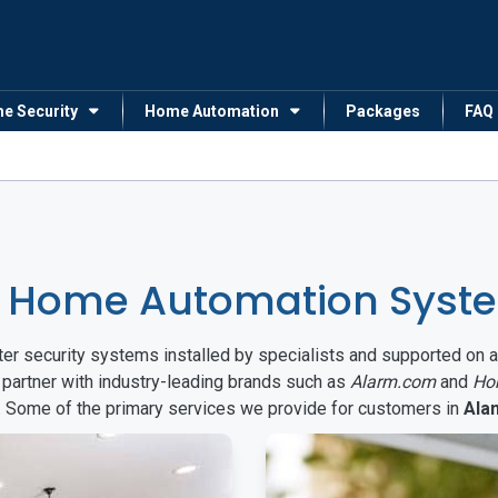
me Security
Home Automation
Packages
FAQ
& Home Automation Syst
arter security systems installed by specialists and supported 
 partner with industry-leading brands such as
Alarm.com
and
Ho
s. Some of the primary services we provide for customers in
Ala