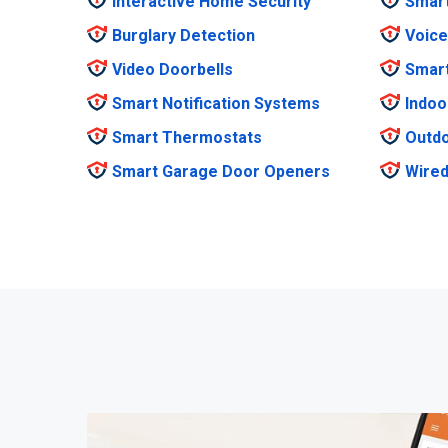
Interactive Home Security
Smar
Burglary Detection
Voice
Video Doorbells
Smar
Smart Notification Systems
Indoo
Smart Thermostats
Outdo
Smart Garage Door Openers
Wired