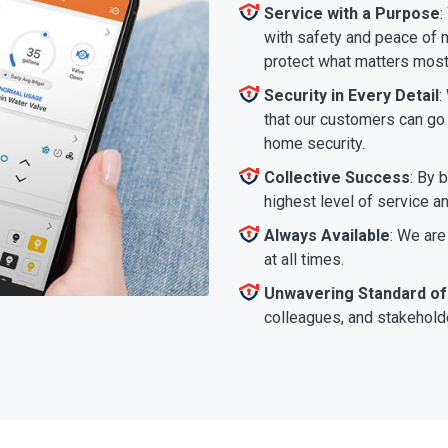
Service with a Purpose
:
with safety and peace of m
protect what matters most
Security in Every Detail
:
that our customers can go a
home security.
Collective Success
: By 
highest level of service a
Always Available
: We are
at all times.
Unwavering Standard of
colleagues, and stakeholde