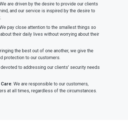
 We are driven by the desire to provide our clients
ind, and our service is inspired by the desire to
.
 We pay close attention to the smallest things so
bout their daily lives without worrying about their
bringing the best out of one another, we give the
nd protection to our customers.
 devoted to addressing our clients' security needs
 Care
: We are responsible to our customers,
rs at all times, regardless of the circumstances.