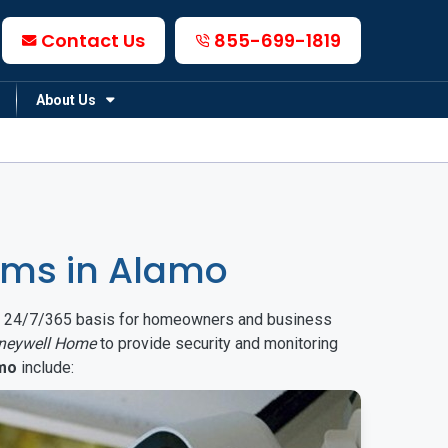
Contact Us
855-699-1819
About Us
ems in Alamo
on a 24/7/365 basis for homeowners and business
neywell Home
to provide security and monitoring
mo
include: