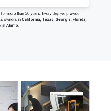
for more than 50 years. Every day, we provide
ess owners in
California, Texas, Georgia, Florida,
y in
Alamo
.