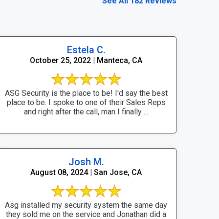
See All 182 Reviews
Estela C.
October 25, 2022 | Manteca, CA
ASG Security is the place to be! I'd say the best
place to be. I spoke to one of their Sales Reps
and right after the call, man I finally ...
Josh M.
August 08, 2024 | San Jose, CA
Asg installed my security system the same day
they sold me on the service and Jonathan did a