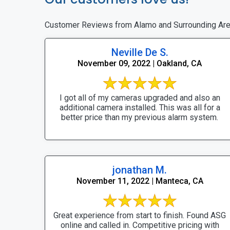
Customer Reviews from Alamo and Surrounding Ar
Neville De S.
November 09, 2022 | Oakland, CA
I got all of my cameras upgraded and also an
additional camera installed. This was all for a
better price than my previous alarm system.
jonathan M.
November 11, 2022 | Manteca, CA
Great experience from start to finish. Found ASG
online and called in. Competitive pricing with