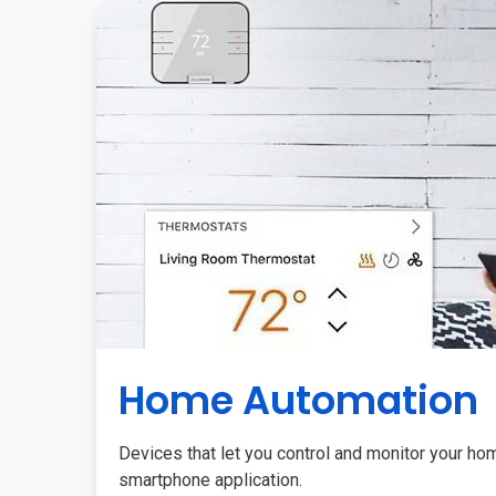
Home Automation
Devices that let you control and monitor your ho
smartphone application.