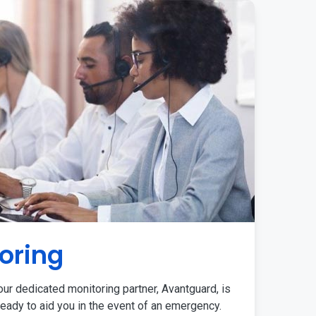
oring
ur dedicated monitoring partner, Avantguard, is
eady to aid you in the event of an emergency.