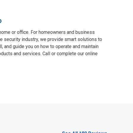
o
 home or office. For homeowners and business
e security industry, we provide smart solutions to
ll, and guide you on how to operate and maintain
ducts and services. Call or complete our online