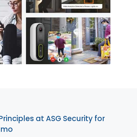
855-699-1819
Principles at ASG Security for
lamo