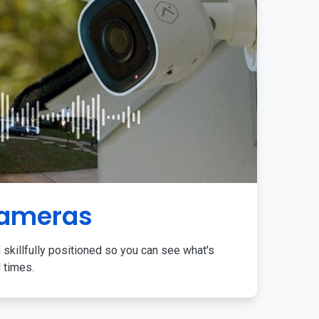
Cameras
 skillfully positioned so you can see what's
l times.