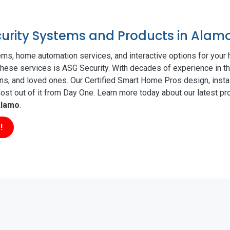
ecurity Systems and Products in Alam
ms, home automation services, and interactive options for your
f these services is ASG Security. With decades of experience in th
ns, and loved ones. Our Certified Smart Home Pros design, insta
t out of it from Day One. Learn more today about our latest pro
lamo
.
!