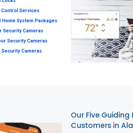
t Locks
 Control Services
t Home System Packages
r Security Cameras
or Security Cameras
 Security Cameras
Our Five Guiding 
Customers in A