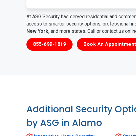
At ASG Security has served residential and commerc
access to smarter security options, professional i
New York,
and more states. Call or contact us onli
855-699-1819
Book An Appointment
Additional Security Opt
by ASG in Alamo