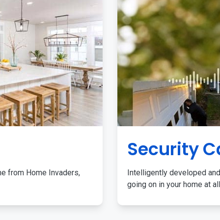
Security 
me from Home Invaders,
Intelligently developed and
going on in your home at al