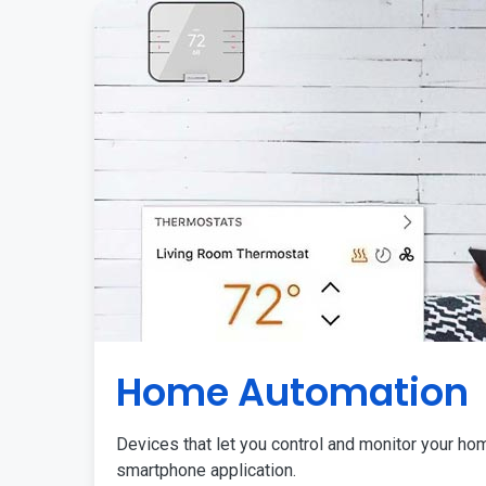
Home Automation
Devices that let you control and monitor your ho
smartphone application.