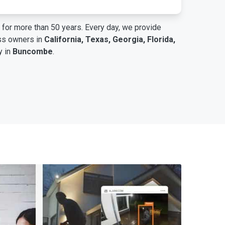
for more than 50 years. Every day, we provide
ess owners in
California, Texas, Georgia, Florida,
y in
Buncombe
.