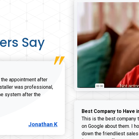
ers Say
r the appointment after
nstaller was professional,
he system after the
onathan K review
Best Company to Have i
This is the best company t
Jonathan K
on Google about them. I ho
down the friendliest sales