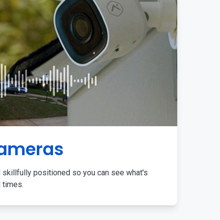
Cameras
 skillfully positioned so you can see what's
l times.