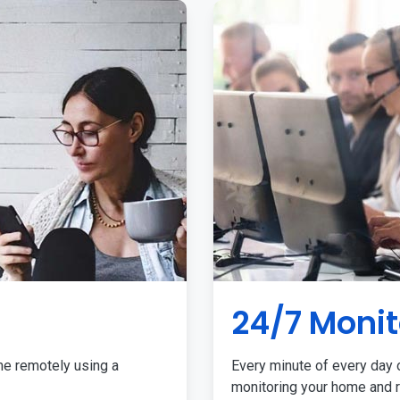
24/7 Monit
me remotely using a
Every minute of every day o
monitoring your home and r