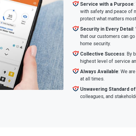
Service with a Purpose
:
with safety and peace of m
protect what matters most
Security in Every Detail
:
that our customers can go a
home security.
Collective Success
: By 
highest level of service a
Always Available
: We are
at all times.
Unwavering Standard of
colleagues, and stakeholde