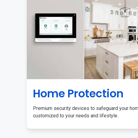
Home Protection
Premium security devices to safeguard your ho
customized to your needs and lifestyle.