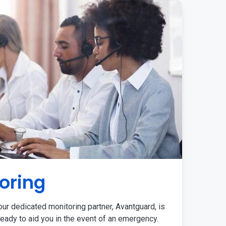
oring
ur dedicated monitoring partner, Avantguard, is
eady to aid you in the event of an emergency.