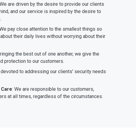
 We are driven by the desire to provide our clients
ind, and our service is inspired by the desire to
.
 We pay close attention to the smallest things so
bout their daily lives without worrying about their
bringing the best out of one another, we give the
nd protection to our customers.
 devoted to addressing our clients' security needs
 Care
: We are responsible to our customers,
rs at all times, regardless of the circumstances.