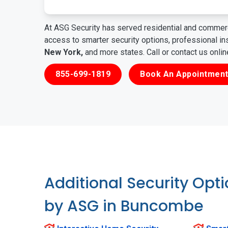
At ASG Security has served residential and commerc
access to smarter security options, professional i
New York,
and more states. Call or contact us onli
855-699-1819
Book An Appointment
Additional Security Opt
by ASG in Buncombe