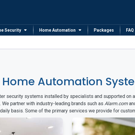
me Security
Home Automation
Packages
FAQ
& Home Automation Syst
arter security systems installed by specialists and supported 
. We partner with industry-leading brands such as
Alarm.com
an
 daily basis. Some of the primary services we provide for custo