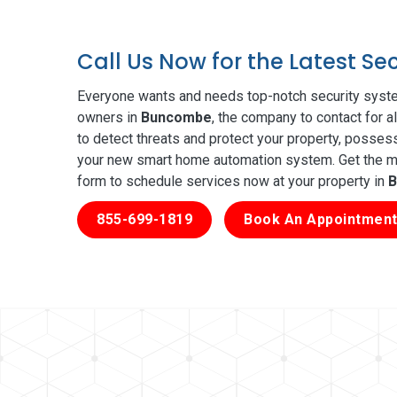
Call Us Now for the Latest S
Everyone wants and needs top-notch security syste
owners in
Buncombe
, the company to contact for a
to detect threats and protect your property, posses
your new smart home automation system. Get the mos
form to schedule services now at your property in
B
855-699-1819
Book An Appointment