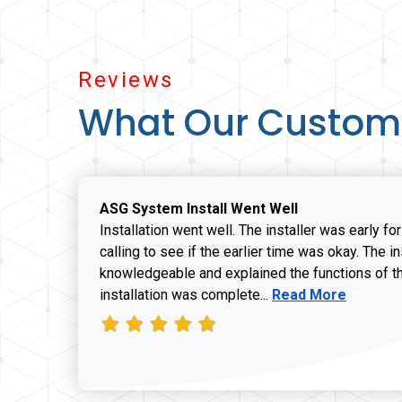
Reviews
What Our Custom
ASG System Install Went Well
Installation went well. The installer was early fo
calling to see if the earlier time was okay. The i
knowledgeable and explained the functions of t
Read more about J
installation was complete...
Read More