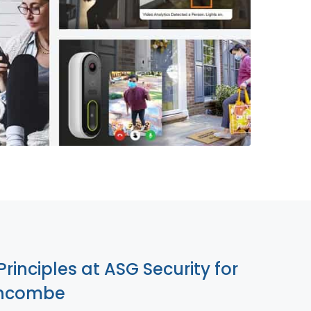
855-699-1819
Principles at ASG Security for
uncombe