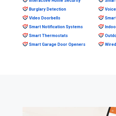
Interactive Home Security
Smar
Burglary Detection
Voice
Video Doorbells
Smar
Smart Notification Systems
Indoo
Smart Thermostats
Outdo
Smart Garage Door Openers
Wired