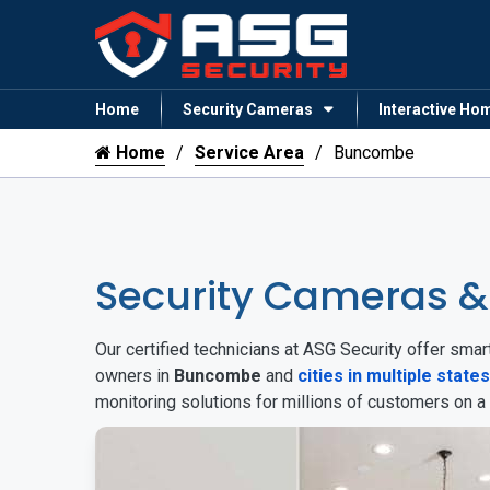
Home
Security Cameras
Interactive Ho
Home
Service Area
Buncombe
Security Cameras 
Our certified technicians at ASG Security offer sm
owners in
Buncombe
and
cities in multiple states
monitoring solutions for millions of customers on a