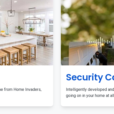
Security 
me from Home Invaders,
Intelligently developed and
going on in your home at al