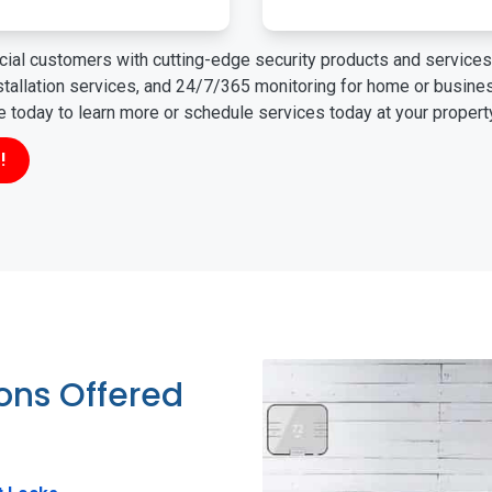
ial customers with cutting-edge security products and services 
nstallation services, and 24/7/365 monitoring for home or busin
ne today to learn more or schedule services today at your propert
!
ions Offered