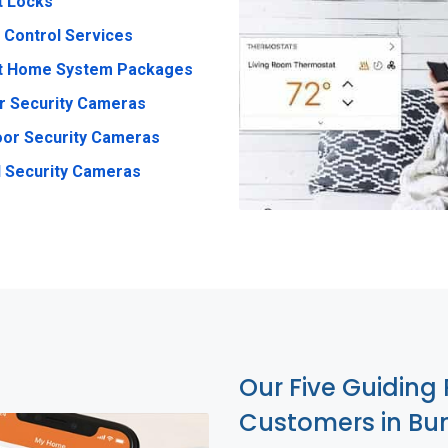
t Locks
 Control Services
t Home System Packages
r Security Cameras
or Security Cameras
 Security Cameras
Our Five Guiding 
Customers in B