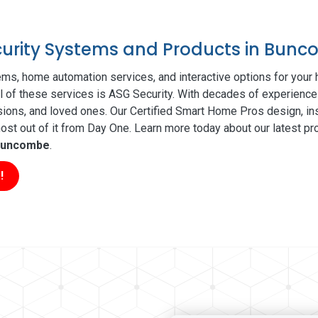
ecurity Systems and Products in Bun
ms, home automation services, and interactive options for your
ll of these services is ASG Security. With decades of experience 
sions, and loved ones. Our Certified Smart Home Pros design, ins
t out of it from Day One. Learn more today about our latest pro
uncombe
.
!