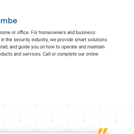
combe
 home or office. For homeowners and business
in the security industry, we provide smart solutions
tall, and guide you on how to operate and maintain
ducts and services. Call or complete our online