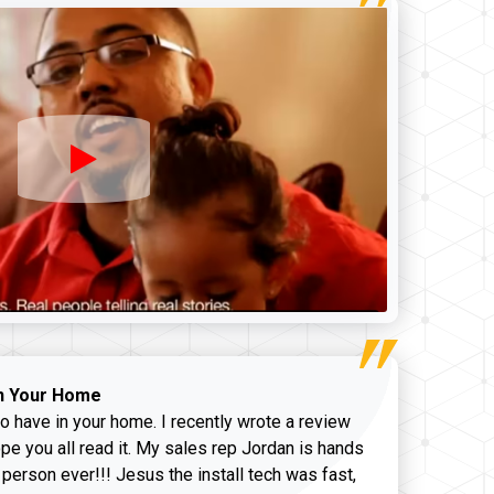
n Your Home
o have in your home. I recently wrote a review
pe you all read it. My sales rep Jordan is hands
 person ever!!! Jesus the install tech was fast,