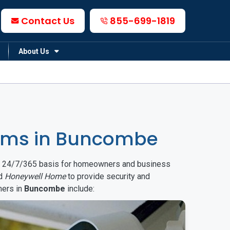
Contact Us
855-699-1819
About Us
ems in Buncombe
on a 24/7/365 basis for homeowners and business
d
Honeywell Home
to provide security and
mers in
Buncombe
include: