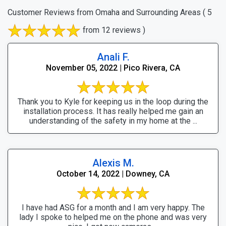
Customer Reviews from Omaha and Surrounding Areas
( 5
from 12 reviews )
Anali F.
November 05, 2022 | Pico Rivera, CA
Thank you to Kyle for keeping us in the loop during the
installation process. It has really helped me gain an
understanding of the safety in my home at the ...
Alexis M.
October 14, 2022 | Downey, CA
I have had ASG for a month and I am very happy. The
lady I spoke to helped me on the phone and was very