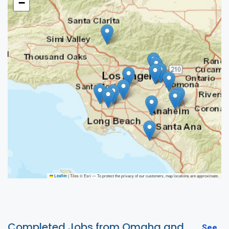
−
|
Tiles © Esri — To protect the privacy of our customers, map locations are approximate.
Leaflet
Completed Jobs from Omaha and
See