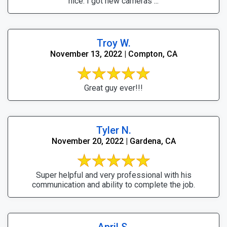
nice. I got new cameras ...
Troy W.
November 13, 2022 | Compton, CA
Great guy ever!!!
Tyler N.
November 20, 2022 | Gardena, CA
Super helpful and very professional with his
communication and ability to complete the job.
April S.