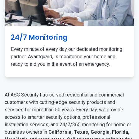
24/7 Monitoring
Every minute of every day our dedicated monitoring
partner, Avantguard, is monitoring your home and
ready to aid you in the event of an emergency.
At ASG Security has served residential and commercial
customers with cutting-edge security products and
services for more than 50 years. Every day, we provide
access to smarter security options, professional
installation services, and 24/7/365 monitoring for home or
business owners in
California, Texas, Georgia, Florida,