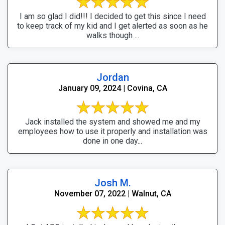
I am so glad I did!!! I decided to get this since I need
to keep track of my kid and I get alerted as soon as he
walks though ...
Jordan
January 09, 2024 | Covina, CA
Jack installed the system and showed me and my
employees how to use it properly and installation was
done in one day...
Josh M.
November 07, 2022 | Walnut, CA