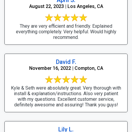
August 22, 2023 | Los Angeles, CA
They are very efficient and friendly. Explained
everything completely. Very helpful. Would highly
recommend.
David F.
November 16, 2022 | Compton, CA
Kyle & Seth were absolutely great. Very thorough with
install & explanation/instructions. Also very patient
with my questions. Excellent customer service,
definitely awesome and assuring! Thank you guys!
Lily L.