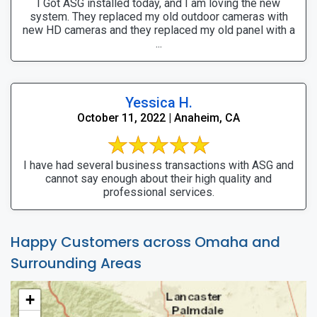
I Got ASG installed today, and I am loving the new
system. They replaced my old outdoor cameras with
new HD cameras and they replaced my old panel with a
...
Yessica H.
October 11, 2022 | Anaheim, CA
I have had several business transactions with ASG and
cannot say enough about their high quality and
professional services.
Happy Customers across Omaha and
Surrounding Areas
+