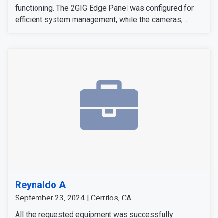
functioning. The 2GIG Edge Panel was configured for
efficient system management, while the cameras,
sensors, and detectors were tested to confirm their
signals and operation. The customer expressed
satisfaction with the installation, as all equipment
worked flawlessly and met her expectations.
Reynaldo A
September 23, 2024 | Cerritos, CA
All the requested equipment was successfully