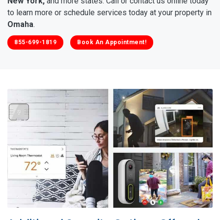
New York,
and more states. Call or contact us online today
to learn more or schedule services today at your property in
Omaha
.
855-699-1819
Book An Appointment!