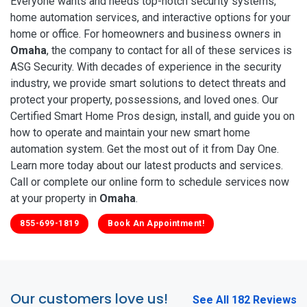
Everyone wants and needs top-notch security systems,
home automation services, and interactive options for your
home or office. For homeowners and business owners in
Omaha
, the company to contact for all of these services is
ASG Security. With decades of experience in the security
industry, we provide smart solutions to detect threats and
protect your property, possessions, and loved ones. Our
Certified Smart Home Pros design, install, and guide you on
how to operate and maintain your new smart home
automation system. Get the most out of it from Day One.
Learn more today about our latest products and services.
Call or complete our online form to schedule services now
at your property in
Omaha
.
855-699-1819
Book An Appointment!
Our customers love us!
See All 182 Reviews