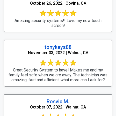
October 26, 2022 | Covina, CA
Amazing security systems!! Love my new touch
screen!
tonykeys88
November 03, 2022 | Walnut, CA
Great Security System to have! Makes me and my
family feel safe when we are away. The technician was
amazing, fast and efficient, what more can I ask for?
Rosvic M.
October 07, 2022 | Walnut, CA