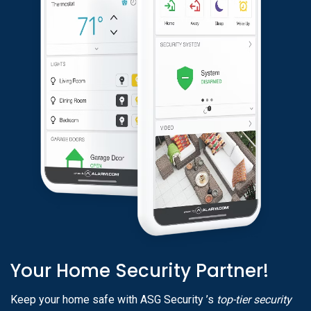
Your Home Security Partner!
Keep your home safe with ASG Security ’s
top-tier security