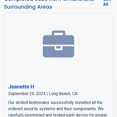
All
Surrounding Areas
Jeanette H
September 26, 2024 | Long Beach, CA
Our skilled technicians successfully installed all the
ordered security systems and their components. We
carefully positioned and tested each device for proper