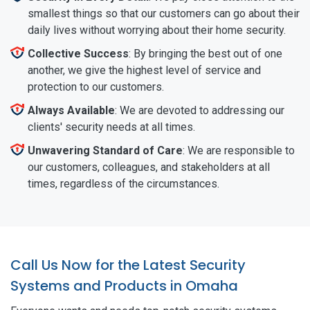
smallest things so that our customers can go about their
daily lives without worrying about their home security.
Collective Success
: By bringing the best out of one
another, we give the highest level of service and
protection to our customers.
Always Available
: We are devoted to addressing our
clients' security needs at all times.
Unwavering Standard of Care
: We are responsible to
our customers, colleagues, and stakeholders at all
times, regardless of the circumstances.
Call Us Now for the Latest Security
Systems and Products in Omaha