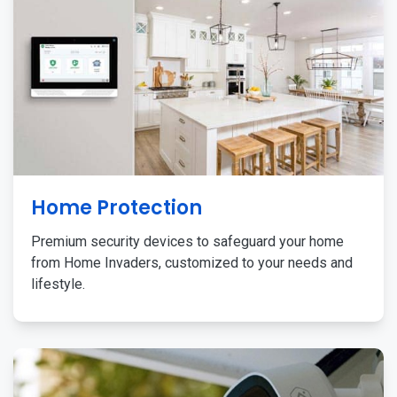
Home Protection
Premium security devices to safeguard your home
from Home Invaders, customized to your needs and
lifestyle.