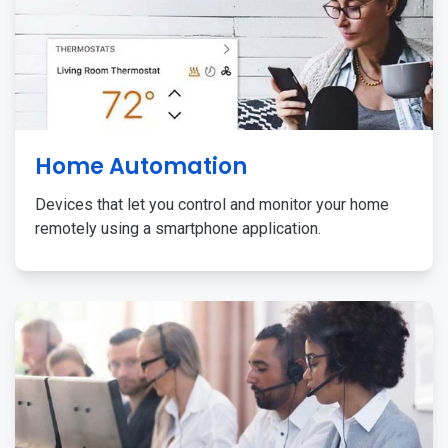
Home Automation
Devices that let you control and monitor your home
remotely using a smartphone application.