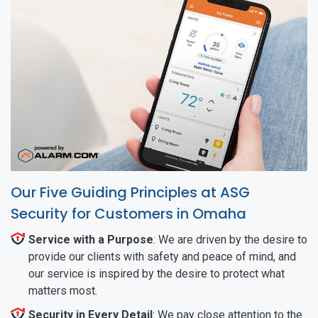
Our Five Guiding Principles at ASG
Security for Customers in Omaha
Service with a Purpose
: We are driven by the desire to
provide our clients with safety and peace of mind, and
our service is inspired by the desire to protect what
matters most.
Security in Every Detail
: We pay close attention to the