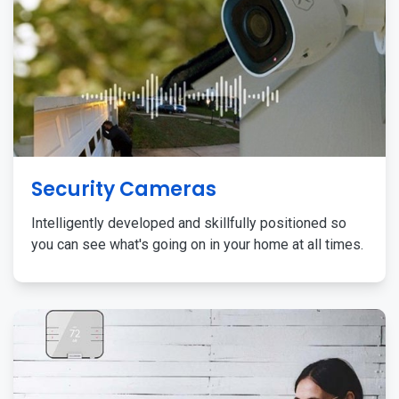
Security Cameras
Intelligently developed and skillfully positioned so
you can see what's going on in your home at all times.