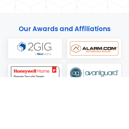
Our Awards and Affiliations