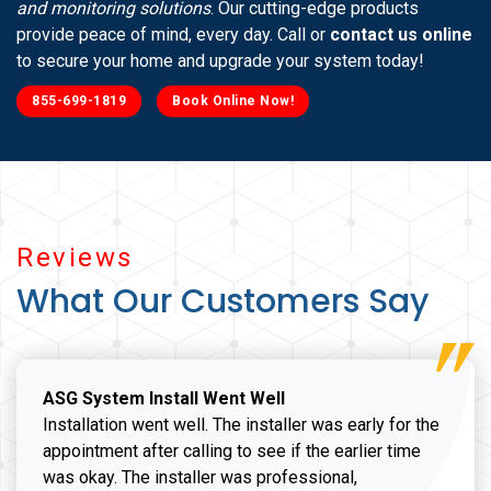
and monitoring solutions
. Our cutting-edge products
provide peace of mind, every day. Call or
contact us online
to secure your home and upgrade your system today!
855-699-1819
Book Online Now!
Reviews
What Our Customers Say
ASG System Install Went Well
Installation went well. The installer was early for the
appointment after calling to see if the earlier time
was okay. The installer was professional,