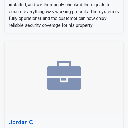
installed, and we thoroughly checked the signals to
ensure everything was working properly. The system is
fully operational, and the customer can now enjoy
reliable security coverage for his property.
Jordan C