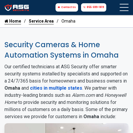
Contact Us
855-699-1819
Home
Service Area
Omaha
Security Cameras & Home
Automation Systems in Omaha
Our certified technicians at ASG Security offer smarter
security systems installed by specialists and supported on
a 24/7/365 basis for homeowners and business owners in
Omaha
and
cities in multiple states
. We partner with
industry-leading brands such as
Alarm.com
and
Honeywell
Home
to provide security and monitoring solutions for
millions of customers on a daily basis. Some of the primary
services we provide for customers in
Omaha
include: