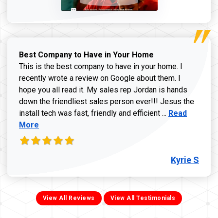
Best Company to Have in Your Home
This is the best company to have in your home. I
recently wrote a review on Google about them. I
hope you all read it. My sales rep Jordan is hands
down the friendliest sales person ever!!! Jesus the
Read more ab
install tech was fast, friendly and efficient ...
Read
More
Kyrie S
View All Reviews
View All Testimonials