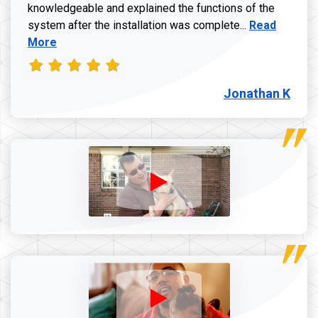
knowledgeable and explained the functions of the
Read more a
system after the installation was complete...
Read
More
Jonathan K