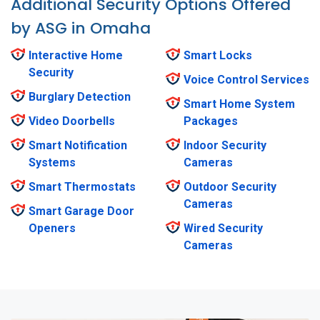
Additional Security Options Offered
by ASG in Omaha
Interactive Home
Smart Locks
Security
Voice Control Services
Burglary Detection
Smart Home System
Video Doorbells
Packages
Smart Notification
Indoor Security
Systems
Cameras
Smart Thermostats
Outdoor Security
Cameras
Smart Garage Door
Openers
Wired Security
Cameras