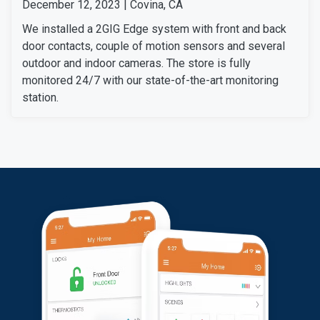
December 12, 2023 | Covina, CA
We installed a 2GIG Edge system with front and back
door contacts, couple of motion sensors and several
outdoor and indoor cameras. The store is fully
monitored 24/7 with our state-of-the-art monitoring
station.