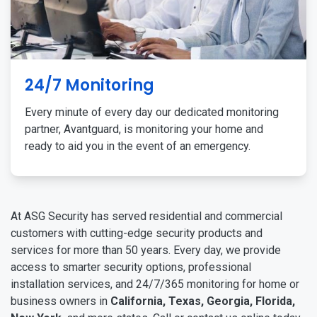
24/7 Monitoring
Every minute of every day our dedicated monitoring
partner, Avantguard, is monitoring your home and
ready to aid you in the event of an emergency.
At ASG Security has served residential and commercial
customers with cutting-edge security products and
services for more than 50 years. Every day, we provide
access to smarter security options, professional
installation services, and 24/7/365 monitoring for home or
business owners in
California, Texas, Georgia, Florida,