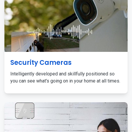
Security Cameras
Intelligently developed and skillfully positioned so
you can see what's going on in your home at all times.