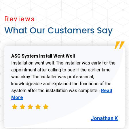
Reviews
What Our Customers Say
ASG System Install Went Well
Installation went well. The installer was early for the
appointment after calling to see if the earlier time
was okay. The installer was professional,
knowledgeable and explained the functions of the
Read more a
system after the installation was complete...
Read
More
Jonathan K