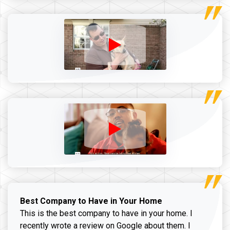
Best Company to Have in Your Home
This is the best company to have in your home. I
recently wrote a review on Google about them. I