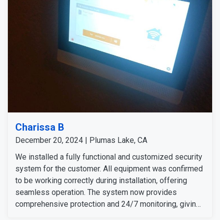
Charissa B
December 20, 2024 | Plumas Lake, CA
We installed a fully functional and customized security
system for the customer. All equipment was confirmed
to be working correctly during installation, offering
seamless operation. The system now provides
comprehensive protection and 24/7 monitoring, giving
her peace of mind and enhanced security for her