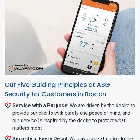
Our Five Guiding Principles at ASG
Security for Customers in Boston
Service with a Purpose
: We are driven by the desire to
provide our clients with safety and peace of mind, and
our service is inspired by the desire to protect what
matters most.
Security in Every Detail
: We pay close attention to the