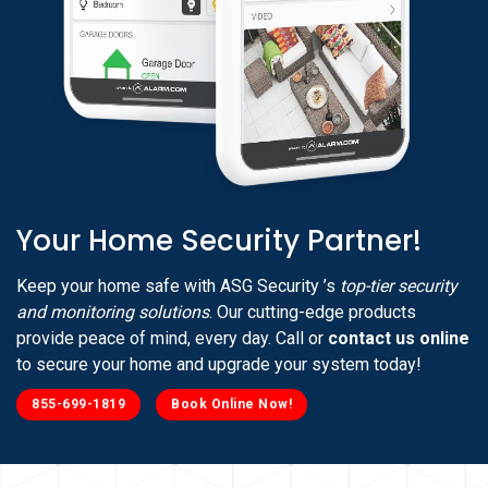
Your Home Security Partner!
Keep your home safe with ASG Security ’s
top-tier security
and monitoring solutions
. Our cutting-edge products
provide peace of mind, every day. Call or
contact us online
to secure your home and upgrade your system today!
855-699-1819
Book Online Now!