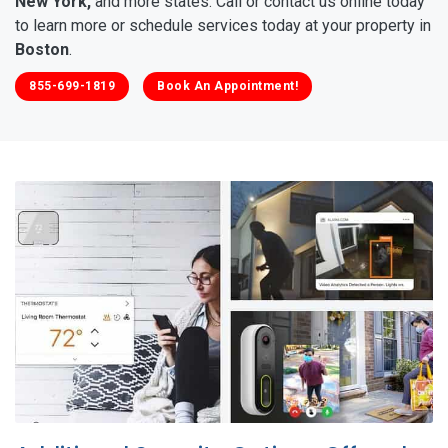
New York,
and more states. Call or contact us online today
to learn more or schedule services today at your property in
Boston
.
855-699-1819
Book An Appointment!