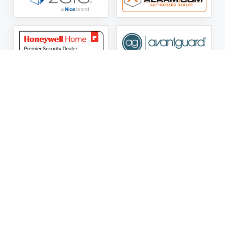
ASG Security LLC Oklahoma License Number:
AC441162
ASG Security LLC Alabama License Number:
2025 / 26-