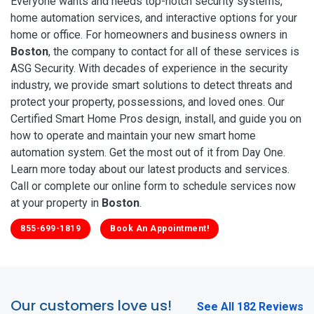
Everyone wants and needs top-notch security systems,
home automation services, and interactive options for your
home or office. For homeowners and business owners in
Boston
, the company to contact for all of these services is
ASG Security. With decades of experience in the security
industry, we provide smart solutions to detect threats and
protect your property, possessions, and loved ones. Our
Certified Smart Home Pros design, install, and guide you on
how to operate and maintain your new smart home
automation system. Get the most out of it from Day One.
Learn more today about our latest products and services.
Call or complete our online form to schedule services now
at your property in
Boston
.
855-699-1819
Book An Appointment!
Our customers love us!
See All 182 Reviews