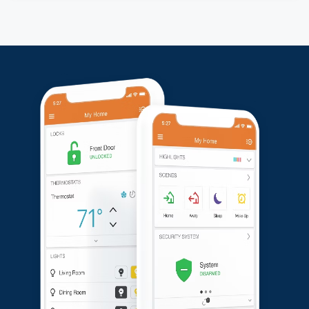
property.