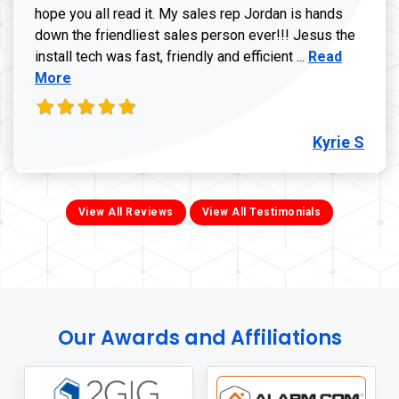
hope you all read it. My sales rep Jordan is hands
down the friendliest sales person ever!!! Jesus the
Read more ab
install tech was fast, friendly and efficient ...
Read
More
Kyrie S
View All Reviews
View All Testimonials
Our Awards and Affiliations