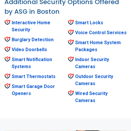
Additional Security Options Offered
by ASG in Boston
Interactive Home
Smart Locks
Security
Voice Control Services
Burglary Detection
Smart Home System
Video Doorbells
Packages
Smart Notification
Indoor Security
Systems
Cameras
Smart Thermostats
Outdoor Security
Cameras
Smart Garage Door
Openers
Wired Security
Cameras