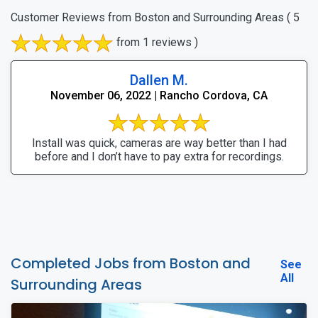
Customer Reviews from Boston and Surrounding Areas
( 5
from 1 reviews )
Dallen M.
November 06, 2022 | Rancho Cordova, CA
Install was quick, cameras are way better than I had
before and I don’t have to pay extra for recordings.
Completed Jobs from Boston and
See
All
Surrounding Areas