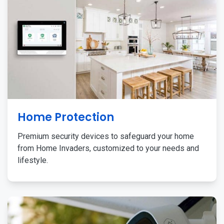
Home Protection
Premium security devices to safeguard your home
from Home Invaders, customized to your needs and
lifestyle.