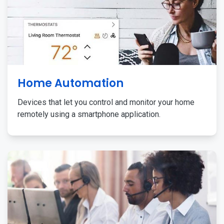
Home Automation
Devices that let you control and monitor your home
remotely using a smartphone application.