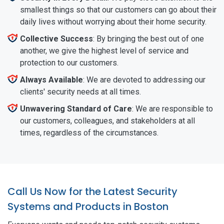
smallest things so that our customers can go about their
daily lives without worrying about their home security.
Collective Success
: By bringing the best out of one
another, we give the highest level of service and
protection to our customers.
Always Available
: We are devoted to addressing our
clients' security needs at all times.
Unwavering Standard of Care
: We are responsible to
our customers, colleagues, and stakeholders at all
times, regardless of the circumstances.
Call Us Now for the Latest Security
Systems and Products in Boston