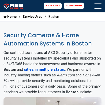
Contact Us
855-699-1819
Home
Service Area
Boston
Security Cameras & Home
Automation Systems in Boston
Our certified technicians at ASG Security offer smarter
security systems installed by specialists and supported on
a 24/7/365 basis for homeowners and business owners in
Boston
and
cities in multiple states
. We partner with
industry-leading brands such as
Alarm.com
and
Honeywell
Home
to provide security and monitoring solutions for
millions of customers on a daily basis. Some of the primary
services we provide for customers in
Boston
include: