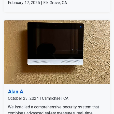
February 17, 2025 | Elk Grove, CA
Alan A
October 23, 2024 | Carmichael, CA
We installed a comprehensive security system that
combines advanced safety measures, real-time