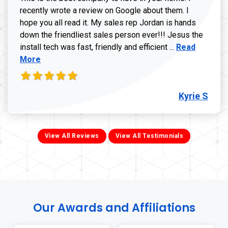
recently wrote a review on Google about them. I
hope you all read it. My sales rep Jordan is hands
down the friendliest sales person ever!!! Jesus the
Read more ab
install tech was fast, friendly and efficient ...
Read
More
Kyrie S
View All Reviews
View All Testimonials
Our Awards and Affiliations