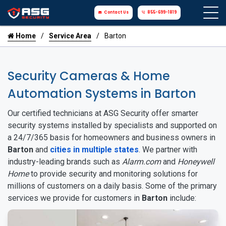
Contact Us
855-699-1819
Home
Service Area
Barton
Security Cameras & Home
Automation Systems in Barton
Our certified technicians at ASG Security offer smarter
security systems installed by specialists and supported on
a 24/7/365 basis for homeowners and business owners in
Barton
and
cities in multiple states
. We partner with
industry-leading brands such as
Alarm.com
and
Honeywell
Home
to provide security and monitoring solutions for
millions of customers on a daily basis. Some of the primary
services we provide for customers in
Barton
include: