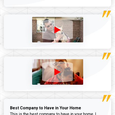
Best Company to Have in Your Home
This is the best company to have in your home. I