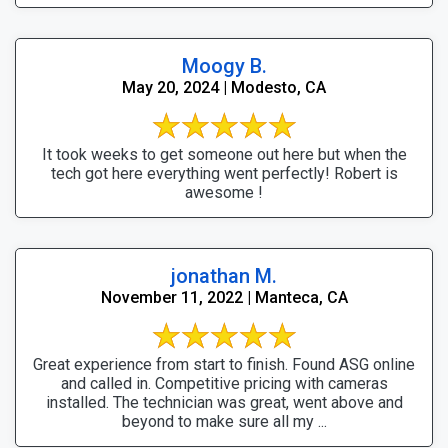
Moogy B.
May 20, 2024 | Modesto, CA
It took weeks to get someone out here but when the
tech got here everything went perfectly! Robert is
awesome !
jonathan M.
November 11, 2022 | Manteca, CA
Great experience from start to finish. Found ASG online
and called in. Competitive pricing with cameras
installed. The technician was great, went above and
beyond to make sure all my ...