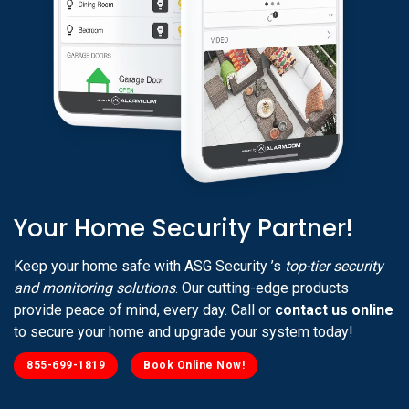
Your Home Security Partner!
Keep your home safe with ASG Security ’s
top-tier security
and monitoring solutions
. Our cutting-edge products
provide peace of mind, every day. Call or
contact us online
to secure your home and upgrade your system today!
855-699-1819
Book Online Now!