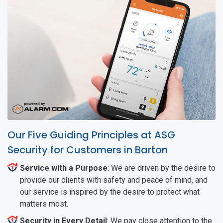
Our Five Guiding Principles at ASG
Security for Customers in Barton
Service with a Purpose
: We are driven by the desire to
provide our clients with safety and peace of mind, and
our service is inspired by the desire to protect what
matters most.
Security in Every Detail
: We pay close attention to the