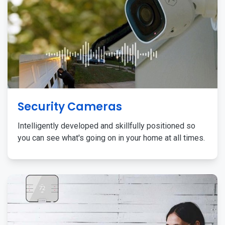
Security Cameras
Intelligently developed and skillfully positioned so
you can see what's going on in your home at all times.