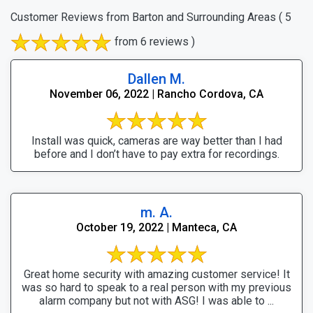
Customer Reviews from Barton and Surrounding Areas
( 5
from 6 reviews )
Dallen M.
November 06, 2022 | Rancho Cordova, CA
Install was quick, cameras are way better than I had
before and I don’t have to pay extra for recordings.
m. A.
October 19, 2022 | Manteca, CA
Great home security with amazing customer service! It
was so hard to speak to a real person with my previous
alarm company but not with ASG! I was able to ...