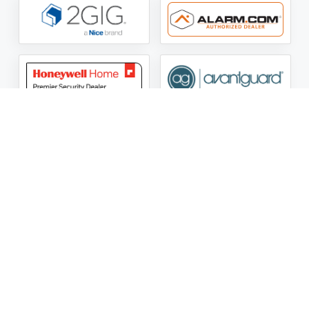
ASG Security LLC Oklahoma License Number:
AC441162