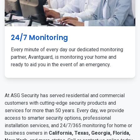
24/7 Monitoring
Every minute of every day our dedicated monitoring
partner, Avantguard, is monitoring your home and
ready to aid you in the event of an emergency.
At ASG Security has served residential and commercial
customers with cutting-edge security products and
services for more than 50 years. Every day, we provide
access to smarter security options, professional
installation services, and 24/7/365 monitoring for home or
business owners in
California, Texas, Georgia, Florida,