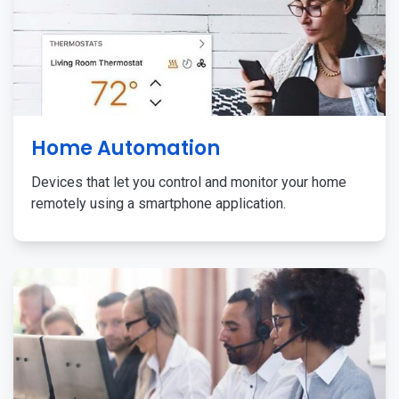
Home Automation
Devices that let you control and monitor your home
remotely using a smartphone application.