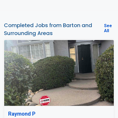
Completed Jobs from Barton and
See
All
Surrounding Areas
Raymond P