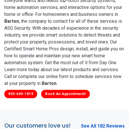
Everyone wants and needs top-notch security systems,
home automation services, and interactive options for your
home or office. For homeowners and business owners in
Barton
, the company to contact for all of these services is
ASG Security. With decades of experience in the security
industry, we provide smart solutions to detect threats and
protect your property, possessions, and loved ones. Our
Certified Smart Home Pros design, install, and guide you on
how to operate and maintain your new smart home
automation system. Get the most out of it from Day One.
Learn more today about our latest products and services.
Call or complete our online form to schedule services now
at your property in
Barton
.
855-699-1819
Book An Appointment!
Our customers love us!
See All 182 Reviews