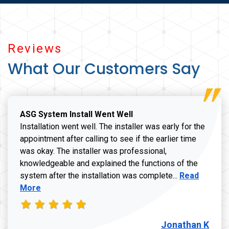
Reviews
What Our Customers Say
ASG System Install Went Well
Installation went well. The installer was early for the
appointment after calling to see if the earlier time
was okay. The installer was professional,
knowledgeable and explained the functions of the
Read more a
system after the installation was complete...
Read
More
Jonathan K