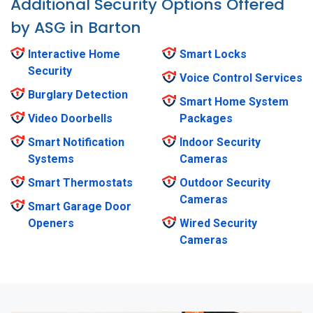
Additional Security Options Offered
by ASG in Barton
Interactive Home
Smart Locks
Security
Voice Control Services
Burglary Detection
Smart Home System
Video Doorbells
Packages
Smart Notification
Indoor Security
Systems
Cameras
Smart Thermostats
Outdoor Security
Cameras
Smart Garage Door
Openers
Wired Security
Cameras