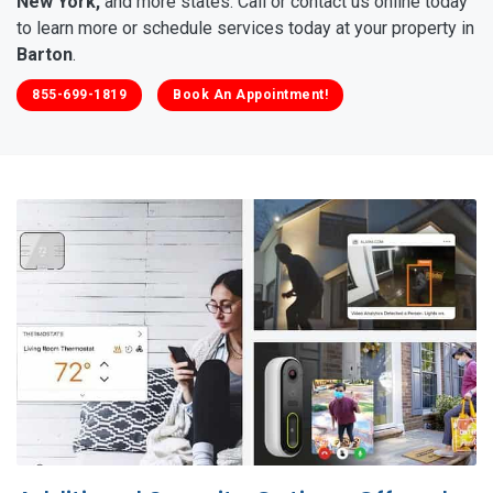
New York,
and more states. Call or contact us online today
to learn more or schedule services today at your property in
Barton
.
855-699-1819
Book An Appointment!