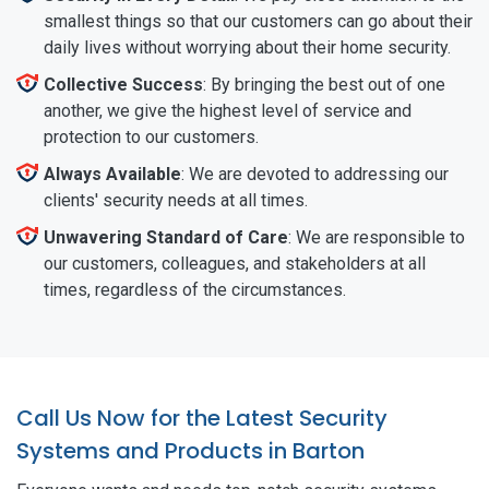
smallest things so that our customers can go about their
daily lives without worrying about their home security.
Collective Success
: By bringing the best out of one
another, we give the highest level of service and
protection to our customers.
Always Available
: We are devoted to addressing our
clients' security needs at all times.
Unwavering Standard of Care
: We are responsible to
our customers, colleagues, and stakeholders at all
times, regardless of the circumstances.
Call Us Now for the Latest Security
Systems and Products in Barton