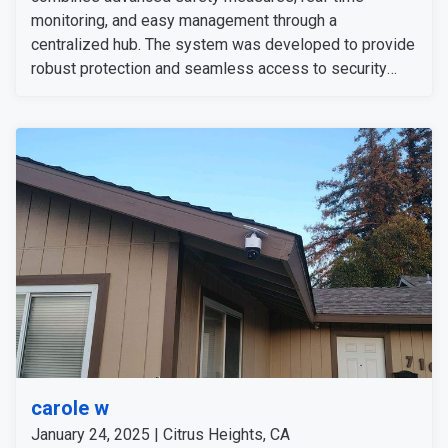
monitoring, and easy management through a
centralized hub. The system was developed to provide
robust protection and seamless access to security
features for the customer’s peace of mind. He
expressed satisfaction with the professional
installation and the reliability of their upgraded security
setup.
carole w
January 24, 2025 | Citrus Heights, CA