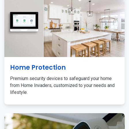
Home Protection
Premium security devices to safeguard your home
from Home Invaders, customized to your needs and
lifestyle.