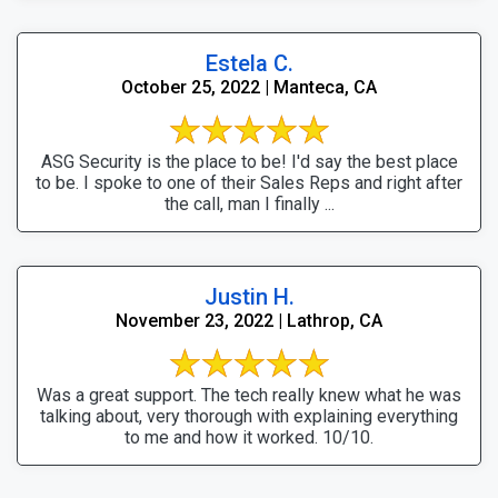
Estela C.
October 25, 2022 | Manteca, CA
ASG Security is the place to be! I'd say the best place
to be. I spoke to one of their Sales Reps and right after
the call, man I finally ...
Justin H.
November 23, 2022 | Lathrop, CA
Was a great support. The tech really knew what he was
talking about, very thorough with explaining everything
to me and how it worked. 10/10.