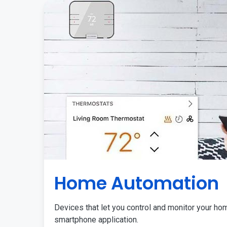
Home Automation
Devices that let you control and monitor your ho
smartphone application.