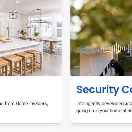
Security 
me from Home Invaders,
Intelligently developed and
going on in your home at al