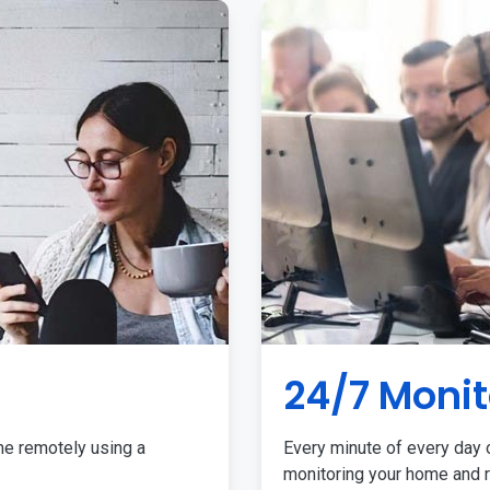
24/7 Monit
me remotely using a
Every minute of every day o
monitoring your home and r