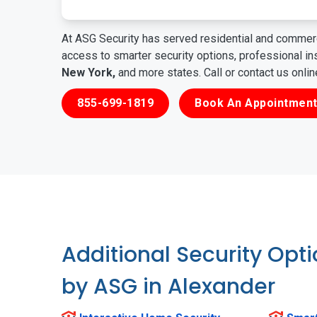
At ASG Security has served residential and commerc
access to smarter security options, professional i
New York,
and more states. Call or contact us onli
855-699-1819
Book An Appointment
Additional Security Opt
by ASG in Alexander