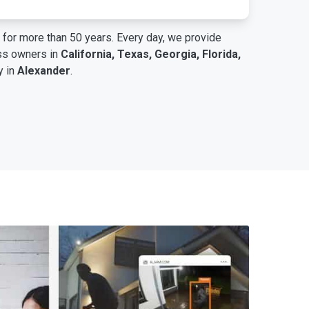
for more than 50 years. Every day, we provide
ess owners in
California, Texas, Georgia, Florida,
y in
Alexander
.