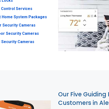
t Locks
 Control Services
t Home System Packages
r Security Cameras
or Security Cameras
 Security Cameras
Our Five Guiding 
Customers in Al