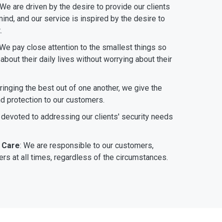
 We are driven by the desire to provide our clients
ind, and our service is inspired by the desire to
.
 We pay close attention to the smallest things so
bout their daily lives without worrying about their
bringing the best out of one another, we give the
nd protection to our customers.
 devoted to addressing our clients' security needs
 Care
: We are responsible to our customers,
rs at all times, regardless of the circumstances.