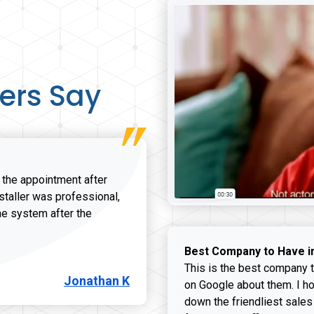
ers Say
r the appointment after
nstaller was professional,
he system after the
onathan K review
Best Company to Have i
This is the best company t
Jonathan K
on Google about them. I ho
down the friendliest sales