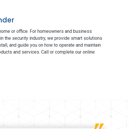
nder
 home or office. For homeowners and business
in the security industry, we provide smart solutions
tall, and guide you on how to operate and maintain
ducts and services. Call or complete our online