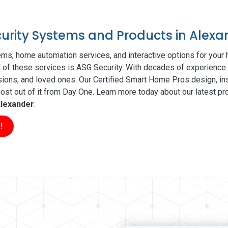
curity Systems and Products in Alexa
ms, home automation services, and interactive options for your
ll of these services is ASG Security. With decades of experience 
sions, and loved ones. Our Certified Smart Home Pros design, ins
t out of it from Day One. Learn more today about our latest pro
lexander
.
!