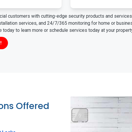
ial customers with cutting-edge security products and services 
nstallation services, and 24/7/365 monitoring for home or busin
ne today to learn more or schedule services today at your propert
!
ions Offered