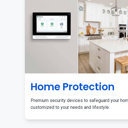
Home Protection
Premium security devices to safeguard your ho
customized to your needs and lifestyle.