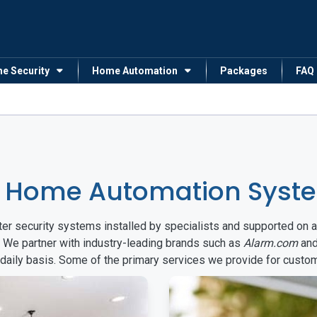
me Security
Home Automation
Packages
FAQ
 Home Automation Syste
arter security systems installed by specialists and supported 
. We partner with industry-leading brands such as
Alarm.com
an
 daily basis. Some of the primary services we provide for custo