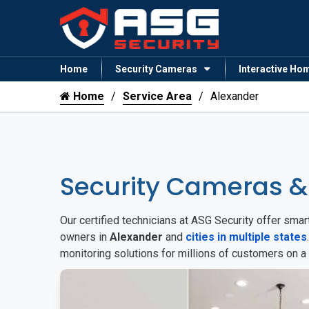
Home
Security Cameras
Interactive Ho
Home
Service Area
Alexander
Security Cameras &
Our certified technicians at ASG Security offer sm
owners in
Alexander
and
cities in multiple states
monitoring solutions for millions of customers on a