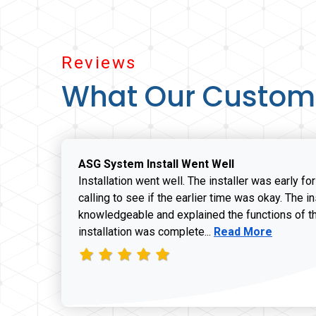
Reviews
What Our Custom
ASG System Install Went Well
Installation went well. The installer was early fo
calling to see if the earlier time was okay. The i
knowledgeable and explained the functions of t
Read more about J
installation was complete...
Read More