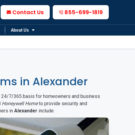
Contact Us
855-699-1819
About Us
ms in Alexander
on a 24/7/365 basis for homeowners and business
d
Honeywell Home
to provide security and
mers in
Alexander
include: