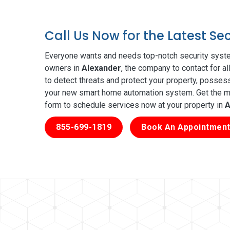
Call Us Now for the Latest Se
Everyone wants and needs top-notch security syste
owners in
Alexander
, the company to contact for a
to detect threats and protect your property, posses
your new smart home automation system. Get the mos
form to schedule services now at your property in
A
855-699-1819
Book An Appointment