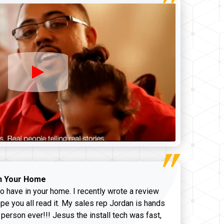
n Your Home
o have in your home. I recently wrote a review
pe you all read it. My sales rep Jordan is hands
 person ever!!! Jesus the install tech was fast,