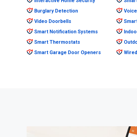
Interactive Home Security
Smar
Burglary Detection
Voice
Video Doorbells
Smar
Smart Notification Systems
Indoo
Smart Thermostats
Outdo
Smart Garage Door Openers
Wired