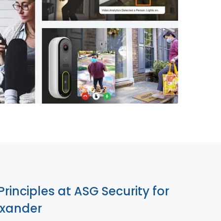
855-699-1819
Principles at ASG Security for
exander