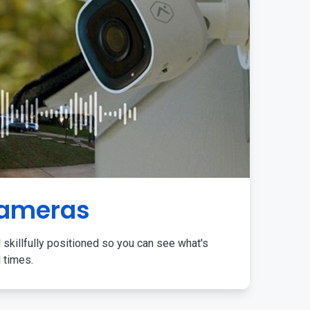
Cameras
 skillfully positioned so you can see what's
l times.