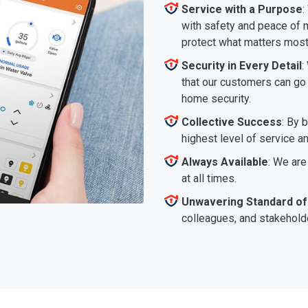
Service with a Purpose
:
with safety and peace of m
protect what matters most
Security in Every Detail
:
that our customers can go a
home security.
Collective Success
: By 
highest level of service a
Always Available
: We are
at all times.
Unwavering Standard of
colleagues, and stakeholde