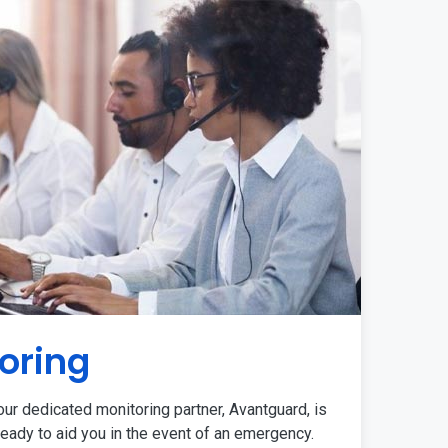
oring
ur dedicated monitoring partner, Avantguard, is
eady to aid you in the event of an emergency.