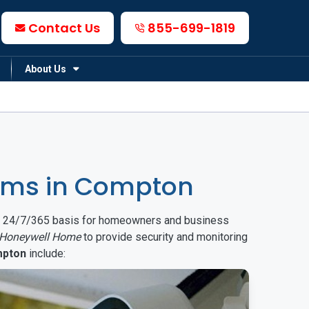
Contact Us
855-699-1819
About Us
ems in Compton
on a 24/7/365 basis for homeowners and business
Honeywell Home
to provide security and monitoring
pton
include: