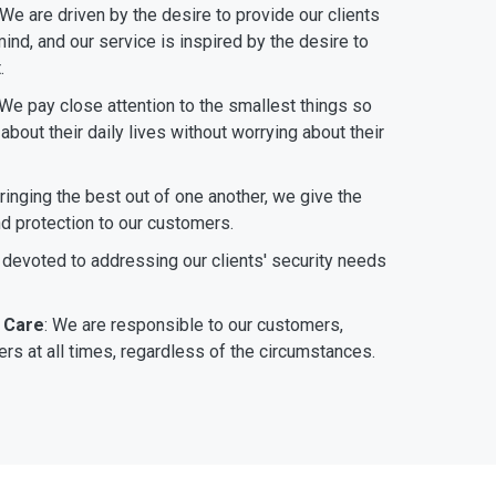
 We are driven by the desire to provide our clients
ind, and our service is inspired by the desire to
.
 We pay close attention to the smallest things so
bout their daily lives without worrying about their
bringing the best out of one another, we give the
nd protection to our customers.
 devoted to addressing our clients' security needs
 Care
: We are responsible to our customers,
rs at all times, regardless of the circumstances.