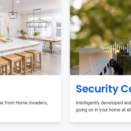
Security 
me from Home Invaders,
Intelligently developed and
going on in your home at al