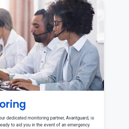
oring
ur dedicated monitoring partner, Avantguard, is
eady to aid you in the event of an emergency.