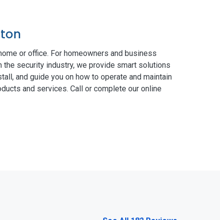
pton
 home or office. For homeowners and business
n the security industry, we provide smart solutions
tall, and guide you on how to operate and maintain
ducts and services. Call or complete our online