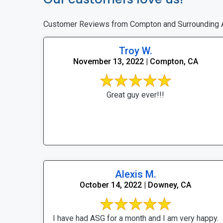
Customer Reviews from Compton and Surrounding 
Troy W.
November 13, 2022 | Compton, CA
Great guy ever!!!
Alexis M.
October 14, 2022 | Downey, CA
I have had ASG for a month and I am very happy.