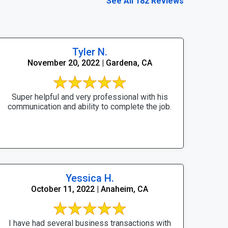
See All 182 Reviews
Tyler N.
November 20, 2022 | Gardena, CA
Super helpful and very professional with his
communication and ability to complete the job.
Yessica H.
October 11, 2022 | Anaheim, CA
I have had several business transactions with