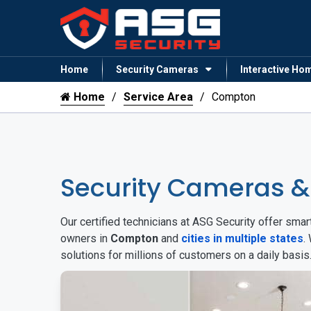
Home
Security Cameras
Interactive Ho
Home
Service Area
Compton
Security Cameras 
Our certified technicians at ASG Security offer sm
owners in
Compton
and
cities in multiple states
.
solutions for millions of customers on a daily basi