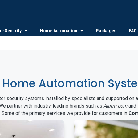
me Security
Home Automation
Packages
FAQ
& Home Automation Syst
arter security systems installed by specialists and supported 
 We partner with industry-leading brands such as
Alarm.com
and
s. Some of the primary services we provide for customers in
Com