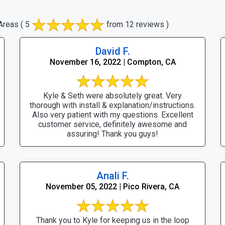
Areas
( 5
from 12 reviews )
David F.
November 16, 2022 | Compton, CA
Kyle & Seth were absolutely great. Very
thorough with install & explanation/instructions.
Also very patient with my questions. Excellent
customer service, definitely awesome and
assuring! Thank you guys!
Anali F.
November 05, 2022 | Pico Rivera, CA
Thank you to Kyle for keeping us in the loop