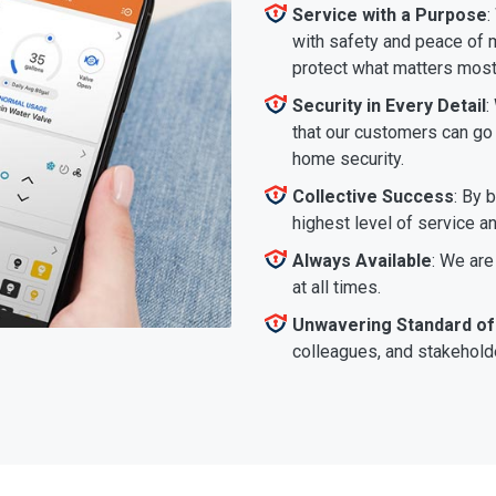
Service with a Purpose
:
with safety and peace of m
protect what matters most
Security in Every Detail
:
that our customers can go a
home security.
Collective Success
: By 
highest level of service a
Always Available
: We are
at all times.
Unwavering Standard of
colleagues, and stakeholde