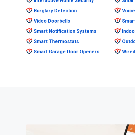
Interactive Home Security
Smar
Burglary Detection
Voice
Video Doorbells
Smar
Smart Notification Systems
Indoo
Smart Thermostats
Outdo
Smart Garage Door Openers
Wired