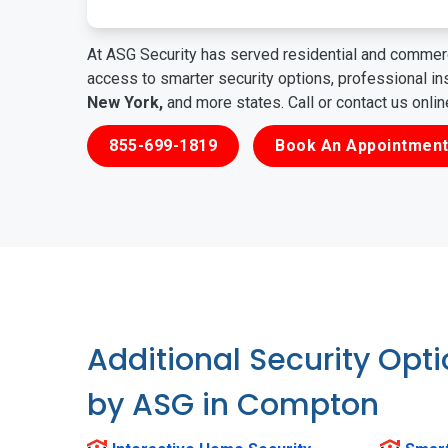
At ASG Security has served residential and commerc
access to smarter security options, professional i
New York,
and more states. Call or contact us onli
855-699-1819
Book An Appointment
Additional Security Opt
by ASG in Compton