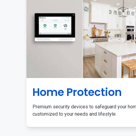
Home Protection
Premium security devices to safeguard your ho
customized to your needs and lifestyle.