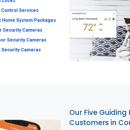
t Locks
 Control Services
t Home System Packages
r Security Cameras
or Security Cameras
 Security Cameras
Our Five Guiding 
Customers in C