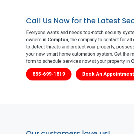
Call Us Now for the Latest S
Everyone wants and needs top-notch security syste
owners in
Compton
, the company to contact for al
to detect threats and protect your property, posses
your new smart home automation system. Get the mos
form to schedule services now at your property in
C
855-699-1819
Book An Appointment
Our customers love us!