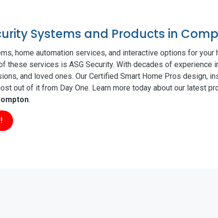
ecurity Systems and Products in Com
ms, home automation services, and interactive options for your
l of these services is ASG Security. With decades of experience i
sions, and loved ones. Our Certified Smart Home Pros design, ins
t out of it from Day One. Learn more today about our latest pro
ompton
.
!