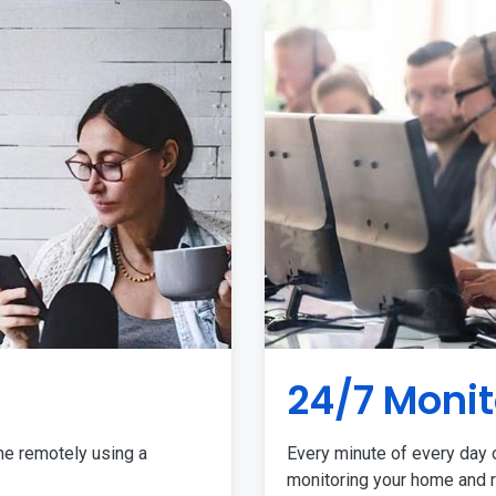
24/7 Monit
me remotely using a
Every minute of every day o
monitoring your home and r