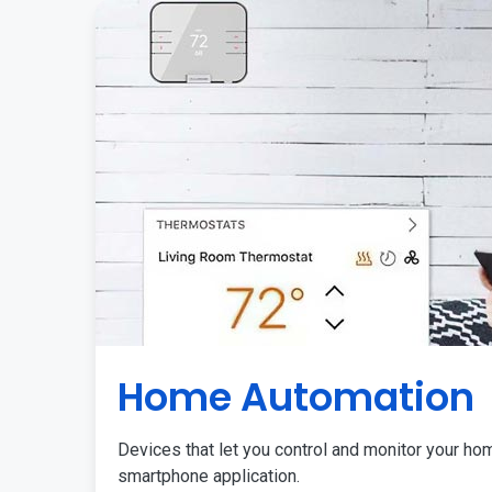
Home Automation
Devices that let you control and monitor your ho
smartphone application.