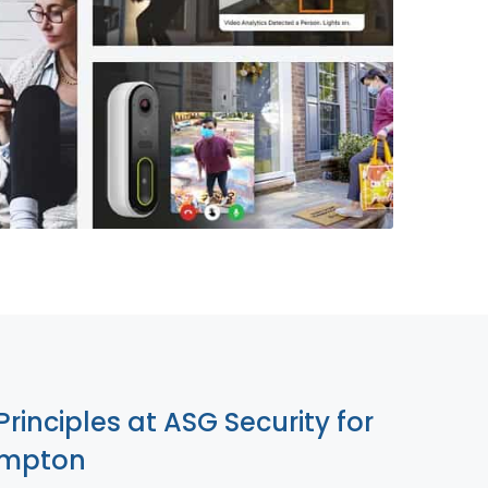
855-699-1819
Principles at ASG Security for
ompton