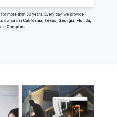
for more than 50 years. Every day, we provide
ess owners in
California, Texas, Georgia, Florida,
y in
Compton
.