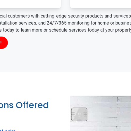
ial customers with cutting-edge security products and services 
nstallation services, and 24/7/365 monitoring for home or busin
ne today to learn more or schedule services today at your propert
!
ions Offered