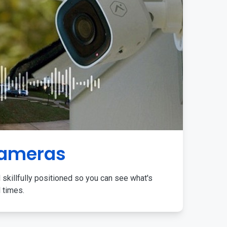
Cameras
 skillfully positioned so you can see what's
l times.