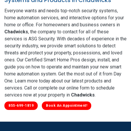
Everyone wants and needs top-notch security systems,
home automation services, and interactive options for your
home or office. For homeowners and business owners in
Chadwicks
, the company to contact for all of these
services is ASG Security. With decades of experience in the
security industry, we provide smart solutions to detect
threats and protect your property, possessions, and loved
ones. Our Certified Smart Home Pros design, install, and
guide you on how to operate and maintain your new smart
home automation system. Get the most out of it from Day
One. Learn more today about our latest products and
services. Call or complete our online form to schedule
services now at your property in
Chadwicks
.
855-699-1819
Book An Appointment!