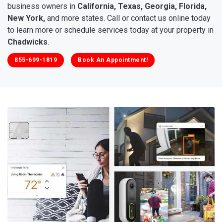
business owners in
California, Texas, Georgia, Florida,
New York,
and more states. Call or contact us online today
to learn more or schedule services today at your property in
Chadwicks
.
855-699-1819
Book An Appointment!