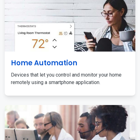
Home Automation
Devices that let you control and monitor your home
remotely using a smartphone application.