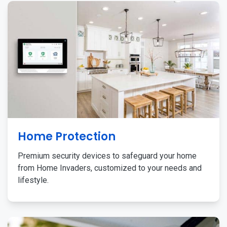
Home Protection
Premium security devices to safeguard your home
from Home Invaders, customized to your needs and
lifestyle.