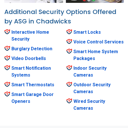
Additional Security Options Offered
by ASG in Chadwicks
Interactive Home
Smart Locks
Security
Voice Control Services
Burglary Detection
Smart Home System
Video Doorbells
Packages
Smart Notification
Indoor Security
Systems
Cameras
Smart Thermostats
Outdoor Security
Cameras
Smart Garage Door
Openers
Wired Security
Cameras