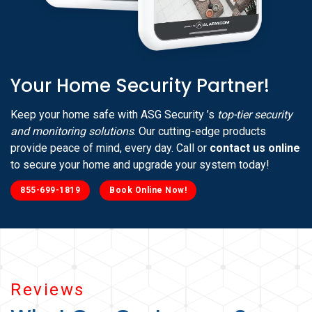
Your Home Security Partner!
Keep your home safe with ASG Security ’s
top-tier security
and monitoring solutions
. Our cutting-edge products
provide peace of mind, every day. Call or
contact us online
to secure your home and upgrade your system today!
855-699-1819
Book Online Now!
Reviews