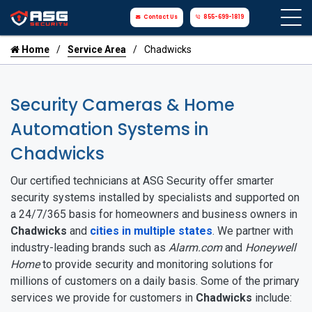
Contact Us
855-699-1819
Home
Service Area
Chadwicks
Security Cameras & Home
Automation Systems in
Chadwicks
Our certified technicians at ASG Security offer smarter
security systems installed by specialists and supported on
a 24/7/365 basis for homeowners and business owners in
Chadwicks
and
cities in multiple states
. We partner with
industry-leading brands such as
Alarm.com
and
Honeywell
Home
to provide security and monitoring solutions for
millions of customers on a daily basis. Some of the primary
services we provide for customers in
Chadwicks
include: