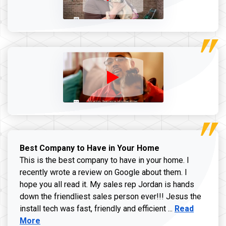
Best Company to Have in Your Home
This is the best company to have in your home. I
recently wrote a review on Google about them. I
hope you all read it. My sales rep Jordan is hands
down the friendliest sales person ever!!! Jesus the
Read more ab
install tech was fast, friendly and efficient ...
Read
More