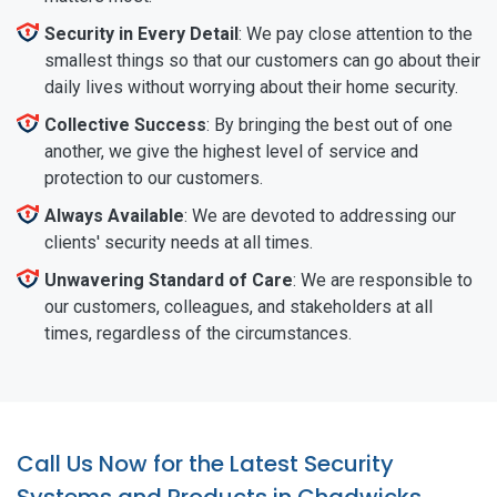
Security in Every Detail
: We pay close attention to the
smallest things so that our customers can go about their
daily lives without worrying about their home security.
Collective Success
: By bringing the best out of one
another, we give the highest level of service and
protection to our customers.
Always Available
: We are devoted to addressing our
clients' security needs at all times.
Unwavering Standard of Care
: We are responsible to
our customers, colleagues, and stakeholders at all
times, regardless of the circumstances.
Call Us Now for the Latest Security
Systems and Products in Chadwicks