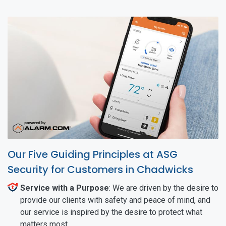
Our Five Guiding Principles at ASG
Security for Customers in Chadwicks
Service with a Purpose
: We are driven by the desire to
provide our clients with safety and peace of mind, and
our service is inspired by the desire to protect what
matters most.