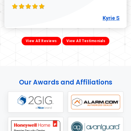
Kyrie S
View All Reviews
View All Testimonials
Our Awards and Affiliations