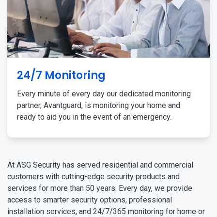
24/7 Monitoring
Every minute of every day our dedicated monitoring
partner, Avantguard, is monitoring your home and
ready to aid you in the event of an emergency.
At ASG Security has served residential and commercial
customers with cutting-edge security products and
services for more than 50 years. Every day, we provide
access to smarter security options, professional
installation services, and 24/7/365 monitoring for home or