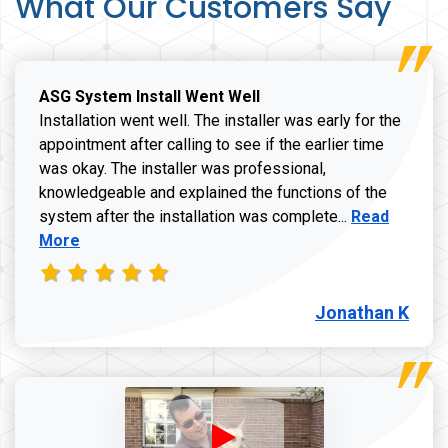
What Our Customers Say
ASG System Install Went Well
Installation went well. The installer was early for the
appointment after calling to see if the earlier time
was okay. The installer was professional,
knowledgeable and explained the functions of the
Read more a
system after the installation was complete...
Read
More
Jonathan K