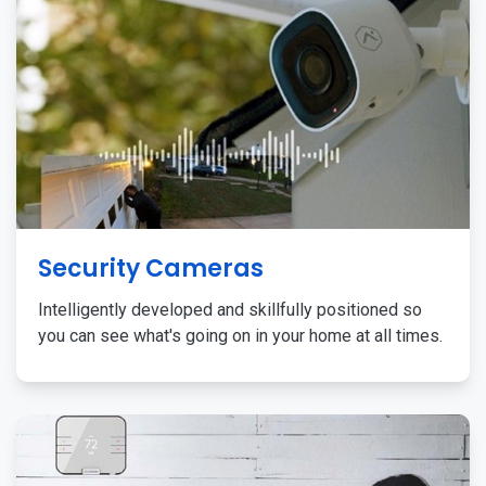
Security Cameras
Intelligently developed and skillfully positioned so
you can see what's going on in your home at all times.