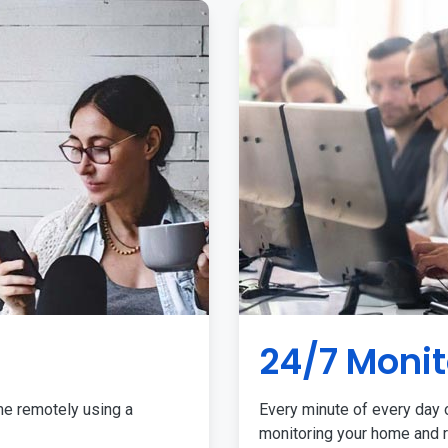
24/7 Monit
me remotely using a
Every minute of every day o
monitoring your home and r