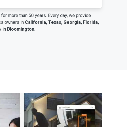
for more than 50 years. Every day, we provide
ess owners in
California, Texas, Georgia, Florida,
y in
Bloomington
.