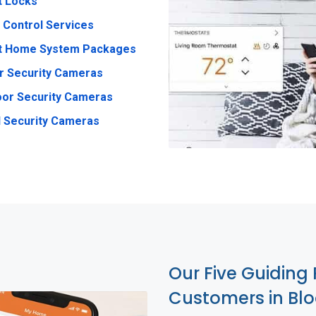
t Locks
 Control Services
t Home System Packages
r Security Cameras
or Security Cameras
 Security Cameras
Our Five Guiding 
Customers in Bl