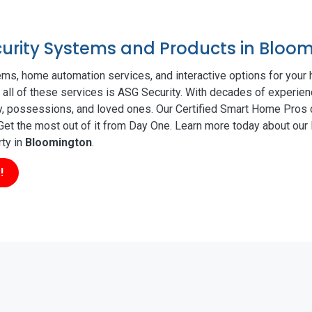
ecurity Systems and Products in Bloo
ms, home automation services, and interactive options for your
r all of these services is ASG Security. With decades of experien
ty, possessions, and loved ones. Our Certified Smart Home Pros d
t the most out of it from Day One. Learn more today about our l
rty in
Bloomington
.
!