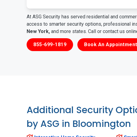
At ASG Security has served residential and commerc
access to smarter security options, professional i
New York,
and more states. Call or contact us onli
855-699-1819
Book An Appointment
Additional Security Opt
by ASG in Bloomington