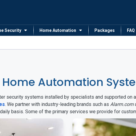
me Security
Home Automation
Packages
FAQ
& Home Automation Syste
arter security systems installed by specialists and supported 
tes
. We partner with industry-leading brands such as
Alarm.com
 daily basis. Some of the primary services we provide for custo