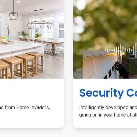
Security 
me from Home Invaders,
Intelligently developed and
going on in your home at al