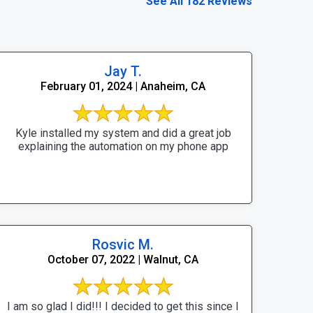
See All 182 Reviews
Jay T.
February 01, 2024 | Anaheim, CA
Kyle installed my system and did a great job
explaining the automation on my phone app
Rosvic M.
October 07, 2022 | Walnut, CA
I am so glad I did!!! I decided to get this since I