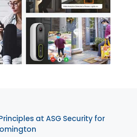
855-699-1819
Principles at ASG Security for
oomington