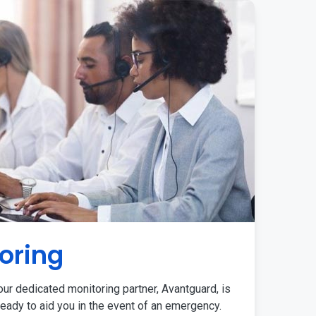
oring
ur dedicated monitoring partner, Avantguard, is
eady to aid you in the event of an emergency.