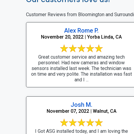
Customer Reviews from Bloomington and Surround
Alex Rome P.
November 20, 2022 | Yorba Linda, CA
Great customer service and amazing tech
personnel. Had new cameras and window
sensors installed last week. The technician was
on time and very polite. The installation was fast
and I ...
Josh M.
November 07, 2022 | Walnut, CA
I Got ASG installed today, and I am loving the