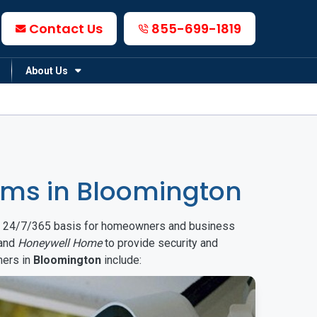
Contact Us
855-699-1819
About Us
ms in Bloomington
on a 24/7/365 basis for homeowners and business
and
Honeywell Home
to provide security and
mers in
Bloomington
include: