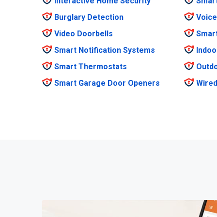
Interactive Home Security
Smar
Burglary Detection
Voice
Video Doorbells
Smar
Smart Notification Systems
Indoo
Smart Thermostats
Outdo
Smart Garage Door Openers
Wired