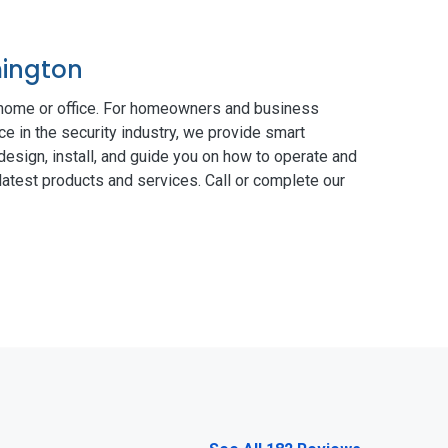
mington
 home or office. For homeowners and business
ce in the security industry, we provide smart
esign, install, and guide you on how to operate and
atest products and services. Call or complete our