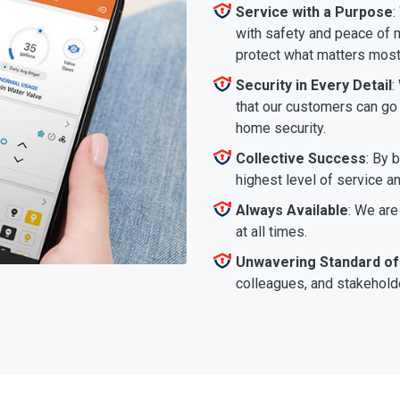
Service with a Purpose
:
with safety and peace of m
protect what matters most
Security in Every Detail
:
that our customers can go a
home security.
Collective Success
: By 
highest level of service a
Always Available
: We are
at all times.
Unwavering Standard of
colleagues, and stakeholde