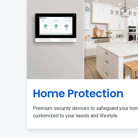
Home Protection
Premium security devices to safeguard your ho
customized to your needs and lifestyle.