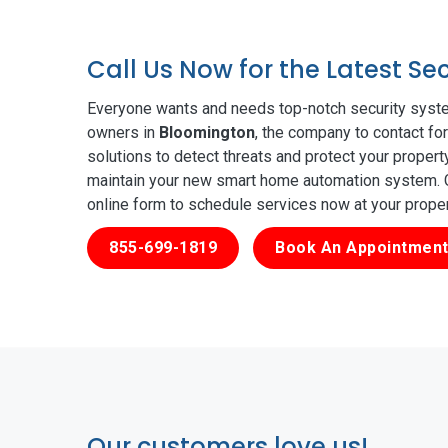
Call Us Now for the Latest S
Everyone wants and needs top-notch security syste
owners in
Bloomington
, the company to contact fo
solutions to detect threats and protect your proper
maintain your new smart home automation system. Ge
online form to schedule services now at your prope
855-699-1819
Book An Appointment
Our customers love us!