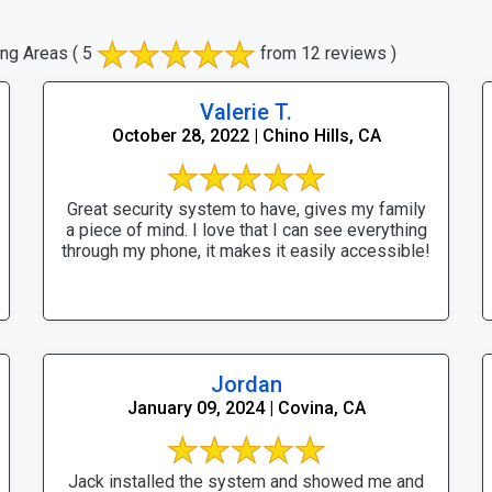
ing Areas
( 5
from 12 reviews )
Valerie T.
October 28, 2022 | Chino Hills, CA
Great security system to have, gives my family
a piece of mind. I love that I can see everything
through my phone, it makes it easily accessible!
Jordan
January 09, 2024 | Covina, CA
Jack installed the system and showed me and