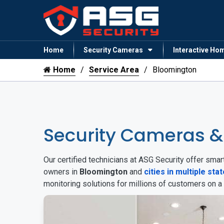
Home
Security Cameras
Interactive Ho
Home
Service Area
Bloomington
Security Cameras 
Our certified technicians at ASG Security offer sm
owners in
Bloomington
and
cities in multiple sta
monitoring solutions for millions of customers on a