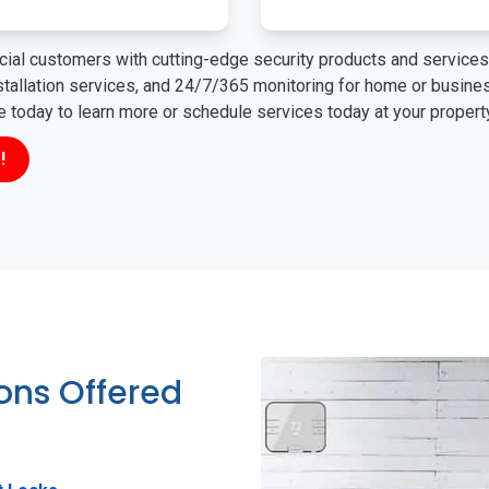
ial customers with cutting-edge security products and services 
nstallation services, and 24/7/365 monitoring for home or busin
ne today to learn more or schedule services today at your propert
!
ions Offered