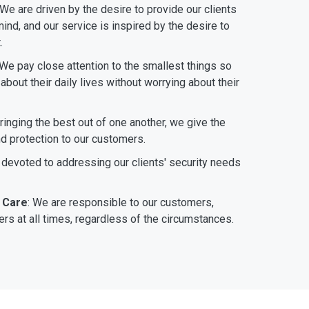
 We are driven by the desire to provide our clients
ind, and our service is inspired by the desire to
.
 We pay close attention to the smallest things so
bout their daily lives without worrying about their
bringing the best out of one another, we give the
nd protection to our customers.
 devoted to addressing our clients' security needs
 Care
: We are responsible to our customers,
rs at all times, regardless of the circumstances.