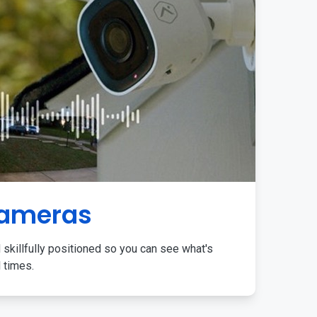
Cameras
 skillfully positioned so you can see what's
l times.