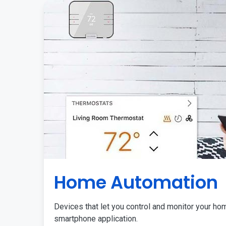
Home Automation
Devices that let you control and monitor your ho
smartphone application.