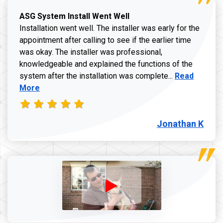
ASG System Install Went Well
Installation went well. The installer was early for the
appointment after calling to see if the earlier time
was okay. The installer was professional,
knowledgeable and explained the functions of the
Read more a
system after the installation was complete...
Read
More
Jonathan K