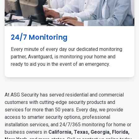
24/7 Monitoring
Every minute of every day our dedicated monitoring
partner, Avantguard, is monitoring your home and
ready to aid you in the event of an emergency.
At ASG Security has served residential and commercial
customers with cutting-edge security products and
services for more than 50 years. Every day, we provide
access to smarter security options, professional
installation services, and 24/7/365 monitoring for home or
business owners in
California, Texas, Georgia, Florida,