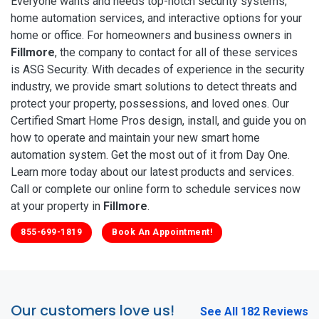
Everyone wants and needs top-notch security systems,
home automation services, and interactive options for your
home or office. For homeowners and business owners in
Fillmore
, the company to contact for all of these services
is ASG Security. With decades of experience in the security
industry, we provide smart solutions to detect threats and
protect your property, possessions, and loved ones. Our
Certified Smart Home Pros design, install, and guide you on
how to operate and maintain your new smart home
automation system. Get the most out of it from Day One.
Learn more today about our latest products and services.
Call or complete our online form to schedule services now
at your property in
Fillmore
.
855-699-1819
Book An Appointment!
Our customers love us!
See All 182 Reviews