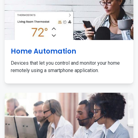
Home Automation
Devices that let you control and monitor your home
remotely using a smartphone application.