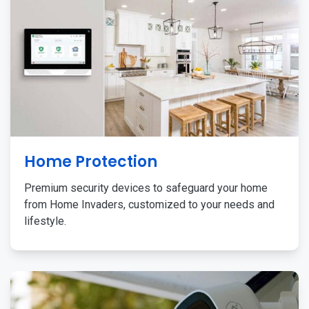
Home Protection
Premium security devices to safeguard your home
from Home Invaders, customized to your needs and
lifestyle.