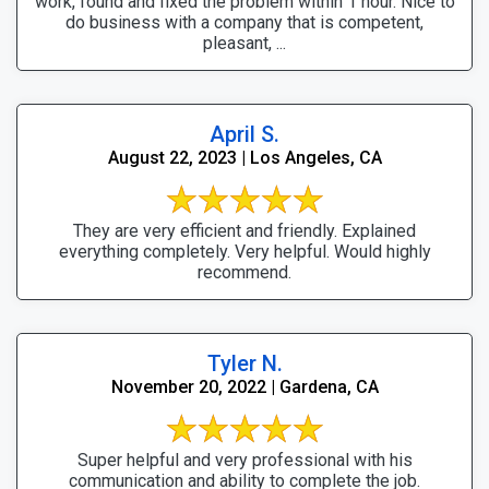
work, found and fixed the problem within 1 hour. Nice to
do business with a company that is competent,
pleasant, ...
April S.
August 22, 2023 | Los Angeles, CA
They are very efficient and friendly. Explained
everything completely. Very helpful. Would highly
recommend.
Tyler N.
November 20, 2022 | Gardena, CA
Super helpful and very professional with his
communication and ability to complete the job.