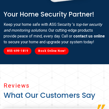
Your Home Security Partner!
Keep your home safe with ASG Security ’s
top-tier security
and monitoring solutions
. Our cutting-edge products
provide peace of mind, every day. Call or
contact us online
to secure your home and upgrade your system today!
855-699-1819
Book Online Now!
Reviews
What Our Customers Say