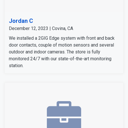
Jordan C
December 12, 2023 | Covina, CA
We installed a 2GIG Edge system with front and back
door contacts, couple of motion sensors and several
outdoor and indoor cameras. The store is fully
monitored 24/7 with our state-of-the-art monitoring
station.