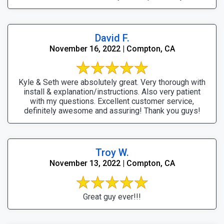
David F.
November 16, 2022 | Compton, CA
Kyle & Seth were absolutely great. Very thorough with
install & explanation/instructions. Also very patient
with my questions. Excellent customer service,
definitely awesome and assuring! Thank you guys!
Troy W.
November 13, 2022 | Compton, CA
Great guy ever!!!