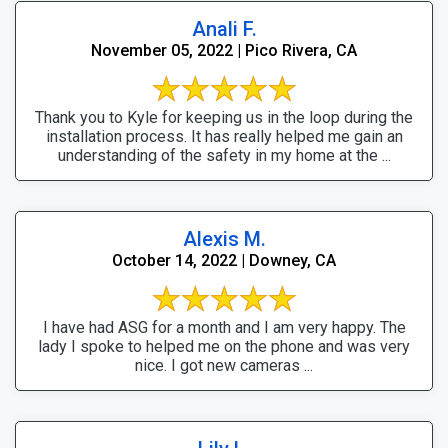
Anali F.
November 05, 2022 | Pico Rivera, CA
Thank you to Kyle for keeping us in the loop during the
installation process. It has really helped me gain an
understanding of the safety in my home at the ...
Alexis M.
October 14, 2022 | Downey, CA
I have had ASG for a month and I am very happy. The
lady I spoke to helped me on the phone and was very
nice. I got new cameras ...