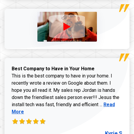
Best Company to Have in Your Home
This is the best company to have in your home. I
recently wrote a review on Google about them. I
hope you all read it. My sales rep Jordan is hands
down the friendliest sales person ever!!! Jesus the
Read more ab
install tech was fast, friendly and efficient ...
Read
More
Kyrie S