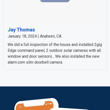
Jay Thomas
January 18, 2024 | Anaheim, CA
We did a full inspection of the house and installed 2gig
Edge command panel, 2 outdoor solar cameras with all
window and door sensors... We also installed the new
alarm.com slim doorbell camera.