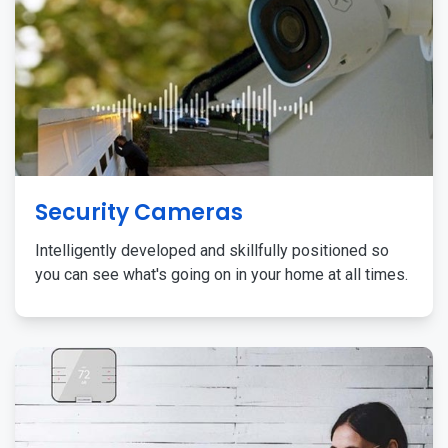
Security Cameras
Intelligently developed and skillfully positioned so
you can see what's going on in your home at all times.