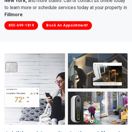
New York,
and more states. Call or contact us online today
to learn more or schedule services today at your property in
Fillmore
.
855-699-1819
Book An Appointment!