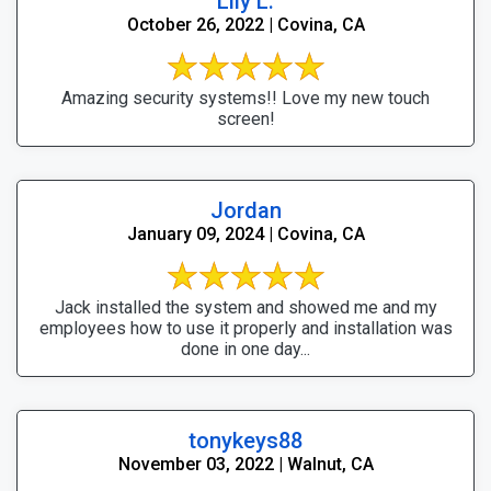
Lily L.
October 26, 2022 | Covina, CA
Amazing security systems!! Love my new touch
screen!
Jordan
January 09, 2024 | Covina, CA
Jack installed the system and showed me and my
employees how to use it properly and installation was
done in one day...
tonykeys88
November 03, 2022 | Walnut, CA