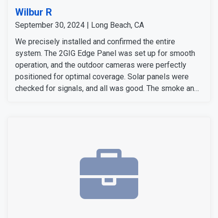
Wilbur R
September 30, 2024 | Long Beach, CA
We precisely installed and confirmed the entire
system. The 2GIG Edge Panel was set up for smooth
operation, and the outdoor cameras were perfectly
positioned for optimal coverage. Solar panels were
checked for signals, and all was good. The smoke and
carbon monoxide detectors gave accurate alers. The
door and window sensors were also tested and
confirmed to work perfectly. After thoroughly checking
all signals and devices, the system was confirmed to
be working perfectly.