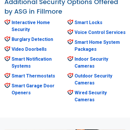
Additional Security Options Offered
by ASG in Fillmore
Interactive Home
Smart Locks
Security
Voice Control Services
Burglary Detection
Smart Home System
Video Doorbells
Packages
Smart Notification
Indoor Security
Systems
Cameras
Smart Thermostats
Outdoor Security
Cameras
Smart Garage Door
Openers
Wired Security
Cameras