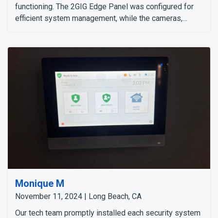
functioning. The 2GIG Edge Panel was configured for
efficient system management, while the cameras,
sensors, and detectors were tested to confirm their
signals and operation. The customer expressed
satisfaction with the installation, as all equipment
worked flawlessly and met her expectations.
Monique M
November 11, 2024 | Long Beach, CA
Our tech team promptly installed each security system