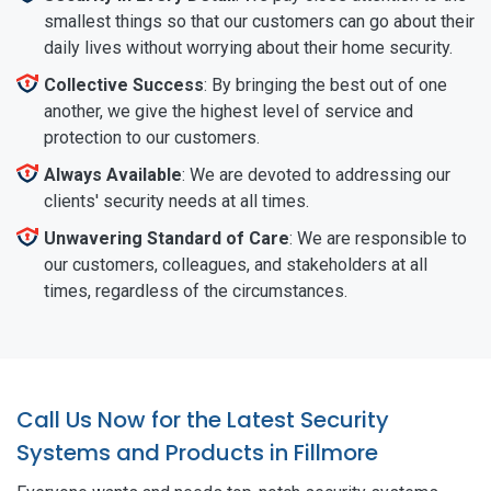
smallest things so that our customers can go about their
daily lives without worrying about their home security.
Collective Success
: By bringing the best out of one
another, we give the highest level of service and
protection to our customers.
Always Available
: We are devoted to addressing our
clients' security needs at all times.
Unwavering Standard of Care
: We are responsible to
our customers, colleagues, and stakeholders at all
times, regardless of the circumstances.
Call Us Now for the Latest Security
Systems and Products in Fillmore