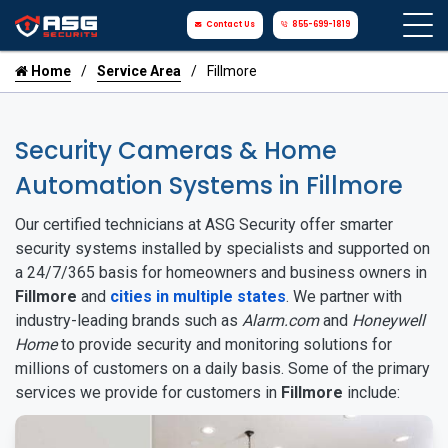
Contact Us
855-699-1819
Home
Service Area
Fillmore
Security Cameras & Home
Automation Systems in Fillmore
Our certified technicians at ASG Security offer smarter
security systems installed by specialists and supported on
a 24/7/365 basis for homeowners and business owners in
Fillmore
and
cities in multiple states
. We partner with
industry-leading brands such as
Alarm.com
and
Honeywell
Home
to provide security and monitoring solutions for
millions of customers on a daily basis. Some of the primary
services we provide for customers in
Fillmore
include: