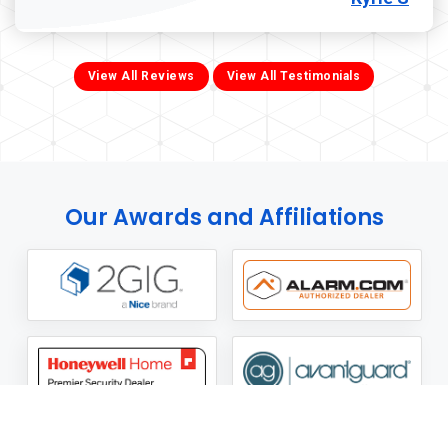
View All Reviews
View All Testimonials
Our Awards and Affiliations