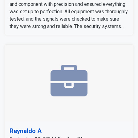
and component with precision and ensured everything
was set up to perfection. All equipment was thoroughly
tested, and the signals were checked to make sure
they were strong and reliable. The security systems
are now fully operational, providing our customers with
enhanced security with convenience.
Reynaldo A