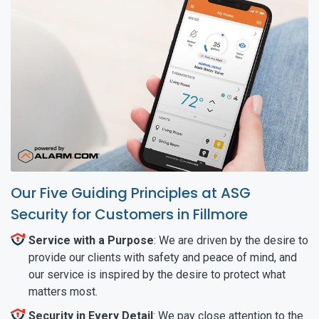
Our Five Guiding Principles at ASG
Security for Customers in Fillmore
Service with a Purpose
: We are driven by the desire to
provide our clients with safety and peace of mind, and
our service is inspired by the desire to protect what
matters most.
Security in Every Detail
: We pay close attention to the