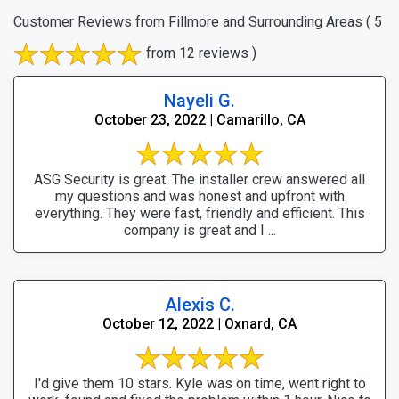
Customer Reviews from Fillmore and Surrounding Areas
( 5
from 12 reviews )
Nayeli G.
October 23, 2022 | Camarillo, CA
ASG Security is great. The installer crew answered all
my questions and was honest and upfront with
everything. They were fast, friendly and efficient. This
company is great and I ...
Alexis C.
October 12, 2022 | Oxnard, CA
I'd give them 10 stars. Kyle was on time, went right to