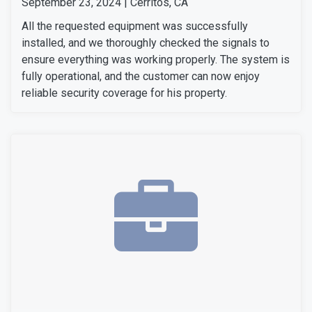
September 23, 2024 | Cerritos, CA
All the requested equipment was successfully
installed, and we thoroughly checked the signals to
ensure everything was working properly. The system is
fully operational, and the customer can now enjoy
reliable security coverage for his property.