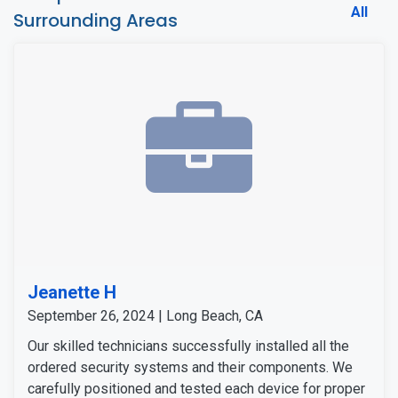
All
Surrounding Areas
Jeanette H
September 26, 2024 | Long Beach, CA
Our skilled technicians successfully installed all the
ordered security systems and their components. We
carefully positioned and tested each device for proper