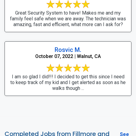
Great Security System to have! Makes me and my
family feel safe when we are away. The technician was
amazing, fast and efficient, what more can I ask for?
Rosvic M.
October 07, 2022 | Walnut, CA
I am so glad I did!!! I decided to get this since I need
to keep track of my kid and I get alerted as soon as he
walks though ...
Completed Jobs from Fillmore and
See