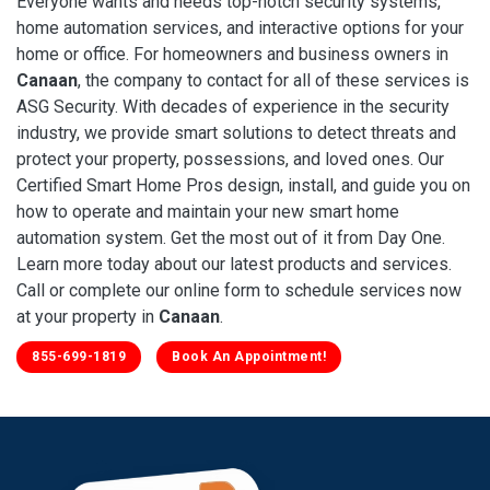
Everyone wants and needs top-notch security systems,
home automation services, and interactive options for your
home or office. For homeowners and business owners in
Canaan
, the company to contact for all of these services is
ASG Security. With decades of experience in the security
industry, we provide smart solutions to detect threats and
protect your property, possessions, and loved ones. Our
Certified Smart Home Pros design, install, and guide you on
how to operate and maintain your new smart home
automation system. Get the most out of it from Day One.
Learn more today about our latest products and services.
Call or complete our online form to schedule services now
at your property in
Canaan
.
855-699-1819
Book An Appointment!