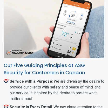
Our Five Guiding Principles at ASG
Security for Customers in Canaan
Service with a Purpose
: We are driven by the desire to
provide our clients with safety and peace of mind, and
our service is inspired by the desire to protect what
matters most.
Security in Every Detail
: We pay close attention to the