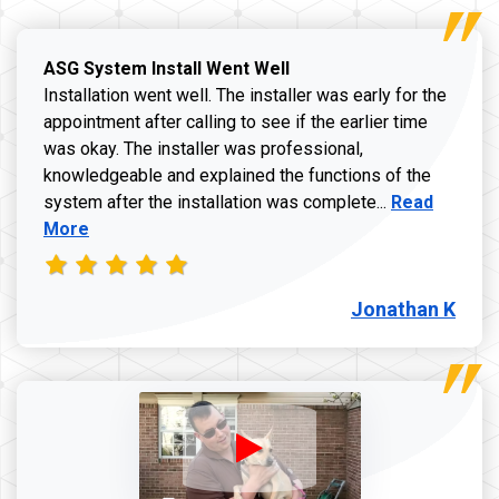
ASG System Install Went Well
Installation went well. The installer was early for the
appointment after calling to see if the earlier time
was okay. The installer was professional,
knowledgeable and explained the functions of the
Read more a
system after the installation was complete...
Read
More
Jonathan K