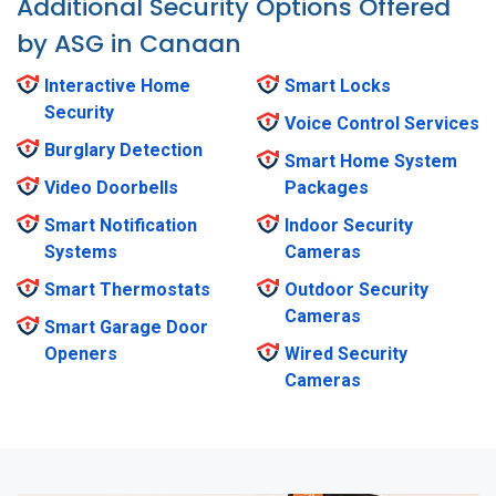
Additional Security Options Offered
by ASG in Canaan
Interactive Home
Smart Locks
Security
Voice Control Services
Burglary Detection
Smart Home System
Video Doorbells
Packages
Smart Notification
Indoor Security
Systems
Cameras
Smart Thermostats
Outdoor Security
Cameras
Smart Garage Door
Openers
Wired Security
Cameras