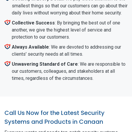
smallest things so that our customers can go about their
daily lives without worrying about their home security.
Collective Success
: By bringing the best out of one
another, we give the highest level of service and
protection to our customers.
Always Available
: We are devoted to addressing our
clients' security needs at all times.
Unwavering Standard of Care
: We are responsible to
our customers, colleagues, and stakeholders at all
times, regardless of the circumstances.
Call Us Now for the Latest Security
Systems and Products in Canaan