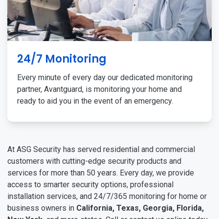
24/7 Monitoring
Every minute of every day our dedicated monitoring
partner, Avantguard, is monitoring your home and
ready to aid you in the event of an emergency.
At ASG Security has served residential and commercial
customers with cutting-edge security products and
services for more than 50 years. Every day, we provide
access to smarter security options, professional
installation services, and 24/7/365 monitoring for home or
business owners in
California, Texas, Georgia, Florida,