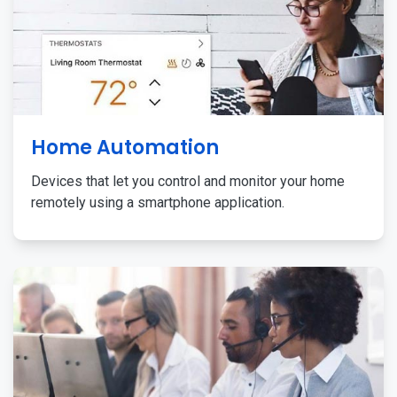
Home Automation
Devices that let you control and monitor your home
remotely using a smartphone application.