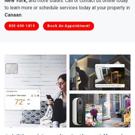
New York,
and more states. Call or contact us online today
to learn more or schedule services today at your property in
Canaan
.
855-699-1819
Book An Appointment!