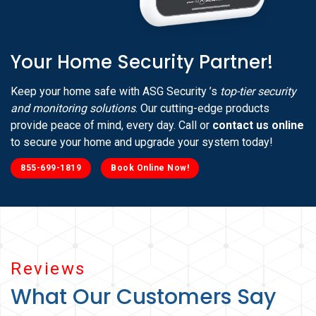
Your Home Security Partner!
Keep your home safe with ASG Security ’s
top-tier security
and monitoring solutions
. Our cutting-edge products
provide peace of mind, every day. Call or
contact us online
to secure your home and upgrade your system today!
855-699-1819
Book Online Now!
Reviews
What Our Customers Say