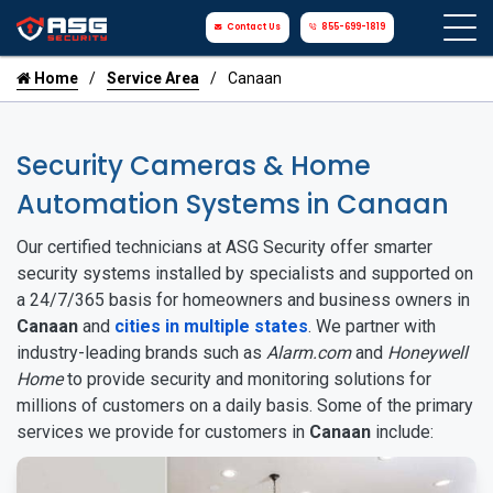
Contact Us
855-699-1819
Home
Service Area
Canaan
Security Cameras & Home
Automation Systems in Canaan
Our certified technicians at ASG Security offer smarter
security systems installed by specialists and supported on
a 24/7/365 basis for homeowners and business owners in
Canaan
and
cities in multiple states
. We partner with
industry-leading brands such as
Alarm.com
and
Honeywell
Home
to provide security and monitoring solutions for
millions of customers on a daily basis. Some of the primary
services we provide for customers in
Canaan
include: