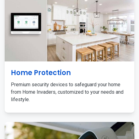
Home Protection
Premium security devices to safeguard your home
from Home Invaders, customized to your needs and
lifestyle.