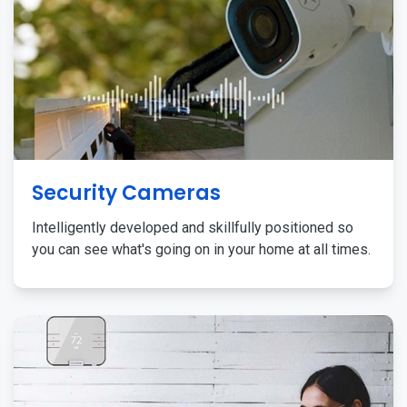
Security Cameras
Intelligently developed and skillfully positioned so
you can see what's going on in your home at all times.