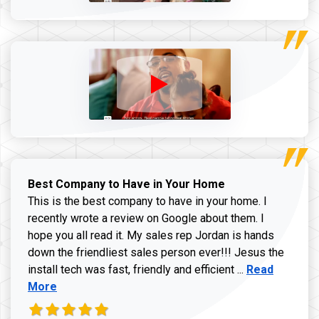
Best Company to Have in Your Home
This is the best company to have in your home. I
recently wrote a review on Google about them. I
hope you all read it. My sales rep Jordan is hands
down the friendliest sales person ever!!! Jesus the
Read more ab
install tech was fast, friendly and efficient ...
Read
More