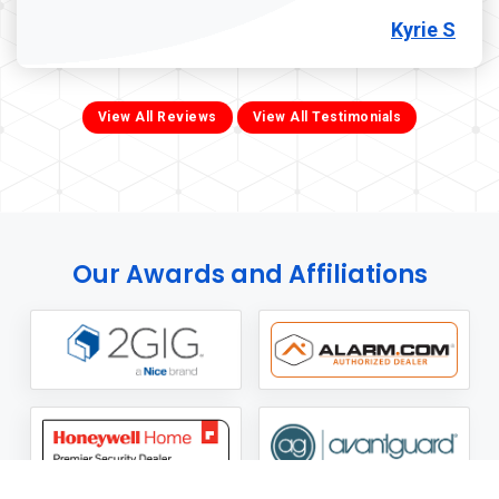
Kyrie S
View All Reviews
View All Testimonials
Our Awards and Affiliations