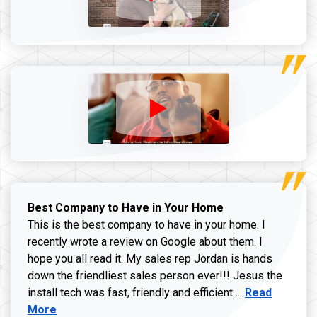
Best Company to Have in Your Home
This is the best company to have in your home. I
recently wrote a review on Google about them. I
hope you all read it. My sales rep Jordan is hands
down the friendliest sales person ever!!! Jesus the
Read more ab
install tech was fast, friendly and efficient ...
Read
More