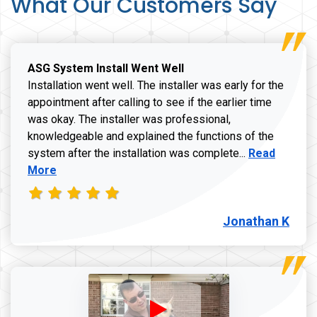
What Our Customers Say
ASG System Install Went Well
Installation went well. The installer was early for the
appointment after calling to see if the earlier time
was okay. The installer was professional,
knowledgeable and explained the functions of the
Read more a
system after the installation was complete...
Read
More
Jonathan K