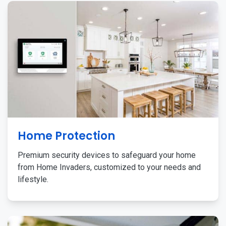
Home Protection
Premium security devices to safeguard your home
from Home Invaders, customized to your needs and
lifestyle.