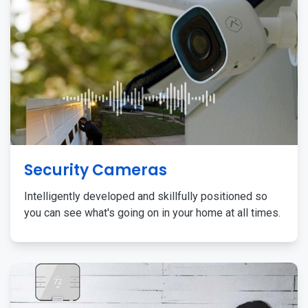
Security Cameras
Intelligently developed and skillfully positioned so
you can see what's going on in your home at all times.