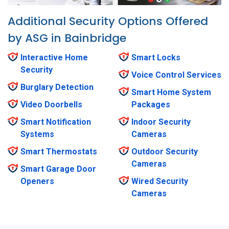
Additional Security Options Offered
by ASG in Bainbridge
Interactive Home
Smart Locks
Security
Voice Control Services
Burglary Detection
Smart Home System
Video Doorbells
Packages
Smart Notification
Indoor Security
Systems
Cameras
Smart Thermostats
Outdoor Security
Cameras
Smart Garage Door
Openers
Wired Security
Cameras