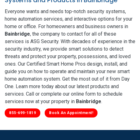
Everyone wants and needs top-notch security systems,
home automation services, and interactive options for your
home or office. For homeowners and business owners in
Bainbridge
, the company to contact for all of these
services is ASG Security. With decades of experience in the
security industry, we provide smart solutions to detect
threats and protect your property, possessions, and loved
ones. Our Certified Smart Home Pros design, install, and
guide you on how to operate and maintain your new smart
home automation system. Get the most out of it from Day
One. Learn more today about our latest products and
services. Call or complete our online form to schedule
services now at your property in
Bainbridge
.
855-699-1819
Book An Appointment!