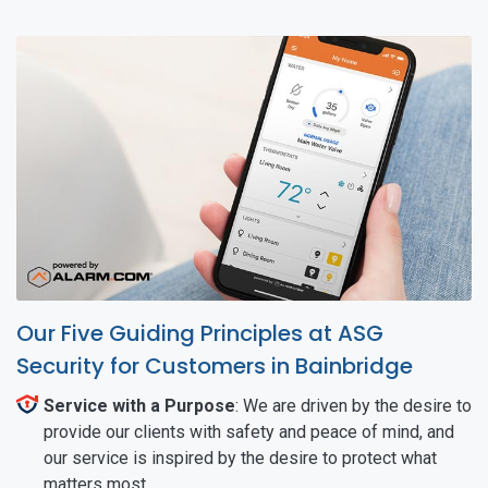
Our Five Guiding Principles at ASG
Security for Customers in Bainbridge
Service with a Purpose
: We are driven by the desire to
provide our clients with safety and peace of mind, and
our service is inspired by the desire to protect what
matters most.