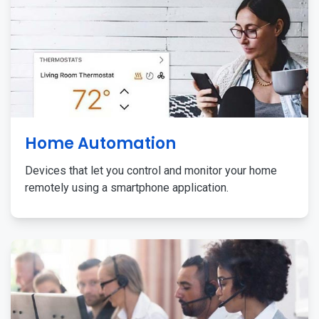
Home Automation
Devices that let you control and monitor your home
remotely using a smartphone application.