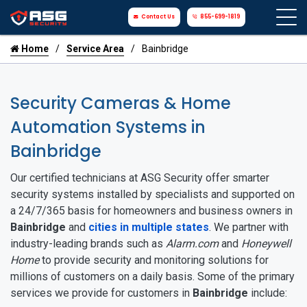
Contact Us
855-699-1819
Home
Service Area
Bainbridge
Security Cameras & Home
Automation Systems in
Bainbridge
Our certified technicians at ASG Security offer smarter
security systems installed by specialists and supported on
a 24/7/365 basis for homeowners and business owners in
Bainbridge
and
cities in multiple states
. We partner with
industry-leading brands such as
Alarm.com
and
Honeywell
Home
to provide security and monitoring solutions for
millions of customers on a daily basis. Some of the primary
services we provide for customers in
Bainbridge
include: