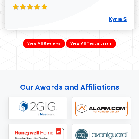
Kyrie S
View All Reviews
View All Testimonials
Our Awards and Affiliations