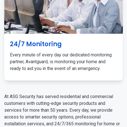
24/7 Monitoring
Every minute of every day our dedicated monitoring
partner, Avantguard, is monitoring your home and
ready to aid you in the event of an emergency.
At ASG Security has served residential and commercial
customers with cutting-edge security products and
services for more than 50 years. Every day, we provide
access to smarter security options, professional
installation services, and 24/7/365 monitoring for home or