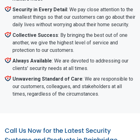
Security in Every Detail
: We pay close attention to the
smallest things so that our customers can go about their
daily lives without worrying about their home security.
Collective Success
: By bringing the best out of one
another, we give the highest level of service and
protection to our customers.
Always Available
: We are devoted to addressing our
clients' security needs at all times.
Unwavering Standard of Care
: We are responsible to
our customers, colleagues, and stakeholders at all
times, regardless of the circumstances.
Call Us Now for the Latest Security
Systems and Products in Bainbridge