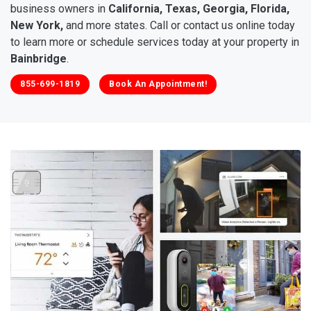
business owners in
California, Texas, Georgia, Florida,
New York,
and more states. Call or contact us online today
to learn more or schedule services today at your property in
Bainbridge
.
855-699-1819
Book An Appointment!