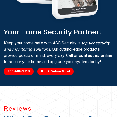
Your Home Security Partner!
Keep your home safe with ASG Security ’s
top-tier security
and monitoring solutions
. Our cutting-edge products
provide peace of mind, every day. Call or
contact us online
to secure your home and upgrade your system today!
855-699-1819
Book Online Now!
Reviews