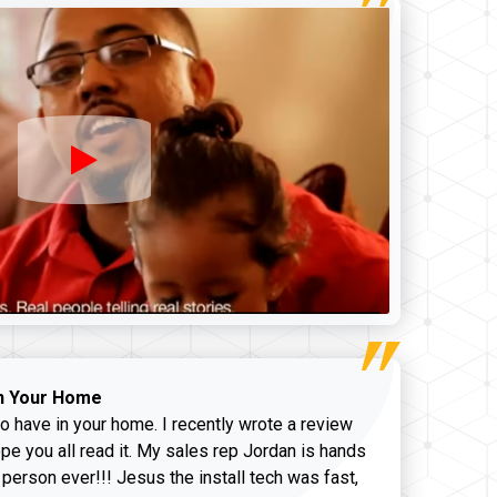
n Your Home
o have in your home. I recently wrote a review
pe you all read it. My sales rep Jordan is hands
 person ever!!! Jesus the install tech was fast,