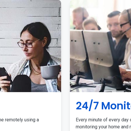
24/7 Monit
me remotely using a
Every minute of every day o
monitoring your home and r