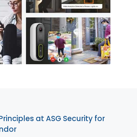
855-699-1819
Principles at ASG Security for
ndor