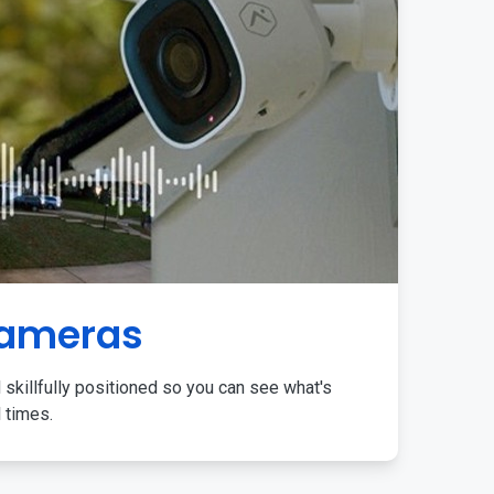
Cameras
 skillfully positioned so you can see what's
l times.