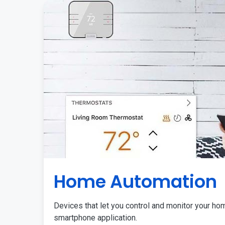
Home Automation
Devices that let you control and monitor your ho
smartphone application.