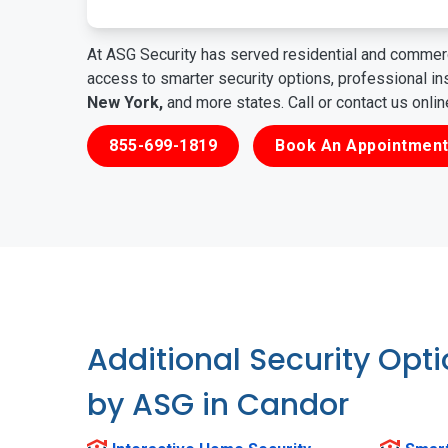
At ASG Security has served residential and commerc
access to smarter security options, professional i
New York,
and more states. Call or contact us onli
855-699-1819
Book An Appointment
Additional Security Opt
by ASG in Candor