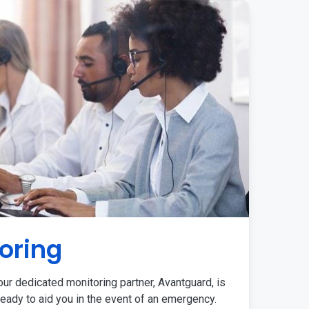
oring
ur dedicated monitoring partner, Avantguard, is
eady to aid you in the event of an emergency.