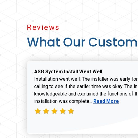
Reviews
What Our Custom
ASG System Install Went Well
Installation went well. The installer was early fo
calling to see if the earlier time was okay. The i
knowledgeable and explained the functions of t
Read more about J
installation was complete...
Read More