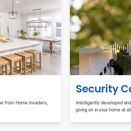
Security 
me from Home Invaders,
Intelligently developed and
going on in your home at al