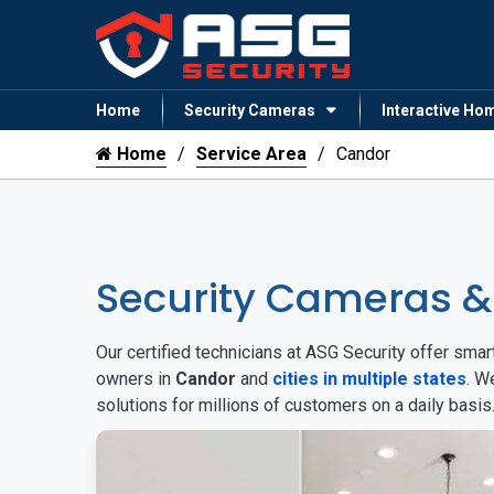
Home
Security Cameras
Interactive Ho
Home
Service Area
Candor
Security Cameras 
Our certified technicians at ASG Security offer sm
owners in
Candor
and
cities in multiple states
. W
solutions for millions of customers on a daily basi