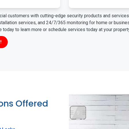
ial customers with cutting-edge security products and services 
nstallation services, and 24/7/365 monitoring for home or busin
ne today to learn more or schedule services today at your propert
!
ions Offered