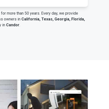
for more than 50 years. Every day, we provide
ess owners in
California, Texas, Georgia, Florida,
y in
Candor
.