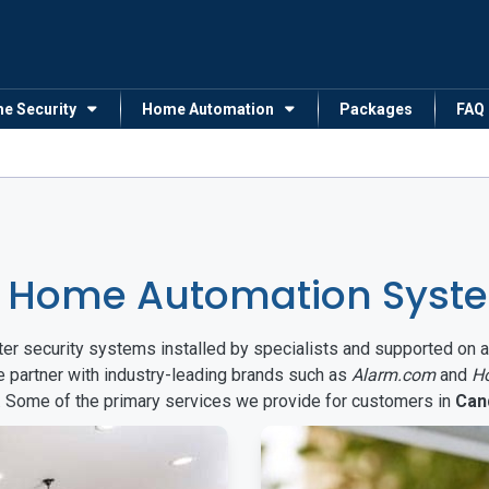
me Security
Home Automation
Packages
FAQ
& Home Automation Syst
arter security systems installed by specialists and supported 
e partner with industry-leading brands such as
Alarm.com
and
H
s. Some of the primary services we provide for customers in
Can