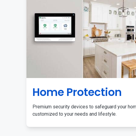
Home Protection
Premium security devices to safeguard your ho
customized to your needs and lifestyle.