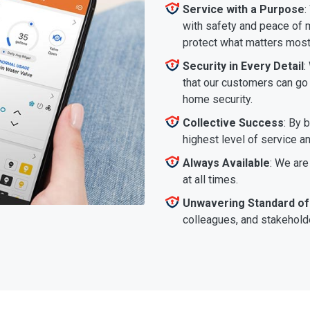
Service with a Purpose
:
with safety and peace of m
protect what matters most
Security in Every Detail
:
that our customers can go a
home security.
Collective Success
: By 
highest level of service a
Always Available
: We are
at all times.
Unwavering Standard of
colleagues, and stakeholde