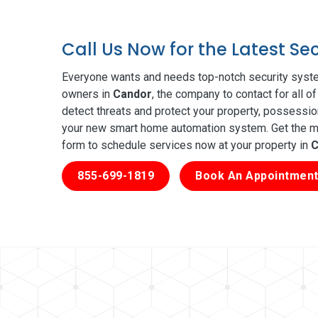
Call Us Now for the Latest S
Everyone wants and needs top-notch security syste
owners in
Candor
, the company to contact for all 
detect threats and protect your property, possessio
your new smart home automation system. Get the mos
form to schedule services now at your property in
C
855-699-1819
Book An Appointment