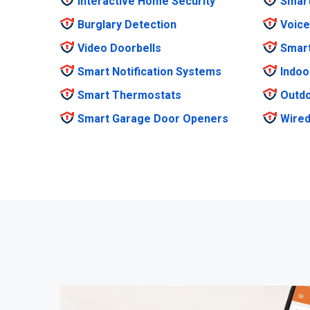
Interactive Home Security
Smar
Burglary Detection
Voice
Video Doorbells
Smar
Smart Notification Systems
Indoo
Smart Thermostats
Outdo
Smart Garage Door Openers
Wired