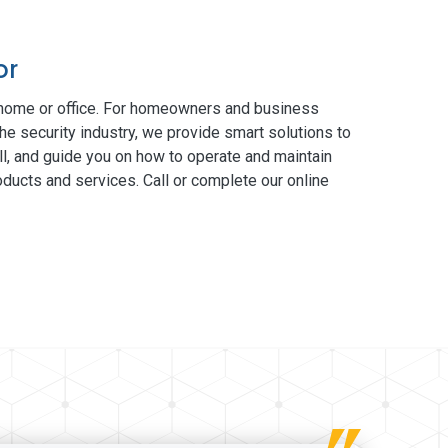
or
 home or office. For homeowners and business
he security industry, we provide smart solutions to
ll, and guide you on how to operate and maintain
ducts and services. Call or complete our online