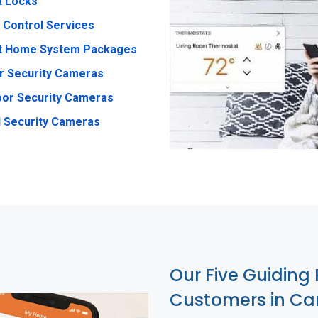
t Locks
 Control Services
t Home System Packages
r Security Cameras
or Security Cameras
 Security Cameras
Our Five Guiding 
Customers in Ca