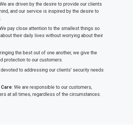
 We are driven by the desire to provide our clients
ind, and our service is inspired by the desire to
.
 We pay close attention to the smallest things so
bout their daily lives without worrying about their
bringing the best out of one another, we give the
nd protection to our customers.
 devoted to addressing our clients' security needs
 Care
: We are responsible to our customers,
rs at all times, regardless of the circumstances.