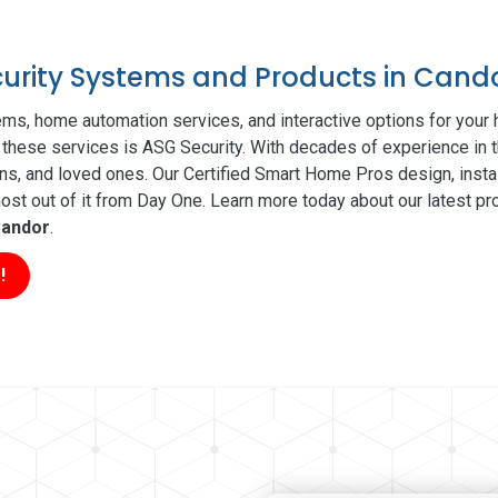
ecurity Systems and Products in Cand
ms, home automation services, and interactive options for your
of these services is ASG Security. With decades of experience in t
ns, and loved ones. Our Certified Smart Home Pros design, insta
t out of it from Day One. Learn more today about our latest pro
andor
.
!