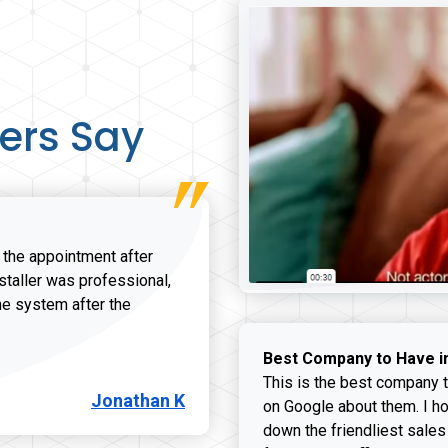
ers Say
r the appointment after
nstaller was professional,
he system after the
onathan K review
Best Company to Have i
This is the best company t
Jonathan K
on Google about them. I ho
down the friendliest sales