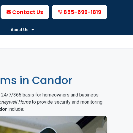
Contact Us
855-699-1819
About Us
ems in Candor
on a 24/7/365 basis for homeowners and business
oneywell Home
to provide security and monitoring
dor
include: