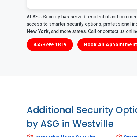
At ASG Security has served residential and commerc
access to smarter security options, professional i
New York,
and more states. Call or contact us onli
855-699-1819
Book An Appointment
Additional Security Opt
by ASG in Westville