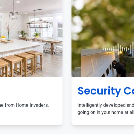
Security 
me from Home Invaders,
Intelligently developed and
going on in your home at al