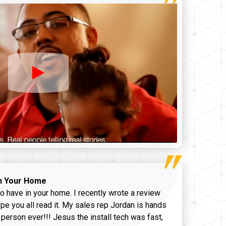
n Your Home
o have in your home. I recently wrote a review
pe you all read it. My sales rep Jordan is hands
 person ever!!! Jesus the install tech was fast,