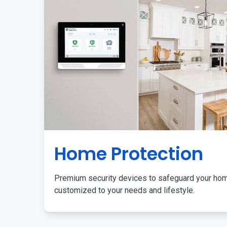
Home Protection
Premium security devices to safeguard your ho
customized to your needs and lifestyle.