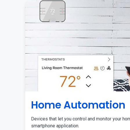
Home Automation
Devices that let you control and monitor your ho
smartphone application.