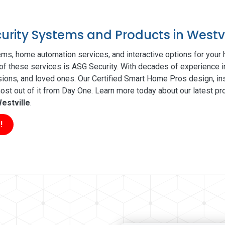
curity Systems and Products in Westvi
ms, home automation services, and interactive options for your
l of these services is ASG Security. With decades of experience i
sions, and loved ones. Our Certified Smart Home Pros design, ins
t out of it from Day One. Learn more today about our latest pro
estville
.
!