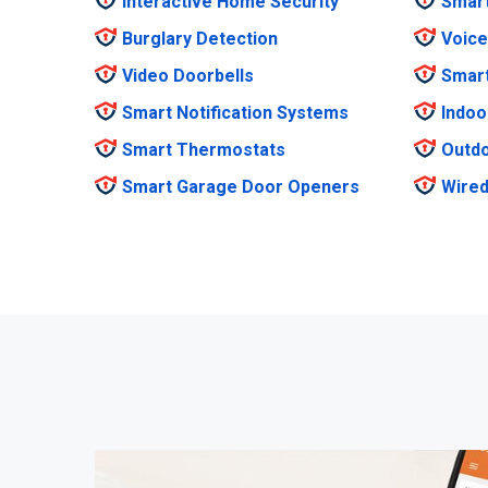
Interactive Home Security
Smar
Burglary Detection
Voice
Video Doorbells
Smar
Smart Notification Systems
Indoo
Smart Thermostats
Outdo
Smart Garage Door Openers
Wired