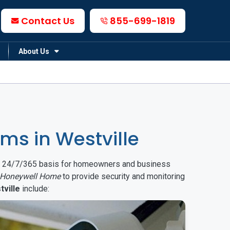
Contact Us
855-699-1819
About Us
s in Westville
on a 24/7/365 basis for homeowners and business
Honeywell Home
to provide security and monitoring
tville
include: