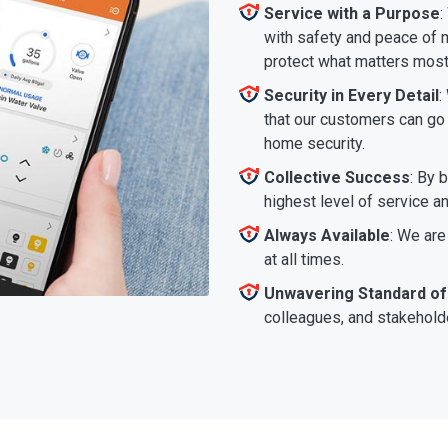
Service with a Purpose
:
with safety and peace of m
protect what matters most
Security in Every Detail
:
that our customers can go a
home security.
Collective Success
: By 
highest level of service a
Always Available
: We are
at all times.
Unwavering Standard of
colleagues, and stakeholde