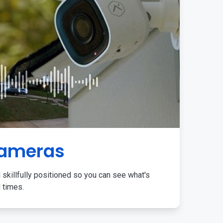
Cameras
 skillfully positioned so you can see what's
l times.