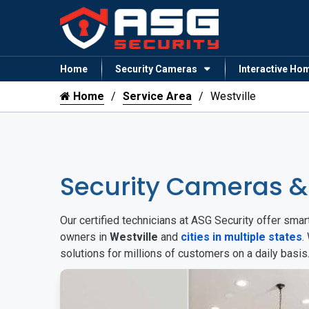
Home
Security Cameras
Interactive Ho
Home
Service Area
Westville
Security Cameras &
Our certified technicians at ASG Security offer sm
owners in
Westville
and
cities in multiple states
.
solutions for millions of customers on a daily basi