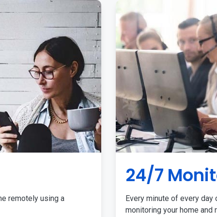
24/7 Monit
me remotely using a
Every minute of every day o
monitoring your home and r