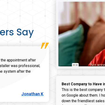
ers Say
r the appointment after
nstaller was professional,
he system after the
onathan K review
Best Company to Have i
This is the best company t
Jonathan K
on Google about them. I ho
down the friendliest sales