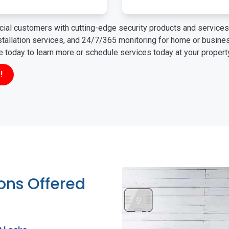
ial customers with cutting-edge security products and services 
nstallation services, and 24/7/365 monitoring for home or busin
ne today to learn more or schedule services today at your propert
!
ions Offered