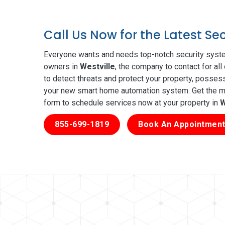
Call Us Now for the Latest Se
Everyone wants and needs top-notch security syste
owners in
Westville
, the company to contact for al
to detect threats and protect your property, posses
your new smart home automation system. Get the mos
form to schedule services now at your property in
W
855-699-1819
Book An Appointment