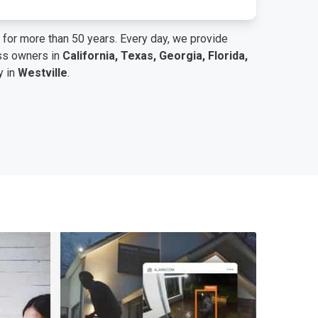
for more than 50 years. Every day, we provide
ess owners in
California, Texas, Georgia, Florida,
y in
Westville
.