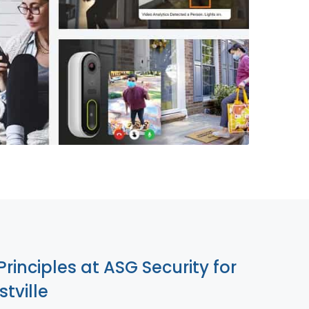
855-699-1819
Principles at ASG Security for
tville