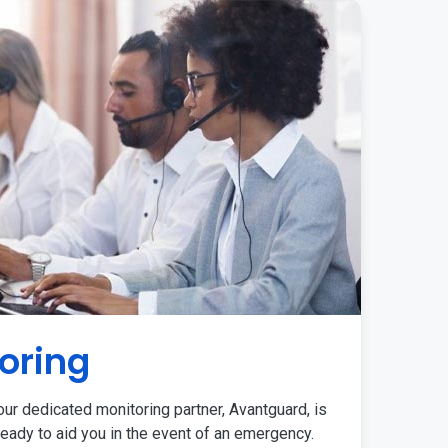
oring
ur dedicated monitoring partner, Avantguard, is
eady to aid you in the event of an emergency.