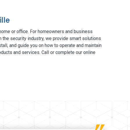
lle
 home or office. For homeowners and business
n the security industry, we provide smart solutions
tall, and guide you on how to operate and maintain
ducts and services. Call or complete our online