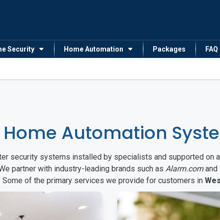
me Security
Home Automation
Packages
FAQ
 Home Automation System
arter security systems installed by specialists and supported 
 We partner with industry-leading brands such as
Alarm.com
and
s. Some of the primary services we provide for customers in
Wes