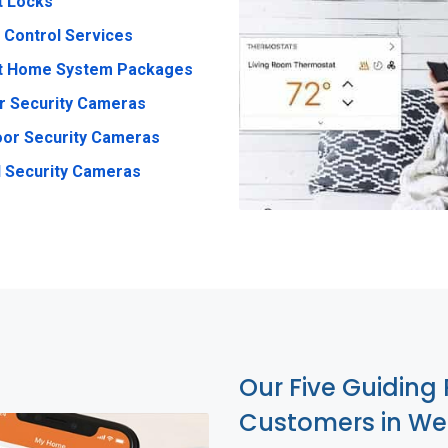
t Locks
 Control Services
t Home System Packages
r Security Cameras
or Security Cameras
 Security Cameras
Our Five Guiding 
Customers in Wes