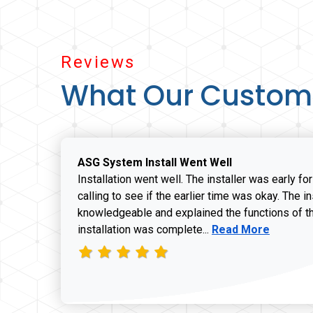
Reviews
What Our Custom
ASG System Install Went Well
Installation went well. The installer was early fo
calling to see if the earlier time was okay. The i
knowledgeable and explained the functions of t
Read more about J
installation was complete...
Read More