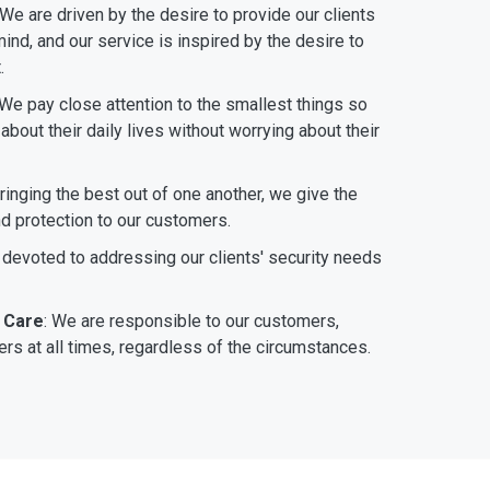
 We are driven by the desire to provide our clients
ind, and our service is inspired by the desire to
.
 We pay close attention to the smallest things so
bout their daily lives without worrying about their
bringing the best out of one another, we give the
nd protection to our customers.
 devoted to addressing our clients' security needs
 Care
: We are responsible to our customers,
rs at all times, regardless of the circumstances.