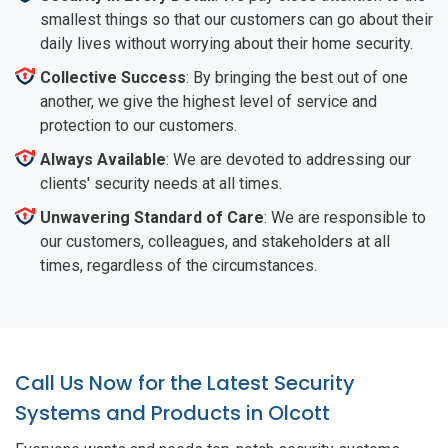
smallest things so that our customers can go about their
daily lives without worrying about their home security.
Collective Success
: By bringing the best out of one
another, we give the highest level of service and
protection to our customers.
Always Available
: We are devoted to addressing our
clients' security needs at all times.
Unwavering Standard of Care
: We are responsible to
our customers, colleagues, and stakeholders at all
times, regardless of the circumstances.
Call Us Now for the Latest Security
Systems and Products in Olcott