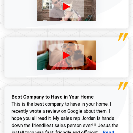
Best Company to Have in Your Home
This is the best company to have in your home. I
recently wrote a review on Google about them. I
hope you all read it. My sales rep Jordan is hands
down the friendliest sales person ever!!! Jesus the
Read more ab
install tech was fast, friendly and efficient ...
Read