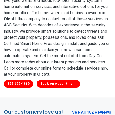
Everyone wants and needs top-notch security systems,
home automation services, and interactive options for your
home or office. For homeowners and business owners in
Olcott
, the company to contact for all of these services is
ASG Security. With decades of experience in the security
industry, we provide smart solutions to detect threats and
protect your property, possessions, and loved ones. Our
Certified Smart Home Pros design, install, and guide you on
how to operate and maintain your new smart home
automation system. Get the most out of it from Day One.
Learn more today about our latest products and services.
Call or complete our online form to schedule services now
at your property in
Olcott
.
855-699-1819
Book An Appointment!
Our customers love us!
See All 182 Reviews