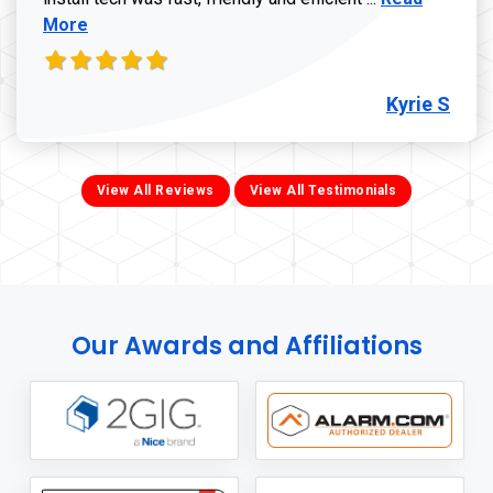
More
Kyrie S
View All Reviews
View All Testimonials
Our Awards and Affiliations