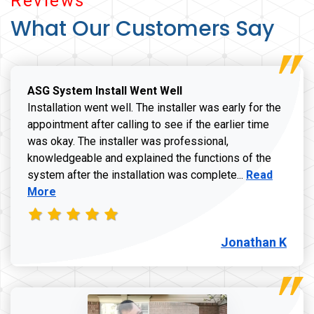
Reviews
What Our Customers Say
ASG System Install Went Well
Installation went well. The installer was early for the
appointment after calling to see if the earlier time
was okay. The installer was professional,
knowledgeable and explained the functions of the
Read more a
system after the installation was complete...
Read
More
Jonathan K