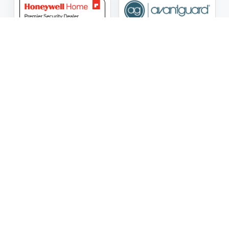
ASG Security LLC Oklahoma License Number:
AC441162
ASG Security LLC Alabama License Number:
2025 / 26-
002428
Follow Us