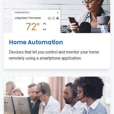
Home Automation
Devices that let you control and monitor your home
remotely using a smartphone application.