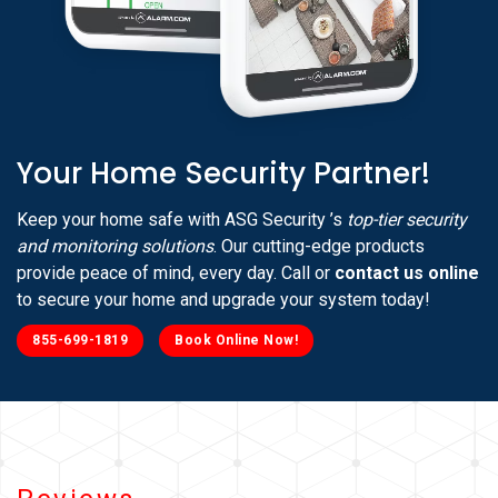
Your Home Security Partner!
Keep your home safe with ASG Security ’s
top-tier security
and monitoring solutions
. Our cutting-edge products
provide peace of mind, every day. Call or
contact us online
to secure your home and upgrade your system today!
855-699-1819
Book Online Now!