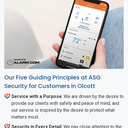
Our Five Guiding Principles at ASG
Security for Customers in Olcott
Service with a Purpose
: We are driven by the desire to
provide our clients with safety and peace of mind, and
our service is inspired by the desire to protect what
matters most.
Security in Every Detail
: We pay close attention to the