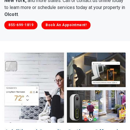
New York,
and more states. Call or contact us online today
to learn more or schedule services today at your property in
Olcott
.
855-699-1819
Book An Appointment!