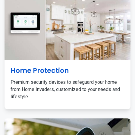
Home Protection
Premium security devices to safeguard your home
from Home Invaders, customized to your needs and
lifestyle.