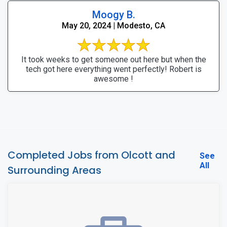
Moogy B.
May 20, 2024 | Modesto, CA
It took weeks to get someone out here but when the
tech got here everything went perfectly! Robert is
awesome !
Completed Jobs from Olcott and
See
All
Surrounding Areas