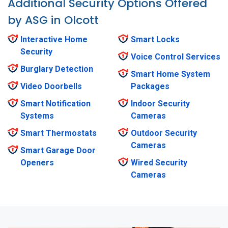
Additional Security Options Offered
by ASG in Olcott
Interactive Home
Smart Locks
Security
Voice Control Services
Burglary Detection
Smart Home System
Video Doorbells
Packages
Smart Notification
Indoor Security
Systems
Cameras
Smart Thermostats
Outdoor Security
Cameras
Smart Garage Door
Openers
Wired Security
Cameras