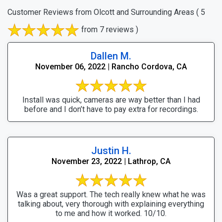
Customer Reviews from Olcott and Surrounding Areas
( 5
from 7 reviews )
Dallen M.
November 06, 2022 | Rancho Cordova, CA
Install was quick, cameras are way better than I had
before and I don’t have to pay extra for recordings.
Justin H.
November 23, 2022 | Lathrop, CA
Was a great support. The tech really knew what he was
talking about, very thorough with explaining everything
to me and how it worked. 10/10.