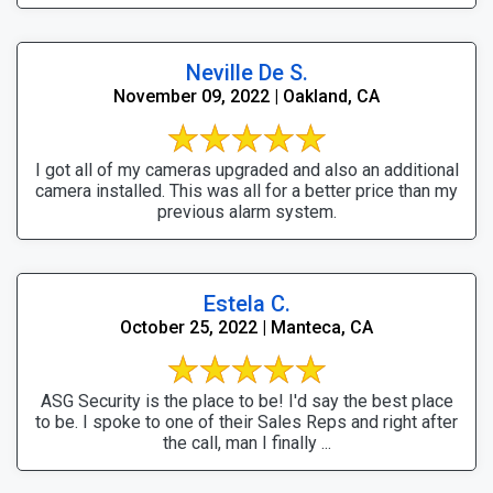
Neville De S.
November 09, 2022 | Oakland, CA
I got all of my cameras upgraded and also an additional
camera installed. This was all for a better price than my
previous alarm system.
Estela C.
October 25, 2022 | Manteca, CA
ASG Security is the place to be! I'd say the best place
to be. I spoke to one of their Sales Reps and right after
the call, man I finally ...