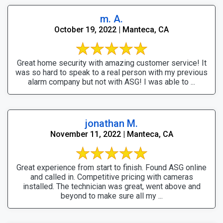
m. A.
October 19, 2022 | Manteca, CA
Great home security with amazing customer service! It
was so hard to speak to a real person with my previous
alarm company but not with ASG! I was able to ...
jonathan M.
November 11, 2022 | Manteca, CA
Great experience from start to finish. Found ASG online
and called in. Competitive pricing with cameras
installed. The technician was great, went above and
beyond to make sure all my ...