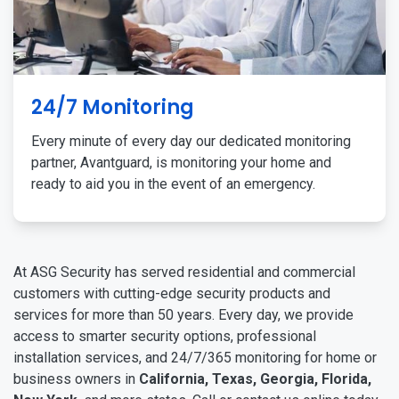
24/7 Monitoring
Every minute of every day our dedicated monitoring
partner, Avantguard, is monitoring your home and
ready to aid you in the event of an emergency.
At ASG Security has served residential and commercial
customers with cutting-edge security products and
services for more than 50 years. Every day, we provide
access to smarter security options, professional
installation services, and 24/7/365 monitoring for home or
business owners in
California, Texas, Georgia, Florida,