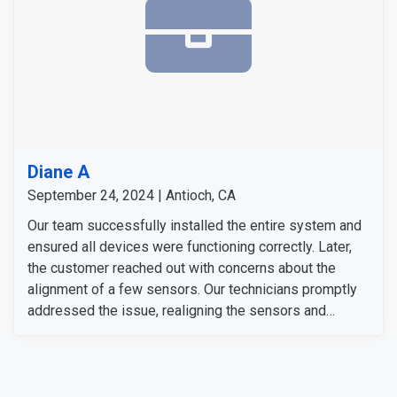
Diane A
September 24, 2024 | Antioch, CA
Our team successfully installed the entire system and
ensured all devices were functioning correctly. Later,
the customer reached out with concerns about the
alignment of a few sensors. Our technicians promptly
addressed the issue, realigning the sensors and
replacing a few magnets as needed. After the
adjustments, everything was tested and confirmed that
they are working perfectly. The customer was satisfied
with both the system and the quality of our service.