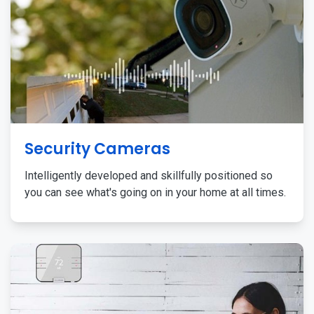
Security Cameras
Intelligently developed and skillfully positioned so
you can see what's going on in your home at all times.