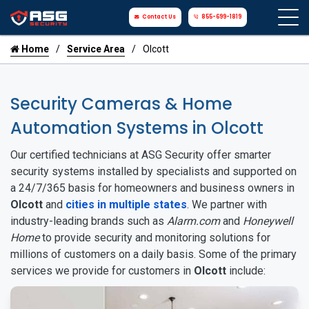
Contact Us
855-699-1819
Home
Service Area
Olcott
Security Cameras & Home
Automation Systems in Olcott
Our certified technicians at ASG Security offer smarter
security systems installed by specialists and supported on
a 24/7/365 basis for homeowners and business owners in
Olcott
and
cities in multiple states
. We partner with
industry-leading brands such as
Alarm.com
and
Honeywell
Home
to provide security and monitoring solutions for
millions of customers on a daily basis. Some of the primary
services we provide for customers in
Olcott
include: